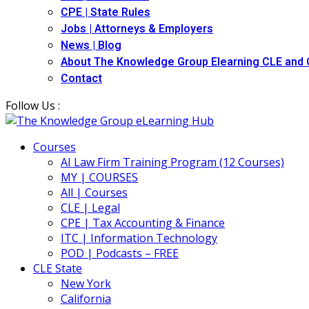
CPE | State Rules
Jobs | Attorneys & Employers
News | Blog
About The Knowledge Group Elearning CLE and
Contact
Follow Us :
Courses
AI Law Firm Training Program (12 Courses)
MY | COURSES
All | Courses
CLE | Legal
CPE | Tax Accounting & Finance
ITC | Information Technology
POD | Podcasts – FREE
CLE State
New York
California