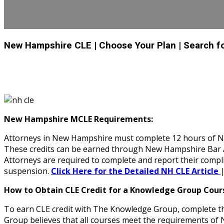
New Hampshire CLE
| Choose Your Plan
| Search f
New Hampshire MCLE Requirements:
Attorneys in New Hampshire must complete 12 hours of NH 
These credits can be earned through New Hampshire Bar Ass
Attorneys are required to complete and report their compl
suspension.
Click Here for the Detailed NH CLE Article
How to Obtain CLE Credit for a Knowledge Group Cour
To earn CLE credit with The Knowledge Group, complete th
Group believes that all courses meet the requirements 