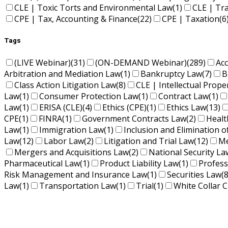
CLE | Toxic Torts and Environmental Law
(1)
CLE | Tr
CPE | Tax, Accounting & Finance
(22)
CPE | Taxation
(6
Tags
(LIVE Webinar)
(31)
(ON-DEMAND Webinar)
(289)
Ac
Arbitration and Mediation Law
(1)
Bankruptcy Law
(7)
B
Class Action Litigation Law
(8)
CLE | Intellectual Prope
Law
(1)
Consumer Protection Law
(1)
Contract Law
(1)
Law
(1)
ERISA (CLE)
(4)
Ethics (CPE)
(1)
Ethics Law
(13)
CPE
(1)
FINRA
(1)
Government Contracts Law
(2)
Healt
Law
(1)
Immigration Law
(1)
Inclusion and Elimination o
Law
(12)
Labor Law
(2)
Litigation and Trial Law
(12)
Me
Mergers and Acquisitions Law
(2)
National Security La
Pharmaceutical Law
(1)
Product Liability Law
(1)
Profess
Risk Management and Insurance Law
(1)
Securities Law
(8
Law
(1)
Transportation Law
(1)
Trial
(1)
White Collar C