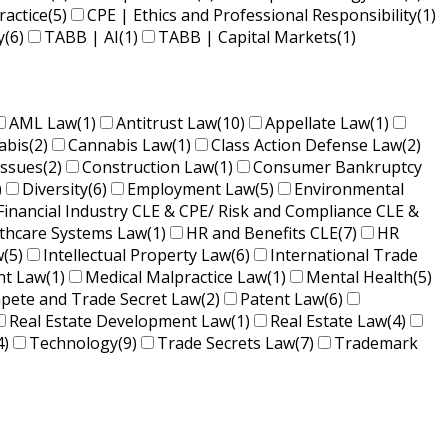
ractice
(5)
CPE | Ethics and Professional Responsibility
(1)
y
(6)
TABB | AI
(1)
TABB | Capital Markets
(1)
AML Law
(1)
Antitrust Law
(10)
Appellate Law
(1)
abis
(2)
Cannabis Law
(1)
Class Action Defense Law
(2)
Issues
(2)
Construction Law
(1)
Consumer Bankruptcy
)
Diversity
(6)
Employment Law
(5)
Environmental
Financial Industry CLE & CPE/ Risk and Compliance CLE &
lthcare Systems Law
(1)
HR and Benefits CLE
(7)
HR
w
(5)
Intellectual Property Law
(6)
International Trade
nt Law
(1)
Medical Malpractice Law
(1)
Mental Health
(5)
ete and Trade Secret Law
(2)
Patent Law
(6)
Real Estate Development Law
(1)
Real Estate Law
(4)
4)
Technology
(9)
Trade Secrets Law
(7)
Trademark