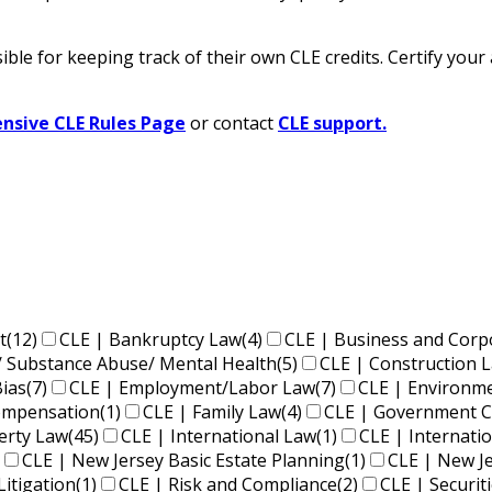
ble for keeping track of their own CLE credits. Certify your
sive CLE Rules Page
or contact
CLE support.
t
(12)
CLE | Bankruptcy Law
(4)
CLE | Business and Corp
/ Substance Abuse/ Mental Health
(5)
CLE | Construction 
Bias
(7)
CLE | Employment/Labor Law
(7)
CLE | Environm
Compensation
(1)
CLE | Family Law
(4)
CLE | Government C
perty Law
(45)
CLE | International Law
(1)
CLE | Internati
CLE | New Jersey Basic Estate Planning
(1)
CLE | New J
Litigation
(1)
CLE | Risk and Compliance
(2)
CLE | Securit