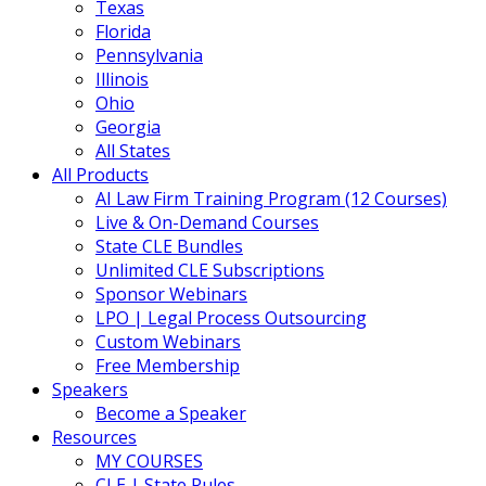
Texas
Florida
Pennsylvania
Illinois
Ohio
Georgia
All States
All Products
AI Law Firm Training Program (12 Courses)
Live & On-Demand Courses
State CLE Bundles
Unlimited CLE Subscriptions
Sponsor Webinars
LPO | Legal Process Outsourcing
Custom Webinars
Free Membership
Speakers
Become a Speaker
Resources
MY COURSES
CLE | State Rules