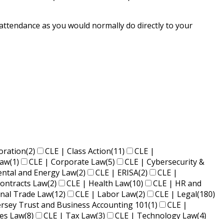
 attendance as you would normally do directly to your
oration
(2)
CLE | Class Action
(11)
CLE |
Law
(1)
CLE | Corporate Law
(5)
CLE | Cybersecurity &
ental and Energy Law
(2)
CLE | ERISA
(2)
CLE |
ontracts Law
(2)
CLE | Health Law
(10)
CLE | HR and
onal Trade Law
(12)
CLE | Labor Law
(2)
CLE | Legal
(180)
ersey Trust and Business Accounting 101
(1)
CLE |
ies Law
(8)
CLE | Tax Law
(3)
CLE | Technology Law
(4)