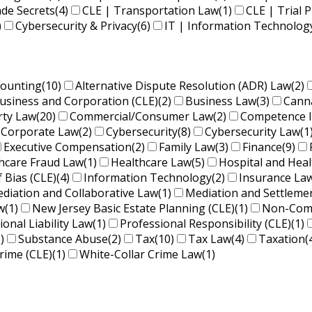
ade Secrets
(4)
CLE | Transportation Law
(1)
CLE | Trial P
)
Cybersecurity & Privacy
(6)
IT | Information Technolog
counting
(10)
Alternative Dispute Resolution (ADR) Law
(2)
usiness and Corporation (CLE)
(2)
Business Law
(3)
Cann
rty Law
(20)
Commercial/Consumer Law
(2)
Competence 
Corporate Law
(2)
Cybersecurity
(8)
Cybersecurity Law
(1
Executive Compensation
(2)
Family Law
(3)
Finance
(9)
hcare Fraud Law
(1)
Healthcare Law
(5)
Hospital and Hea
f Bias (CLE)
(4)
Information Technology
(2)
Insurance La
diation and Collaborative Law
(1)
Mediation and Settleme
w
(1)
New Jersey Basic Estate Planning (CLE)
(1)
Non-Comp
ional Liability Law
(1)
Professional Responsibility (CLE)
(1)
)
Substance Abuse
(2)
Tax
(10)
Tax Law
(4)
Taxation
(
rime (CLE)
(1)
White-Collar Crime Law
(1)