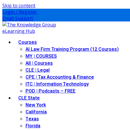
Skip to content
Login / Register
Email Support
Courses
AI Law Firm Training Program (12 Courses)
MY | COURSES
All | Courses
CLE | Legal
CPE | Tax Accounting & Finance
ITC | Information Technology
POD | Podcasts – FREE
CLE State
New York
California
Texas
Florida