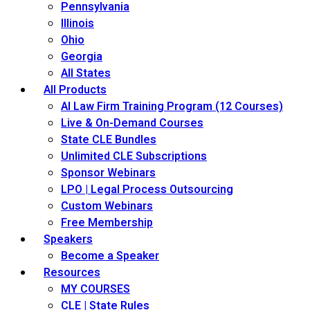
Pennsylvania
Illinois
Ohio
Georgia
All States
All Products
AI Law Firm Training Program (12 Courses)
Live & On-Demand Courses
State CLE Bundles
Unlimited CLE Subscriptions
Sponsor Webinars
LPO | Legal Process Outsourcing
Custom Webinars
Free Membership
Speakers
Become a Speaker
Resources
MY COURSES
CLE | State Rules