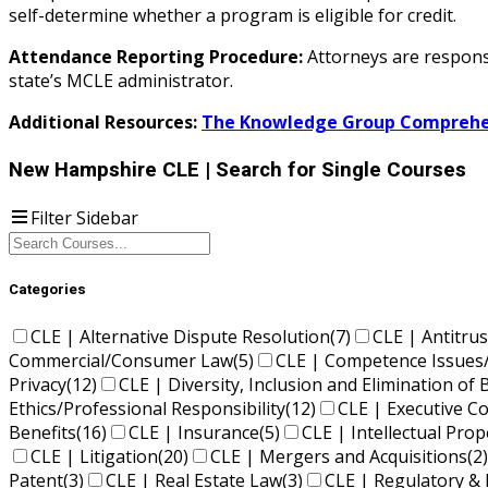
self-determine whether a program is eligible for credit.
Attendance Reporting Procedure:
Attorneys are responsi
state’s MCLE administrator.
Additional Resources:
The Knowledge Group Comprehen
New Hampshire CLE
| Search for Single Courses
Filter Sidebar
Categories
CLE | Alternative Dispute Resolution
(7)
CLE | Antitrus
Commercial/Consumer Law
(5)
CLE | Competence Issues
Privacy
(12)
CLE | Diversity, Inclusion and Elimination of 
Ethics/Professional Responsibility
(12)
CLE | Executive 
Benefits
(16)
CLE | Insurance
(5)
CLE | Intellectual Pro
CLE | Litigation
(20)
CLE | Mergers and Acquisitions
(2)
Patent
(3)
CLE | Real Estate Law
(3)
CLE | Regulatory & 