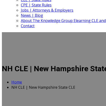
CPE | State Rules
Jobs | Attorneys & Employers
News | Blog
About The Knowledge Group Elearning CLE and
Contact
NH CLE | New Hampshire Stat
Home
NH CLE | New Hampshire State CLE