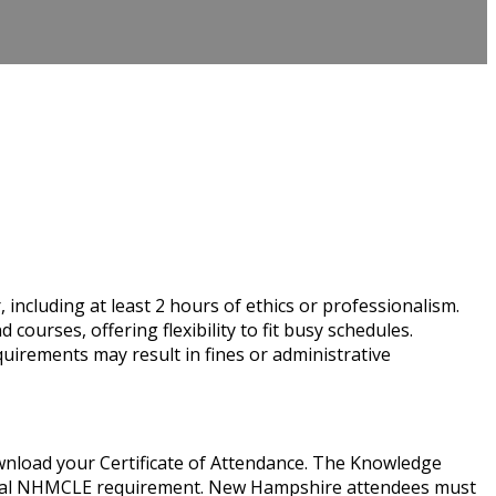
cluding at least 2 hours of ethics or professionalism.
rses, offering flexibility to fit busy schedules.
uirements may result in fines or administrative
wnload your Certificate of Attendance. The Knowledge
nnual NHMCLE requirement. New Hampshire attendees must