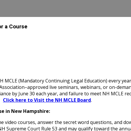
or a Course
MCLE (Mandatory Continuing Legal Education) every year, in
ociation–approved live seminars, webinars, or on-demand cou
iance by June 30 each year, and failure to meet NH MCLE req
|
Click here to Visit the NH MCLE Board
.
se in New Hampshire:
e video courses, answer the secret word questions, and do
of NH Supreme Court Rule 53 and may qualify toward the a