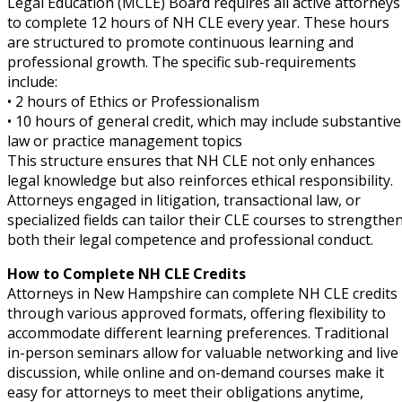
Legal Education (MCLE) Board requires all active attorneys
to complete 12 hours of NH CLE every year. These hours
are structured to promote continuous learning and
professional growth. The specific sub-requirements
include:
• 2 hours of Ethics or Professionalism
• 10 hours of general credit, which may include substantive
law or practice management topics
This structure ensures that NH CLE not only enhances
legal knowledge but also reinforces ethical responsibility.
Attorneys engaged in litigation, transactional law, or
specialized fields can tailor their CLE courses to strengthe
both their legal competence and professional conduct.
How to Complete NH CLE Credits
Attorneys in New Hampshire can complete NH CLE credits
through various approved formats, offering flexibility to
accommodate different learning preferences. Traditional
in-person seminars allow for valuable networking and live
discussion, while online and on-demand courses make it
easy for attorneys to meet their obligations anytime,