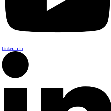
Linkedin-in