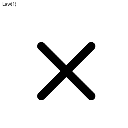
Law
(1)