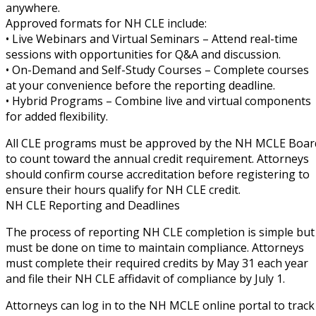
anywhere.
Approved formats for NH CLE include:
• Live Webinars and Virtual Seminars – Attend real-time
sessions with opportunities for Q&A and discussion.
• On-Demand and Self-Study Courses – Complete courses
at your convenience before the reporting deadline.
• Hybrid Programs – Combine live and virtual components
for added flexibility.
All CLE programs must be approved by the NH MCLE Boar
to count toward the annual credit requirement. Attorneys
should confirm course accreditation before registering to
ensure their hours qualify for NH CLE credit.
NH CLE Reporting and Deadlines
The process of reporting NH CLE completion is simple but
must be done on time to maintain compliance. Attorneys
must complete their required credits by May 31 each year
and file their NH CLE affidavit of compliance by July 1.
Attorneys can log in to the NH MCLE online portal to track