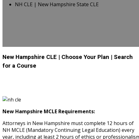
NH CLE | New Hampshire State CLE
New Hampshire CLE
| Choose Your Plan
| Search
for a Course
New Hampshire MCLE Requirements:
Attorneys in New Hampshire must complete 12 hours of
NH MCLE (Mandatory Continuing Legal Education) every
year, including at least 2 hours of ethics or professionalism