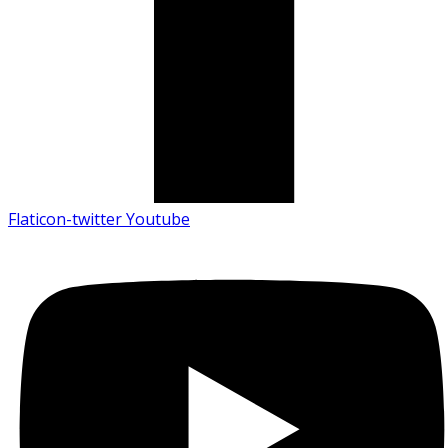
Flaticon-twitter
Youtube