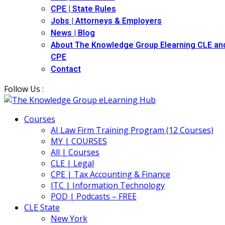
CPE | State Rules
Jobs | Attorneys & Employers
News | Blog
About The Knowledge Group Elearning CLE an
CPE
Contact
Follow Us :
Courses
AI Law Firm Training Program (12 Courses)
MY | COURSES
All | Courses
CLE | Legal
CPE | Tax Accounting & Finance
ITC | Information Technology
POD | Podcasts – FREE
CLE State
New York