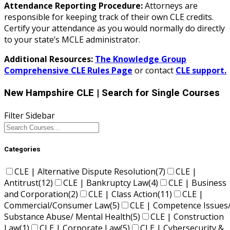
Attendance Reporting Procedure:
Attorneys are
responsible for keeping track of their own CLE credits.
Certify your attendance as you would normally do directly
to your state’s MCLE administrator.
Additional Resources:
The Knowledge Group
Comprehensive CLE Rules Page
or contact
CLE support.
New Hampshire CLE
| Search for Single Courses
Filter Sidebar
Categories
CLE | Alternative Dispute Resolution
(7)
CLE |
Antitrust
(12)
CLE | Bankruptcy Law
(4)
CLE | Business
and Corporation
(2)
CLE | Class Action
(11)
CLE |
Commercial/Consumer Law
(5)
CLE | Competence Issues
Substance Abuse/ Mental Health
(5)
CLE | Construction
Law
(1)
CLE | Corporate Law
(5)
CLE | Cybersecurity &