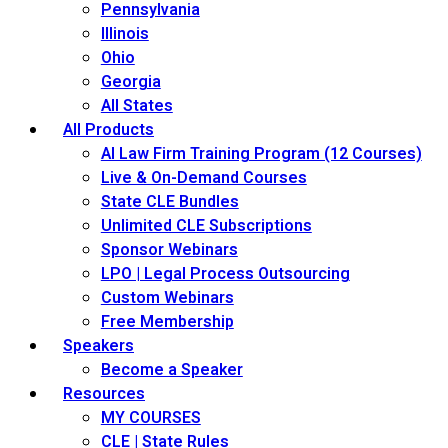
Pennsylvania
Illinois
Ohio
Georgia
All States
All Products
AI Law Firm Training Program (12 Courses)
Live & On-Demand Courses
State CLE Bundles
Unlimited CLE Subscriptions
Sponsor Webinars
LPO | Legal Process Outsourcing
Custom Webinars
Free Membership
Speakers
Become a Speaker
Resources
MY COURSES
CLE | State Rules