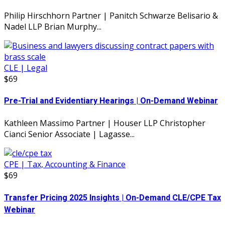
Philip Hirschhorn Partner | Panitch Schwarze Belisario &
Nadel LLP Brian Murphy...
CLE | Legal
$69
Pre-Trial and Evidentiary Hearings | On-Demand Webinar
Kathleen Massimo Partner | Houser LLP Christopher
Cianci Senior Associate | Lagasse...
CPE | Tax, Accounting & Finance
$69
Transfer Pricing 2025 Insights | On-Demand CLE/CPE Tax
Webinar