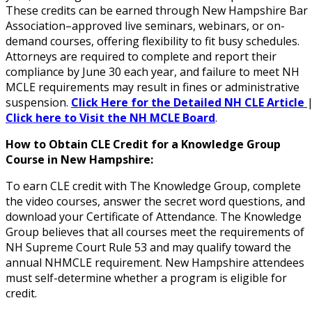
These credits can be earned through New Hampshire Bar
Association–approved live seminars, webinars, or on-
demand courses, offering flexibility to fit busy schedules.
Attorneys are required to complete and report their
compliance by June 30 each year, and failure to meet NH
MCLE requirements may result in fines or administrative
suspension.
Click Here for the Detailed NH CLE Article
Click here to Visit the NH MCLE Board
.
How to Obtain CLE Credit for a Knowledge Group
Course in New Hampshire:
To earn CLE credit with The Knowledge Group, complete
the video courses, answer the secret word questions, and
download your Certificate of Attendance. The Knowledge
Group believes that all courses meet the requirements of
NH Supreme Court Rule 53 and may qualify toward the
annual NHMCLE requirement. New Hampshire attendees
must self-determine whether a program is eligible for
credit.