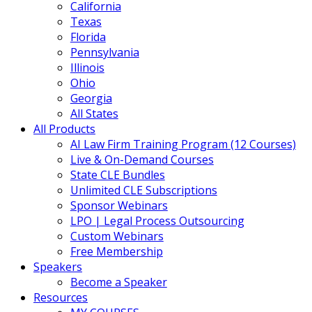
California
Texas
Florida
Pennsylvania
Illinois
Ohio
Georgia
All States
All Products
AI Law Firm Training Program (12 Courses)
Live & On-Demand Courses
State CLE Bundles
Unlimited CLE Subscriptions
Sponsor Webinars
LPO | Legal Process Outsourcing
Custom Webinars
Free Membership
Speakers
Become a Speaker
Resources