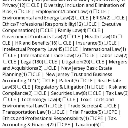
Privacy
(12)
CLE | Diversity, Inclusion and Elimination of
Bias
(7)
CLE | Employment/Labor Law
(7)
CLE |
Environmental and Energy Law
(2)
CLE | ERISA
(2)
CLE |
Ethics/Professional Responsibility
(12)
CLE | Executive
Compensation
(1)
CLE | Family Law
(4)
CLE |
Government Contracts Law
(2)
CLE | Health Law
(10)
CLE | HR and Benefits
(16)
CLE | Insurance
(5)
CLE |
Intellectual Property Law
(45)
CLE | International Law
(1)
CLE | International Trade Law
(12)
CLE | Labor Law
(2)
CLE | Legal
(180)
CLE | Litigation
(20)
CLE | Mergers
and Acquisitions
(2)
CLE | New Jersey Basic Estate
Planning
(1)
CLE | New Jersey Trust and Business
Accounting 101
(1)
CLE | Patent
(3)
CLE | Real Estate
Law
(3)
CLE | Regulatory & Litigation
(1)
CLE | Risk and
Compliance
(2)
CLE | Securities Law
(8)
CLE | Tax Law
(3
CLE | Technology Law
(4)
CLE | Toxic Torts and
Environmental Law
(1)
CLE | Trade Secrets
(4)
CLE |
Transportation Law
(1)
CLE | Trial Practice
(5)
CPE |
Ethics and Professional Responsibility
(1)
CPE | Tax,
Accounting & Finance
(22)
CPE | Taxation
(6)