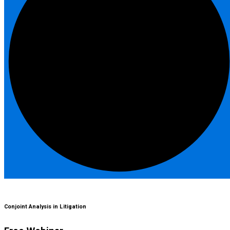
Conjoint Analysis in Litigation