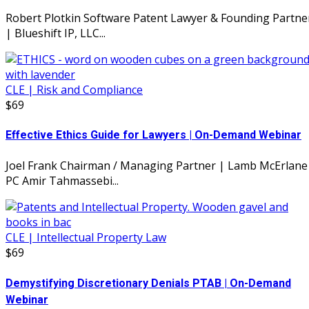
Robert Plotkin Software Patent Lawyer & Founding Partne
| Blueshift IP, LLC...
CLE | Risk and Compliance
$69
Effective Ethics Guide for Lawyers | On-Demand Webinar
Joel Frank Chairman / Managing Partner | Lamb McErlane
PC Amir Tahmassebi...
CLE | Intellectual Property Law
$69
Demystifying Discretionary Denials PTAB | On-Demand
Webinar