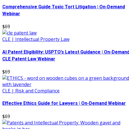
Comprehensive Guide Toxic Tort Litigation | On-Demand
Webinar
$69
CLE | Intellectual Property Law
AI Patent Eligibility: USPTO’s Latest Guidance | On-Deman
CLE Patent Law Webinar
$69
CLE | Risk and Compliance
Effective Ethics Guide for Lawyers | On-Demand Webinar
$69