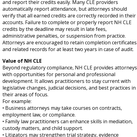
and report their credits easily. Many CLE providers
automatically report attendance, but attorneys should
verify that all earned credits are correctly recorded in their
accounts. Failure to complete or properly report NH CLE
credits by the deadline may result in late fees,
administrative penalties, or suspension from practice.
Attorneys are encouraged to retain completion certificates
and related records for at least two years in case of audit.
Value of NH CLE
Beyond regulatory compliance, NH CLE provides attorneys
with opportunities for personal and professional
development. It allows practitioners to stay current with
legislative changes, judicial decisions, and best practices in
their areas of focus.
For example:
• Business attorneys may take courses on contracts,
employment law, or compliance.
• Family law practitioners can enhance skills in mediation,
custody matters, and child support.
• Litigators may strengthen trial strategy, evidence