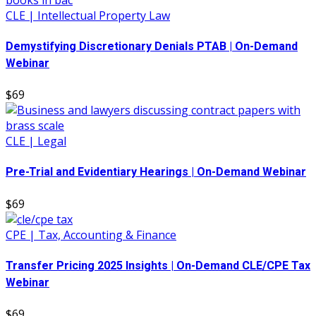
CLE | Intellectual Property Law
Demystifying Discretionary Denials PTAB | On-Demand
Webinar
$69
CLE | Legal
Pre-Trial and Evidentiary Hearings | On-Demand Webinar
$69
CPE | Tax, Accounting & Finance
Transfer Pricing 2025 Insights | On-Demand CLE/CPE Tax
Webinar
$69