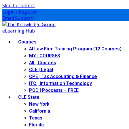
Skip to content
Login / Register
Email Support
Courses
AI Law Firm Training Program (12 Courses)
MY | COURSES
All | Courses
CLE | Legal
CPE | Tax Accounting & Finance
ITC | Information Technology
POD | Podcasts – FREE
CLE State
New York
California
Texas
Florida