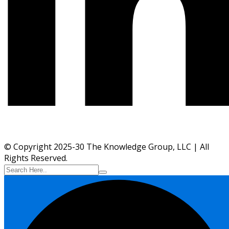
© Copyright 2025-30 The Knowledge Group, LLC | All
Rights Reserved.