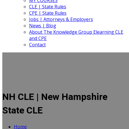
MY COURSES
CLE | State Rules
CPE | State Rules
Jobs | Attorneys & Employers
News | Blog
About The Knowledge Group Elearning CLE
and CPE
Contact
NH CLE | New Hampshire
State CLE
Home