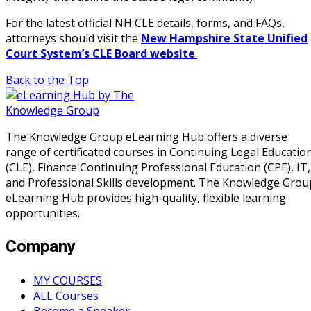
For the latest official NH CLE details, forms, and FAQs,
attorneys should visit the
New Hampshire State Unified
Court System’s CLE Board website
.
Back to the Top
The Knowledge Group eLearning Hub offers a diverse
range of certificated courses in Continuing Legal Educatio
(CLE), Finance Continuing Professional Education (CPE), IT,
and Professional Skills development. The Knowledge Grou
eLearning Hub provides high-quality, flexible learning
opportunities.
Company
MY COURSES
ALL Courses