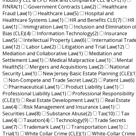
Industry CLE & CPE/ Risk and Compliance CLE & CPE
(1)
FINRA
(1)
Government Contracts Law
(2)
Healthcare
Fraud Law
(1)
Healthcare Law
(5)
Hospital and
Healthcare Systems Law
(1)
HR and Benefits CLE
(7)
HR
Law
(1)
Immigration Law
(1)
Inclusion and Elimination o
Bias (CLE)
(4)
Information Technology
(2)
Insurance
Law
(5)
Intellectual Property Law
(6)
International Trad
Law
(12)
Labor Law
(2)
Litigation and Trial Law
(12)
Mediation and Collaborative Law
(1)
Mediation and
Settlement Law
(1)
Medical Malpractice Law
(1)
Mental
Health
(5)
Mergers and Acquisitions Law
(2)
National
Security Law
(1)
New Jersey Basic Estate Planning (CLE)
(1
Non-Compete and Trade Secret Law
(2)
Patent Law
(6)
Pharmaceutical Law
(1)
Product Liability Law
(1)
Professional Liability Law
(1)
Professional Responsibility
(CLE)
(1)
Real Estate Development Law
(1)
Real Estate
Law
(4)
Risk Management and Insurance Law
(1)
Securities Law
(8)
Substance Abuse
(2)
Tax
(10)
Tax
Law
(4)
Taxation
(4)
Technology
(9)
Trade Secrets
Law
(7)
Trademark Law
(1)
Transportation Law
(1)
Trial
(1)
White Collar Crime (CLE)
(1)
White-Collar Crime