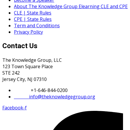
Become a Speaker
About The Knowledge Group Elearning CLE and CPE
CLE | State Rules
CPE | State Rules
Term and Conditions
Privacy Policy
Contact Us
The Knowledge Group, LLC
123 Town Square Place
STE 242
Jersey City, NJ 07310
Phone:
+1-646-844-0200
Email:
info@theknowledgegroup.org
Facebook-f