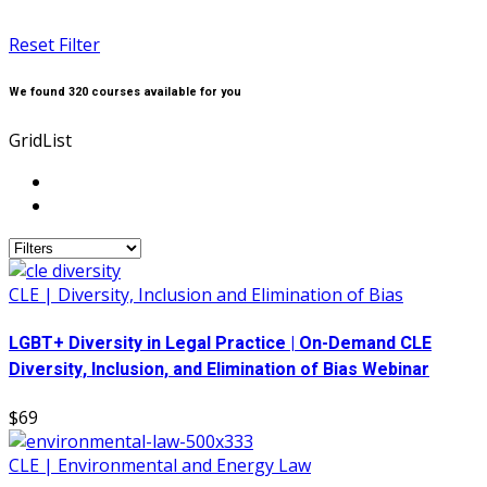
Reset Filter
We found
320
courses available for you
Grid
List
CLE | Diversity, Inclusion and Elimination of Bias
LGBT+ Diversity in Legal Practice | On-Demand CLE
Diversity, Inclusion, and Elimination of Bias Webinar
$69
CLE | Environmental and Energy Law