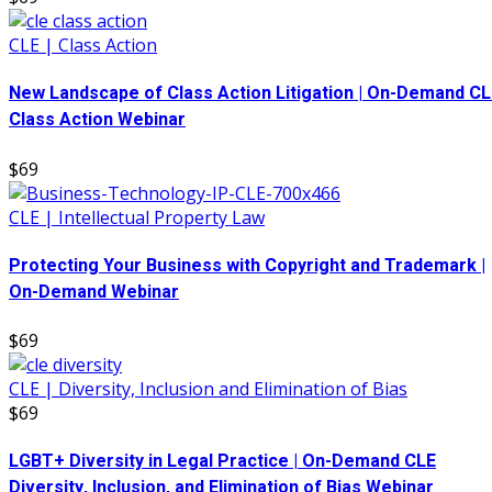
CLE | Class Action
New Landscape of Class Action Litigation | On-Demand CL
Class Action Webinar
$69
CLE | Intellectual Property Law
Protecting Your Business with Copyright and Trademark |
On-Demand Webinar
$69
CLE | Diversity, Inclusion and Elimination of Bias
$69
LGBT+ Diversity in Legal Practice | On-Demand CLE
Diversity, Inclusion, and Elimination of Bias Webinar