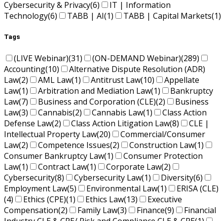
Cybersecurity & Privacy
(6)
IT | Information
Technology
(6)
TABB | AI
(1)
TABB | Capital Markets
(1)
Tags
(LIVE Webinar)
(31)
(ON-DEMAND Webinar)
(289)
Accounting
(10)
Alternative Dispute Resolution (ADR)
Law
(2)
AML Law
(1)
Antitrust Law
(10)
Appellate
Law
(1)
Arbitration and Mediation Law
(1)
Bankruptcy
Law
(7)
Business and Corporation (CLE)
(2)
Business
Law
(3)
Cannabis
(2)
Cannabis Law
(1)
Class Action
Defense Law
(2)
Class Action Litigation Law
(8)
CLE |
Intellectual Property Law
(20)
Commercial/Consumer
Law
(2)
Competence Issues
(2)
Construction Law
(1)
Consumer Bankruptcy Law
(1)
Consumer Protection
Law
(1)
Contract Law
(1)
Corporate Law
(2)
Cybersecurity
(8)
Cybersecurity Law
(1)
Diversity
(6)
Employment Law
(5)
Environmental Law
(1)
ERISA (CLE)
(4)
Ethics (CPE)
(1)
Ethics Law
(13)
Executive
Compensation
(2)
Family Law
(3)
Finance
(9)
Financial