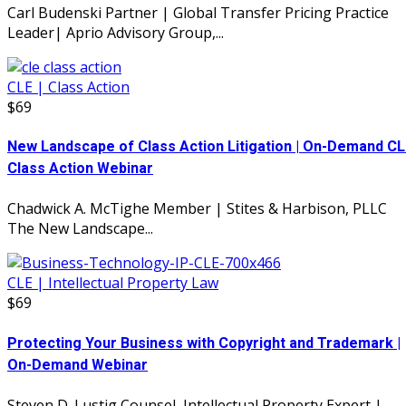
Carl Budenski Partner | Global Transfer Pricing Practice
Leader| Aprio Advisory Group,...
CLE | Class Action
$69
New Landscape of Class Action Litigation | On-Demand CL
Class Action Webinar
Chadwick A. McTighe Member | Stites & Harbison, PLLC
The New Landscape...
CLE | Intellectual Property Law
$69
Protecting Your Business with Copyright and Trademark |
On-Demand Webinar
Steven D. Lustig Counsel, Intellectual Property Expert |