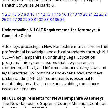
Panitch Schwarze Belisario &...
1
2
3
4
5
6
7
8
9
10
11
12
13
14
15
16
17
18
19
20
21
22
23
2
25
26
27
28
29
30
31
32
33
34
35
36
Understanding NH CLE Requirements for Attorneys: A
Complete Guide
Attorneys practicing in New Hampshire must maintain thei
professional knowledge and ethical standards through N
CLE—New Hampshire’s Continuing Legal Education
program. This system ensures that lawyers remain
competent, ethical, and informed about evolving laws and
legal practices. For both new and experienced attorneys,
understanding NH CLE requirements is essential to
maintaining an active license and avoiding compliance
issues or penalties.
NH CLE Requirements for New Hampshire Attorneys
The New Hampshire Supreme Court’s Minimum Continuin