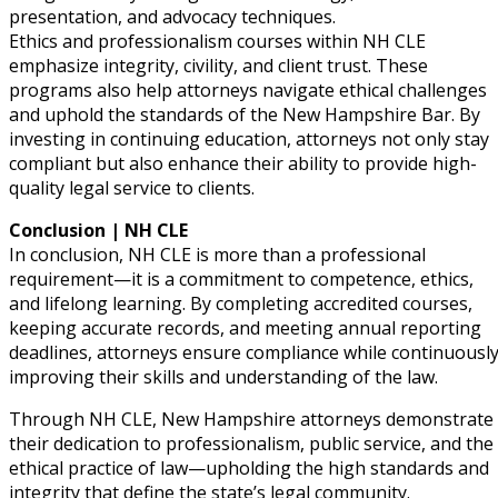
presentation, and advocacy techniques.
Ethics and professionalism courses within NH CLE
emphasize integrity, civility, and client trust. These
programs also help attorneys navigate ethical challenges
and uphold the standards of the New Hampshire Bar. By
investing in continuing education, attorneys not only stay
compliant but also enhance their ability to provide high-
quality legal service to clients.
Conclusion | NH CLE
In conclusion, NH CLE is more than a professional
requirement—it is a commitment to competence, ethics,
and lifelong learning. By completing accredited courses,
keeping accurate records, and meeting annual reporting
deadlines, attorneys ensure compliance while continuousl
improving their skills and understanding of the law.
Through NH CLE, New Hampshire attorneys demonstrate
their dedication to professionalism, public service, and the
ethical practice of law—upholding the high standards and
integrity that define the state’s legal community.