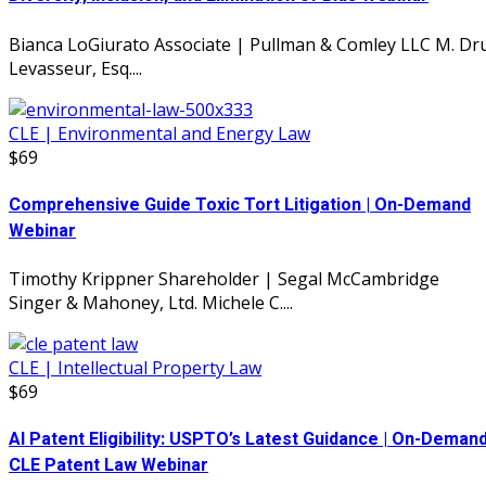
Bianca LoGiurato Associate | Pullman & Comley LLC M. Dr
Levasseur, Esq....
CLE | Environmental and Energy Law
$69
Comprehensive Guide Toxic Tort Litigation | On-Demand
Webinar
Timothy Krippner Shareholder | Segal McCambridge
Singer & Mahoney, Ltd. Michele C....
CLE | Intellectual Property Law
$69
AI Patent Eligibility: USPTO’s Latest Guidance | On-Deman
CLE Patent Law Webinar