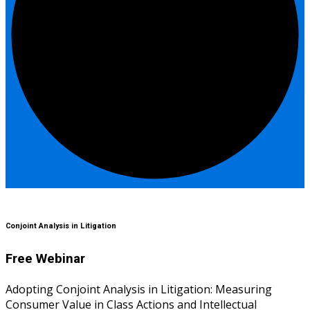
Conjoint Analysis in Litigation
Free Webinar
Adopting Conjoint Analysis in Litigation: Measuring
Consumer Value in Class Actions and Intellectual