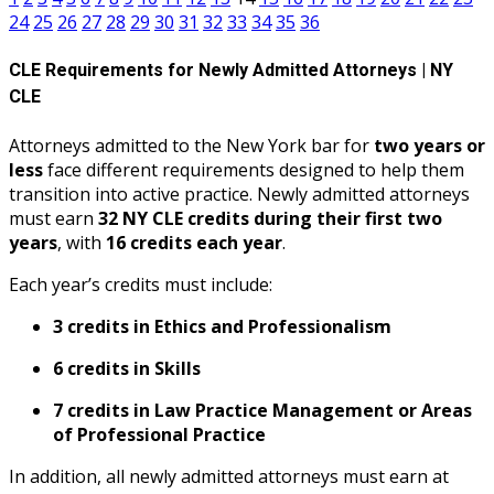
24
25
26
27
28
29
30
31
32
33
34
35
36
CLE Requirements for Newly Admitted Attorneys | NY
CLE
Attorneys admitted to the New York bar for
two years or
less
face different requirements designed to help them
transition into active practice. Newly admitted attorneys
must earn
32 NY CLE credits during their first two
years
, with
16 credits each year
.
Each year’s credits must include:
3 credits in Ethics and Professionalism
6 credits in Skills
7 credits in Law Practice Management or Areas
of Professional Practice
In addition, all newly admitted attorneys must earn at