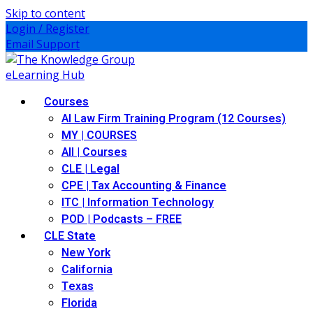
Skip to content
Login / Register
Email Support
Courses
AI Law Firm Training Program (12 Courses)
MY | COURSES
All | Courses
CLE | Legal
CPE | Tax Accounting & Finance
ITC | Information Technology
POD | Podcasts – FREE
CLE State
New York
California
Texas
Florida