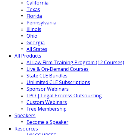
California
Texas
Florida
Pennsylvania
Illinois
Ohio
Georgia
All States
All Products
AI Law Firm Training Program (12 Courses)
Live & On-Demand Courses
State CLE Bundles
Unlimited CLE Subscriptions
Sponsor Webinars
LPO | Legal Process Outsourcing
Custom Webinars
Free Membership
Speakers
Become a Speaker
Resources