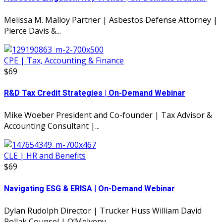
Melissa M. Malloy Partner | Asbestos Defense Attorney |
Pierce Davis &...
CPE | Tax, Accounting & Finance
$69
R&D Tax Credit Strategies | On-Demand Webinar
Mike Woeber President and Co-founder | Tax Advisor &
Accounting Consultant |...
CLE | HR and Benefits
$69
Navigating ESG & ERISA | On-Demand Webinar
Dylan Rudolph Director | Trucker Huss William David
Pollak Counsel | O’Melveny...