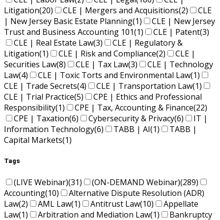
Litigation
(20)
CLE | Mergers and Acquisitions
(2)
CLE
| New Jersey Basic Estate Planning
(1)
CLE | New Jersey
Trust and Business Accounting 101
(1)
CLE | Patent
(3)
CLE | Real Estate Law
(3)
CLE | Regulatory &
Litigation
(1)
CLE | Risk and Compliance
(2)
CLE |
Securities Law
(8)
CLE | Tax Law
(3)
CLE | Technology
Law
(4)
CLE | Toxic Torts and Environmental Law
(1)
CLE | Trade Secrets
(4)
CLE | Transportation Law
(1)
CLE | Trial Practice
(5)
CPE | Ethics and Professional
Responsibility
(1)
CPE | Tax, Accounting & Finance
(22)
CPE | Taxation
(6)
Cybersecurity & Privacy
(6)
IT |
Information Technology
(6)
TABB | AI
(1)
TABB |
Capital Markets
(1)
Tags
(LIVE Webinar)
(31)
(ON-DEMAND Webinar)
(289)
Accounting
(10)
Alternative Dispute Resolution (ADR)
Law
(2)
AML Law
(1)
Antitrust Law
(10)
Appellate
Law
(1)
Arbitration and Mediation Law
(1)
Bankruptcy