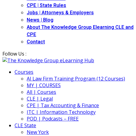
CPE | State Rules
Jobs | Attorneys & Employers
News | Blog
About The Knowledge Group Elearning CLE and
CPE
Contact
Follow Us :
Courses
AI Law Firm Training Program (12 Courses)
MY | COURSES
All | Courses
CLE | Legal
CPE | Tax Accounting & Finance
ITC | Information Technology
POD | Podcasts – FREE
CLE State
New York