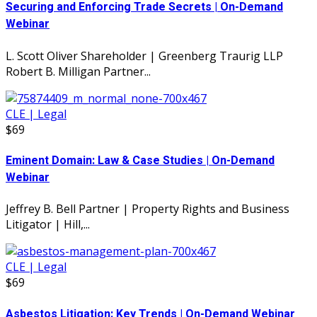
Securing and Enforcing Trade Secrets | On-Demand
Webinar
L. Scott Oliver Shareholder | Greenberg Traurig LLP
Robert B. Milligan Partner...
CLE | Legal
$69
Eminent Domain: Law & Case Studies | On-Demand
Webinar
Jeffrey B. Bell Partner | Property Rights and Business
Litigator | Hill,...
CLE | Legal
$69
Asbestos Litigation: Key Trends | On-Demand Webinar