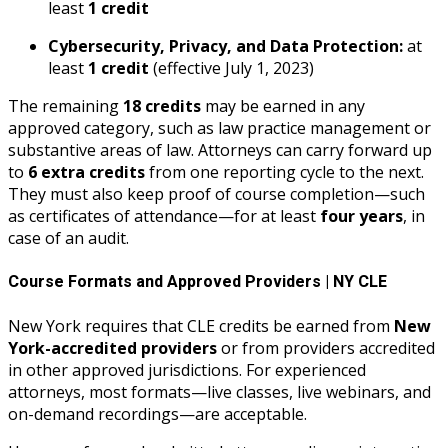
least
1 credit
Cybersecurity, Privacy, and Data Protection:
at
least
1 credit
(effective July 1, 2023)
The remaining
18 credits
may be earned in any
approved category, such as law practice management or
substantive areas of law. Attorneys can carry forward up
to
6 extra credits
from one reporting cycle to the next.
They must also keep proof of course completion—such
as certificates of attendance—for at least
four years
, in
case of an audit.
Course Formats and Approved Providers | NY CLE
New York requires that CLE credits be earned from
New
York-accredited providers
or from providers accredited
in other approved jurisdictions. For experienced
attorneys, most formats—live classes, live webinars, and
on-demand recordings—are acceptable.