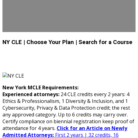
NY CLE
| Choose Your Plan
| Search for a Course
New York MCLE Requirements:
Experienced attorneys:
24 CLE credits every 2 years: 4
Ethics & Professionalism, 1 Diversity & Inclusion, and 1
Cybersecurity, Privacy & Data Protection credit; the rest
any approved category. Up to 6 credits may carry over.
Certify compliance on biennial registration keep proof of
attendance for 4 years.
Click for an Article on Newly
Admitted Attorneys:
First 2 years | 32 credits, 16