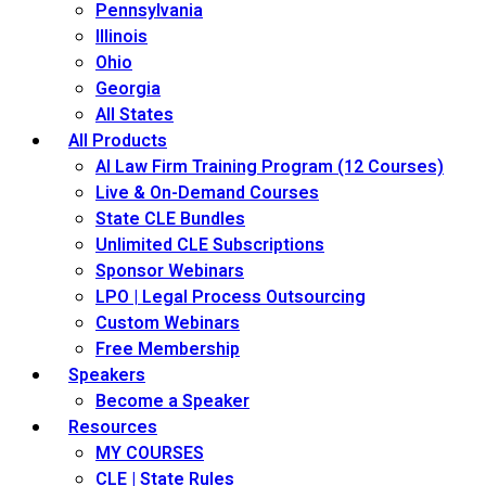
Pennsylvania
Illinois
Ohio
Georgia
All States
All Products
AI Law Firm Training Program (12 Courses)
Live & On-Demand Courses
State CLE Bundles
Unlimited CLE Subscriptions
Sponsor Webinars
LPO | Legal Process Outsourcing
Custom Webinars
Free Membership
Speakers
Become a Speaker
Resources
MY COURSES
CLE | State Rules