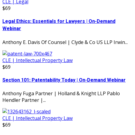
CLE | Legal
$69
Legal Ethics: Essentials for Lawyers | On-Demand
Webinar
Anthony E. Davis Of Counsel | Clyde & Co US LLP Irwin...
CLE | Intellectual Property Law
$69
Section 101: Patentability Today | On-Demand Webinar
Anthony Fuga Partner | Holland & Knight LLP Pablo
Hendler Partner |...
CLE | Intellectual Property Law
$69