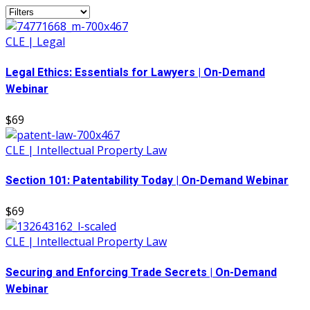
CLE | Legal
Legal Ethics: Essentials for Lawyers | On-Demand
Webinar
$69
CLE | Intellectual Property Law
Section 101: Patentability Today | On-Demand Webinar
$69
CLE | Intellectual Property Law
Securing and Enforcing Trade Secrets | On-Demand
Webinar