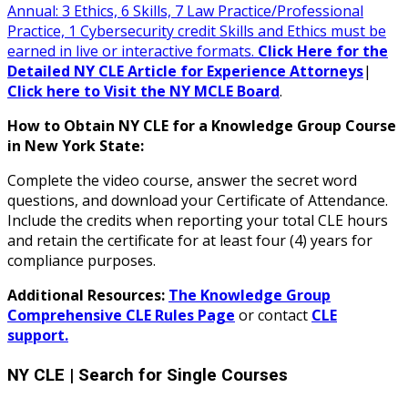
Annual: 3 Ethics, 6 Skills, 7 Law Practice/Professional
Practice, 1 Cybersecurity credit Skills and Ethics must be
earned in live or interactive formats.
Click Here for the
Detailed NY CLE Article for Experience Attorneys
|
Click here to Visit the NY MCLE Board
.
How to Obtain NY CLE for a Knowledge Group Course
in New York State:
Complete the video course, answer the secret word
questions, and download your Certificate of Attendance.
Include the credits when reporting your total CLE hours
and retain the certificate for at least four (4) years for
compliance purposes.
Additional Resources:
The Knowledge Group
Comprehensive CLE Rules Page
or contact
CLE
support.
NY CLE
| Search for Single Courses