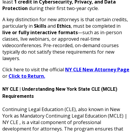
least
1 credit in Cybersecurity, Privacy, and Data
Protection
during their first two-year cycle.
A key distinction for new attorneys is that certain credits,
particularly in
Skills
and
Ethics
, must be completed in
live or fully interactive formats
—such as in-person
classes, live webinars, or approved real-time
videoconferences. Pre-recorded, on-demand courses
typically do not satisfy these requirements for new
lawyers.
Click here to visit the official
NY CLE New Attorney Page
or
Click to Return.
NY CLE | Understanding New York State CLE (MCLE)
Requirements
Continuing Legal Education (CLE), also known in New
York as Mandatory Continuing Legal Education (MCLE) |
NY CLE , is a vital component of professional
development for attorneys. The program ensures that