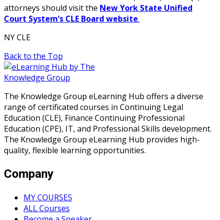
attorneys should visit the
New York State Unified
Court System’s CLE Board website
.
NY CLE
Back to the Top
The Knowledge Group eLearning Hub offers a diverse
range of certificated courses in Continuing Legal
Education (CLE), Finance Continuing Professional
Education (CPE), IT, and Professional Skills development.
The Knowledge Group eLearning Hub provides high-
quality, flexible learning opportunities.
Company
MY COURSES
ALL Courses
Become a Speaker