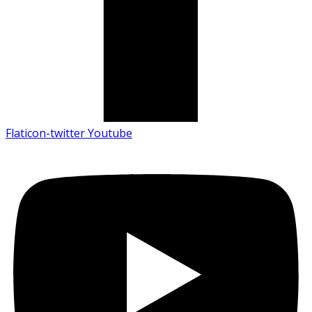
Flaticon-twitter
Youtube