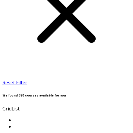
Reset Filter
We found
320
courses available for you
Grid
List