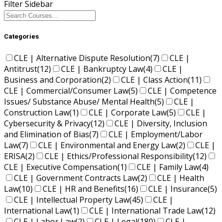
Filter Sidebar
Categories
CLE | Alternative Dispute Resolution
(7)
CLE |
Antitrust
(12)
CLE | Bankruptcy Law
(4)
CLE |
Business and Corporation
(2)
CLE | Class Action
(11)
CLE | Commercial/Consumer Law
(5)
CLE | Competence
Issues/ Substance Abuse/ Mental Health
(5)
CLE |
Construction Law
(1)
CLE | Corporate Law
(5)
CLE |
Cybersecurity & Privacy
(12)
CLE | Diversity, Inclusion
and Elimination of Bias
(7)
CLE | Employment/Labor
Law
(7)
CLE | Environmental and Energy Law
(2)
CLE |
ERISA
(2)
CLE | Ethics/Professional Responsibility
(12)
CLE | Executive Compensation
(1)
CLE | Family Law
(4)
CLE | Government Contracts Law
(2)
CLE | Health
Law
(10)
CLE | HR and Benefits
(16)
CLE | Insurance
(5)
CLE | Intellectual Property Law
(45)
CLE |
International Law
(1)
CLE | International Trade Law
(12)
CLE | Labor Law
(2)
CLE | Legal
(180)
CLE |