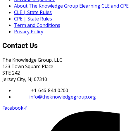
About The Knowledge Group Elearning CLE and CPE
CLE | State Rules
CPE | State Rules
Term and Conditions
Privacy Policy
Contact Us
The Knowledge Group, LLC
123 Town Square Place
STE 242
Jersey City, NJ 07310
Phone:
+1-646-844-0200
Email:
info@theknowledgegroup.org
Facebook-f