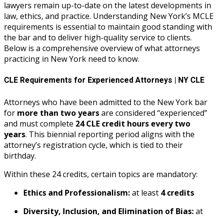
lawyers remain up-to-date on the latest developments in
law, ethics, and practice. Understanding New York’s MCLE
requirements is essential to maintain good standing with
the bar and to deliver high-quality service to clients.
Below is a comprehensive overview of what attorneys
practicing in New York need to know.
CLE Requirements for Experienced Attorneys | NY CLE
Attorneys who have been admitted to the New York bar
for
more than two years
are considered “experienced”
and must complete
24 CLE credit hours every two
years
. This biennial reporting period aligns with the
attorney’s registration cycle, which is tied to their
birthday.
Within these 24 credits, certain topics are mandatory:
Ethics and Professionalism:
at least
4 credits
Diversity, Inclusion, and Elimination of Bias:
at