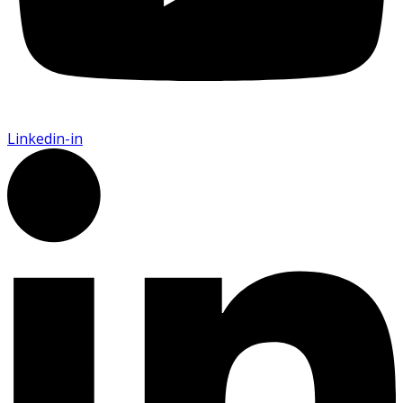
Linkedin-in