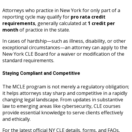
Attorneys who practice in New York for only part of a
reporting cycle may qualify for
pro rata credit
requirements
, generally calculated at
1 credit per
month
of practice in the state.
In cases of hardship—such as illness, disability, or other
exceptional circumstances—an attorney can apply to the
New York CLE Board for a waiver or modification of the
standard requirements.
Staying Compliant and Competitive
The MCLE program is not merely a regulatory obligation;
it helps attorneys stay sharp and competitive in a rapidly
changing legal landscape. From updates in substantive
law to emerging areas like cybersecurity, CLE courses
provide essential knowledge to serve clients effectively
and ethically.
For the latest official NY CLE details, forms, and FAQs,