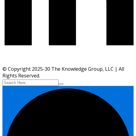
© Copyright 2025-30 The Knowledge Group, LLC | All
Rights Reserved.