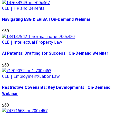
CLE | HR and Benefits
Navigating ESG & ERISA | On-Demand Webinar
$69
CLE | Intellectual Property Law
AI Patents: Drafting for Success | On-Demand Webinar
$69
CLE | Employment/Labor Law
Restrictive Covenants: Key Developments | On-Demand
Webinar
$69