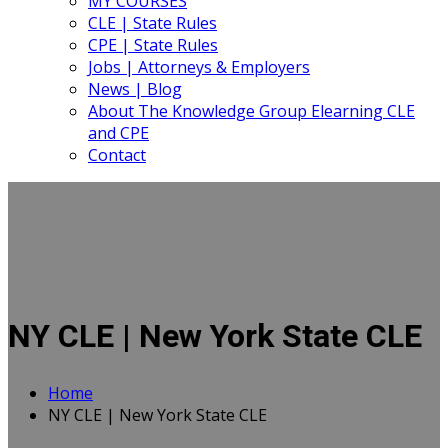
MY COURSES
CLE | State Rules
CPE | State Rules
Jobs | Attorneys & Employers
News | Blog
About The Knowledge Group Elearning CLE
and CPE
Contact
NY CLE | New York State CLE
Home
NY CLE | New York State CLE