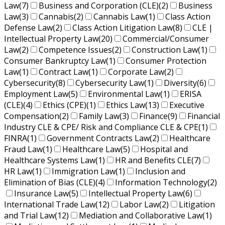
Law
(7)
Business and Corporation (CLE)
(2)
Business
Law
(3)
Cannabis
(2)
Cannabis Law
(1)
Class Action
Defense Law
(2)
Class Action Litigation Law
(8)
CLE |
Intellectual Property Law
(20)
Commercial/Consumer
Law
(2)
Competence Issues
(2)
Construction Law
(1)
Consumer Bankruptcy Law
(1)
Consumer Protection
Law
(1)
Contract Law
(1)
Corporate Law
(2)
Cybersecurity
(8)
Cybersecurity Law
(1)
Diversity
(6)
Employment Law
(5)
Environmental Law
(1)
ERISA
(CLE)
(4)
Ethics (CPE)
(1)
Ethics Law
(13)
Executive
Compensation
(2)
Family Law
(3)
Finance
(9)
Financial
Industry CLE & CPE/ Risk and Compliance CLE & CPE
(1)
FINRA
(1)
Government Contracts Law
(2)
Healthcare
Fraud Law
(1)
Healthcare Law
(5)
Hospital and
Healthcare Systems Law
(1)
HR and Benefits CLE
(7)
HR Law
(1)
Immigration Law
(1)
Inclusion and
Elimination of Bias (CLE)
(4)
Information Technology
(2)
Insurance Law
(5)
Intellectual Property Law
(6)
International Trade Law
(12)
Labor Law
(2)
Litigation
and Trial Law
(12)
Mediation and Collaborative Law
(1)