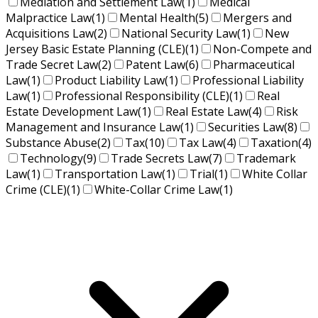
Mediation and Settlement Law
(1)
Medical
Malpractice Law
(1)
Mental Health
(5)
Mergers and
Acquisitions Law
(2)
National Security Law
(1)
New
Jersey Basic Estate Planning (CLE)
(1)
Non-Compete and
Trade Secret Law
(2)
Patent Law
(6)
Pharmaceutical
Law
(1)
Product Liability Law
(1)
Professional Liability
Law
(1)
Professional Responsibility (CLE)
(1)
Real
Estate Development Law
(1)
Real Estate Law
(4)
Risk
Management and Insurance Law
(1)
Securities Law
(8)
Substance Abuse
(2)
Tax
(10)
Tax Law
(4)
Taxation
(4)
Technology
(9)
Trade Secrets Law
(7)
Trademark
Law
(1)
Transportation Law
(1)
Trial
(1)
White Collar
Crime (CLE)
(1)
White-Collar Crime Law
(1)