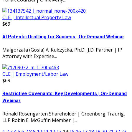
CLE | Intellectual Property Law
$69
AI Patents: Drafting for Success | On-Demand Webinar
Malgorzata (Gosia) A. Kulczycka, Ph.D., J.D. Partner | IP
Attorney with Expertise...
CLE | Employment/Labor Law
$69
Restrictive Covenants: Key Developments | On-Demand
Webinar
Ronald Rosengarten Shareholder | Greenberg Traurig,
LLP Robin E. McGuffin Member |...
1
2
3
4
5
6
7
8
9
10
11
12
13
14
15
16
17
18
19
20
21
22
23