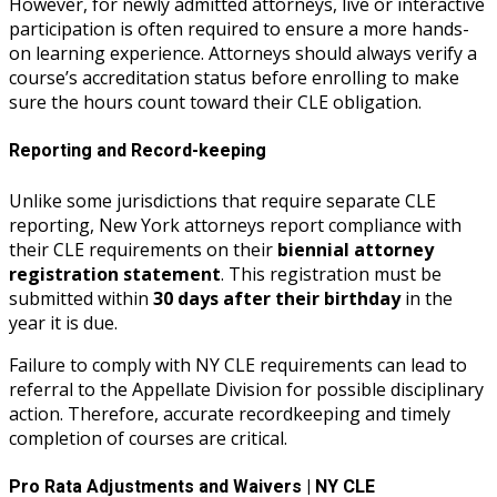
However, for newly admitted attorneys, live or interactive
participation is often required to ensure a more hands-
on learning experience. Attorneys should always verify a
course’s accreditation status before enrolling to make
sure the hours count toward their CLE obligation.
Reporting and Record-keeping
Unlike some jurisdictions that require separate CLE
reporting, New York attorneys report compliance with
their CLE requirements on their
biennial attorney
registration statement
. This registration must be
submitted within
30 days after their birthday
in the
year it is due.
Failure to comply with NY CLE requirements can lead to
referral to the Appellate Division for possible disciplinary
action. Therefore, accurate recordkeeping and timely
completion of courses are critical.
Pro Rata Adjustments and Waivers | NY CLE