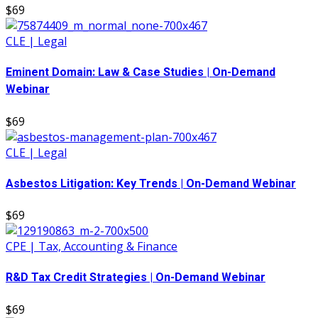
$69
CLE | Legal
Eminent Domain: Law & Case Studies | On-Demand
Webinar
$69
CLE | Legal
Asbestos Litigation: Key Trends | On-Demand Webinar
$69
CPE | Tax, Accounting & Finance
R&D Tax Credit Strategies | On-Demand Webinar
$69