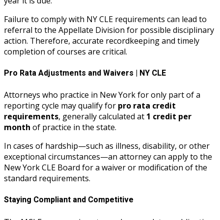
year it is due.
Failure to comply with NY CLE requirements can lead to
referral to the Appellate Division for possible disciplinary
action. Therefore, accurate recordkeeping and timely
completion of courses are critical.
Pro Rata Adjustments and Waivers | NY CLE
Attorneys who practice in New York for only part of a
reporting cycle may qualify for
pro rata credit
requirements
, generally calculated at
1 credit per
month
of practice in the state.
In cases of hardship—such as illness, disability, or other
exceptional circumstances—an attorney can apply to the
New York CLE Board for a waiver or modification of the
standard requirements.
Staying Compliant and Competitive