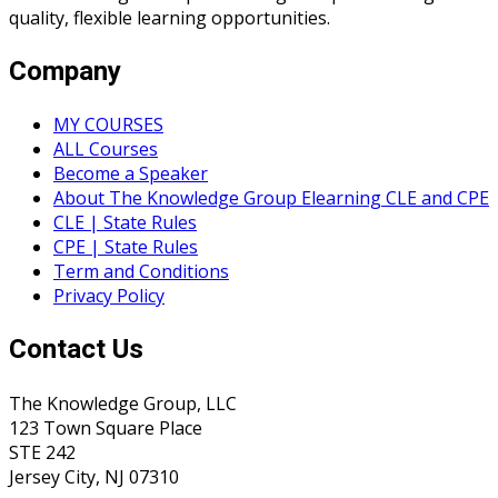
quality, flexible learning opportunities.
Company
MY COURSES
ALL Courses
Become a Speaker
About The Knowledge Group Elearning CLE and CPE
CLE | State Rules
CPE | State Rules
Term and Conditions
Privacy Policy
Contact Us
The Knowledge Group, LLC
123 Town Square Place
STE 242
Jersey City, NJ 07310