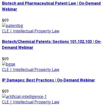
Biotech and Pharmaceutical Patent Law | On-Demand
Webinar
$69
CLE | Intellectual Property Law
Biotech/Chemical Patents: Sections 101,102,103 | On-
Demand Webinar
$69
CLE | Intellectual Property Law
IP Damages: Best Practices | On-Demand Webinar
$69
CLE | Intellectual Property Law