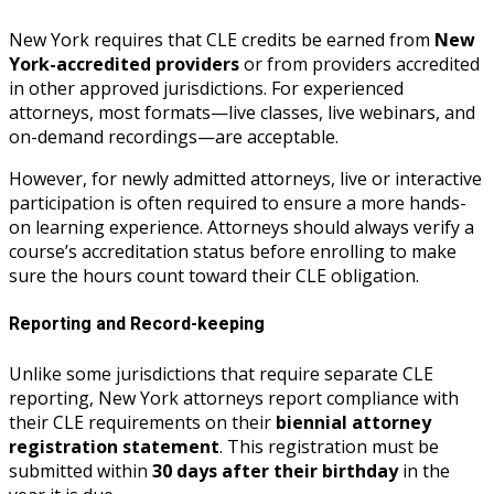
New York requires that CLE credits be earned from
New
York-accredited providers
or from providers accredited
in other approved jurisdictions. For experienced
attorneys, most formats—live classes, live webinars, and
on-demand recordings—are acceptable.
However, for newly admitted attorneys, live or interactive
participation is often required to ensure a more hands-
on learning experience. Attorneys should always verify a
course’s accreditation status before enrolling to make
sure the hours count toward their CLE obligation.
Reporting and Record-keeping
Unlike some jurisdictions that require separate CLE
reporting, New York attorneys report compliance with
their CLE requirements on their
biennial attorney
registration statement
. This registration must be
submitted within
30 days after their birthday
in the