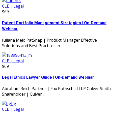
CLE | Legal
$69
Patent Portfolio Management Strategies | On-Demand
Webinar
Juliana Melo PatSnap | Product Manager Effective
Solutions and Best Practices in...
CLE | Legal
$69
Legal Ethics Lawyer Guide | On-Demand Webinar
Abraham Reich Partner | Fox Rothschild LLP Culver Smith
Shareholder | Culver...
CLE | Legal