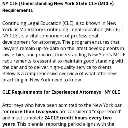
NY CLE | Understanding New York State CLE (MCLE)
Requirements
Continuing Legal Education (CLE), also known in New
York as Mandatory Continuing Legal Education (MCLE) |
NY CLE , is a vital component of professional
development for attorneys. The program ensures that
lawyers remain up-to-date on the latest developments in
law, ethics, and practice. Understanding New York’s MCLE
requirements is essential to maintain good standing with
the bar and to deliver high-quality service to clients.
Below is a comprehensive overview of what attorneys
practicing in New York need to know.
CLE Requirements for Experienced Attorneys | NY CLE
Attorneys who have been admitted to the New York bar
for
more than two years
are considered “experienced”
and must complete
24 CLE credit hours every two
years
. This biennial reporting period aligns with the