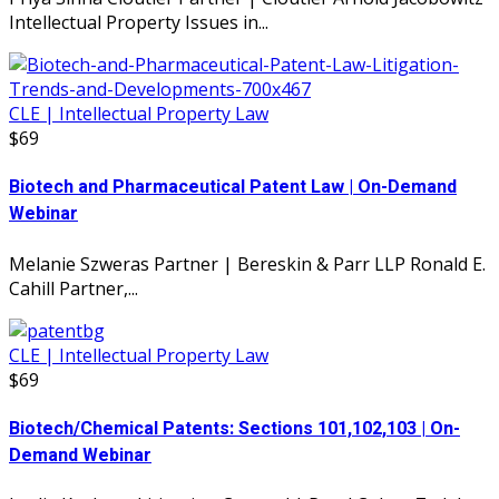
Intellectual Property Issues in...
CLE | Intellectual Property Law
$69
Biotech and Pharmaceutical Patent Law | On-Demand
Webinar
Melanie Szweras Partner | Bereskin & Parr LLP Ronald E.
Cahill Partner,...
CLE | Intellectual Property Law
$69
Biotech/Chemical Patents: Sections 101,102,103 | On-
Demand Webinar