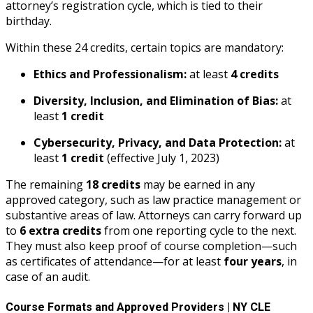
attorney’s registration cycle, which is tied to their
birthday.
Within these 24 credits, certain topics are mandatory:
Ethics and Professionalism:
at least
4 credits
Diversity, Inclusion, and Elimination of Bias:
at
least
1 credit
Cybersecurity, Privacy, and Data Protection:
at
least
1 credit
(effective July 1, 2023)
The remaining
18 credits
may be earned in any
approved category, such as law practice management or
substantive areas of law. Attorneys can carry forward up
to
6 extra credits
from one reporting cycle to the next.
They must also keep proof of course completion—such
as certificates of attendance—for at least
four years
, in
case of an audit.
Course Formats and Approved Providers | NY CLE