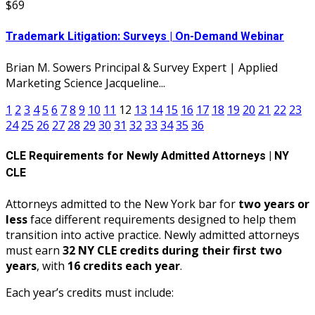
$69
Trademark Litigation: Surveys | On-Demand Webinar
Brian M. Sowers Principal & Survey Expert | Applied
Marketing Science Jacqueline...
1
2
3
4
5
6
7
8
9
10
11
12
13
14
15
16
17
18
19
20
21
22
23
24
25
26
27
28
29
30
31
32
33
34
35
36
CLE Requirements for Newly Admitted Attorneys | NY
CLE
Attorneys admitted to the New York bar for
two years or
less
face different requirements designed to help them
transition into active practice. Newly admitted attorneys
must earn
32 NY CLE credits during their first two
years
, with
16 credits each year
.
Each year’s credits must include: