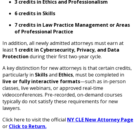
3 credits in Ethics and Professionalism
6 credits in Skills
7 credits in Law Practice Management or Areas
of Professional Practice
In addition, all newly admitted attorneys must earn at
least
1 credit in Cybersecurity, Privacy, and Data
Protection
during their first two-year cycle.
A key distinction for new attorneys is that certain credits,
particularly in
Skills
and
Ethics
, must be completed in
live or fully interactive formats
—such as in-person
classes, live webinars, or approved real-time
videoconferences. Pre-recorded, on-demand courses
typically do not satisfy these requirements for new
lawyers.
Click here to visit the official
NY CLE New Attorney Page
or
Click to Return.