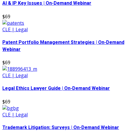
AI & IP Key Issues | On-Demand Webinar
$69
CLE | Legal
Patent Portfolio Management Strategies | On-Demand
Webinar
$69
CLE | Legal
Legal Ethics Lawyer Guide | On-Demand Webinar
$69
CLE | Legal
Trademark Litigation: Surveys | On-Demand Webinar