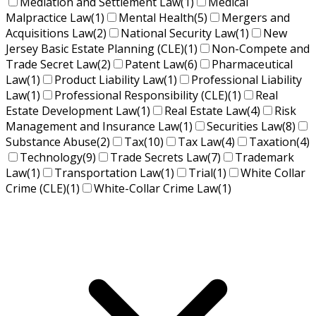
Mediation and Settlement Law
(1)
Medical
Malpractice Law
(1)
Mental Health
(5)
Mergers and
Acquisitions Law
(2)
National Security Law
(1)
New
Jersey Basic Estate Planning (CLE)
(1)
Non-Compete and
Trade Secret Law
(2)
Patent Law
(6)
Pharmaceutical
Law
(1)
Product Liability Law
(1)
Professional Liability
Law
(1)
Professional Responsibility (CLE)
(1)
Real
Estate Development Law
(1)
Real Estate Law
(4)
Risk
Management and Insurance Law
(1)
Securities Law
(8)
Substance Abuse
(2)
Tax
(10)
Tax Law
(4)
Taxation
(4)
Technology
(9)
Trade Secrets Law
(7)
Trademark
Law
(1)
Transportation Law
(1)
Trial
(1)
White Collar
Crime (CLE)
(1)
White-Collar Crime Law
(1)