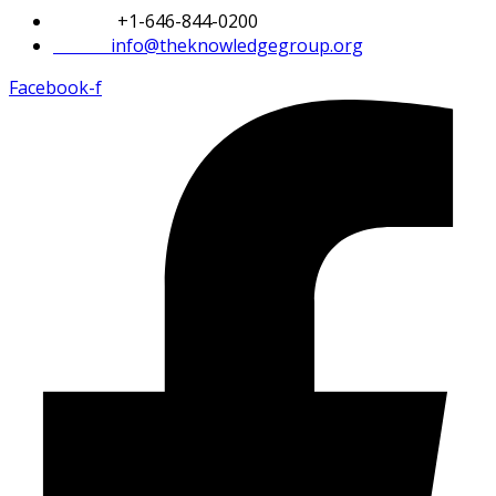
Phone:
+1-646-844-0200
Email:
info@theknowledgegroup.org
Facebook-f