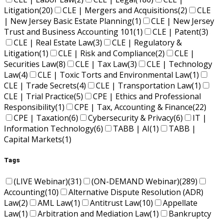
Litigation
(20)
CLE | Mergers and Acquisitions
(2)
CLE
| New Jersey Basic Estate Planning
(1)
CLE | New Jersey
Trust and Business Accounting 101
(1)
CLE | Patent
(3)
CLE | Real Estate Law
(3)
CLE | Regulatory &
Litigation
(1)
CLE | Risk and Compliance
(2)
CLE |
Securities Law
(8)
CLE | Tax Law
(3)
CLE | Technology
Law
(4)
CLE | Toxic Torts and Environmental Law
(1)
CLE | Trade Secrets
(4)
CLE | Transportation Law
(1)
CLE | Trial Practice
(5)
CPE | Ethics and Professional
Responsibility
(1)
CPE | Tax, Accounting & Finance
(22)
CPE | Taxation
(6)
Cybersecurity & Privacy
(6)
IT |
Information Technology
(6)
TABB | AI
(1)
TABB |
Capital Markets
(1)
Tags
(LIVE Webinar)
(31)
(ON-DEMAND Webinar)
(289)
Accounting
(10)
Alternative Dispute Resolution (ADR)
Law
(2)
AML Law
(1)
Antitrust Law
(10)
Appellate
Law
(1)
Arbitration and Mediation Law
(1)
Bankruptcy