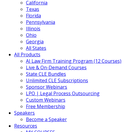
California
Texas
Florida
Pennsylvania
Illinois
Ohio
Georgia
All States
All Products
AI Law Firm Training Program (12 Courses)
Live & On-Demand Courses
State CLE Bundles
Unlimited CLE Subscriptions
Sponsor Webinars
LPO | Legal Process Outsourcing
Custom Webinars
Free Membership
Speakers
Become a Speaker
Resources