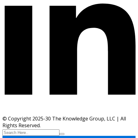
© Copyright 2025-30 The Knowledge Group, LLC | All
Rights Reserved.