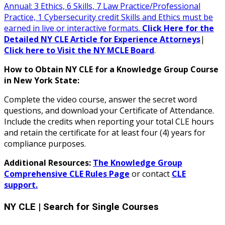
Annual: 3 Ethics, 6 Skills, 7 Law Practice/Professional
Practice, 1 Cybersecurity credit Skills and Ethics must be
earned in live or interactive formats.
Click Here for the
Detailed NY CLE Article for Experience Attorneys
|
Click here to Visit the NY MCLE Board
.
How to Obtain NY CLE for a Knowledge Group Course
in New York State:
Complete the video course, answer the secret word
questions, and download your Certificate of Attendance.
Include the credits when reporting your total CLE hours
and retain the certificate for at least four (4) years for
compliance purposes.
Additional Resources:
The Knowledge Group
Comprehensive CLE Rules Page
or contact
CLE
support.
NY CLE
| Search for Single Courses