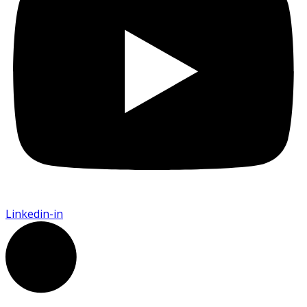
Linkedin-in