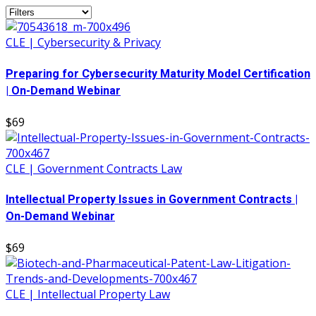
CLE | Cybersecurity & Privacy
Preparing for Cybersecurity Maturity Model Certification
| On-Demand Webinar
$69
CLE | Government Contracts Law
Intellectual Property Issues in Government Contracts |
On-Demand Webinar
$69
CLE | Intellectual Property Law