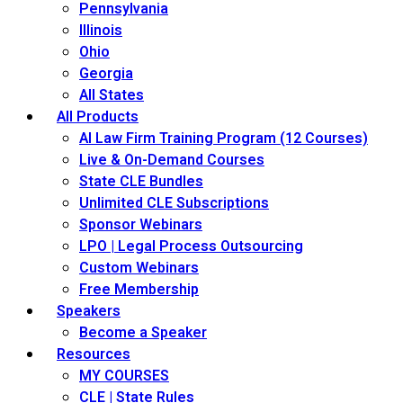
Pennsylvania
Illinois
Ohio
Georgia
All States
All Products
AI Law Firm Training Program (12 Courses)
Live & On-Demand Courses
State CLE Bundles
Unlimited CLE Subscriptions
Sponsor Webinars
LPO | Legal Process Outsourcing
Custom Webinars
Free Membership
Speakers
Become a Speaker
Resources
MY COURSES
CLE | State Rules