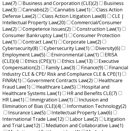
Law
(7)
Business and Corporation (CLE)
(2)
Business
Law
(3)
Cannabis
(2)
Cannabis Law
(1)
Class Action
Defense Law
(2)
Class Action Litigation Law
(8)
CLE |
Intellectual Property Law
(20)
Commercial/Consumer
Law
(2)
Competence Issues
(2)
Construction Law
(1)
Consumer Bankruptcy Law
(1)
Consumer Protection
Law
(1)
Contract Law
(1)
Corporate Law
(2)
Cybersecurity
(8)
Cybersecurity Law
(1)
Diversity
(6)
Employment Law
(5)
Environmental Law
(1)
ERISA
(CLE)
(4)
Ethics (CPE)
(1)
Ethics Law
(13)
Executive
Compensation
(2)
Family Law
(3)
Finance
(9)
Financial
Industry CLE & CPE/ Risk and Compliance CLE & CPE
(1)
FINRA
(1)
Government Contracts Law
(2)
Healthcare
Fraud Law
(1)
Healthcare Law
(5)
Hospital and
Healthcare Systems Law
(1)
HR and Benefits CLE
(7)
HR Law
(1)
Immigration Law
(1)
Inclusion and
Elimination of Bias (CLE)
(4)
Information Technology
(2)
Insurance Law
(5)
Intellectual Property Law
(6)
International Trade Law
(12)
Labor Law
(2)
Litigation
and Trial Law
(12)
Mediation and Collaborative Law
(1)