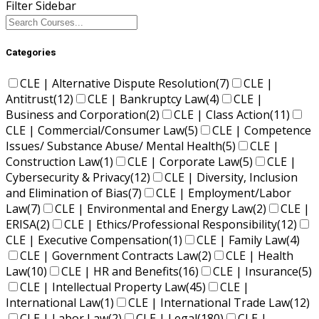
Filter Sidebar
Categories
CLE | Alternative Dispute Resolution
(7)
CLE |
Antitrust
(12)
CLE | Bankruptcy Law
(4)
CLE |
Business and Corporation
(2)
CLE | Class Action
(11)
CLE | Commercial/Consumer Law
(5)
CLE | Competence
Issues/ Substance Abuse/ Mental Health
(5)
CLE |
Construction Law
(1)
CLE | Corporate Law
(5)
CLE |
Cybersecurity & Privacy
(12)
CLE | Diversity, Inclusion
and Elimination of Bias
(7)
CLE | Employment/Labor
Law
(7)
CLE | Environmental and Energy Law
(2)
CLE |
ERISA
(2)
CLE | Ethics/Professional Responsibility
(12)
CLE | Executive Compensation
(1)
CLE | Family Law
(4)
CLE | Government Contracts Law
(2)
CLE | Health
Law
(10)
CLE | HR and Benefits
(16)
CLE | Insurance
(5)
CLE | Intellectual Property Law
(45)
CLE |
International Law
(1)
CLE | International Trade Law
(12)
CLE | Labor Law
(2)
CLE | Legal
(180)
CLE |