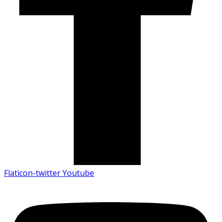
Flaticon-twitter
Youtube