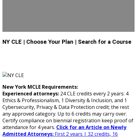
NY CLE
| Choose Your Plan
| Search for a Course
New York MCLE Requirements:
Experienced attorneys:
24 CLE credits every 2 years: 4
Ethics & Professionalism, 1 Diversity & Inclusion, and 1
Cybersecurity, Privacy & Data Protection credit; the rest
any approved category. Up to 6 credits may carry over.
Certify compliance on biennial registration keep proof of
attendance for 4 years.
Click for an Article on Newly
Admitted Attorneys:
First 2 years | 32 credits, 16