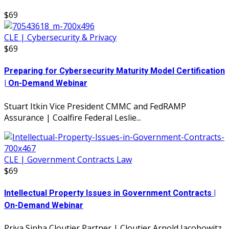
$69
CLE | Cybersecurity & Privacy
$69
Preparing for Cybersecurity Maturity Model Certification
| On-Demand Webinar
Stuart Itkin Vice President CMMC and FedRAMP
Assurance | Coalfire Federal Leslie...
CLE | Government Contracts Law
$69
Intellectual Property Issues in Government Contracts |
On-Demand Webinar
Priya Sinha Cloutier Partner | Cloutier Arnold Jacobowitz