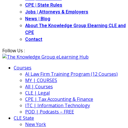
CPE | State Rules
Jobs | Attorneys & Employers
News | Blog
About The Knowledge Group Elearning CLE and
CPE
Contact
Follow Us :
Courses
AI Law Firm Training Program (12 Courses)
MY | COURSES
All | Courses
CLE | Legal
CPE | Tax Accounting & Finance
ITC | Information Technology
POD | Podcasts – FREE
CLE State
New York