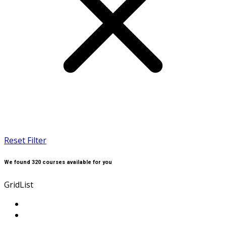
Reset Filter
We found
320
courses available for you
Grid
List