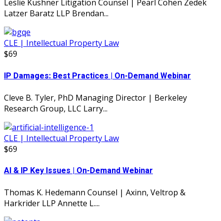
Leslie Kushner Litigation Counsel | Pearl Cohen Zedek
Latzer Baratz LLP Brendan...
CLE | Intellectual Property Law
$69
IP Damages: Best Practices | On-Demand Webinar
Cleve B. Tyler, PhD Managing Director | Berkeley
Research Group, LLC Larry...
CLE | Intellectual Property Law
$69
AI & IP Key Issues | On-Demand Webinar
Thomas K. Hedemann Counsel | Axinn, Veltrop &
Harkrider LLP Annette L....