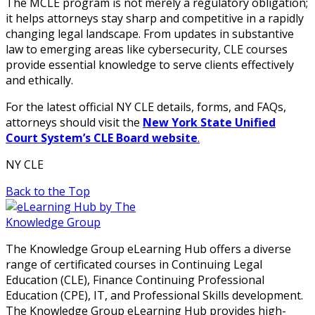
The MCLE program is not merely a regulatory obligation;
it helps attorneys stay sharp and competitive in a rapidly
changing legal landscape. From updates in substantive
law to emerging areas like cybersecurity, CLE courses
provide essential knowledge to serve clients effectively
and ethically.
For the latest official NY CLE details, forms, and FAQs,
attorneys should visit the
New York State Unified
Court System’s CLE Board website
.
NY CLE
Back to the Top
The Knowledge Group eLearning Hub offers a diverse
range of certificated courses in Continuing Legal
Education (CLE), Finance Continuing Professional
Education (CPE), IT, and Professional Skills development.
The Knowledge Group eLearning Hub provides high-