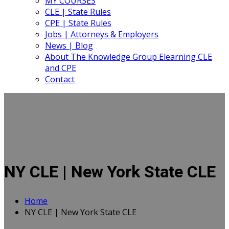
MY COURSES
CLE | State Rules
CPE | State Rules
Jobs | Attorneys & Employers
News | Blog
About The Knowledge Group Elearning CLE
and CPE
Contact
NY CLE | New York State CLE
Home
NY CLE | New York State CLE