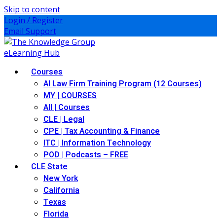
Skip to content
Login / Register
Email Support
Courses
AI Law Firm Training Program (12 Courses)
MY | COURSES
All | Courses
CLE | Legal
CPE | Tax Accounting & Finance
ITC | Information Technology
POD | Podcasts – FREE
CLE State
New York
California
Texas
Florida