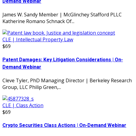
Demand Webinar
James W. Sandy Member | McGlinchey Stafford PLLC
Katherine Romano Schnack Of...
CLE | Intellectual Property Law
$69
Patent Damages: Key Litigation Considerations | On-
Demand Webinar
Cleve Tyler, PhD Managing Director | Berkeley Research
Group, LLC Philip Green,...
CLE | Class Action
$69
Crypto Securities Class Actions | On-Demand Webinar