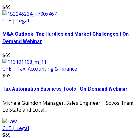
$69
CLE | Legal
M&A Outlook: Tax Hurdles and Market Challenges | On-
Demand Webinar
$69
CPE | Tax, Accounting & Finance
$69
Tax Automation Business Tools | On-Demand Webinar
Michele Guindon Manager, Sales Engineer | Sovos Tram
Le State and Local...
CLE | Legal
$69