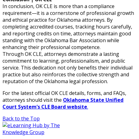
In conclusion, OK CLE is more than a compliance
requirement—it is a cornerstone of professional growth
and ethical practice for Oklahoma attorneys. By
completing accredited courses, tracking hours carefully,
and reporting credits on time, attorneys maintain good
standing with the Oklahoma Bar Association while
enhancing their professional competence.
Through OK CLE, attorneys demonstrate a lasting
commitment to learning, professionalism, and public
service. This dedication not only benefits their individual
practice but also reinforces the collective strength and
reputation of the Oklahoma legal profession.
For the latest official OK CLE details, forms, and FAQs,
attorneys should visit the
Oklahoma State Unified
Court System’s CLE Board website
.
Back to the Top