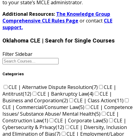
to your state’s MCLE administrator.
Additional Resources:
The Knowledge Group
Comprehensive CLE Rules Page
or contact
CLE
support.
Oklahoma CLE
| Search for Single Courses
Filter Sidebar
Categories
CLE | Alternative Dispute Resolution
(7)
CLE |
Antitrust
(12)
CLE | Bankruptcy Law
(4)
CLE |
Business and Corporation
(2)
CLE | Class Action
(11)
CLE | Commercial/Consumer Law
(5)
CLE | Competence
Issues/ Substance Abuse/ Mental Health
(5)
CLE |
Construction Law
(1)
CLE | Corporate Law
(5)
CLE |
Cybersecurity & Privacy
(12)
CLE | Diversity, Inclusion
and Elimination of Bias
(7)
CLE | Employment/Labor