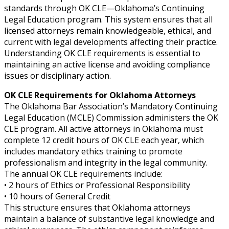
standards through OK CLE—Oklahoma’s Continuing
Legal Education program. This system ensures that all
licensed attorneys remain knowledgeable, ethical, and
current with legal developments affecting their practice.
Understanding OK CLE requirements is essential to
maintaining an active license and avoiding compliance
issues or disciplinary action.
OK CLE Requirements for Oklahoma Attorneys
The Oklahoma Bar Association’s Mandatory Continuing
Legal Education (MCLE) Commission administers the OK
CLE program. All active attorneys in Oklahoma must
complete 12 credit hours of OK CLE each year, which
includes mandatory ethics training to promote
professionalism and integrity in the legal community.
The annual OK CLE requirements include:
• 2 hours of Ethics or Professional Responsibility
• 10 hours of General Credit
This structure ensures that Oklahoma attorneys
maintain a balance of substantive legal knowledge and