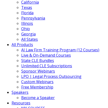
California
Texas
Florida
Pennsylvania
Illinois
Ohio
Georgia
All States
All Products
AI Law Firm Training Program (12 Courses)
Live & On-Demand Courses
State CLE Bundles
Unlimited CLE Subscriptions
Sponsor Webinars
LPO | Legal Process Outsourcing
Custom Webinars
Free Membership
Speakers
Become a Speaker
Resources