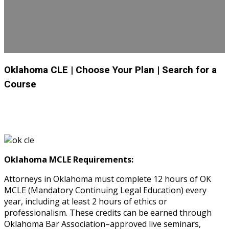
Oklahoma CLE
| Choose Your Plan
| Search for a
Course
Oklahoma MCLE Requirements:
Attorneys in Oklahoma must complete 12 hours of OK
MCLE (Mandatory Continuing Legal Education) every
year, including at least 2 hours of ethics or
professionalism. These credits can be earned through
Oklahoma Bar Association–approved live seminars,