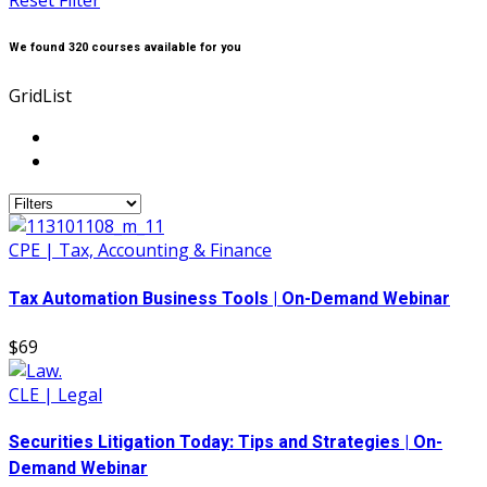
Reset Filter
We found
320
courses available for you
Grid
List
CPE | Tax, Accounting & Finance
Tax Automation Business Tools | On-Demand Webinar
$69
CLE | Legal
Securities Litigation Today: Tips and Strategies | On-
Demand Webinar