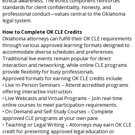
ethical awareness. The ethics component reinforces
standards for client confidentiality, honesty, and
professional conduct—values central to the Oklahoma
legal system.
How to Complete OK CLE Credits
Oklahoma attorneys can fulfill their OK CLE requirements
through various approved learning formats designed to
accommodate diverse schedules and preferences.
Traditional live events remain popular for direct
interaction and networking, while online CLE programs
provide flexibility for busy professionals.
Approved formats for earning OK CLE credits include:
• Live In-Person Seminars – Attend accredited programs
offering interactive instruction.
• Live Webcasts and Virtual Programs – Join real-time
online courses to meet participation requirements.
• On-Demand and Self-Study Courses – Complete
approved CLE programs at your own pace.
• Teaching or Legal Writing – Attorneys may earn OK CLE
credit for presenting approved legal education or