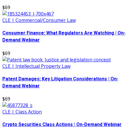
$69
CLE | Commercial/Consumer Law
Consumer Finance: What Regulators Are Watching | On-
Demand Webinar
$69
CLE | Intellectual Property Law
Patent Damages: Key Litigation Considerations | On-
Demand Webinar
$69
CLE | Class Action
Crypto Securities Class Actions | On-Demand Webinar