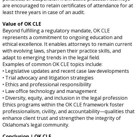
are encouraged to retain certificates of attendance for at
least three years in case of an audit.
Value of OK CLE
Beyond fulfilling a regulatory mandate, OK CLE
represents a commitment to ongoing education and
ethical excellence. It enables attorneys to remain current
with evolving laws, sharpen their practice skills, and
adapt to emerging trends in the legal field.
Examples of common OK CLE topics include:
• Legislative updates and recent case law developments
• Trial advocacy and litigation strategies
• Ethics and professional responsibility
• Law office technology and management
• Diversity, equity, and inclusion in the legal profession
Ethics programs within the OK CLE framework foster
professionalism, civility, and accountability—qualities that
enhance client trust and strengthen the integrity of
Oklahoma’s legal community.
Conclusion | OK CLE