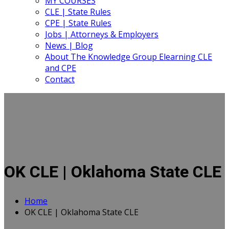
MY COURSES
CLE | State Rules
CPE | State Rules
Jobs | Attorneys & Employers
News | Blog
About The Knowledge Group Elearning CLE
and CPE
Contact
OK CLE | Oklahoma State CLE
Home
OK CLE | Oklahoma State CLE