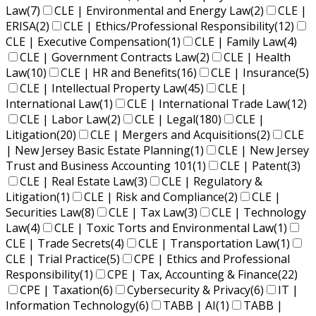
Law
(7)
CLE | Environmental and Energy Law
(2)
CLE |
ERISA
(2)
CLE | Ethics/Professional Responsibility
(12)
CLE | Executive Compensation
(1)
CLE | Family Law
(4)
CLE | Government Contracts Law
(2)
CLE | Health
Law
(10)
CLE | HR and Benefits
(16)
CLE | Insurance
(5)
CLE | Intellectual Property Law
(45)
CLE |
International Law
(1)
CLE | International Trade Law
(12)
CLE | Labor Law
(2)
CLE | Legal
(180)
CLE |
Litigation
(20)
CLE | Mergers and Acquisitions
(2)
CLE
| New Jersey Basic Estate Planning
(1)
CLE | New Jersey
Trust and Business Accounting 101
(1)
CLE | Patent
(3)
CLE | Real Estate Law
(3)
CLE | Regulatory &
Litigation
(1)
CLE | Risk and Compliance
(2)
CLE |
Securities Law
(8)
CLE | Tax Law
(3)
CLE | Technology
Law
(4)
CLE | Toxic Torts and Environmental Law
(1)
CLE | Trade Secrets
(4)
CLE | Transportation Law
(1)
CLE | Trial Practice
(5)
CPE | Ethics and Professional
Responsibility
(1)
CPE | Tax, Accounting & Finance
(22)
CPE | Taxation
(6)
Cybersecurity & Privacy
(6)
IT |
Information Technology
(6)
TABB | AI
(1)
TABB |