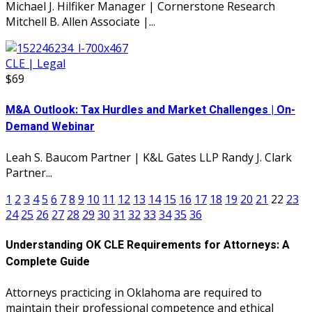
Michael J. Hilfiker Manager | Cornerstone Research
Mitchell B. Allen Associate |...
CLE | Legal
$69
M&A Outlook: Tax Hurdles and Market Challenges | On-
Demand Webinar
Leah S. Baucom Partner | K&L Gates LLP Randy J. Clark
Partner...
1
2
3
4
5
6
7
8
9
10
11
12
13
14
15
16
17
18
19
20
21
22
23
24
25
26
27
28
29
30
31
32
33
34
35
36
Understanding OK CLE Requirements for Attorneys: A
Complete Guide
Attorneys practicing in Oklahoma are required to
maintain their professional competence and ethical