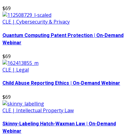
$69
CLE | Cybersecurity & Privacy
Quantum Computing Patent Protection | On-Demand
Webinar
$69
CLE | Legal
Child Abuse Reporting Ethics | On-Demand Webinar
$69
CLE | Intellectual Property Law
Skinny-Labeling Hatch-Waxman Law | On-Demand
Webinar