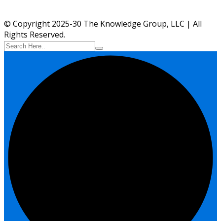
© Copyright 2025-30 The Knowledge Group, LLC | All
Rights Reserved.