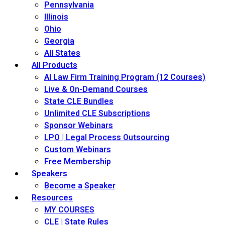
Pennsylvania
Illinois
Ohio
Georgia
All States
All Products
AI Law Firm Training Program (12 Courses)
Live & On-Demand Courses
State CLE Bundles
Unlimited CLE Subscriptions
Sponsor Webinars
LPO | Legal Process Outsourcing
Custom Webinars
Free Membership
Speakers
Become a Speaker
Resources
MY COURSES
CLE | State Rules