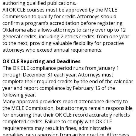
authoring qualified publications.
All OK CLE courses must be approved by the MCLE
Commission to qualify for credit. Attorneys should
confirm a program’s accreditation before registering.
Oklahoma also allows attorneys to carry over up to 12
general credits, including 2 ethics credits, from one year
to the next, providing valuable flexibility for proactive
attorneys who exceed annual requirements.
OK CLE Reporting and Deadlines
The OK CLE compliance period runs from January 1
through December 31 each year. Attorneys must
complete their required credits by the end of the calendar
year and report compliance by February 15 of the
following year.
Many approved providers report attendance directly to
the MCLE Commission, but attorneys remain responsible
for ensuring that their OK CLE record accurately reflects
completed credits. Failure to comply with OK CLE
requirements may result in fines, administrative
penalties, or suspension from active practice. Attorneys