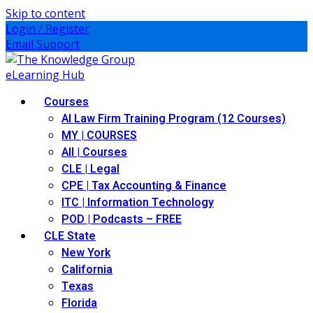
Skip to content
Login / Register
Email Support
Courses
AI Law Firm Training Program (12 Courses)
MY | COURSES
All | Courses
CLE | Legal
CPE | Tax Accounting & Finance
ITC | Information Technology
POD | Podcasts – FREE
CLE State
New York
California
Texas
Florida