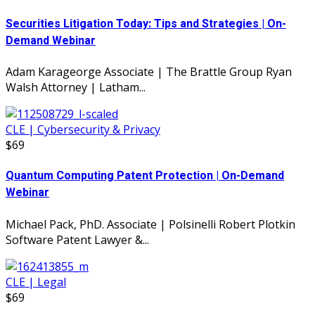
Securities Litigation Today: Tips and Strategies | On-
Demand Webinar
Adam Karageorge Associate | The Brattle Group Ryan
Walsh Attorney | Latham...
CLE | Cybersecurity & Privacy
$69
Quantum Computing Patent Protection | On-Demand
Webinar
Michael Pack, PhD. Associate | Polsinelli Robert Plotkin
Software Patent Lawyer &...
CLE | Legal
$69