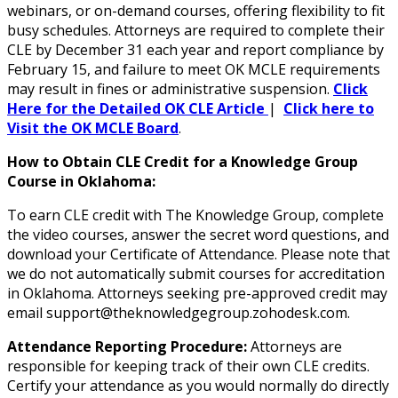
webinars, or on-demand courses, offering flexibility to fit
busy schedules. Attorneys are required to complete their
CLE by December 31 each year and report compliance by
February 15, and failure to meet OK MCLE requirements
may result in fines or administrative suspension.
Click
Here for the Detailed OK CLE Article
|
Click here to
Visit the OK MCLE Board
.
How to Obtain CLE Credit for a Knowledge Group
Course in Oklahoma:
To earn CLE credit with The Knowledge Group, complete
the video courses, answer the secret word questions, and
download your Certificate of Attendance. Please note that
we do not automatically submit courses for accreditation
in Oklahoma. Attorneys seeking pre-approved credit may
email support@theknowledgegroup.zohodesk.com.
Attendance Reporting Procedure:
Attorneys are
responsible for keeping track of their own CLE credits.
Certify your attendance as you would normally do directly