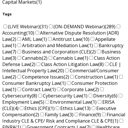
Capital Markets
(1)
Tags
(LIVE Webinar)
(31)
(ON-DEMAND Webinar)
(289)
Accounting
(10)
Alternative Dispute Resolution (ADR)
Law
(2)
AML Law
(1)
Antitrust Law
(10)
Appellate
Law
(1)
Arbitration and Mediation Law
(1)
Bankruptcy
Law
(7)
Business and Corporation (CLE)
(2)
Business
Law
(3)
Cannabis
(2)
Cannabis Law
(1)
Class Action
Defense Law
(2)
Class Action Litigation Law
(8)
CLE |
Intellectual Property Law
(20)
Commercial/Consumer
Law
(2)
Competence Issues
(2)
Construction Law
(1)
Consumer Bankruptcy Law
(1)
Consumer Protection
Law
(1)
Contract Law
(1)
Corporate Law
(2)
Cybersecurity
(8)
Cybersecurity Law
(1)
Diversity
(6)
Employment Law
(5)
Environmental Law
(1)
ERISA
(CLE)
(4)
Ethics (CPE)
(1)
Ethics Law
(13)
Executive
Compensation
(2)
Family Law
(3)
Finance
(9)
Financial
Industry CLE & CPE/ Risk and Compliance CLE & CPE
(1)
FINRA
(1)
Government Contracts Law
(2)
Healthcare