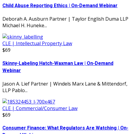
Child Abuse Reporting Ethics | On-Demand Webinar
Deborah A. Ausburn Partner | Taylor English Duma LLP
Michael H. Huneke...
CLE | Intellectual Property Law
$69
Skinny-Labeling Hatch-Waxman Law | On-Demand
Webinar
Jason A. Lief Partner | Windels Marx Lane & Mittendorf,
LLP Pablo...
CLE | Commercial/Consumer Law
$69
Consumer Finance: What Regulators Are Watching | On-