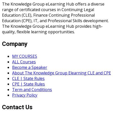
The Knowledge Group eLearning Hub offers a diverse
range of certificated courses in Continuing Legal
Education (CLE), Finance Continuing Professional
Education (CPE), IT, and Professional Skills development.
The Knowledge Group eLearning Hub provides high-
quality, flexible learning opportunities.
Company
MY COURSES
ALL Courses
Become a Speaker
About The Knowledge Group Elearning CLE and CPE
CLE | State Rules
CPE | State Rules
Term and Conditions
Privacy Policy
Contact Us