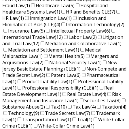
Fraud Law
(1)
Healthcare Law
(5)
Hospital and
Healthcare Systems Law
(1)
HR and Benefits CLE
(7)
HR Law
(1)
Immigration Law
(1)
Inclusion and
Elimination of Bias (CLE)
(4)
Information Technology
(2)
Insurance Law
(5)
Intellectual Property Law
(6)
International Trade Law
(12)
Labor Law
(2)
Litigation
and Trial Law
(12)
Mediation and Collaborative Law
(1)
Mediation and Settlement Law
(1)
Medical
Malpractice Law
(1)
Mental Health
(5)
Mergers and
Acquisitions Law
(2)
National Security Law
(1)
New
Jersey Basic Estate Planning (CLE)
(1)
Non-Compete and
Trade Secret Law
(2)
Patent Law
(6)
Pharmaceutical
Law
(1)
Product Liability Law
(1)
Professional Liability
Law
(1)
Professional Responsibility (CLE)
(1)
Real
Estate Development Law
(1)
Real Estate Law
(4)
Risk
Management and Insurance Law
(1)
Securities Law
(8)
Substance Abuse
(2)
Tax
(10)
Tax Law
(4)
Taxation
(4)
Technology
(9)
Trade Secrets Law
(7)
Trademark
Law
(1)
Transportation Law
(1)
Trial
(1)
White Collar
Crime (CLE)
(1)
White-Collar Crime Law
(1)