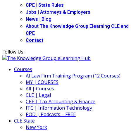
CPE | State Rules
Jobs | Attorneys & Employers
News | Blog
About The Knowledge Group Elearning CLE and
CPE
Contact
Follow Us :
Courses
AI Law Firm Training Program (12 Courses)
MY | COURSES
All | Courses
CLE | Legal
CPE | Tax Accounting & Finance
ITC | Information Technology
POD | Podcasts – FREE
CLE State
New York