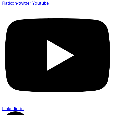
Flaticon-twitter
Youtube
Linkedin-in