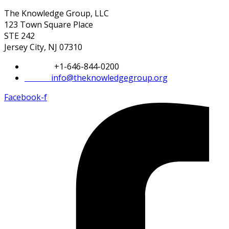
The Knowledge Group, LLC
123 Town Square Place
STE 242
Jersey City, NJ 07310
Phone:
+1-646-844-0200
Email:
info@theknowledgegroup.org
Facebook-f