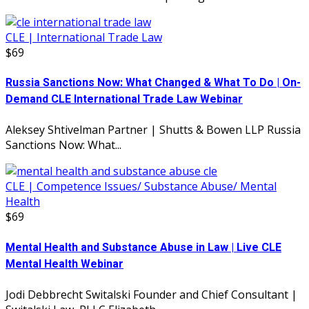
CLE | International Trade Law
$69
Russia Sanctions Now: What Changed & What To Do | On-
Demand CLE International Trade Law Webinar
Aleksey Shtivelman Partner | Shutts & Bowen LLP Russia
Sanctions Now: What...
CLE | Competence Issues/ Substance Abuse/ Mental
Health
$69
Mental Health and Substance Abuse in Law | Live CLE
Mental Health Webinar
Jodi Debbrecht Switalski Founder and Chief Consultant |