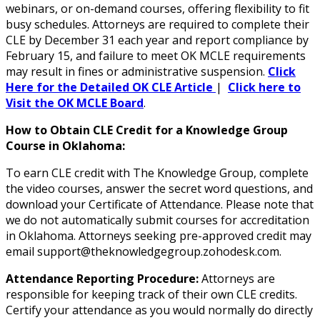
webinars, or on-demand courses, offering flexibility to fit
busy schedules. Attorneys are required to complete their
CLE by December 31 each year and report compliance by
February 15, and failure to meet OK MCLE requirements
may result in fines or administrative suspension.
Click
Here for the Detailed OK CLE Article
|
Click here to
Visit the OK MCLE Board
.
How to Obtain CLE Credit for a Knowledge Group
Course in Oklahoma:
To earn CLE credit with The Knowledge Group, complete
the video courses, answer the secret word questions, and
download your Certificate of Attendance. Please note that
we do not automatically submit courses for accreditation
in Oklahoma. Attorneys seeking pre-approved credit may
email support@theknowledgegroup.zohodesk.com.
Attendance Reporting Procedure:
Attorneys are
responsible for keeping track of their own CLE credits.
Certify your attendance as you would normally do directly