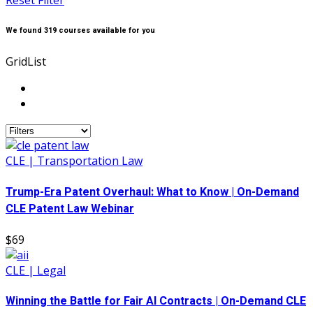
Reset Filter
We found
319
courses available for you
Grid
List
CLE | Transportation Law
Trump-Era Patent Overhaul: What to Know | On-Demand
CLE Patent Law Webinar
$69
CLE | Legal
Winning the Battle for Fair AI Contracts | On-Demand CLE