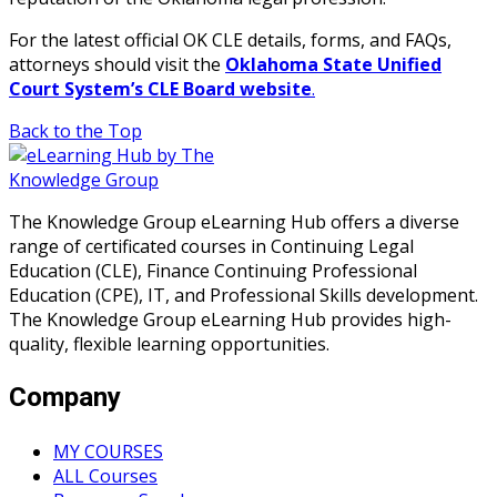
For the latest official OK CLE details, forms, and FAQs,
attorneys should visit the
Oklahoma State Unified
Court System’s CLE Board website
.
Back to the Top
The Knowledge Group eLearning Hub offers a diverse
range of certificated courses in Continuing Legal
Education (CLE), Finance Continuing Professional
Education (CPE), IT, and Professional Skills development.
The Knowledge Group eLearning Hub provides high-
quality, flexible learning opportunities.
Company
MY COURSES
ALL Courses