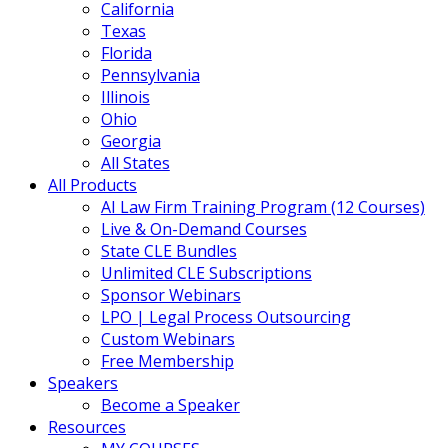
California
Texas
Florida
Pennsylvania
Illinois
Ohio
Georgia
All States
All Products
AI Law Firm Training Program (12 Courses)
Live & On-Demand Courses
State CLE Bundles
Unlimited CLE Subscriptions
Sponsor Webinars
LPO | Legal Process Outsourcing
Custom Webinars
Free Membership
Speakers
Become a Speaker
Resources