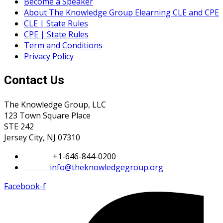
Become a Speaker
About The Knowledge Group Elearning CLE and CPE
CLE | State Rules
CPE | State Rules
Term and Conditions
Privacy Policy
Contact Us
The Knowledge Group, LLC
123 Town Square Place
STE 242
Jersey City, NJ 07310
Phone:
+1-646-844-0200
Email:
info@theknowledgegroup.org
Facebook-f