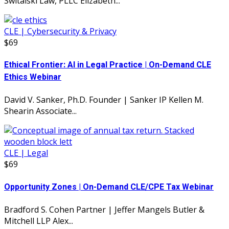
Switalski Law, PLLC Elizabeth...
CLE | Cybersecurity & Privacy
$69
Ethical Frontier: AI in Legal Practice | On-Demand CLE
Ethics Webinar
David V. Sanker, Ph.D. Founder | Sanker IP Kellen M.
Shearin Associate...
CLE | Legal
$69
Opportunity Zones | On-Demand CLE/CPE Tax Webinar
Bradford S. Cohen Partner | Jeffer Mangels Butler &
Mitchell LLP Alex...