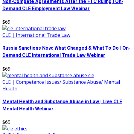
Non-Compete Agreements After the FTC Ruling | On-
Demand CLE Employment Law Webinar
$69
CLE | International Trade Law
Russia Sanctions Now: What Changed & What To Do | On-
Demand CLE International Trade Law Webinar
$69
CLE | Competence Issues/ Substance Abuse/ Mental
Health
Mental Health and Substance Abuse in Law | Live CLE
Mental Health Webinar
$69