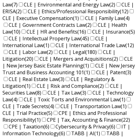
Law
(7)
CLE | Environmental and Energy Law
(2)
CLE |
ERISA
(2)
CLE | Ethics/Professional Responsibility
(12)
CLE | Executive Compensation
(1)
CLE | Family Law
(4)
CLE | Government Contracts Law
(2)
CLE | Health
Law
(10)
CLE | HR and Benefits
(16)
CLE | Insurance
(5)
CLE | Intellectual Property Law
(45)
CLE |
International Law
(1)
CLE | International Trade Law
(12)
CLE | Labor Law
(2)
CLE | Legal
(180)
CLE |
Litigation
(20)
CLE | Mergers and Acquisitions
(2)
CLE
| New Jersey Basic Estate Planning
(1)
CLE | New Jersey
Trust and Business Accounting 101
(1)
CLE | Patent
(3)
CLE | Real Estate Law
(3)
CLE | Regulatory &
Litigation
(1)
CLE | Risk and Compliance
(2)
CLE |
Securities Law
(8)
CLE | Tax Law
(3)
CLE | Technology
Law
(4)
CLE | Toxic Torts and Environmental Law
(1)
CLE | Trade Secrets
(4)
CLE | Transportation Law
(1)
CLE | Trial Practice
(5)
CPE | Ethics and Professional
Responsibility
(1)
CPE | Tax, Accounting & Finance
(22)
CPE | Taxation
(6)
Cybersecurity & Privacy
(6)
IT |
Information Technology
(6)
TABB | AI
(1)
TABB |