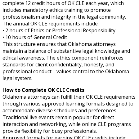
complete 12 credit hours of OK CLE each year, which
includes mandatory ethics training to promote
professionalism and integrity in the legal community.
The annual OK CLE requirements include:
• 2 hours of Ethics or Professional Responsibility
• 10 hours of General Credit
This structure ensures that Oklahoma attorneys
maintain a balance of substantive legal knowledge and
ethical awareness. The ethics component reinforces
standards for client confidentiality, honesty, and
professional conduct—values central to the Oklahoma
legal system.
How to Complete OK CLE Credits
Oklahoma attorneys can fulfill their OK CLE requirements
through various approved learning formats designed to
accommodate diverse schedules and preferences.
Traditional live events remain popular for direct
interaction and networking, while online CLE programs
provide flexibility for busy professionals.
Approved formats for earning OK CLE credits include: