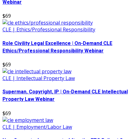
Webinar
$69
CLE | Ethics/Professional Responsibility
Role Civility Legal Excellence | On-Demand CLE
Ethics/Professional Responsibility Webinar
$69
CLE | Intellectual Property Law
Superman, Copyright, IP | On-Demand CLE Intellectual
Property Law Webinar
$69
CLE | Employment/Labor Law