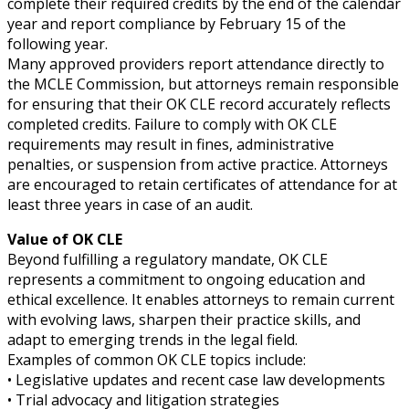
complete their required credits by the end of the calendar
year and report compliance by February 15 of the
following year.
Many approved providers report attendance directly to
the MCLE Commission, but attorneys remain responsible
for ensuring that their OK CLE record accurately reflects
completed credits. Failure to comply with OK CLE
requirements may result in fines, administrative
penalties, or suspension from active practice. Attorneys
are encouraged to retain certificates of attendance for at
least three years in case of an audit.
Value of OK CLE
Beyond fulfilling a regulatory mandate, OK CLE
represents a commitment to ongoing education and
ethical excellence. It enables attorneys to remain current
with evolving laws, sharpen their practice skills, and
adapt to emerging trends in the legal field.
Examples of common OK CLE topics include:
• Legislative updates and recent case law developments
• Trial advocacy and litigation strategies