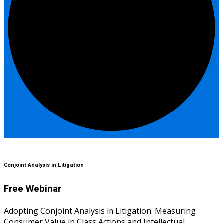
Conjoint Analysis in Litigation
Free Webinar
Adopting Conjoint Analysis in Litigation: Measuring
Consumer Value in Class Actions and Intellectual