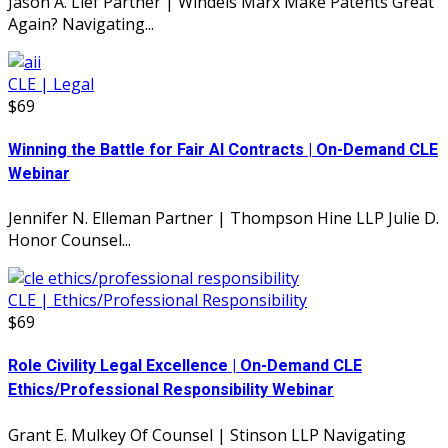
Jason A. Lief Partner | Windels Marx Make Patents Great
Again? Navigating...
CLE | Legal
$69
Winning the Battle for Fair AI Contracts | On-Demand CLE
Webinar
Jennifer N. Elleman Partner | Thompson Hine LLP Julie D.
Honor Counsel...
CLE | Ethics/Professional Responsibility
$69
Role Civility Legal Excellence | On-Demand CLE
Ethics/Professional Responsibility Webinar
Grant E. Mulkey Of Counsel | Stinson LLP Navigating