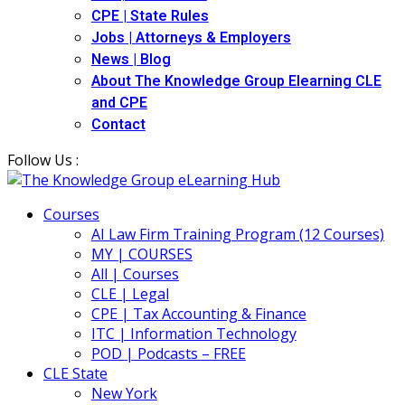
CPE | State Rules
Jobs | Attorneys & Employers
News | Blog
About The Knowledge Group Elearning CLE
and CPE
Contact
Follow Us :
Courses
AI Law Firm Training Program (12 Courses)
MY | COURSES
All | Courses
CLE | Legal
CPE | Tax Accounting & Finance
ITC | Information Technology
POD | Podcasts – FREE
CLE State
New York