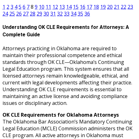
1
2
3
4
5
6
7
8
9
10
11
12
13
14
15
16
17
18
19
20
21
22
23
24
25
26
27
28
29
30
31
32
33
34
35
36
Understanding OK CLE Requirements for Attorneys: A
Complete Guide
Attorneys practicing in Oklahoma are required to
maintain their professional competence and ethical
standards through OK CLE—Oklahoma’s Continuing
Legal Education program. This system ensures that all
licensed attorneys remain knowledgeable, ethical, and
current with legal developments affecting their practice.
Understanding OK CLE requirements is essential to
maintaining an active license and avoiding compliance
issues or disciplinary action.
OK CLE Requirements for Oklahoma Attorneys
The Oklahoma Bar Association’s Mandatory Continuing
Legal Education (MCLE) Commission administers the OK
CLE program. All active attorneys in Oklahoma must