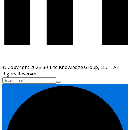
© Copyright 2025-30 The Knowledge Group, LLC | All
Rights Reserved.