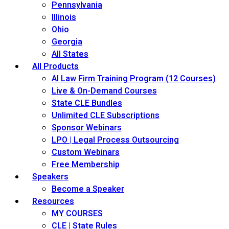
Pennsylvania
Illinois
Ohio
Georgia
All States
All Products
AI Law Firm Training Program (12 Courses)
Live & On-Demand Courses
State CLE Bundles
Unlimited CLE Subscriptions
Sponsor Webinars
LPO | Legal Process Outsourcing
Custom Webinars
Free Membership
Speakers
Become a Speaker
Resources
MY COURSES
CLE | State Rules