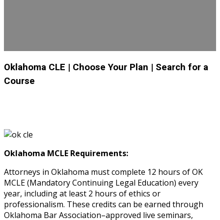
Oklahoma CLE
| Choose Your Plan
| Search for a
Course
Oklahoma MCLE Requirements:
Attorneys in Oklahoma must complete 12 hours of OK
MCLE (Mandatory Continuing Legal Education) every
year, including at least 2 hours of ethics or
professionalism. These credits can be earned through
Oklahoma Bar Association–approved live seminars,