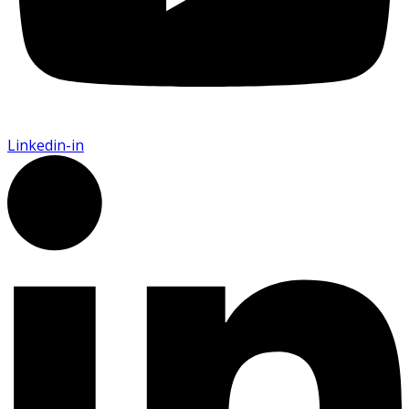
Linkedin-in