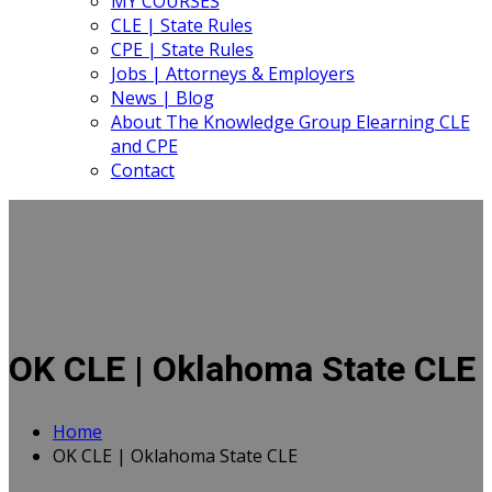
MY COURSES
CLE | State Rules
CPE | State Rules
Jobs | Attorneys & Employers
News | Blog
About The Knowledge Group Elearning CLE
and CPE
Contact
OK CLE | Oklahoma State CLE
Home
OK CLE | Oklahoma State CLE