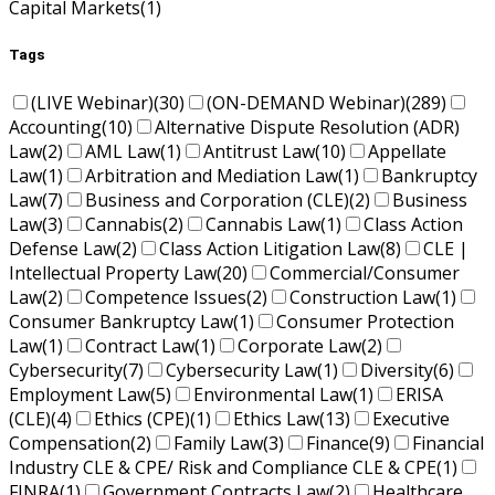
Capital Markets
(1)
Tags
(LIVE Webinar)
(30)
(ON-DEMAND Webinar)
(289)
Accounting
(10)
Alternative Dispute Resolution (ADR)
Law
(2)
AML Law
(1)
Antitrust Law
(10)
Appellate
Law
(1)
Arbitration and Mediation Law
(1)
Bankruptcy
Law
(7)
Business and Corporation (CLE)
(2)
Business
Law
(3)
Cannabis
(2)
Cannabis Law
(1)
Class Action
Defense Law
(2)
Class Action Litigation Law
(8)
CLE |
Intellectual Property Law
(20)
Commercial/Consumer
Law
(2)
Competence Issues
(2)
Construction Law
(1)
Consumer Bankruptcy Law
(1)
Consumer Protection
Law
(1)
Contract Law
(1)
Corporate Law
(2)
Cybersecurity
(7)
Cybersecurity Law
(1)
Diversity
(6)
Employment Law
(5)
Environmental Law
(1)
ERISA
(CLE)
(4)
Ethics (CPE)
(1)
Ethics Law
(13)
Executive
Compensation
(2)
Family Law
(3)
Finance
(9)
Financial
Industry CLE & CPE/ Risk and Compliance CLE & CPE
(1)
FINRA
(1)
Government Contracts Law
(2)
Healthcare