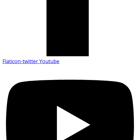
Flaticon-twitter
Youtube