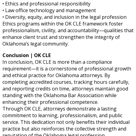
• Ethics and professional responsibility
• Law office technology and management
• Diversity, equity, and inclusion in the legal profession
Ethics programs within the OK CLE framework foster
professionalism, civility, and accountability—qualities that
enhance client trust and strengthen the integrity of
Oklahoma’s legal community.
Conclusion | OK CLE
In conclusion, OK CLE is more than a compliance
requirement—it is a cornerstone of professional growth
and ethical practice for Oklahoma attorneys. By
completing accredited courses, tracking hours carefully,
and reporting credits on time, attorneys maintain good
standing with the Oklahoma Bar Association while
enhancing their professional competence.
Through OK CLE, attorneys demonstrate a lasting
commitment to learning, professionalism, and public
service. This dedication not only benefits their individual
practice but also reinforces the collective strength and
reputation of the Oklahoma legal profession.