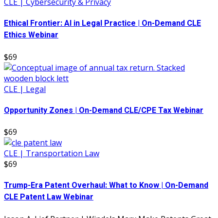
CLE | Cybersecurity & Privacy
Ethical Frontier: AI in Legal Practice | On-Demand CLE
Ethics Webinar
$69
CLE | Legal
Opportunity Zones | On-Demand CLE/CPE Tax Webinar
$69
CLE | Transportation Law
$69
Trump-Era Patent Overhaul: What to Know | On-Demand
CLE Patent Law Webinar