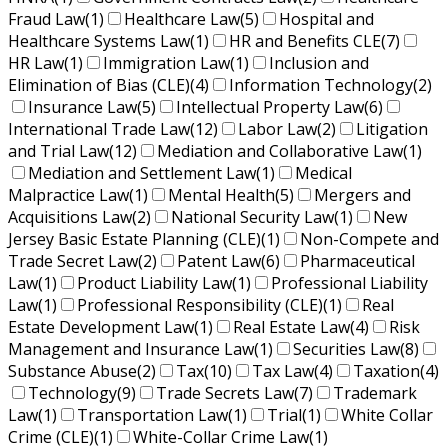
Fraud Law
(1)
Healthcare Law
(5)
Hospital and
Healthcare Systems Law
(1)
HR and Benefits CLE
(7)
HR Law
(1)
Immigration Law
(1)
Inclusion and
Elimination of Bias (CLE)
(4)
Information Technology
(2)
Insurance Law
(5)
Intellectual Property Law
(6)
International Trade Law
(12)
Labor Law
(2)
Litigation
and Trial Law
(12)
Mediation and Collaborative Law
(1)
Mediation and Settlement Law
(1)
Medical
Malpractice Law
(1)
Mental Health
(5)
Mergers and
Acquisitions Law
(2)
National Security Law
(1)
New
Jersey Basic Estate Planning (CLE)
(1)
Non-Compete and
Trade Secret Law
(2)
Patent Law
(6)
Pharmaceutical
Law
(1)
Product Liability Law
(1)
Professional Liability
Law
(1)
Professional Responsibility (CLE)
(1)
Real
Estate Development Law
(1)
Real Estate Law
(4)
Risk
Management and Insurance Law
(1)
Securities Law
(8)
Substance Abuse
(2)
Tax
(10)
Tax Law
(4)
Taxation
(4)
Technology
(9)
Trade Secrets Law
(7)
Trademark
Law
(1)
Transportation Law
(1)
Trial
(1)
White Collar
Crime (CLE)
(1)
White-Collar Crime Law
(1)