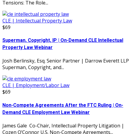
Tensions: The Role...
CLE | Intellectual Property Law
$69
Superman, Copyright, IP | On-Demand CLE Intellectual
Property Law Webinar
Josh Berlinsky, Esq. Senior Partner | Darrow Everett LLP
Superman, Copyright, and...
CLE | Employment/Labor Law
$69
Non-Compete Agreements After the FTC Ruling | On-
Demand CLE Employment Law Webinar
James Gale Co-Chair, Intellectual Property Litigation |
Cozen O’Connor U.S. Non-Compete Agreements...