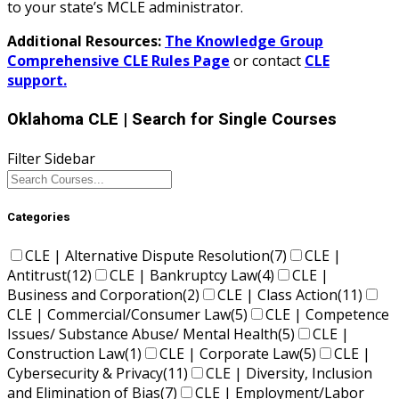
to your state’s MCLE administrator.
Additional Resources:
The Knowledge Group
Comprehensive CLE Rules Page
or contact
CLE
support.
Oklahoma CLE
| Search for Single Courses
Filter Sidebar
Categories
CLE | Alternative Dispute Resolution
(7)
CLE |
Antitrust
(12)
CLE | Bankruptcy Law
(4)
CLE |
Business and Corporation
(2)
CLE | Class Action
(11)
CLE | Commercial/Consumer Law
(5)
CLE | Competence
Issues/ Substance Abuse/ Mental Health
(5)
CLE |
Construction Law
(1)
CLE | Corporate Law
(5)
CLE |
Cybersecurity & Privacy
(11)
CLE | Diversity, Inclusion
and Elimination of Bias
(7)
CLE | Employment/Labor