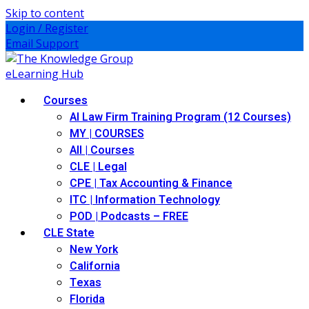
Skip to content
Login / Register
Email Support
Courses
AI Law Firm Training Program (12 Courses)
MY | COURSES
All | Courses
CLE | Legal
CPE | Tax Accounting & Finance
ITC | Information Technology
POD | Podcasts – FREE
CLE State
New York
California
Texas
Florida