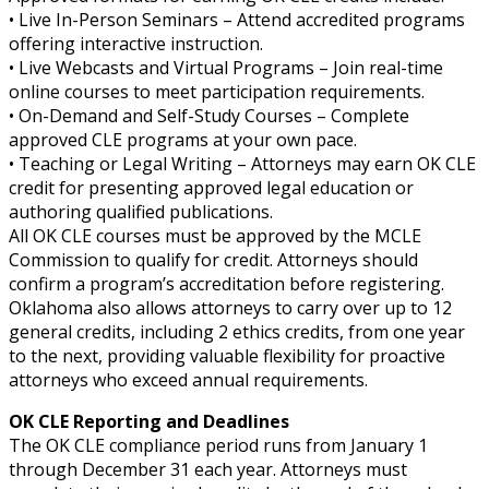
• Live In-Person Seminars – Attend accredited programs
offering interactive instruction.
• Live Webcasts and Virtual Programs – Join real-time
online courses to meet participation requirements.
• On-Demand and Self-Study Courses – Complete
approved CLE programs at your own pace.
• Teaching or Legal Writing – Attorneys may earn OK CLE
credit for presenting approved legal education or
authoring qualified publications.
All OK CLE courses must be approved by the MCLE
Commission to qualify for credit. Attorneys should
confirm a program’s accreditation before registering.
Oklahoma also allows attorneys to carry over up to 12
general credits, including 2 ethics credits, from one year
to the next, providing valuable flexibility for proactive
attorneys who exceed annual requirements.
OK CLE Reporting and Deadlines
The OK CLE compliance period runs from January 1
through December 31 each year. Attorneys must