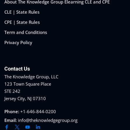
About The Knowledge Group Elearning CLE and CPE
CLE | State Rules
CPE | State Rules
Term and Conditions
Privacy Policy
Contact Us
The Knowledge Group, LLC
123 Town Square Place
STE 242
Jersey City, NJ 07310
Phone:
+1-646-844-0200
Email:
info@theknowledgegroup.org