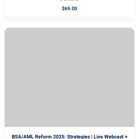
$
69
.00
BSA/AML Reform 2025: Strategies | Live Webcast +