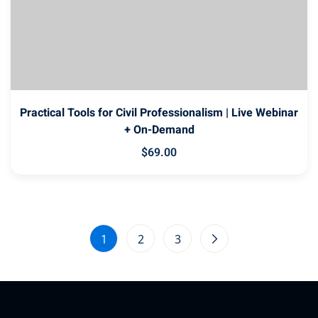
Practical Tools for Civil Professionalism | Live Webinar
+ On-Demand
$
69
.00
1
2
3