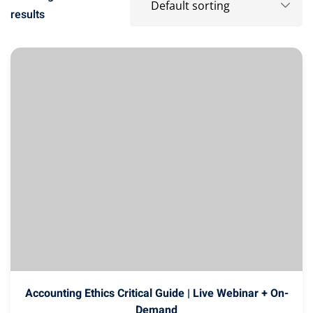
results
Accounting Ethics Critical Guide | Live Webinar + On-
Demand