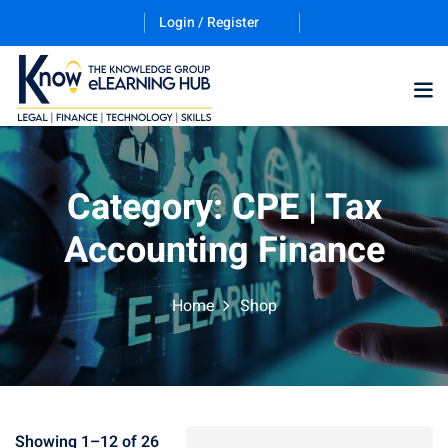
Login / Register
Category:
CPE | Tax
Accounting Finance
Home
Shop
Showing 1–12 of 26