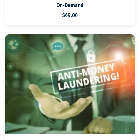
On-Demand
$
69
.00