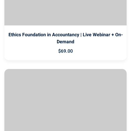
Ethics Foundation in Accountancy | Live Webinar + On-
Demand
$
69
.00