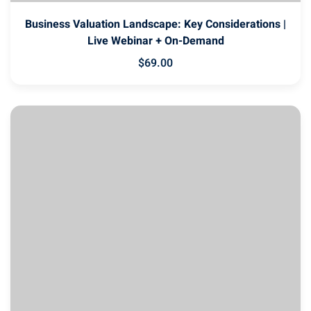
Business Valuation Landscape: Key Considerations |
Live Webinar + On-Demand
$
69
.00