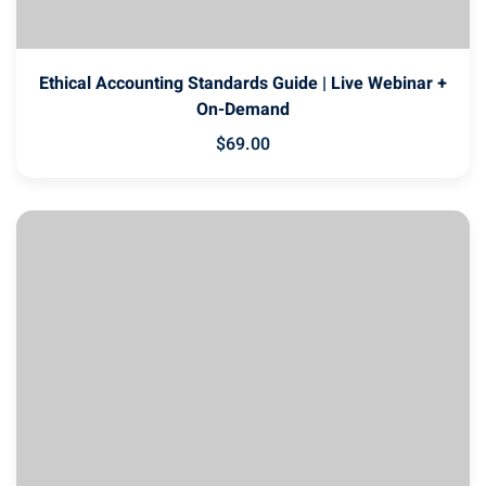
Ethical Accounting Standards Guide | Live Webinar +
On-Demand
$
69
.00