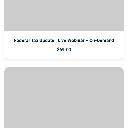
Federal Tax Update | Live Webinar + On-Demand
$
69
.00