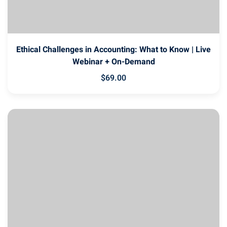
Ethical Challenges in Accounting: What to Know | Live
Webinar + On-Demand
$
69
.00