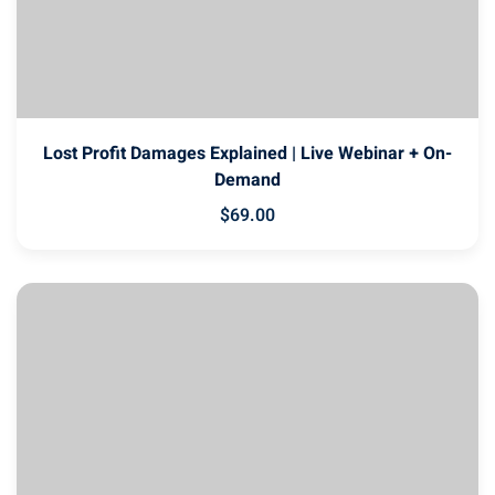
Lost Profit Damages Explained | Live Webinar + On-
Demand
$
69
.00