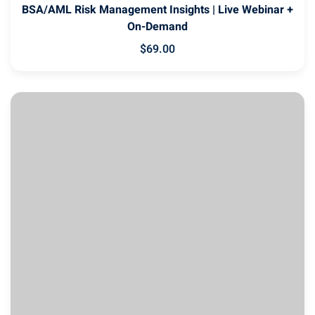
BSA/AML Risk Management Insights | Live Webinar +
On-Demand
$
69
.00