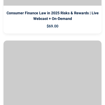
Consumer Finance Law in 2025 Risks & Rewards | Live
Webcast + On-Demand
$
69
.00