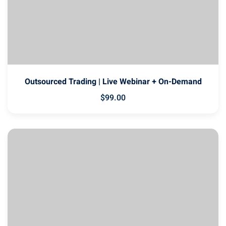
Outsourced Trading | Live Webinar + On-Demand
$
99
.00