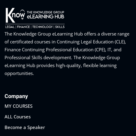
The Knowledge Group eLearning Hub offers a diverse range
of certificated courses in Continuing Legal Education (CLE),
Finance Continuing Professional Education (CPE), IT, and
Professional Skills development. The Knowledge Group
eLearning Hub provides high-quality, flexible learning
opportunities.
Company
MY COURSES
ALL Courses
Become a Speaker