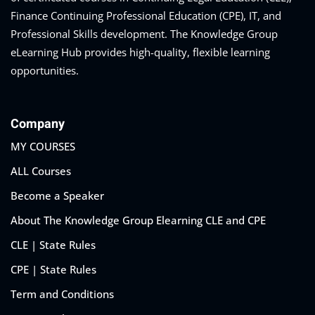
Finance Continuing Professional Education (CPE), IT, and
Professional Skills development. The Knowledge Group
eLearning Hub provides high-quality, flexible learning
opportunities.
Company
MY COURSES
ALL Courses
Become a Speaker
About The Knowledge Group Elearning CLE and CPE
CLE | State Rules
CPE | State Rules
Term and Conditions