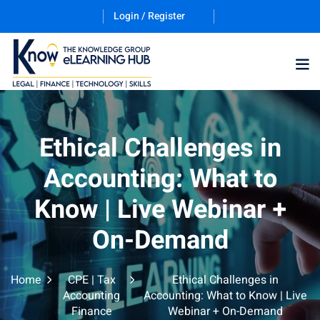
Login / Register
Training Program (12
Ethical Challenges in
Accounting: What to
ES
Know | Live Webinar +
On-Demand
Home
CPE | Tax
Ethical Challenges in
counting & Finance
Accounting
Accounting: What to Know | Live
Finance
Webinar + On-Demand
ation Technology