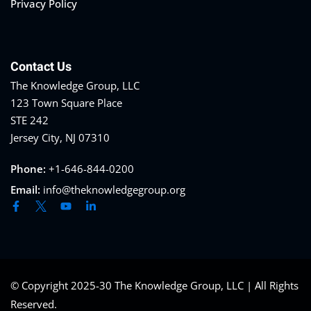
Privacy Policy
Contact Us
The Knowledge Group, LLC
123 Town Square Place
STE 242
Jersey City, NJ 07310
Phone:
+1-646-844-0200
Email:
info@theknowledgegroup.org
© Copyright 2025-30 The Knowledge Group, LLC | All Rights
Reserved.