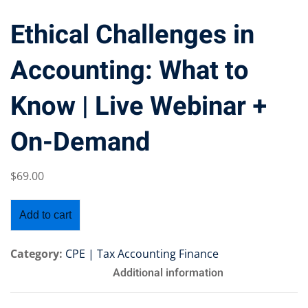
Ethical Challenges in
Accounting: What to
Training Program (12
Know | Live Webinar +
emand Courses
On-Demand
ndles
$
69
.00
E Subscriptions
inars
Add to cart
Process Outsourcing
Category:
CPE | Tax Accounting Finance
Additional information
nars
ship