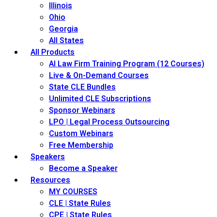
Illinois
Ohio
Georgia
All States
All Products
AI Law Firm Training Program (12 Courses)
Live & On-Demand Courses
State CLE Bundles
Unlimited CLE Subscriptions
Sponsor Webinars
LPO | Legal Process Outsourcing
Custom Webinars
Free Membership
Speakers
Become a Speaker
Resources
MY COURSES
CLE | State Rules
CPE | State Rules