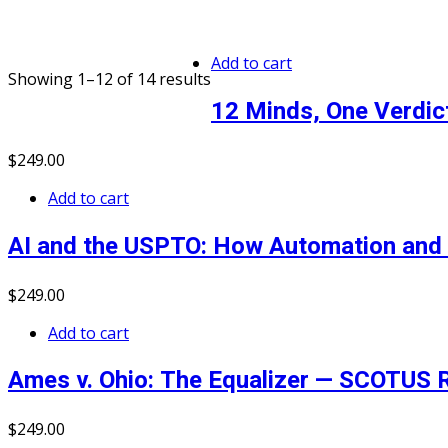
Add to cart
Showing 1–12 of 14 results
12 Minds, One Verdic
$
249
.00
Add to cart
AI and the USPTO: How Automation and 
$
249
.00
Add to cart
Ames v. Ohio: The Equalizer — SCOTUS R
$
249
.00