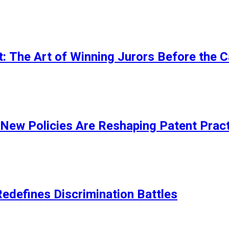
t: The Art of Winning Jurors Before the 
New Policies Are Reshaping Patent Pract
edefines Discrimination Battles