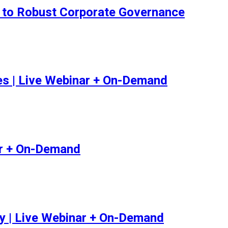
ey to Robust Corporate Governance
ues | Live Webinar + On-Demand
ar + On-Demand
y | Live Webinar + On-Demand