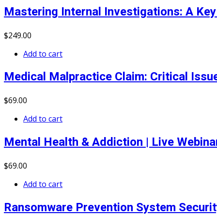
Mastering Internal Investigations: A K
$
249
.00
Add to cart
Medical Malpractice Claim: Critical Iss
$
69
.00
Add to cart
Mental Health & Addiction | Live Webin
$
69
.00
Add to cart
Ransomware Prevention System Securit