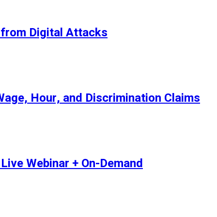
from Digital Attacks
age, Hour, and Discrimination Claims
 | Live Webinar + On-Demand