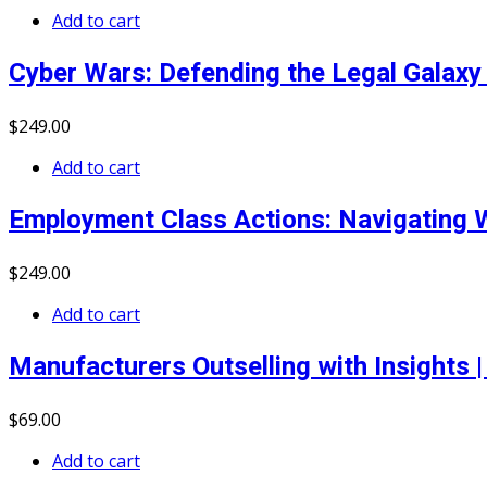
Add to cart
Cyber Wars: Defending the Legal Galaxy 
$
249
.00
Add to cart
Employment Class Actions: Navigating W
$
249
.00
Add to cart
Manufacturers Outselling with Insights
$
69
.00
Add to cart