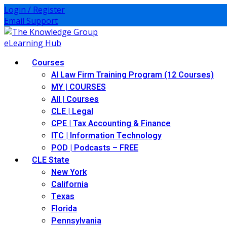
Skip
Login / Register
to
Email Support
content
Courses
AI Law Firm Training Program (12 Courses)
MY | COURSES
All | Courses
CLE | Legal
CPE | Tax Accounting & Finance
ITC | Information Technology
POD | Podcasts – FREE
CLE State
New York
California
Texas
Florida
Pennsylvania