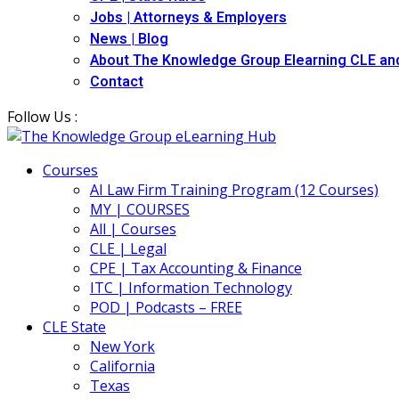
Jobs | Attorneys & Employers
News | Blog
About The Knowledge Group Elearning CLE an
Contact
Follow Us :
Courses
AI Law Firm Training Program (12 Courses)
MY | COURSES
All | Courses
CLE | Legal
CPE | Tax Accounting & Finance
ITC | Information Technology
POD | Podcasts – FREE
CLE State
New York
California
Texas