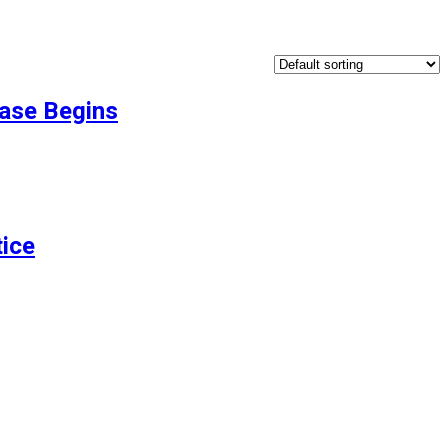
Case Begins
ice