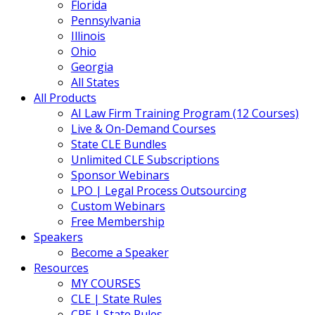
Florida
Pennsylvania
Illinois
Ohio
Georgia
All States
All Products
AI Law Firm Training Program (12 Courses)
Live & On-Demand Courses
State CLE Bundles
Unlimited CLE Subscriptions
Sponsor Webinars
LPO | Legal Process Outsourcing
Custom Webinars
Free Membership
Speakers
Become a Speaker
Resources
MY COURSES
CLE | State Rules
CPE | State Rules