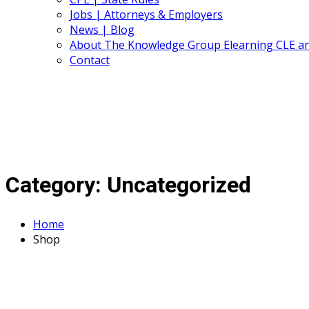
Jobs | Attorneys & Employers
News | Blog
About The Knowledge Group Elearning CLE a
Contact
Category:
Uncategorized
Home
Shop