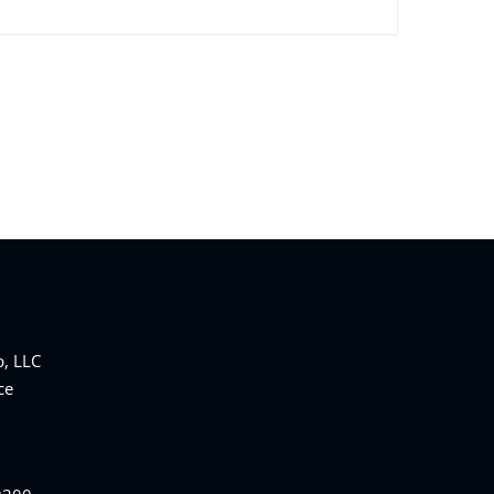
, LLC
ce