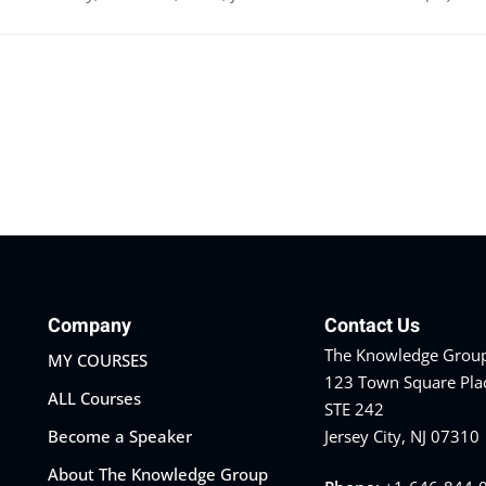
Company
Contact Us
The Knowledge Group
MY COURSES
123 Town Square Pla
ALL Courses
STE 242
Become a Speaker
Jersey City, NJ 07310
About The Knowledge Group