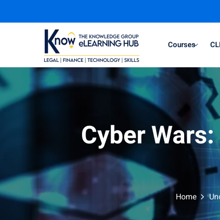
Courses
CL
Cyber Wars: 
Home
Un