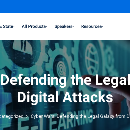
E State
All Products
Speakers
Resources
Defending the Lega
Digital Attacks
categorized
Cyber Wars: Defending the Legal Galaxy from Di