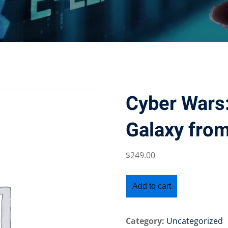
Cyber Wars:
Galaxy from
$
249
.00
Add to cart
Category:
Uncategorized