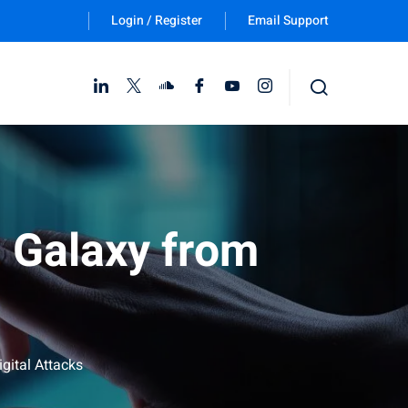
Login / Register
Email Support
Follow Us :
l Galaxy from
gital Attacks