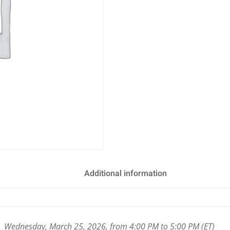
Additional information
Wednesday, March 25, 2026, from 4:00 PM to 5:00 PM (ET)