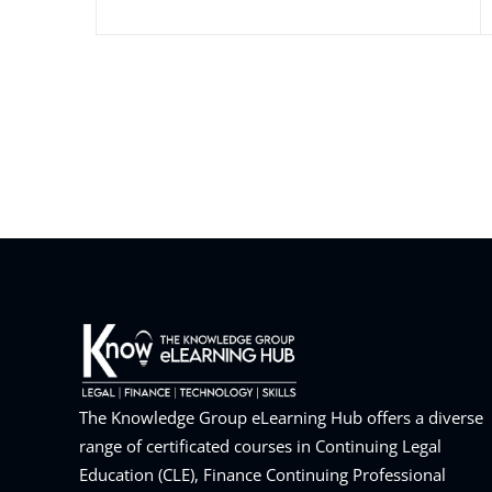
The Knowledge Group eLearning Hub offers a diverse
range of certificated courses in Continuing Legal
Education (CLE), Finance Continuing Professional