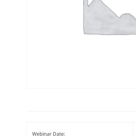
Webinar Date: