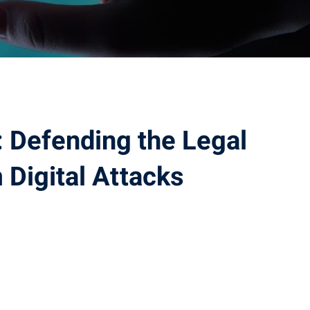
 Defending the Legal
 Digital Attacks