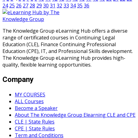
24
25
26
27
28
29
30
31
32
33
34
35
36
The Knowledge Group eLearning Hub offers a diverse
range of certificated courses in Continuing Legal
Education (CLE), Finance Continuing Professional
Education (CPE), IT, and Professional Skills development.
The Knowledge Group eLearning Hub provides high-
quality, flexible learning opportunities.
Company
MY COURSES
ALL Courses
Become a Speaker
About The Knowledge Group Elearning CLE and CPE
CLE | State Rules
CPE | State Rules
Term and Conditions