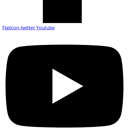
Flaticon-twitter
Youtube