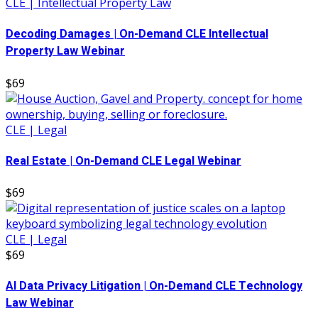
CLE | Intellectual Property Law
Decoding Damages | On-Demand CLE Intellectual
Property Law Webinar
$69
CLE | Legal
Real Estate | On-Demand CLE Legal Webinar
$69
CLE | Legal
$69
AI Data Privacy Litigation | On-Demand CLE Technology
Law Webinar