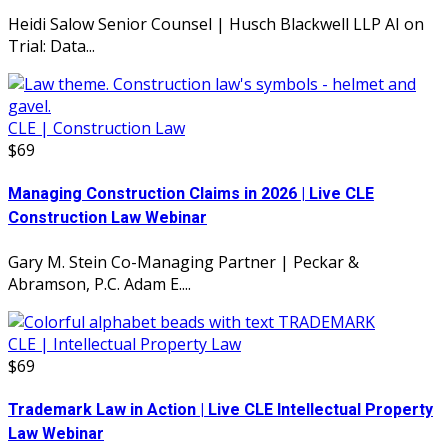
Heidi Salow Senior Counsel | Husch Blackwell LLP AI on
Trial: Data...
CLE | Construction Law
$69
Managing Construction Claims in 2026 | Live CLE
Construction Law Webinar
Gary M. Stein Co-Managing Partner | Peckar &
Abramson, P.C. Adam E....
CLE | Intellectual Property Law
$69
Trademark Law in Action | Live CLE Intellectual Property
Law Webinar