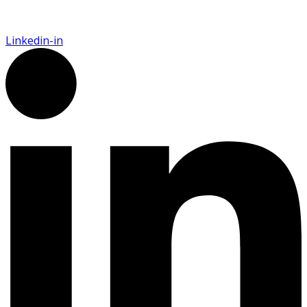
Linkedin-in