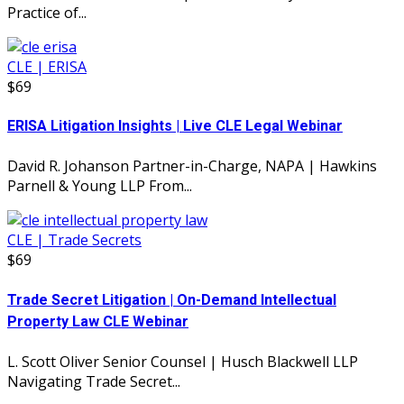
Practice of...
CLE | ERISA
$69
ERISA Litigation Insights | Live CLE Legal Webinar
David R. Johanson Partner-in-Charge, NAPA | Hawkins
Parnell & Young LLP From...
CLE | Trade Secrets
$69
Trade Secret Litigation | On-Demand Intellectual
Property Law CLE Webinar
L. Scott Oliver Senior Counsel | Husch Blackwell LLP
Navigating Trade Secret...