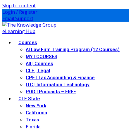
Skip to content
Login / Register
Email Support
Courses
AI Law Firm Training Program (12 Courses)
MY | COURSES
All | Courses
CLE | Legal
CPE | Tax Accounting & Finance
ITC | Information Technology
POD | Podcasts – FREE
CLE State
New York
California
Texas
Florida