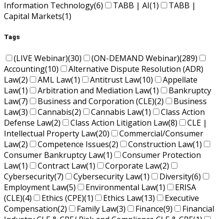
Information Technology
(6)
TABB | AI
(1)
TABB |
Capital Markets
(1)
Tags
(LIVE Webinar)
(30)
(ON-DEMAND Webinar)
(289)
Accounting
(10)
Alternative Dispute Resolution (ADR)
Law
(2)
AML Law
(1)
Antitrust Law
(10)
Appellate
Law
(1)
Arbitration and Mediation Law
(1)
Bankruptcy
Law
(7)
Business and Corporation (CLE)
(2)
Business
Law
(3)
Cannabis
(2)
Cannabis Law
(1)
Class Action
Defense Law
(2)
Class Action Litigation Law
(8)
CLE |
Intellectual Property Law
(20)
Commercial/Consumer
Law
(2)
Competence Issues
(2)
Construction Law
(1)
Consumer Bankruptcy Law
(1)
Consumer Protection
Law
(1)
Contract Law
(1)
Corporate Law
(2)
Cybersecurity
(7)
Cybersecurity Law
(1)
Diversity
(6)
Employment Law
(5)
Environmental Law
(1)
ERISA
(CLE)
(4)
Ethics (CPE)
(1)
Ethics Law
(13)
Executive
Compensation
(2)
Family Law
(3)
Finance
(9)
Financial