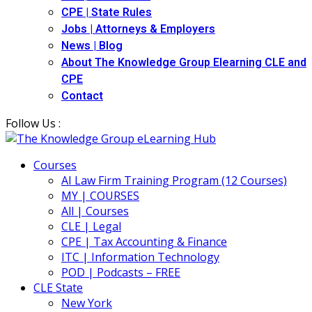
CPE | State Rules
Jobs | Attorneys & Employers
News | Blog
About The Knowledge Group Elearning CLE and
CPE
Contact
Follow Us :
Courses
AI Law Firm Training Program (12 Courses)
MY | COURSES
All | Courses
CLE | Legal
CPE | Tax Accounting & Finance
ITC | Information Technology
POD | Podcasts – FREE
CLE State
New York