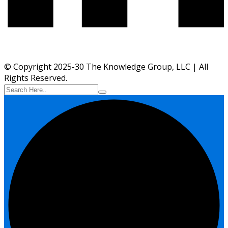
© Copyright 2025-30 The Knowledge Group, LLC | All
Rights Reserved.