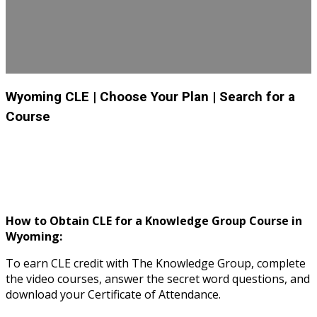
Wyoming CLE
| Choose Your Plan
| Search for a
Course
How to Obtain CLE for a Knowledge Group Course in
Wyoming:
To earn CLE credit with The Knowledge Group, complete
the video courses, answer the secret word questions, and
download your Certificate of Attendance.