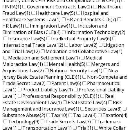
Industry CLE & CPE/ Risk and Compliance CLE & CPE
(1)
FINRA
(1)
Government Contracts Law
(2)
Healthcare
Fraud Law
(1)
Healthcare Law
(5)
Hospital and
Healthcare Systems Law
(1)
HR and Benefits CLE
(7)
HR Law
(1)
Immigration Law
(1)
Inclusion and
Elimination of Bias (CLE)
(4)
Information Technology
(2)
Insurance Law
(5)
Intellectual Property Law
(6)
International Trade Law
(12)
Labor Law
(2)
Litigation
and Trial Law
(12)
Mediation and Collaborative Law
(1)
Mediation and Settlement Law
(1)
Medical
Malpractice Law
(1)
Mental Health
(5)
Mergers and
Acquisitions Law
(2)
National Security Law
(1)
New
Jersey Basic Estate Planning (CLE)
(1)
Non-Compete and
Trade Secret Law
(2)
Patent Law
(6)
Pharmaceutical
Law
(1)
Product Liability Law
(1)
Professional Liability
Law
(1)
Professional Responsibility (CLE)
(1)
Real
Estate Development Law
(1)
Real Estate Law
(4)
Risk
Management and Insurance Law
(1)
Securities Law
(8)
Substance Abuse
(2)
Tax
(10)
Tax Law
(4)
Taxation
(4)
Technology
(9)
Trade Secrets Law
(7)
Trademark
Law
(1)
Transportation Law
(1)
Trial
(1)
White Collar