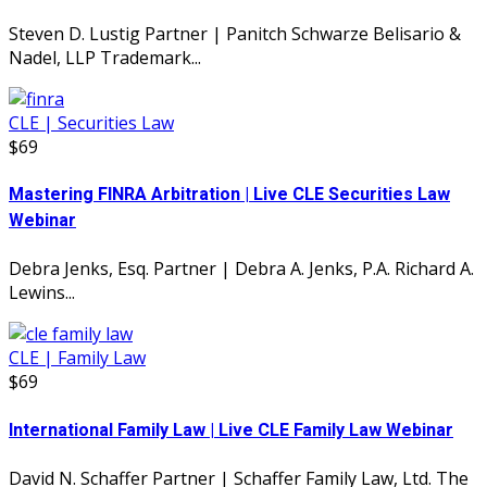
Steven D. Lustig Partner | Panitch Schwarze Belisario &
Nadel, LLP Trademark...
CLE | Securities Law
$69
Mastering FINRA Arbitration | Live CLE Securities Law
Webinar
Debra Jenks, Esq. Partner | Debra A. Jenks, P.A. Richard A.
Lewins...
CLE | Family Law
$69
International Family Law | Live CLE Family Law Webinar
David N. Schaffer Partner | Schaffer Family Law, Ltd. The