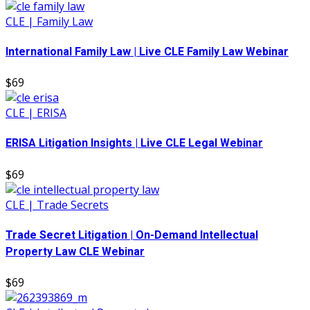
CLE | Family Law
International Family Law | Live CLE Family Law Webinar
$69
CLE | ERISA
ERISA Litigation Insights | Live CLE Legal Webinar
$69
CLE | Trade Secrets
Trade Secret Litigation | On-Demand Intellectual
Property Law CLE Webinar
$69