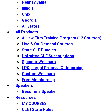
Pennsylvania
Illinois
Ohio
Georgia
All States
All Products
AI Law Firm Training Program (12 Courses)
Live & On-Demand Courses
State CLE Bundles
Unlimited CLE Subscriptions
Sponsor Webinars
LPO | Legal Process Outsourcing
Custom Webinars
Free Membership
Speakers
Become a Speaker
Resources
MY COURSES
CLE | State Rules