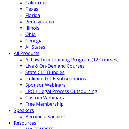
California
Texas
Florida
Pennsylvania
Illinois
Ohio
Georgia
All States
All Products
AI Law Firm Training Program (12 Courses)
Live & On-Demand Courses
State CLE Bundles
Unlimited CLE Subscriptions
Sponsor Webinars
LPO | Legal Process Outsourcing
Custom Webinars
Free Membership
Speakers
Become a Speaker
Resources