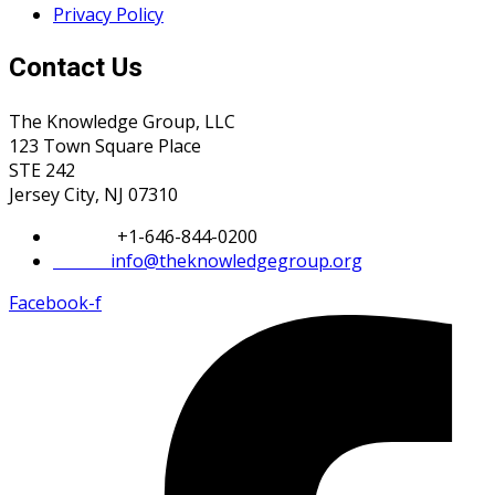
Privacy Policy
Contact Us
The Knowledge Group, LLC
123 Town Square Place
STE 242
Jersey City, NJ 07310
Phone:
+1-646-844-0200
Email:
info@theknowledgegroup.org
Facebook-f