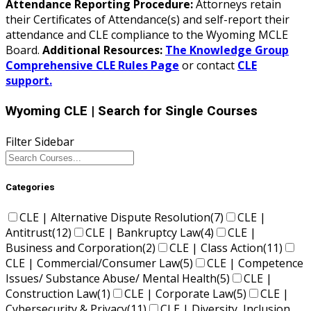
Attendance Reporting Procedure:
Attorneys retain
their Certificates of Attendance(s) and self-report their
attendance and CLE compliance to the Wyoming MCLE
Board.
Additional Resources:
The Knowledge Group
Comprehensive CLE Rules Page
or contact
CLE
support.
Wyoming CLE
| Search for Single Courses
Filter Sidebar
Categories
CLE | Alternative Dispute Resolution
(7)
CLE |
Antitrust
(12)
CLE | Bankruptcy Law
(4)
CLE |
Business and Corporation
(2)
CLE | Class Action
(11)
CLE | Commercial/Consumer Law
(5)
CLE | Competence
Issues/ Substance Abuse/ Mental Health
(5)
CLE |
Construction Law
(1)
CLE | Corporate Law
(5)
CLE |
Cybersecurity & Privacy
(11)
CLE | Diversity, Inclusion