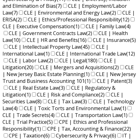
and Elimination of Bias
(7)
CLE | Employment/Labor
Law
(7)
CLE | Environmental and Energy Law
(2)
CLE |
ERISA
(2)
CLE | Ethics/Professional Responsibility
(12)
CLE | Executive Compensation
(1)
CLE | Family Law
(4)
CLE | Government Contracts Law
(2)
CLE | Health
Law
(10)
CLE | HR and Benefits
(16)
CLE | Insurance
(5)
CLE | Intellectual Property Law
(45)
CLE |
International Law
(1)
CLE | International Trade Law
(12)
CLE | Labor Law
(2)
CLE | Legal
(180)
CLE |
Litigation
(20)
CLE | Mergers and Acquisitions
(2)
CLE
| New Jersey Basic Estate Planning
(1)
CLE | New Jersey
Trust and Business Accounting 101
(1)
CLE | Patent
(3)
CLE | Real Estate Law
(3)
CLE | Regulatory &
Litigation
(1)
CLE | Risk and Compliance
(2)
CLE |
Securities Law
(8)
CLE | Tax Law
(3)
CLE | Technology
Law
(4)
CLE | Toxic Torts and Environmental Law
(1)
CLE | Trade Secrets
(4)
CLE | Transportation Law
(1)
CLE | Trial Practice
(5)
CPE | Ethics and Professional
Responsibility
(1)
CPE | Tax, Accounting & Finance
(22)
CPE | Taxation
(6)
Cybersecurity & Privacy
(6)
IT |