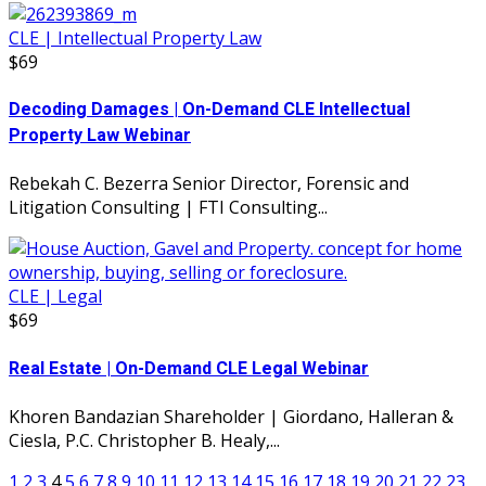
CLE | Intellectual Property Law
$69
Decoding Damages | On-Demand CLE Intellectual
Property Law Webinar
Rebekah C. Bezerra Senior Director, Forensic and
Litigation Consulting | FTI Consulting...
CLE | Legal
$69
Real Estate | On-Demand CLE Legal Webinar
Khoren Bandazian Shareholder | Giordano, Halleran &
Ciesla, P.C. Christopher B. Healy,...
1
2
3
4
5
6
7
8
9
10
11
12
13
14
15
16
17
18
19
20
21
22
23