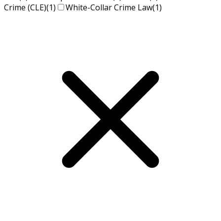
Crime (CLE)
(1)
White-Collar Crime Law
(1)