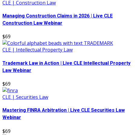
CLE | Construction Law
Managing Construction Claims in 2026 | Live CLE
Construction Law Webinar
$69
CLE | Intellectual Property Law
Trademark Law in Action | Live CLE Intellectual Property
Law Webinar
$69
CLE | Securities Law
Mastering FINRA Arbitration | Live CLE Securities Law
Webinar
$69