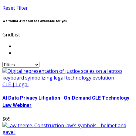
Reset Filter
We found
319
courses available for you
Grid
List
CLE | Legal
AI Data Privacy Litigation | On-Demand CLE Technology
Law Webinar
$69