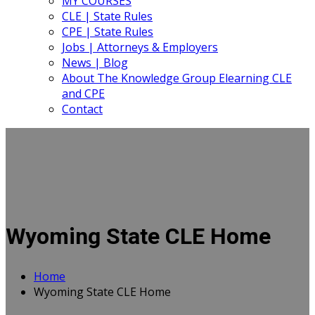
MY COURSES
CLE | State Rules
CPE | State Rules
Jobs | Attorneys & Employers
News | Blog
About The Knowledge Group Elearning CLE
and CPE
Contact
Wyoming State CLE Home
Home
Wyoming State CLE Home