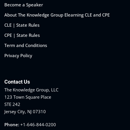
Become a Speaker
About The Knowledge Group Elearning CLE and CPE
CLE | State Rules
CPE | State Rules
Term and Conditions
Privacy Policy
Contact Us
The Knowledge Group, LLC
123 Town Square Place
STE 242
Jersey City, NJ 07310
Phone:
+1-646-844-0200