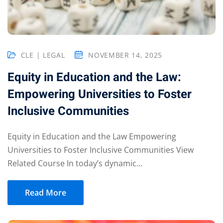
CLE | LEGAL
NOVEMBER 14, 2025
Equity in Education and the Law:
Empowering Universities to Foster
Inclusive Communities
Equity in Education and the Law Empowering
Universities to Foster Inclusive Communities View
Related Course In today’s dynamic...
Read More