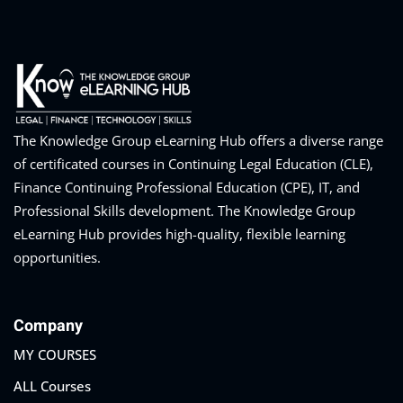
The Knowledge Group eLearning Hub offers a diverse range
of certificated courses in Continuing Legal Education (CLE),
Finance Continuing Professional Education (CPE), IT, and
Professional Skills development. The Knowledge Group
eLearning Hub provides high-quality, flexible learning
opportunities.
Company
MY COURSES
ALL Courses