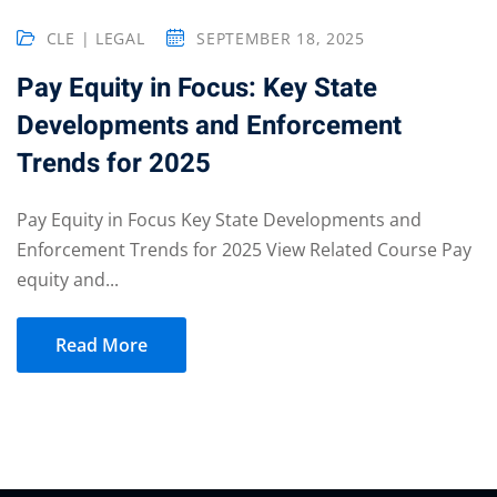
CLE | LEGAL
SEPTEMBER 18, 2025
Pay Equity in Focus: Key State
Developments and Enforcement
Trends for 2025
Pay Equity in Focus Key State Developments and
Enforcement Trends for 2025 View Related Course Pay
equity and...
Read More