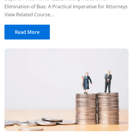
Elimination of Bias: A Practical Imperative for Attorneys
View Related Course...
Read More