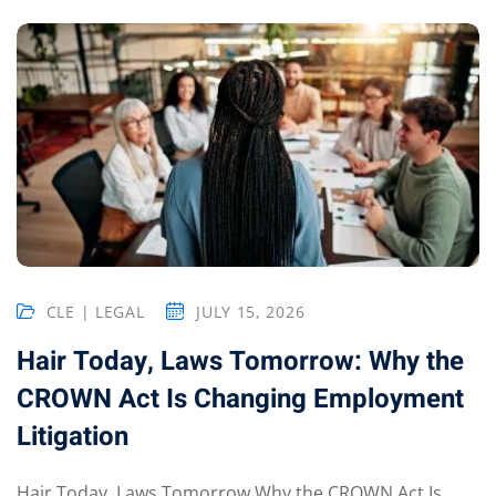
ts – FREE
CLE | LEGAL
JULY 15, 2026
Hair Today, Laws Tomorrow: Why the
CROWN Act Is Changing Employment
Litigation
Hair Today, Laws Tomorrow Why the CROWN Act Is