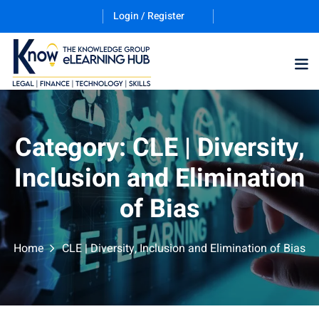
Login / Register
Training Program (12
Category:
CLE | Diversity,
Inclusion and Elimination
ES
of Bias
Home
CLE | Diversity, Inclusion and Elimination of Bias
counting & Finance
ation Technology