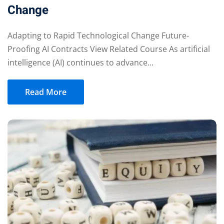
Change
Adapting to Rapid Technological Change Future-
Proofing AI Contracts View Related Course As artificial
intelligence (AI) continues to advance...
Read More