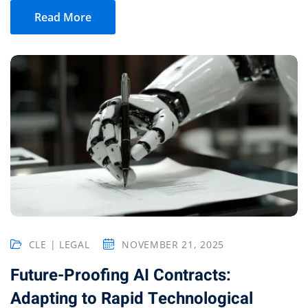
Read More
CLE | LEGAL
NOVEMBER 21, 2025
Future-Proofing AI Contracts:
Adapting to Rapid Technological