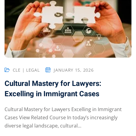
CLE | LEGAL
JANUARY 15, 2026
Cultural Mastery for Lawyers:
Excelling in Immigrant Cases
Cultural Mastery for Lawyers Excelling in Immigrant
Cases View Related Course In today’s increasingly
diverse legal landscape, cultural...