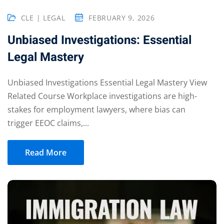
CLE | LEGAL
FEBRUARY 9, 2026
Unbiased Investigations: Essential
eaker
Legal Mastery
Unbiased Investigations Essential Legal Mastery View
Related Course Workplace investigations are high-
ules
stakes for employment lawyers, where bias can
trigger EEOC claims,...
ules
neys & Employers
Read More
nowledge Group
E and CPE