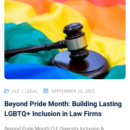
CLE | LEGAL
SEPTEMBER 25, 2025
Beyond Pride Month: Building Lasting
LGBTQ+ Inclusion in Law Firms
Beyond Pride Month CLE Diversity Inclusion &