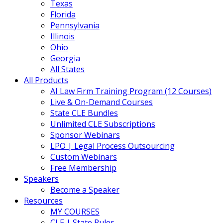
Texas
Florida
Pennsylvania
Illinois
Ohio
Georgia
All States
All Products
AI Law Firm Training Program (12 Courses)
Live & On-Demand Courses
State CLE Bundles
Unlimited CLE Subscriptions
Sponsor Webinars
LPO | Legal Process Outsourcing
Custom Webinars
Free Membership
Speakers
Become a Speaker
Resources
MY COURSES
CLE | State Rules