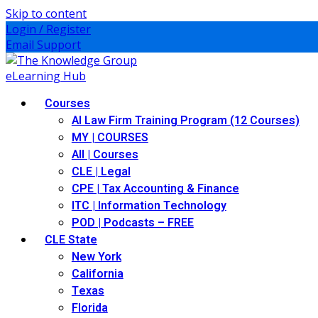
Skip to content
Login / Register
Email Support
Courses
AI Law Firm Training Program (12 Courses)
MY | COURSES
All | Courses
CLE | Legal
CPE | Tax Accounting & Finance
ITC | Information Technology
POD | Podcasts – FREE
CLE State
New York
California
Texas
Florida