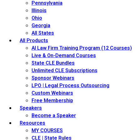
Pennsylvania
Illinois
Ohio
Georgia
All States
All Products
AI Law Firm Training Program (12 Courses)
Live & On-Demand Courses
State CLE Bundles
Unlimited CLE Subscriptions
Sponsor Webinars
LPO | Legal Process Outsourcing
Custom Webinars
Free Membership
Speakers
Become a Speaker
Resources
MY COURSES
CLE | State Rules