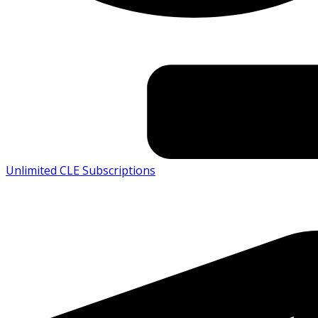
Unlimited CLE Subscriptions