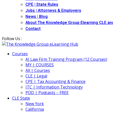
CPE | State Rules
Jobs | Attorneys & Employers
News | Blog
About The Knowledge Group Elearning CLE an
Contact
Follow Us :
Courses
AI Law Firm Training Program (12 Courses)
MY | COURSES
All | Courses
CLE | Legal
CPE | Tax Accounting & Finance
ITC | Information Technology
POD | Podcasts – FREE
CLE State
New York
California