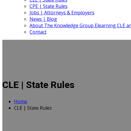
CPE | State Rules
Jobs | Attorneys & Employers
News | Blog
About The Knowledge Group Elearning CLE a
Contact
CLE | State Rules
Home
CLE | State Rules