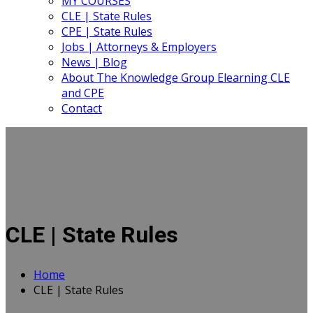
MY COURSES
CLE | State Rules
CPE | State Rules
Jobs | Attorneys & Employers
News | Blog
About The Knowledge Group Elearning CLE
and CPE
Contact
CLE | State Rules
Home
CLE | State Rules