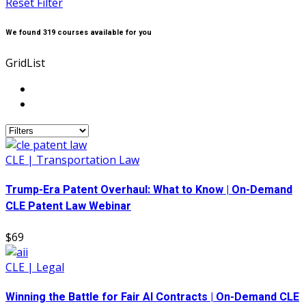
Reset Filter
We found
319
courses available for you
Grid
List
CLE | Transportation Law
Trump-Era Patent Overhaul: What to Know | On-Demand
CLE Patent Law Webinar
$69
CLE | Legal
Winning the Battle for Fair AI Contracts | On-Demand CLE