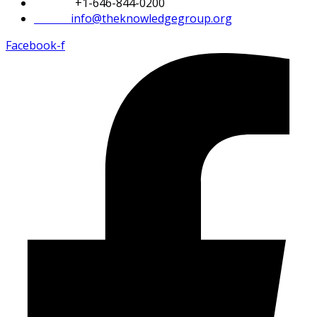
Phone:
+1-646-844-0200
Email:
info@theknowledgegroup.org
Facebook-f