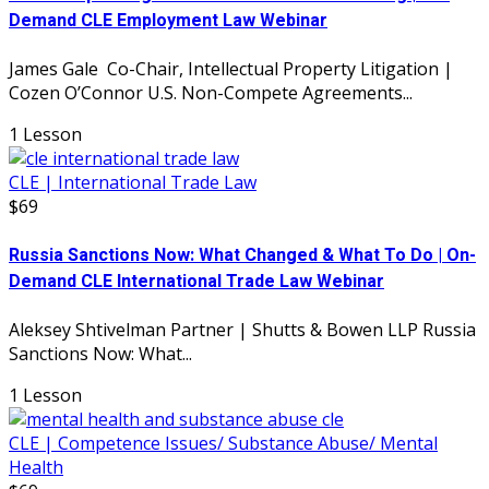
Demand CLE Employment Law Webinar
James Gale Co-Chair, Intellectual Property Litigation |
Cozen O’Connor U.S. Non-Compete Agreements...
1 Lesson
CLE | International Trade Law
$69
Russia Sanctions Now: What Changed & What To Do | On-
Demand CLE International Trade Law Webinar
Aleksey Shtivelman Partner | Shutts & Bowen LLP Russia
Sanctions Now: What...
1 Lesson
CLE | Competence Issues/ Substance Abuse/ Mental
Health