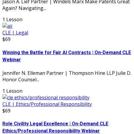
Jason A. Lief Partner | Windels Marx Make Patents Great
Again? Navigating...
1 Lesson
CLE | Legal
$69
Winning the Battle for Fair AI Contracts | On-Demand CLE
Webinar
Jennifer N. Elleman Partner | Thompson Hine LLP Julie D.
Honor Counsel...
1 Lesson
CLE | Ethics/Professional Responsibility
$69
Role Civility Legal Excellence | On-Demand CLE
Ethics/Professional Responsibility Webinar