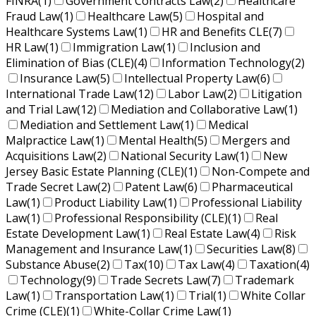
FINRA
(1)
Government Contracts Law
(2)
Healthcare
Fraud Law
(1)
Healthcare Law
(5)
Hospital and
Healthcare Systems Law
(1)
HR and Benefits CLE
(7)
HR Law
(1)
Immigration Law
(1)
Inclusion and
Elimination of Bias (CLE)
(4)
Information Technology
(2)
Insurance Law
(5)
Intellectual Property Law
(6)
International Trade Law
(12)
Labor Law
(2)
Litigation
and Trial Law
(12)
Mediation and Collaborative Law
(1)
Mediation and Settlement Law
(1)
Medical
Malpractice Law
(1)
Mental Health
(5)
Mergers and
Acquisitions Law
(2)
National Security Law
(1)
New
Jersey Basic Estate Planning (CLE)
(1)
Non-Compete and
Trade Secret Law
(2)
Patent Law
(6)
Pharmaceutical
Law
(1)
Product Liability Law
(1)
Professional Liability
Law
(1)
Professional Responsibility (CLE)
(1)
Real
Estate Development Law
(1)
Real Estate Law
(4)
Risk
Management and Insurance Law
(1)
Securities Law
(8)
Substance Abuse
(2)
Tax
(10)
Tax Law
(4)
Taxation
(4)
Technology
(9)
Trade Secrets Law
(7)
Trademark
Law
(1)
Transportation Law
(1)
Trial
(1)
White Collar
Crime (CLE)
(1)
White-Collar Crime Law
(1)