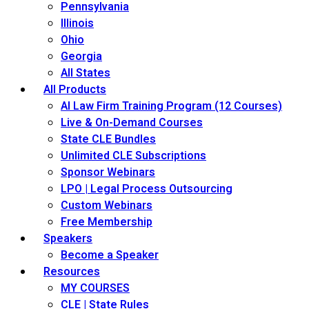
Pennsylvania
Illinois
Ohio
Georgia
All States
All Products
AI Law Firm Training Program (12 Courses)
Live & On-Demand Courses
State CLE Bundles
Unlimited CLE Subscriptions
Sponsor Webinars
LPO | Legal Process Outsourcing
Custom Webinars
Free Membership
Speakers
Become a Speaker
Resources
MY COURSES
CLE | State Rules