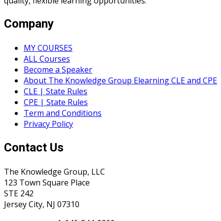
quality, flexible learning opportunities.
Company
MY COURSES
ALL Courses
Become a Speaker
About The Knowledge Group Elearning CLE and CPE
CLE | State Rules
CPE | State Rules
Term and Conditions
Privacy Policy
Contact Us
The Knowledge Group, LLC
123 Town Square Place
STE 242
Jersey City, NJ 07310