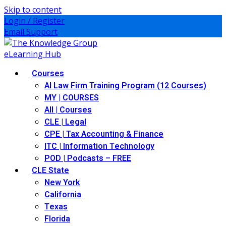
Skip to content
Login / Register
Email Support
Courses
AI Law Firm Training Program (12 Courses)
MY | COURSES
All | Courses
CLE | Legal
CPE | Tax Accounting & Finance
ITC | Information Technology
POD | Podcasts – FREE
CLE State
New York
California
Texas
Florida