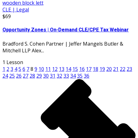
CLE | Legal
$69
Opportunity Zones | On-Demand CLE/CPE Tax Webinar
Bradford S. Cohen Partner | Jeffer Mangels Butler &
Mitchell LLP Alex...
1 Lesson
1
2
3
4
5
6
7
8
9
10
11
12
13
14
15
16
17
18
19
20
21
22
23
24
25
26
27
28
29
30
31
32
33
34
35
36