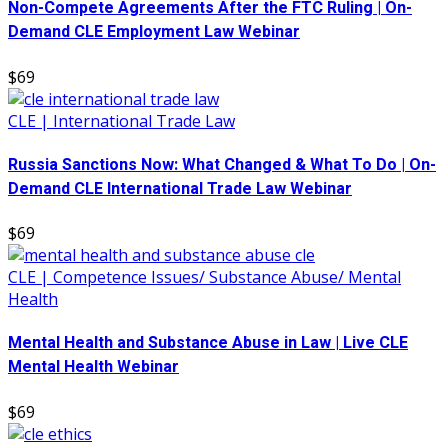
Non-Compete Agreements After the FTC Ruling | On-
Demand CLE Employment Law Webinar
$69
CLE | International Trade Law
Russia Sanctions Now: What Changed & What To Do | On-
Demand CLE International Trade Law Webinar
$69
CLE | Competence Issues/ Substance Abuse/ Mental
Health
Mental Health and Substance Abuse in Law | Live CLE
Mental Health Webinar
$69