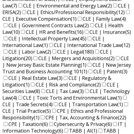
Law
(7)
CLE | Environmental and Energy Law
(2)
CLE |
ERISA
(2)
CLE | Ethics/Professional Responsibility
(12)
CLE | Executive Compensation
(1)
CLE | Family Law
(4)
CLE | Government Contracts Law
(2)
CLE | Health
Law
(10)
CLE | HR and Benefits
(16)
CLE | Insurance
(5)
CLE | Intellectual Property Law
(45)
CLE |
International Law
(1)
CLE | International Trade Law
(12)
CLE | Labor Law
(2)
CLE | Legal
(180)
CLE |
Litigation
(20)
CLE | Mergers and Acquisitions
(2)
CLE
| New Jersey Basic Estate Planning
(1)
CLE | New Jersey
Trust and Business Accounting 101
(1)
CLE | Patent
(3)
CLE | Real Estate Law
(3)
CLE | Regulatory &
Litigation
(1)
CLE | Risk and Compliance
(2)
CLE |
Securities Law
(8)
CLE | Tax Law
(3)
CLE | Technology
Law
(4)
CLE | Toxic Torts and Environmental Law
(1)
CLE | Trade Secrets
(4)
CLE | Transportation Law
(1)
CLE | Trial Practice
(5)
CPE | Ethics and Professional
Responsibility
(1)
CPE | Tax, Accounting & Finance
(22)
CPE | Taxation
(6)
Cybersecurity & Privacy
(6)
IT |
Information Technology
(6)
TABB | AI
(1)
TABB |