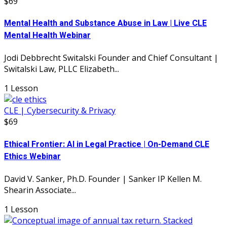
$69
Mental Health and Substance Abuse in Law | Live CLE
Mental Health Webinar
Jodi Debbrecht Switalski Founder and Chief Consultant |
Switalski Law, PLLC Elizabeth...
1 Lesson
CLE | Cybersecurity & Privacy
$69
Ethical Frontier: AI in Legal Practice | On-Demand CLE
Ethics Webinar
David V. Sanker, Ph.D. Founder | Sanker IP Kellen M.
Shearin Associate...
1 Lesson