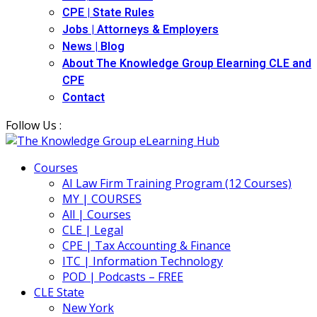
CPE | State Rules
Jobs | Attorneys & Employers
News | Blog
About The Knowledge Group Elearning CLE and
CPE
Contact
Follow Us :
Courses
AI Law Firm Training Program (12 Courses)
MY | COURSES
All | Courses
CLE | Legal
CPE | Tax Accounting & Finance
ITC | Information Technology
POD | Podcasts – FREE
CLE State
New York