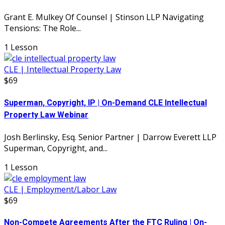
Grant E. Mulkey Of Counsel | Stinson LLP Navigating
Tensions: The Role...
1 Lesson
CLE | Intellectual Property Law
$69
Superman, Copyright, IP | On-Demand CLE Intellectual
Property Law Webinar
Josh Berlinsky, Esq. Senior Partner | Darrow Everett LLP
Superman, Copyright, and...
1 Lesson
CLE | Employment/Labor Law
$69
Non-Compete Agreements After the FTC Ruling | On-