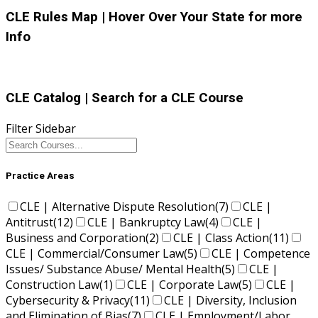
CLE Rules Map
| Hover Over Your State for more
Info
CLE Catalog
| Search for a CLE Course
Filter Sidebar
Practice Areas
CLE | Alternative Dispute Resolution
(7)
CLE |
Antitrust
(12)
CLE | Bankruptcy Law
(4)
CLE |
Business and Corporation
(2)
CLE | Class Action
(11)
CLE | Commercial/Consumer Law
(5)
CLE | Competence
Issues/ Substance Abuse/ Mental Health
(5)
CLE |
Construction Law
(1)
CLE | Corporate Law
(5)
CLE |
Cybersecurity & Privacy
(11)
CLE | Diversity, Inclusion
and Elimination of Bias
(7)
CLE | Employment/Labor