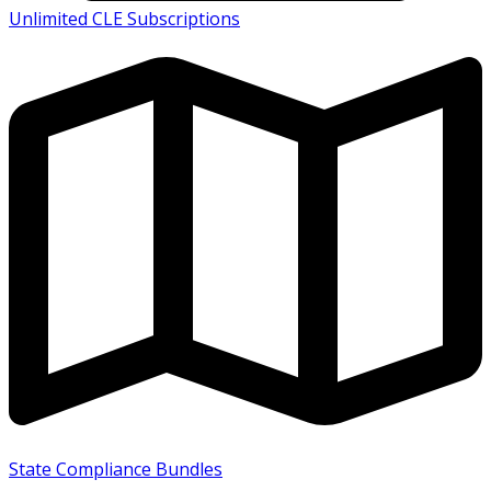
Unlimited CLE Subscriptions
State Compliance Bundles