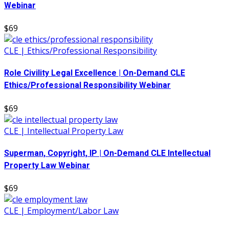
Webinar
$69
CLE | Ethics/Professional Responsibility
Role Civility Legal Excellence | On-Demand CLE
Ethics/Professional Responsibility Webinar
$69
CLE | Intellectual Property Law
Superman, Copyright, IP | On-Demand CLE Intellectual
Property Law Webinar
$69
CLE | Employment/Labor Law