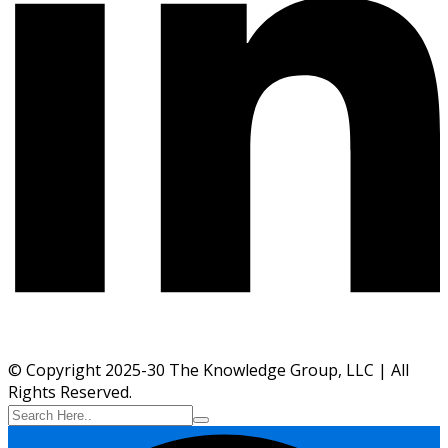
© Copyright 2025-30 The Knowledge Group, LLC | All
Rights Reserved.