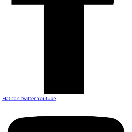
Flaticon-twitter
Youtube