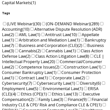
Capital Markets
(1)
Tags
(LIVE Webinar)
(30)
(ON-DEMAND Webinar)
(289)
Accounting
(10)
Alternative Dispute Resolution (ADR)
Law
(2)
AML Law
(1)
Antitrust Law
(10)
Appellate
Law
(1)
Arbitration and Mediation Law
(1)
Bankruptcy
Law
(7)
Business and Corporation (CLE)
(2)
Business
Law
(3)
Cannabis
(2)
Cannabis Law
(1)
Class Action
Defense Law
(2)
Class Action Litigation Law
(8)
CLE |
Intellectual Property Law
(20)
Commercial/Consumer
Law
(2)
Competence Issues
(2)
Construction Law
(1)
Consumer Bankruptcy Law
(1)
Consumer Protection
Law
(1)
Contract Law
(1)
Corporate Law
(2)
Cybersecurity
(7)
Cybersecurity Law
(1)
Diversity
(6)
Employment Law
(5)
Environmental Law
(1)
ERISA
(CLE)
(4)
Ethics (CPE)
(1)
Ethics Law
(13)
Executive
Compensation
(2)
Family Law
(3)
Finance
(9)
Financial
Industry CLE & CPE/ Risk and Compliance CLE & CPE
(1)