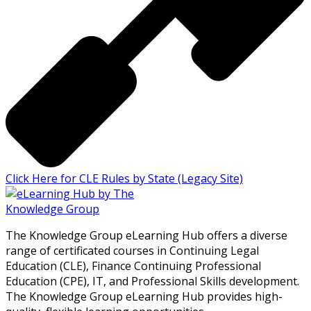
Click Here for CLE Rules by State (Legacy Site)
The Knowledge Group eLearning Hub offers a diverse
range of certificated courses in Continuing Legal
Education (CLE), Finance Continuing Professional
Education (CPE), IT, and Professional Skills development.
The Knowledge Group eLearning Hub provides high-