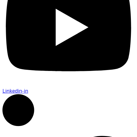
Linkedin-in