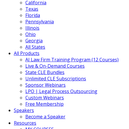
California
Texas
Florida
Pennsylvania
Illinois
Ohio
Georgia
All States
All Products
AI Law Firm Training Program (12 Courses)
Live & On-Demand Courses
State CLE Bundles
Unlimited CLE Subscriptions
Sponsor Webinars
LPO | Legal Process Outsourcing
Custom Webinars
Free Membership
Speakers
Become a Speaker
Resources