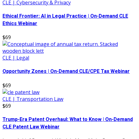
CLE | Cybersecurity & Privacy
Ethical Frontier: AI in Legal Practice | On-Demand CLE
Ethics Webinar
$69
CLE | Legal
Opportunity Zones | On-Demand CLE/CPE Tax Webinar
$69
CLE | Transportation Law
$69
Trump-Era Patent Overhaul: What to Know | On-Demand
CLE Patent Law Webinar