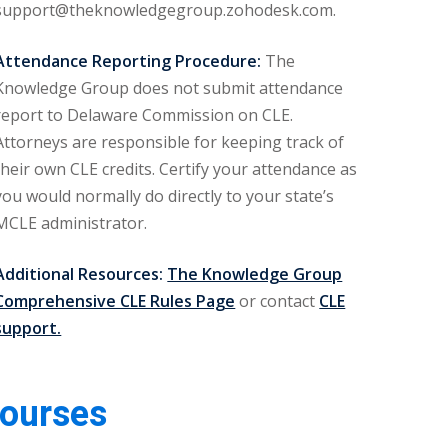
support@theknowledgegroup.zohodesk.com.
Attendance Reporting Procedure:
The
Knowledge Group does not submit attendance
report to Delaware Commission on CLE.
Attorneys are responsible for keeping track of
their own CLE credits. Certify your attendance as
you would normally do directly to your state’s
MCLE administrator.
Additional Resources:
The Knowledge Group
Comprehensive CLE Rules Page
or contact
CLE
support.
Courses