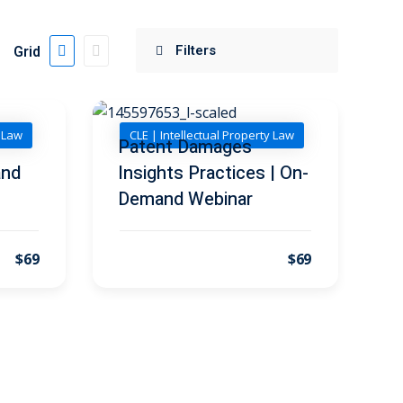
Grid
y Law
CLE | Intellectual Property Law
Patent Damages
and
Insights Practices | On-
Demand Webinar
$69
$69