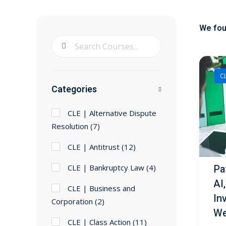
We fo
CL
Categories
CLE | Alternative Dispute
Resolution
(7)
CLE | Antitrust
(12)
Pat
CLE | Bankruptcy Law
(4)
AI
CLE | Business and
In
Corporation
(2)
We
CLE | Class Action
(11)