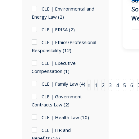
Su
So
CLE | Environmental and
Energy Law
(2)
We
CLE | ERISA
(2)
CLE | Ethics/Professional
Responsibility
(12)
CLE | Executive
Compensation
(1)
CLE | Family Law
(4)
1
2
3
4
5
6
CLE | Government
Contracts Law
(2)
CLE | Health Law
(10)
CLE | HR and
Benefits
(16)