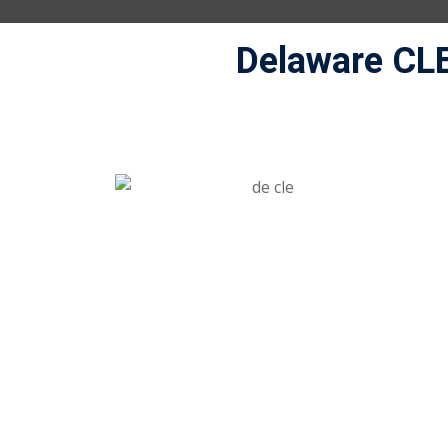
Delaware CL