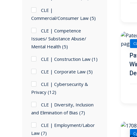
CLE |
Commercial/Consumer Law
(5)
CLE | Competence
Issues/ Substance Abuse/
CL
Mental Health
(5)
Pa
CLE | Construction Law
(1)
Wi
CLE | Corporate Law
(5)
De
CLE | Cybersecurity &
Privacy
(12)
CLE | Diversity, Inclusion
and Elimination of Bias
(7)
CLE | Employment/Labor
Law
(7)
Cy