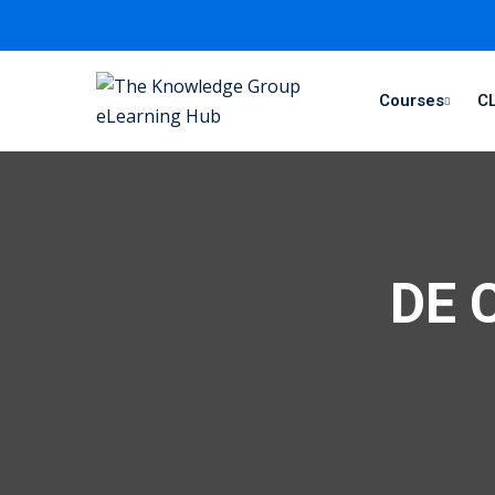
Courses
CL
DE C