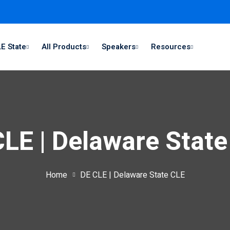
E State
All Products
Speakers
Resources
LE | Delaware Stat
Home
DE CLE | Delaware State CLE