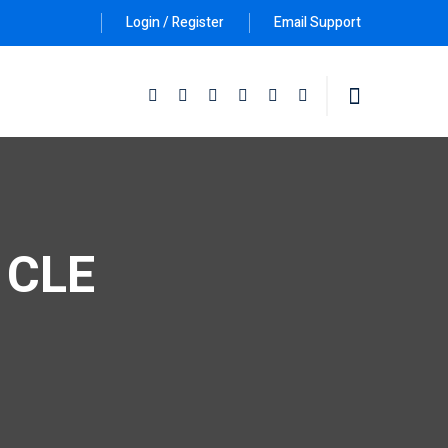
Login / Register
Email Support
Follow Us :
e CLE