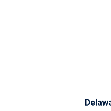
Delaw