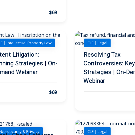
$69
E | Intellectual Property Law
CLE | Legal
tent Litigation:
Resolving Tax
nning Strategies | On-
Controversies: Key
mand Webinar
Strategies | On-D
Webinar
$69
bersecurity & Privacy
CLE | Legal