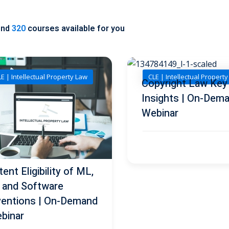
und
320
courses available for you
E | Intellectual Property Law
CLE | Intellectual Propert
Copyright Law Key
Insights | On-Dem
Webinar
ent Eligibility of ML,
, and Software
ventions | On-Demand
binar