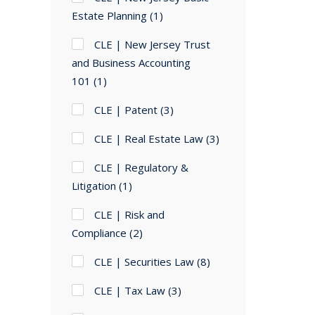
Estate Planning
(1)
CLE | New Jersey Trust
and Business Accounting
101
(1)
CLE | Patent
(3)
CLE | Real Estate Law
(3)
CLE | Regulatory &
Litigation
(1)
CLE | Risk and
Compliance
(2)
CLE | Securities Law
(8)
CLE | Tax Law
(3)