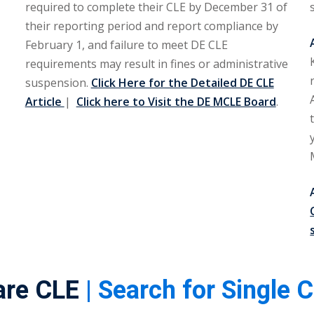
required to complete their CLE by December 31 of
their reporting period and report compliance by
February 1, and failure to meet DE CLE
requirements may result in fines or administrative
suspension.
Click Here for the Detailed DE CLE
Article
|
Click here to Visit the DE MCLE Board
.
are CLE
| Search for Single 