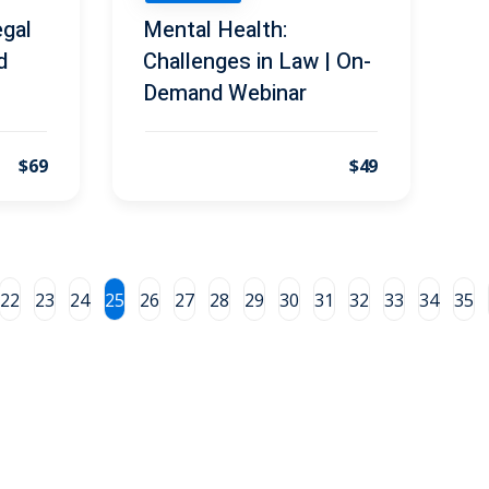
gal
Mental Health:
d
Challenges in Law | On-
Demand Webinar
$69
$49
22
23
24
25
26
27
28
29
30
31
32
33
34
35