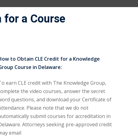
 for a Course
How to Obtain CLE Credit for a Knowledge
Group Course in Delaware:
To earn CLE credit with The Knowledge Group,
complete the video courses, answer the secret
word questions, and download your Certificate of
Attendance. Please note that we do not
automatically submit courses for accreditation in
Delaware. Attorneys seeking pre-approved credit
may email