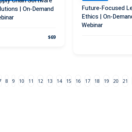
pply Chain Software
Future-Focused Le
lutions | On-Demand
Ethics | On-Deman
binar
Webinar
$69
7
8
9
10
11
12
13
14
15
16
17
18
19
20
21