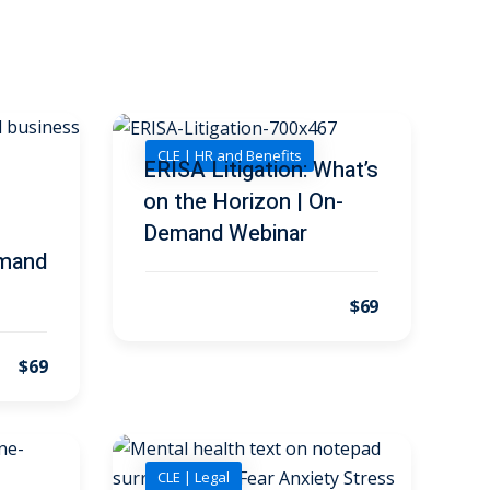
CLE | HR and Benefits
ERISA Litigation: What’s
on the Horizon | On-
Demand Webinar
emand
$69
$69
CLE | Legal