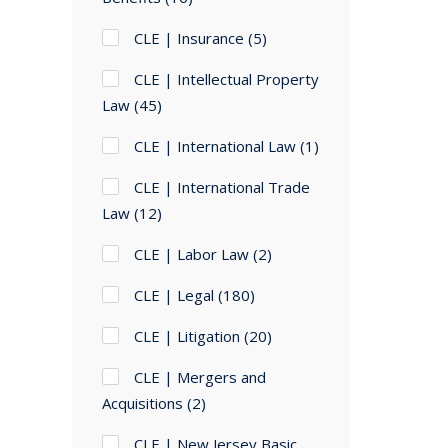
CLE | Insurance
(5)
CLE | Intellectual Property
Law
(45)
CLE | International Law
(1)
CLE | International Trade
Law
(12)
CLE | Labor Law
(2)
CLE | Legal
(180)
CLE | Litigation
(20)
CLE | Mergers and
Acquisitions
(2)
CLE | New Jersey Basic