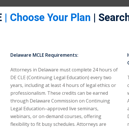
E
| Choose Your Plan
| Search
Delaware MCLE Requirements:
Attorneys in Delaware must complete 24 hours of
DE CLE (Continuing Legal Education) every two
years, including at least 4 hours of legal ethics or
professionalism. These credits can be earned
through Delaware Commission on Continuing
Legal Education–approved live seminars,
webinars, or on-demand courses, offering
flexibility to fit busy schedules. Attorneys are