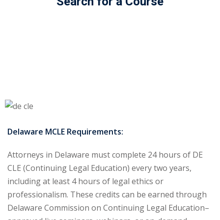
Search for a Course
ss Action
(11)
mmercial/Consumer
mpetence Issues/
se/ Mental Health
(5)
struction Law
(1)
rporate Law
(5)
Delaware MCLE Requirements:
ersecurity &
Attorneys in Delaware must complete 24 hours of DE
CLE (Continuing Legal Education) every two years,
rsity, Inclusion and
including at least 4 hours of legal ethics or
Bias
(7)
professionalism. These credits can be earned through
ployment/Labor
Delaware Commission on Continuing Legal Education–