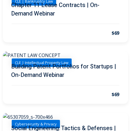
CLE | Bankruptcy Law
I
(1)
Chapter 11 Lease Contracts | On-
Demand Webinar
pital Markets
(1)
$69
inar)
(31)
AND Webinar)
(289)
CLE | Intellectual Property Law
Building Patent Portfolios for Startups |
On-Demand Webinar
g
(10)
ve Dispute Resolution
$69
(1)
 Law
(10)
Cybersecurity & Privacy
Social Engineering: Tactics & Defenses |
 Law
(1)