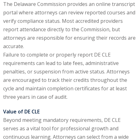
The Delaware Commission provides an online transcript
te Law
(4)
portal where attorneys can review reported courses and
agement and
verify compliance status. Most accredited providers
(1)
report attendance directly to the Commission, but
attorneys are responsible for ensuring their records are
s Law
(8)
accurate.
e Abuse
(2)
Failure to complete or properly report DE CLE
requirements can lead to late fees, administrative
penalties, or suspension from active status. Attorneys
(4)
are encouraged to track their credits throughout the
cycle and maintain completion certificates for at least
(4)
three years in case of audit.
gy
(9)
Value of DE CLE
crets Law
(7)
Beyond meeting mandatory requirements, DE CLE
serves as a vital tool for professional growth and
k Law
(1)
continuous learning. Attorneys can select from a wide