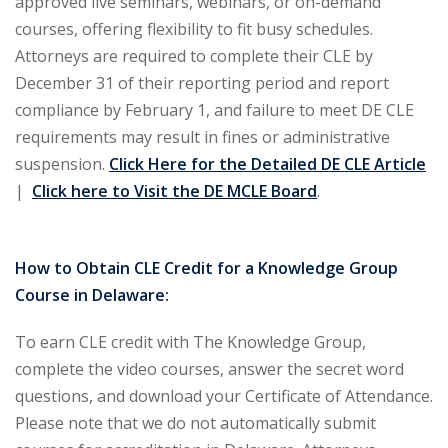
approved live seminars, webinars, or on-demand
courses, offering flexibility to fit busy schedules.
ironmental and
Attorneys are required to complete their CLE by
)
December 31 of their reporting period and report
ISA
(2)
compliance by February 1, and failure to meet DE CLE
requirements may result in fines or administrative
ics/Professional
suspension.
Click Here for the Detailed DE CLE Article
(12)
|
Click here to Visit the DE MCLE Board
.
cutive
(1)
How to Obtain CLE Credit for a Knowledge Group
ily Law
(4)
Course in Delaware:
vernment Contracts
To earn CLE credit with The Knowledge Group,
complete the video courses, answer the secret word
alth Law
(10)
questions, and download your Certificate of Attendance.
Please note that we do not automatically submit
and Benefits
(16)