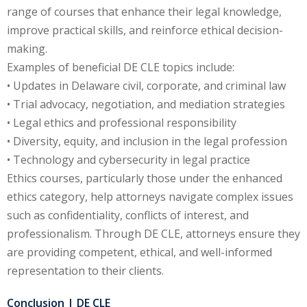
ation Law
(1)
range of courses that enhance their legal knowledge,
improve practical skills, and reinforce ethical decision-
making.
lar Crime (CLE)
(1)
Examples of beneficial DE CLE topics include:
• Updates in Delaware civil, corporate, and criminal law
lar Crime Law
(1)
• Trial advocacy, negotiation, and mediation strategies
• Legal ethics and professional responsibility
ter
• Diversity, equity, and inclusion in the legal profession
• Technology and cybersecurity in legal practice
Ethics courses, particularly those under the enhanced
ethics category, help attorneys navigate complex issues
such as confidentiality, conflicts of interest, and
professionalism. Through DE CLE, attorneys ensure they
are providing competent, ethical, and well-informed
representation to their clients.
Conclusion | DE CLE