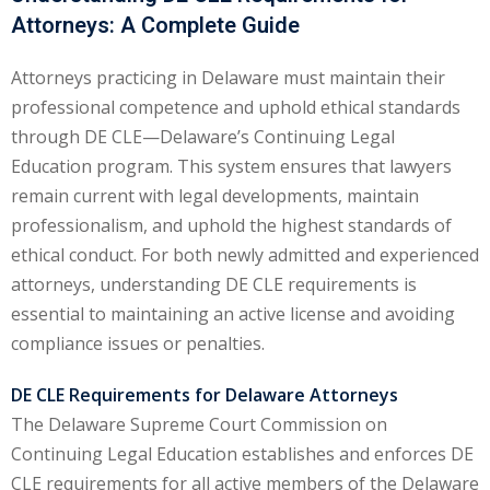
Attorneys: A Complete Guide
ental Law
(1)
Attorneys practicing in Delaware must maintain their
E)
(4)
professional competence and uphold ethical standards
PE)
(1)
through DE CLE—Delaware’s Continuing Legal
Education program. This system ensures that lawyers
w
(13)
remain current with legal developments, maintain
e Compensation
(2)
professionalism, and uphold the highest standards of
ethical conduct. For both newly admitted and experienced
w
(3)
attorneys, understanding DE CLE requirements is
)
essential to maintaining an active license and avoiding
compliance issues or penalties.
 Industry CLE & CPE/
liance CLE & CPE
(1)
DE CLE Requirements for Delaware Attorneys
The Delaware Supreme Court Commission on
Continuing Legal Education establishes and enforces DE
nt Contracts Law
(2)
CLE requirements for all active members of the Delaware