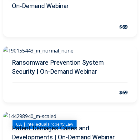
On-Demand Webinar
on and Mediation
$69
cy Law
(7)
and Corporation (CLE)
Ransomware Prevention System
 Law
(3)
Security | On-Demand Webinar
(2)
 Law
(1)
$69
ion Defense Law
(2)
on Litigation Law
(8)
CLE | Intellectual Property Law
Patent Damages Cases and
ellectual Property
Developments | On-Demand Webinar