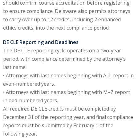
should confirm course accreditation before registering
to ensure compliance. Delaware also permits attorneys
y Basic Estate
to carry over up to 12 credits, including 2 enhanced
(1)
ethics credits, into the next compliance period.
ete and Trade
DE CLE Reporting and Deadlines
The DE CLE reporting cycle operates on a two-year
aw
(6)
period, with compliance determined by the attorney’s
tical Law
(1)
last name:
• Attorneys with last names beginning with A–L report in
ability Law
(1)
even-numbered years.
al Liability Law
(1)
• Attorneys with last names beginning with M–Z report
in odd-numbered years.
nal Responsibility
All required DE CLE credits must be completed by
December 31 of the reporting year, and final compliance
ate Development
reports must be submitted by February 1 of the
following year.