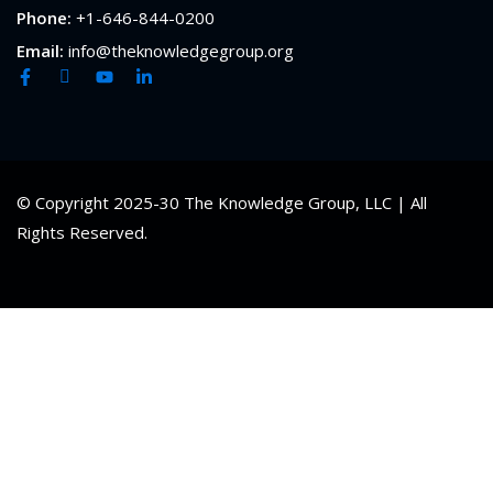
Phone:
+1-646-844-0200
Email:
info@theknowledgegroup.org
© Copyright 2025-30 The Knowledge Group, LLC | All
Rights Reserved.