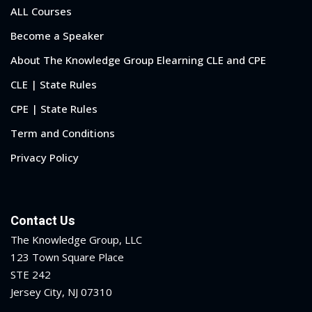
ALL Courses
Become a Speaker
About The Knowledge Group Elearning CLE and CPE
CLE | State Rules
CPE | State Rules
Term and Conditions
Privacy Policy
Contact Us
The Knowledge Group, LLC
123 Town Square Place
STE 242
Jersey City, NJ 07310