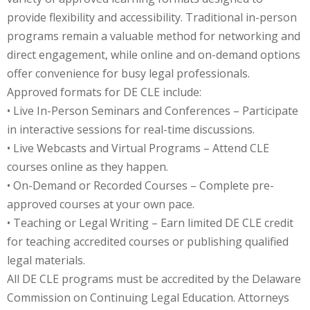
provide flexibility and accessibility. Traditional in-person
onal Trade Law
(12)
programs remain a valuable method for networking and
direct engagement, while online and on-demand options
w
(2)
offer convenience for busy legal professionals.
 and Trial Law
(12)
Approved formats for DE CLE include:
• Live In-Person Seminars and Conferences – Participate
 and Collaborative
in interactive sessions for real-time discussions.
• Live Webcasts and Virtual Programs – Attend CLE
 and Settlement
courses online as they happen.
• On-Demand or Recorded Courses – Complete pre-
approved courses at your own pace.
alpractice Law
(1)
• Teaching or Legal Writing – Earn limited DE CLE credit
alth
(5)
for teaching accredited courses or publishing qualified
legal materials.
nd Acquisitions
All DE CLE programs must be accredited by the Delaware
Commission on Continuing Legal Education. Attorneys
Security Law
(1)