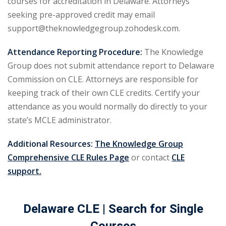
courses for accreditation in Delaware. Attorneys
urance
(5)
seeking pre-approved credit may email
support@theknowledgegroup.zohodesk.com.
ellectual Property
Attendance Reporting Procedure:
The Knowledge
Group does not submit attendance report to Delaware
ernational Law
(1)
Commission on CLE. Attorneys are responsible for
ernational Trade
keeping track of their own CLE credits. Certify your
attendance as you would normally do directly to your
state’s MCLE administrator.
bor Law
(2)
al
(180)
Additional Resources:
The Knowledge Group
Comprehensive CLE Rules Page
or contact
CLE
gation
(20)
support.
rgers and
)
Delaware CLE
| Search for Single
 Jersey Basic Estate