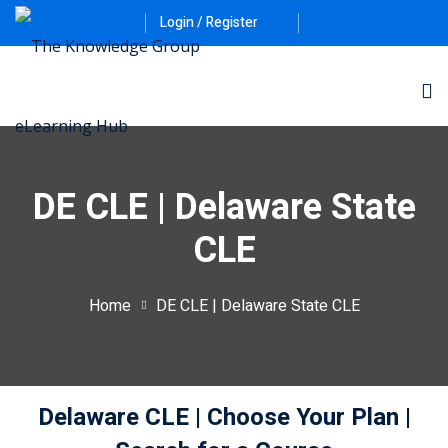
Login / Register
DE CLE | Delaware State
CLE
ernative Dispute
Home
DE CLE | Delaware State CLE
itrust
(12)
nkruptcy Law
(4)
Delaware CLE
| Choose Your Plan
|
iness and
)