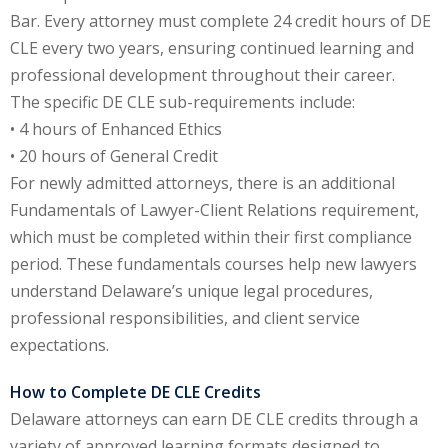
Bar. Every attorney must complete 24 credit hours of DE
e Fraud Law
(1)
CLE every two years, ensuring continued learning and
re Law
(5)
professional development throughout their career.
The specific DE CLE sub-requirements include:
and Healthcare
• 4 hours of Enhanced Ethics
(1)
• 20 hours of General Credit
enefits CLE
(7)
For newly admitted attorneys, there is an additional
Fundamentals of Lawyer-Client Relations requirement,
1)
which must be completed within their first compliance
ion Law
(1)
period. These fundamentals courses help new lawyers
understand Delaware’s unique legal procedures,
and Elimination of Bias
professional responsibilities, and client service
expectations.
on Technology
(2)
How to Complete DE CLE Credits
e Law
(5)
Delaware attorneys can earn DE CLE credits through a
variety of approved learning formats designed to
ual Property Law
(6)