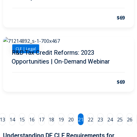
al/Consumer Law
(2)
$69
ce Issues
(2)
ion Law
(1)
 Bankruptcy Law
(1)
CLE | Legal
R&D Tax Credit Reforms: 2023
Opportunities | On-Demand Webinar
 Protection Law
(1)
 Law
(1)
$69
e Law
(2)
rity
(8)
rity Law
(1)
13
14
15
16
17
18
19
20
21
22
23
24
25
26
(6)
Understanding DE CLE Requirements for
nt Law
(5)