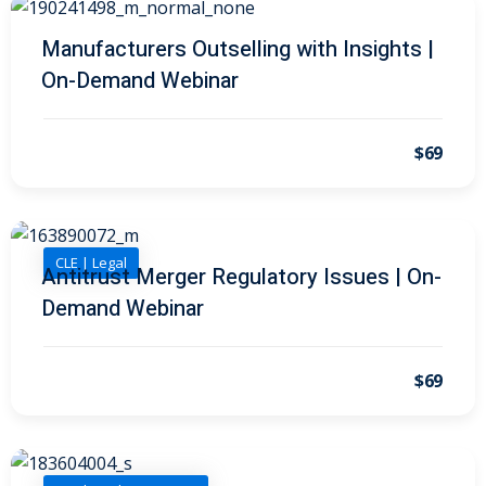
 Law
(1)
Manufacturers Outselling with Insights |
de Secrets
(4)
On-Demand Webinar
nsportation Law
(1)
l Practice
(5)
$69
ics and Professional
(1)
, Accounting &
CLE | Legal
Antitrust Merger Regulatory Issues | On-
Demand Webinar
ation
(6)
rity & Privacy
(6)
$69
rmation
)