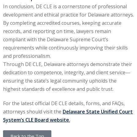
In conclusion, DE CLE is a cornerstone of professional
development and ethical practice for Delaware attorneys.
By completing accredited courses, keeping accurate
records, and reporting on time, lawyers remain
compliant with the Delaware Supreme Court’s
requirements while continuously improving their skills
and professionalism.
Through DE CLE, Delaware attorneys demonstrate their
dedication to competence, integrity, and client service—
ensuring the state’s legal community upholds the
highest standards of excellence and public trust.
For the latest official DE CLE details, forms, and FAQs,
attorneys should visit the
Delaware State Unified Court
System’s CLE Board website
.
Back to the Top