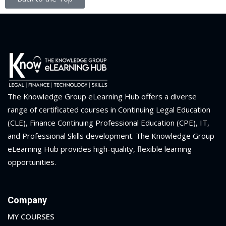
The Knowledge Group eLearning Hub offers a diverse
range of certificated courses in Continuing Legal Education
(CLE), Finance Continuing Professional Education (CPE), IT,
and Professional Skills development. The Knowledge Group
eLearning Hub provides high-quality, flexible learning
opportunities.
Company
MY COURSES