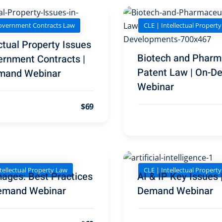
overnment Contracts Law
CLE | Intellectual Propert
ctual Property Issues
Biotech and Pharm
ernment Contracts |
Patent Law | On-
mand Webinar
Webinar
$69
tellectual Property Law
CLE | Intellectual Propert
ages: Best Practices
AI & IP Key Issues 
emand Webinar
Demand Webinar