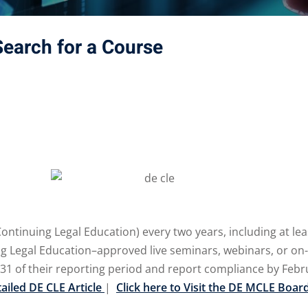
Search for a Course
tinuing Legal Education) every two years, including at leas
egal Education–approved live seminars, webinars, or on-dem
31 of their reporting period and report compliance by Febr
tailed DE CLE Article
|
Click here to Visit the DE MCLE Boar