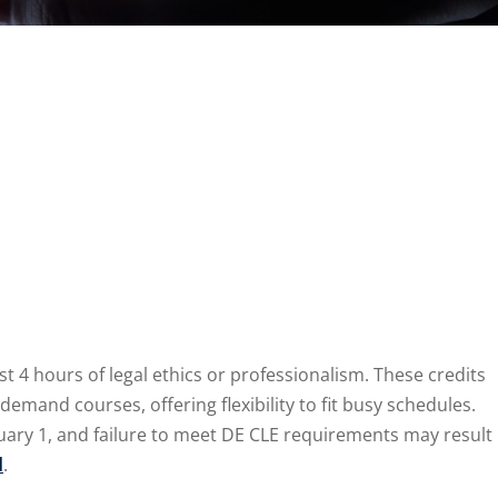
t 4 hours of legal ethics or professionalism. These credits
and courses, offering flexibility to fit busy schedules.
uary 1, and failure to meet DE CLE requirements may result
d
.