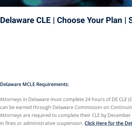
Delaware CLE
| Choose Your Plan
| 
Delaware MCLE Requirements:
Attorneys in Delaware must complete 24 hours of DE CLE (Con
can be earned through Delaware Commission on Continuing L
Attorneys are required to complete their CLE by December 
in fines or administrative suspension.
Click Here for the De