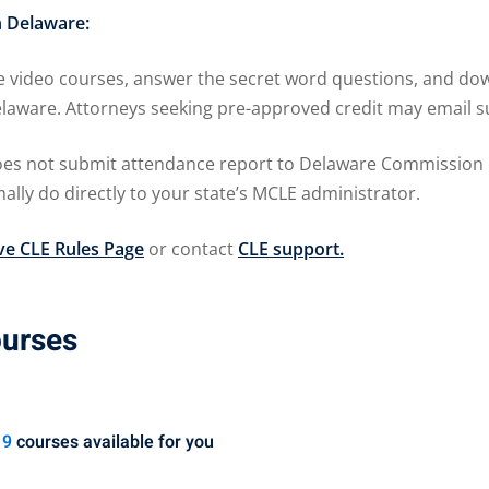
n Delaware:
 video courses, answer the secret word questions, and down
 Delaware. Attorneys seeking pre-approved credit may ema
 not submit attendance report to Delaware Commission on 
lly do directly to your state’s MCLE administrator.
e CLE Rules Page
or contact
CLE support.
ourses
19
courses available for you