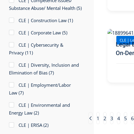
CLE | Competence Issues/
Substance Abuse/ Mental Health
(5)
CLE | Construction Law
(1)
CLE | Corporate Law
(5)
CLE | Le
Legal 
CLE | Cybersecurity &
On-De
Privacy
(11)
CLE | Diversity, Inclusion and
Elimination of Bias
(7)
CLE | Employment/Labor
Law
(7)
CLE | Environmental and
Energy Law
(2)
1
2
3
4
5
6
CLE | ERISA
(2)