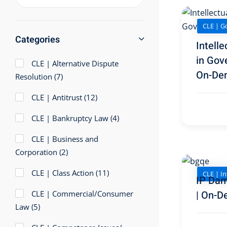
CLE | G
Categories
Intelle
in Gov
CLE | Alternative Dispute
On-De
Resolution
(7)
CLE | Antitrust
(12)
CLE | Bankruptcy Law
(4)
CLE | Business and
Corporation
(2)
CLE | Class Action
(11)
CLE | In
IP Dam
| On-D
CLE | Commercial/Consumer
Law
(5)