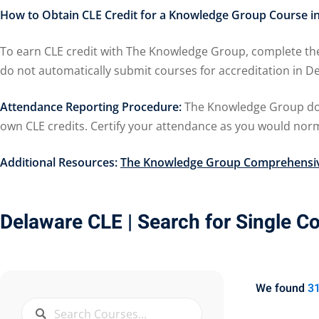
How to Obtain CLE Credit for a Knowledge Group Course i
To earn CLE credit with The Knowledge Group, complete the
do not automatically submit courses for accreditation in
Attendance Reporting Procedure:
The Knowledge Group does
own CLE credits. Certify your attendance as you would norma
Additional Resources:
The Knowledge Group Comprehensiv
Delaware CLE
| Search for Single C
We found
3