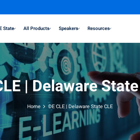
E State
All Products
Speakers
Resources
LE | Delaware Stat
Home
DE CLE | Delaware State CLE