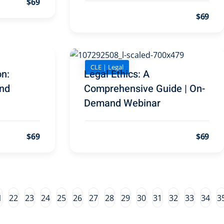
$69
$69
CLE | Legal
on:
Legal Ethics: A
nd
Comprehensive Guide | On-
Demand Webinar
$69
$69
1
22
23
24
25
26
27
28
29
30
31
32
33
34
3