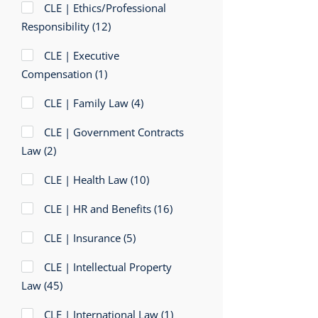
CLE | Ethics/Professional
Responsibility
(12)
CLE | Executive
Compensation
(1)
CLE | Family Law
(4)
CLE | Government Contracts
Law
(2)
CLE | Health Law
(10)
CLE | HR and Benefits
(16)
CLE | Insurance
(5)
CLE | Intellectual Property
Law
(45)
CLE | International Law
(1)