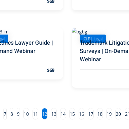
$69
gal
CLE | Legal
Ethics Lawyer Guide |
Trademark Litigati
mand Webinar
Surveys | On-Dema
Webinar
$69
7
8
9
10
11
12
13
14
15
16
17
18
19
20
2