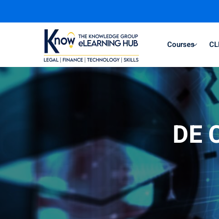
Courses
CL
DE C