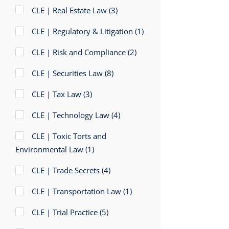
CLE | Real Estate Law
(3)
CLE | Regulatory & Litigation
(1)
CLE | Risk and Compliance
(2)
CLE | Securities Law
(8)
CLE | Tax Law
(3)
CLE | Technology Law
(4)
CLE | Toxic Torts and
Environmental Law
(1)
CLE | Trade Secrets
(4)
CLE | Transportation Law
(1)
CLE | Trial Practice
(5)