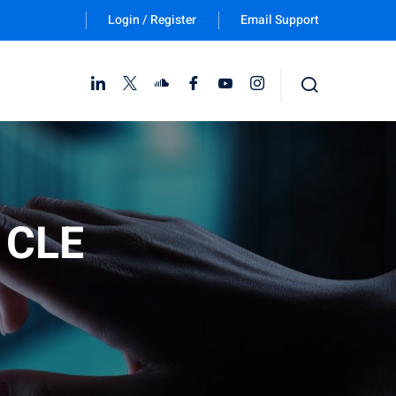
Login / Register
Email Support
Follow Us :
e CLE