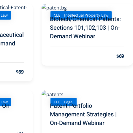
y Law
CLE | Intellectual Property Law
Biotech/Chemical Patents:
Sections 101,102,103 | On-
aceutical
Demand Webinar
Demand
$69
$69
y Law
CLE | Legal
| On-
Patent Portfolio
Management Strategies |
On-Demand Webinar