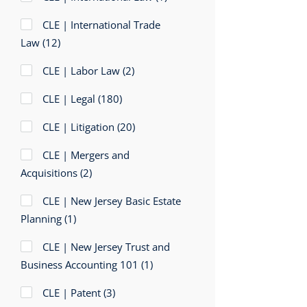
CLE | International Trade
Law
(12)
CLE | Labor Law
(2)
CLE | Legal
(180)
CLE | Litigation
(20)
CLE | Mergers and
Acquisitions
(2)
CLE | New Jersey Basic Estate
Planning
(1)
CLE | New Jersey Trust and
Business Accounting 101
(1)
CLE | Patent
(3)