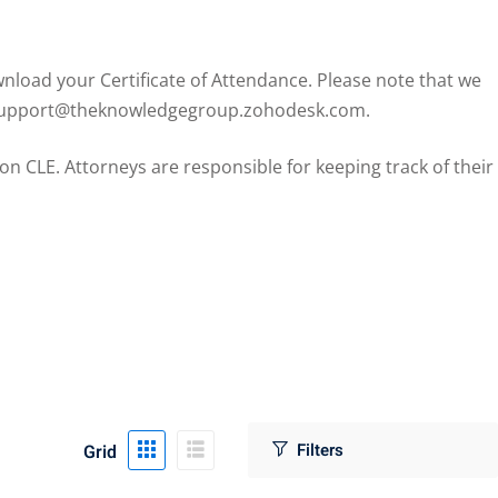
load your Certificate of Attendance. Please note that we
il support@theknowledgegroup.zohodesk.com.
CLE. Attorneys are responsible for keeping track of their
Grid