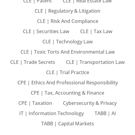
CLE | Patent
CLE | Real Estate Law
CLE | Regulatory & Litigation
CLE | Risk And Compliance
eaker
CLE | Securities Law
CLE | Tax Law
CLE | Technology Law
CLE | Toxic Torts And Environmental Law
CLE | Trade Secrets
CLE | Transportation Law
ules
CLE | Trial Practice
ules
CPE | Ethics And Professional Responsibility
neys & Employers
CPE | Tax, Accounting & Finance
CPE | Taxation
Cybersecurity & Privacy
IT | Information Technology
TABB | AI
nowledge Group
TABB | Capital Markets
E and CPE