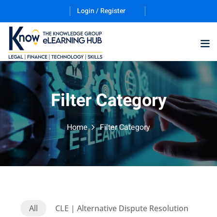
Login / Register
Training Program (12
Filter Category
ES
Home
Filter Category
counting & Finance
All
CLE | Alternative Dispute Resolution
ation Technology