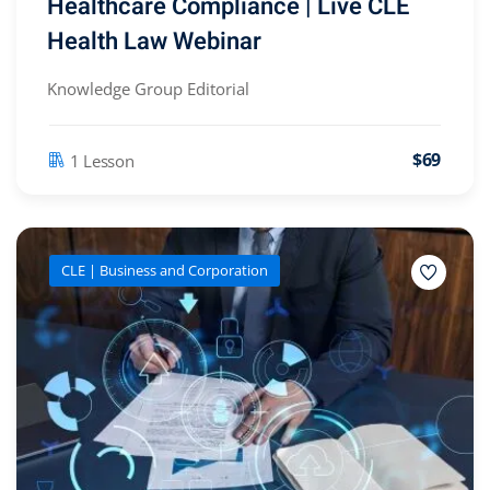
Healthcare Compliance | Live CLE
Health Law Webinar
Knowledge Group Editorial
$69
1 Lesson
CLE | Business and Corporation