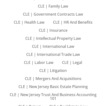
CLE | Family Law
CLE | Government Contracts Law
CLE | Health Law
CLE | HR And Benefits
Training Program (12
CLE | Insurance
CLE | Intellectual Property Law
emand Courses
CLE | International Law
ndles
CLE | International Trade Law
CLE | Labor Law
CLE | Legal
E Subscriptions
CLE | Litigation
inars
CLE | Mergers And Acquisitions
Process Outsourcing
CLE | New Jersey Basic Estate Planning
CLE | New Jersey Trust And Business Accounting
nars
101
ship