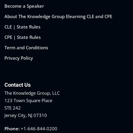
Become a Speaker
About The Knowledge Group Elearning CLE and CPE
CLE | State Rules
CPE | State Rules
Term and Conditions
Privacy Policy
Contact Us
The Knowledge Group, LLC
123 Town Square Place
STE 242
Jersey City, NJ 07310
Phone:
+1-646-844-0200