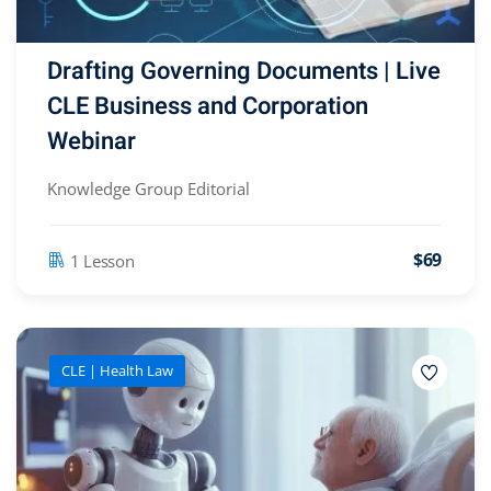
Drafting Governing Documents | Live
CLE Business and Corporation
Webinar
Knowledge Group Editorial
$69
1 Lesson
CLE | Health Law