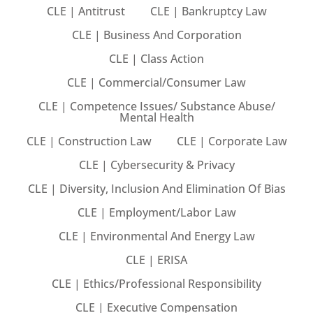
CLE | Antitrust
CLE | Bankruptcy Law
ts – FREE
CLE | Business And Corporation
CLE | Class Action
CLE | Commercial/Consumer Law
CLE | Competence Issues/ Substance Abuse/
Mental Health
CLE | Construction Law
CLE | Corporate Law
CLE | Cybersecurity & Privacy
CLE | Diversity, Inclusion And Elimination Of Bias
CLE | Employment/Labor Law
CLE | Environmental And Energy Law
CLE | ERISA
CLE | Ethics/Professional Responsibility
CLE | Executive Compensation