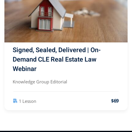
Signed, Sealed, Delivered | On-
Demand CLE Real Estate Law
Webinar
Knowledge Group Editorial
$69
1 Lesson