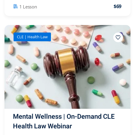
$69
1 Lesson
CLE | Health Law
Mental Wellness | On-Demand CLE
Health Law Webinar