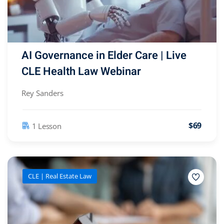
AI Governance in Elder Care | Live
CLE Health Law Webinar
Rey Sanders
$69
1 Lesson
CLE | Real Estate Law