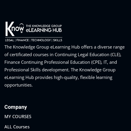
The Knowledge Group eLearning Hub offers a diverse range
of certificated courses in Continuing Legal Education (CLE),
Finance Continuing Professional Education (CPE), IT, and
Professional Skills development. The Knowledge Group
eLearning Hub provides high-quality, flexible learning
opportunities.
Company
MY COURSES
ALL Courses