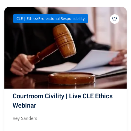
CLE | Ethics/Professional Responsibility
Courtroom Civility | Live CLE Ethics
Webinar
Rey Sanders