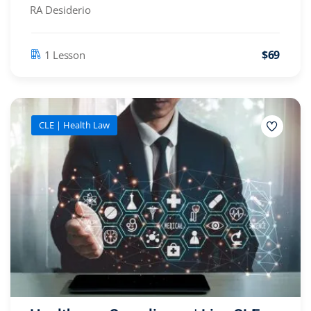
RA Desiderio
$69
1 Lesson
CLE | Health Law