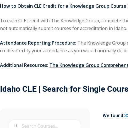
How to Obtain CLE Credit for a Knowledge Group Course i
To earn CLE credit with The Knowledge Group, complete the 
not automatically submit courses for accreditation in Id
Attendance Reporting Procedure:
The Knowledge Group doe
credits. Certify your attendance as you would normally do di
Additional Resources:
The Knowledge Group Comprehensi
Idaho CLE
| Search for Single Cour
We found
3