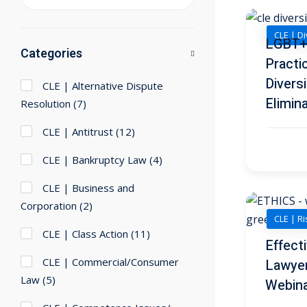
CLE | Di
LGBT+ 
Categories
Practi
Diversi
CLE | Alternative Dispute
Elimin
Resolution
(7)
CLE | Antitrust
(12)
CLE | Bankruptcy Law
(4)
CLE | Business and
Corporation
(2)
CLE | R
CLE | Class Action
(11)
Effect
CLE | Commercial/Consumer
Lawye
Law
(5)
Webin