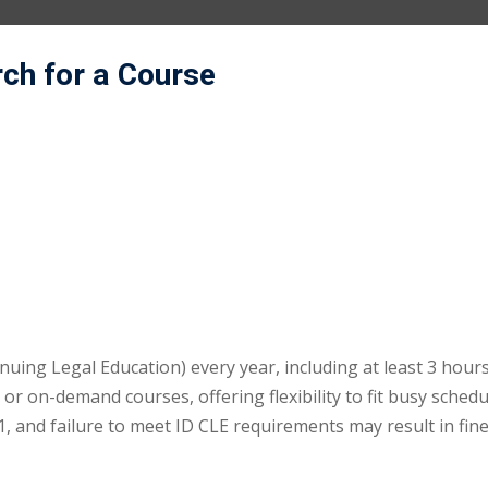
rch for a Course
uing Legal Education) every year, including at least 3 hours
r on-demand courses, offering flexibility to fit busy schedu
 and failure to meet ID CLE requirements may result in fin