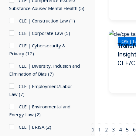
CLE | Competence Issues/
Substance Abuse/ Mental Health
(5)
CLE | Construction Law
(1)
CLE | Corporate Law
(5)
CPE | T
Transf
CLE | Cybersecurity &
Insigh
Privacy
(12)
CLE/C
CLE | Diversity, Inclusion and
Elimination of Bias
(7)
CLE | Employment/Labor
Law
(7)
CLE | Environmental and
Energy Law
(2)
CLE | ERISA
(2)
1
2
3
4
5
6