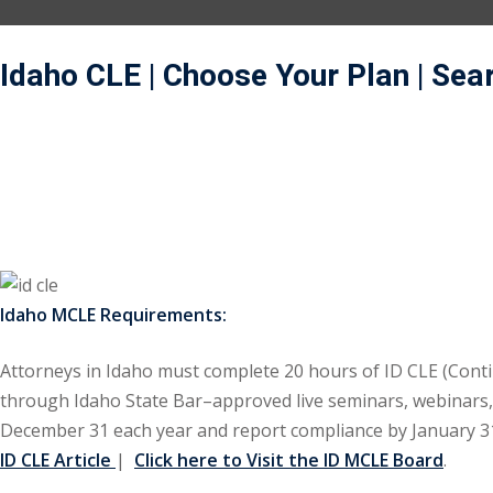
Idaho CLE
| Choose Your Plan
| Sea
Idaho MCLE Requirements:
Attorneys in Idaho must complete 20 hours of ID CLE (Contin
through Idaho State Bar–approved live seminars, webinars, o
December 31 each year and report compliance by January 31,
ID CLE Article
|
Click here to Visit the ID MCLE Board
.