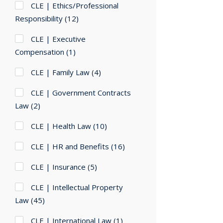
CLE | Ethics/Professional
Responsibility
(12)
CLE | Executive
Compensation
(1)
CLE | Family Law
(4)
CLE | Government Contracts
Law
(2)
CLE | Health Law
(10)
CLE | HR and Benefits
(16)
CLE | Insurance
(5)
CLE | Intellectual Property
Law
(45)
CLE | International Law
(1)