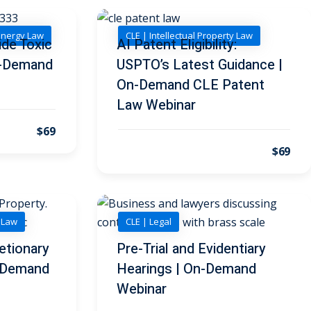
Energy Law
CLE | Intellectual Property Law
de Toxic
AI Patent Eligibility:
On-Demand
USPTO’s Latest Guidance |
On-Demand CLE Patent
Law Webinar
$69
$69
y Law
CLE | Legal
etionary
Pre-Trial and Evidentiary
n-Demand
Hearings | On-Demand
Webinar