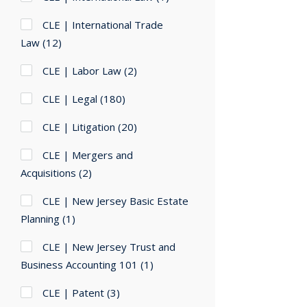
CLE | International Trade
Law
(12)
CLE | Labor Law
(2)
CLE | Legal
(180)
CLE | Litigation
(20)
CLE | Mergers and
Acquisitions
(2)
CLE | New Jersey Basic Estate
Planning
(1)
CLE | New Jersey Trust and
Business Accounting 101
(1)
CLE | Patent
(3)