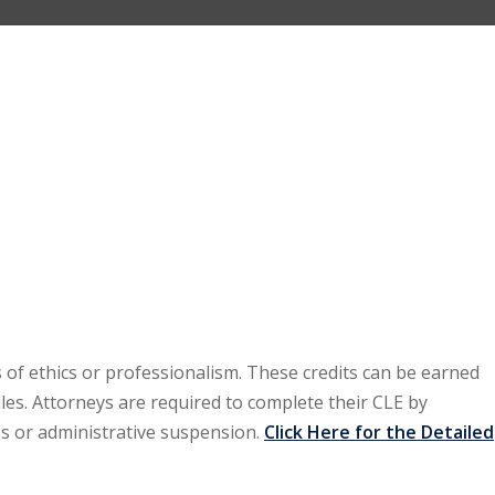
 of ethics or professionalism. These credits can be earned
les. Attorneys are required to complete their CLE by
es or administrative suspension.
Click Here for the Detailed