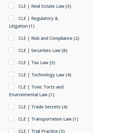
CLE | Real Estate Law
(3)
CLE | Regulatory &
Litigation
(1)
CLE | Risk and Compliance
(2)
CLE | Securities Law
(8)
CLE | Tax Law
(3)
CLE | Technology Law
(4)
CLE | Toxic Torts and
Environmental Law
(1)
CLE | Trade Secrets
(4)
CLE | Transportation Law
(1)
CLE | Trial Practice
(5)