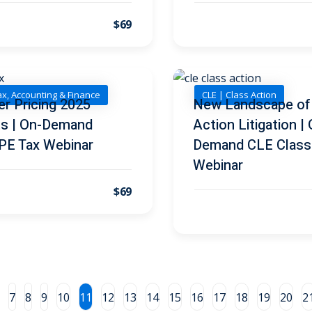
$69
ax, Accounting & Finance
CLE | Class Action
er Pricing 2025
New Landscape of
ts | On-Demand
Action Litigation |
PE Tax Webinar
Demand CLE Class
Webinar
$69
7
8
9
10
11
12
13
14
15
16
17
18
19
20
2