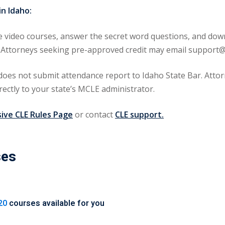
n Idaho:
video courses, answer the secret word questions, and downl
aho. Attorneys seeking pre-approved credit may email supp
s not submit attendance report to Idaho State Bar. Attorn
rectly to your state’s MCLE administrator.
ve CLE Rules Page
or contact
CLE support.
ses
20
courses available for you