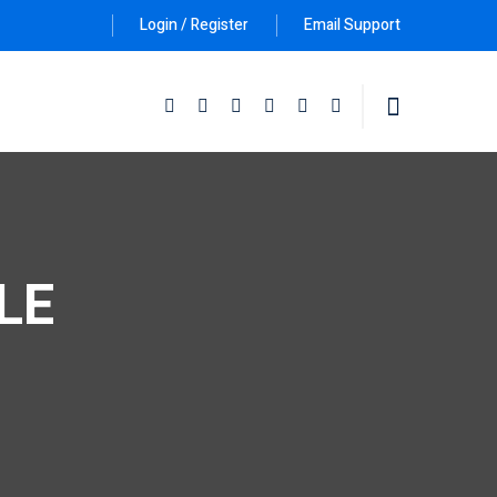
Login / Register
Email Support
Follow Us :
CLE