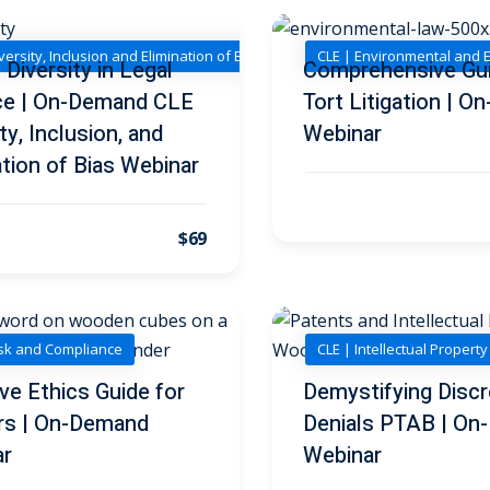
versity, Inclusion and Elimination of Bias
CLE | Environmental and 
Diversity in Legal
Comprehensive Gui
ce | On-Demand CLE
Tort Litigation | 
ty, Inclusion, and
Webinar
ation of Bias Webinar
$69
isk and Compliance
CLE | Intellectual Propert
ive Ethics Guide for
Demystifying Discr
rs | On-Demand
Denials PTAB | O
ar
Webinar