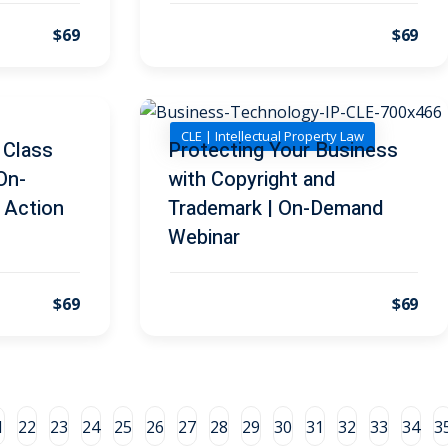
$69
$69
CLE | Intellectual Property Law
 Class
Protecting Your Business
 On-
with Copyright and
 Action
Trademark | On-Demand
Webinar
$69
$69
1
22
23
24
25
26
27
28
29
30
31
32
33
34
3