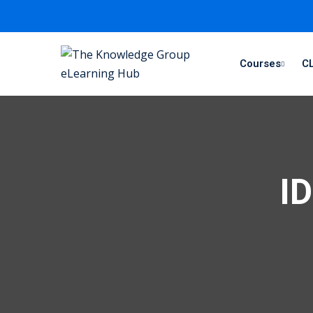
Courses
CL
ID