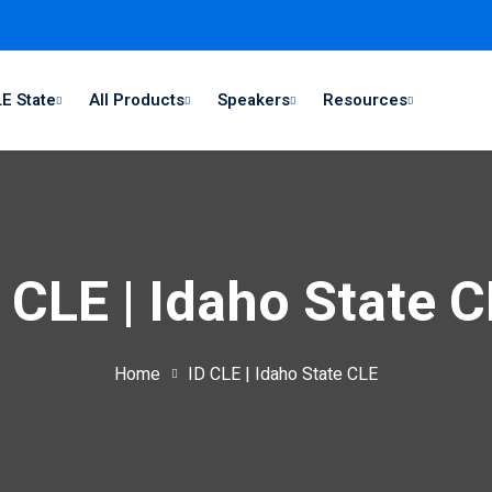
E State
All Products
Speakers
Resources
 CLE | Idaho State 
Home
ID CLE | Idaho State CLE