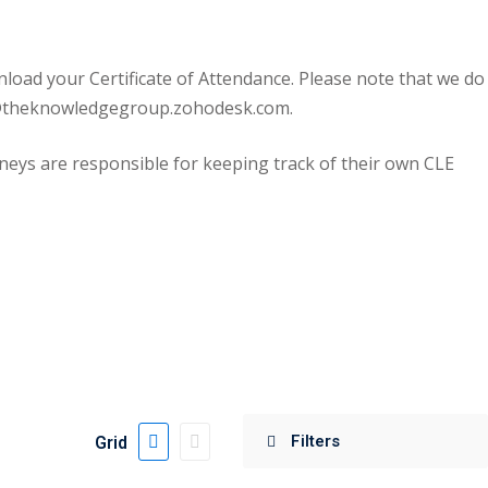
oad your Certificate of Attendance. Please note that we do
ort@theknowledgegroup.zohodesk.com.
eys are responsible for keeping track of their own CLE
Grid