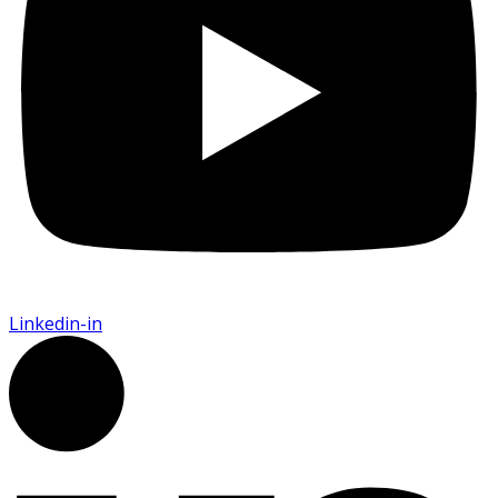
Linkedin-in