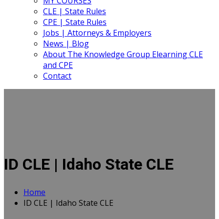
MY COURSES
CLE | State Rules
CPE | State Rules
Jobs | Attorneys & Employers
News | Blog
About The Knowledge Group Elearning CLE
and CPE
Contact
ID CLE | Idaho State CLE
Home
ID CLE | Idaho State CLE