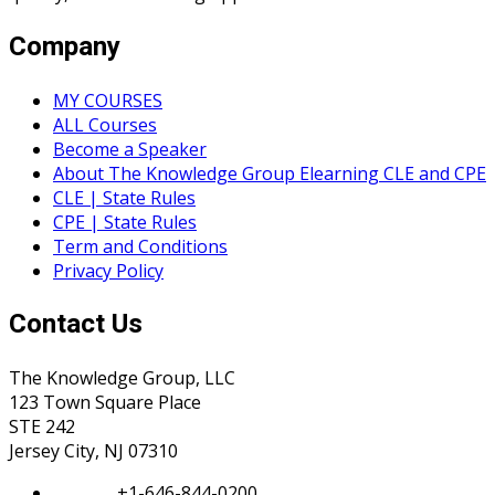
Company
MY COURSES
ALL Courses
Become a Speaker
About The Knowledge Group Elearning CLE and CPE
CLE | State Rules
CPE | State Rules
Term and Conditions
Privacy Policy
Contact Us
The Knowledge Group, LLC
123 Town Square Place
STE 242
Jersey City, NJ 07310
Phone:
+1-646-844-0200