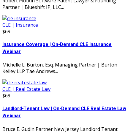
Robert Plotkin Software Patent Lawyer & Founding
Partner | Blueshift IP, LLC...
CLE | Insurance
$69
Insurance Coverage | On-Demand CLE Insurance
Webinar
Michelle L. Burton, Esq. Managing Partner | Burton
Kelley LLP Tae Andrews...
CLE | Real Estate Law
$69
Landlord-Tenant Law | On-Demand CLE Real Estate Law
Webinar
Bruce E. Gudin Partner New Jersey Landlord Tenant