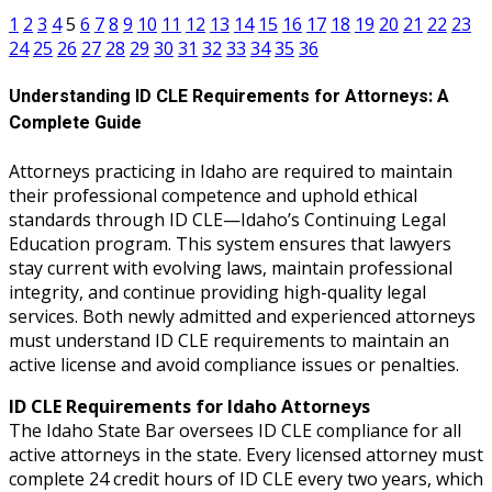
1
2
3
4
5
6
7
8
9
10
11
12
13
14
15
16
17
18
19
20
21
22
23
24
25
26
27
28
29
30
31
32
33
34
35
36
Understanding ID CLE Requirements for Attorneys: A
Complete Guide
Attorneys practicing in Idaho are required to maintain
their professional competence and uphold ethical
standards through ID CLE—Idaho’s Continuing Legal
Education program. This system ensures that lawyers
stay current with evolving laws, maintain professional
integrity, and continue providing high-quality legal
services. Both newly admitted and experienced attorneys
must understand ID CLE requirements to maintain an
active license and avoid compliance issues or penalties.
ID CLE Requirements for Idaho Attorneys
The Idaho State Bar oversees ID CLE compliance for all
active attorneys in the state. Every licensed attorney must
complete 24 credit hours of ID CLE every two years, which