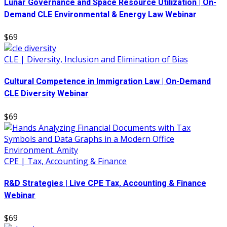
Lunar Governance and Space Resource Utilization | On-
Demand CLE Environmental & Energy Law Webinar
$69
CLE | Diversity, Inclusion and Elimination of Bias
Cultural Competence in Immigration Law | On-Demand
CLE Diversity Webinar
$69
CPE | Tax, Accounting & Finance
R&D Strategies | Live CPE Tax, Accounting & Finance
Webinar
$69