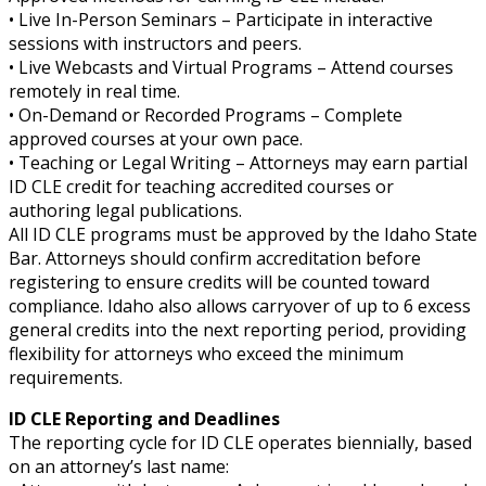
• Live In-Person Seminars – Participate in interactive
sessions with instructors and peers.
• Live Webcasts and Virtual Programs – Attend courses
remotely in real time.
• On-Demand or Recorded Programs – Complete
approved courses at your own pace.
• Teaching or Legal Writing – Attorneys may earn partial
ID CLE credit for teaching accredited courses or
authoring legal publications.
All ID CLE programs must be approved by the Idaho State
Bar. Attorneys should confirm accreditation before
registering to ensure credits will be counted toward
compliance. Idaho also allows carryover of up to 6 excess
general credits into the next reporting period, providing
flexibility for attorneys who exceed the minimum
requirements.
ID CLE Reporting and Deadlines
The reporting cycle for ID CLE operates biennially, based
on an attorney’s last name: