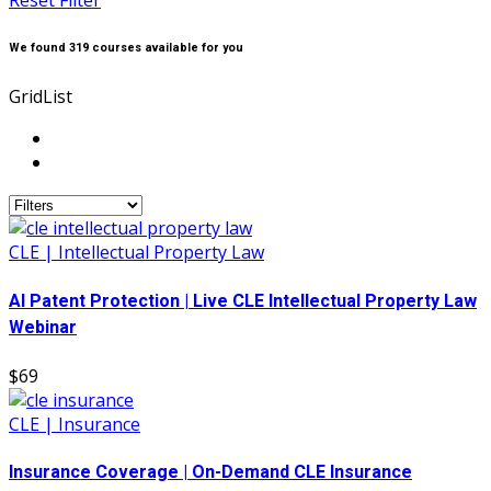
Reset Filter
We found
319
courses available for you
Grid
List
CLE | Intellectual Property Law
AI Patent Protection | Live CLE Intellectual Property Law
Webinar
$69
CLE | Insurance
Insurance Coverage | On-Demand CLE Insurance