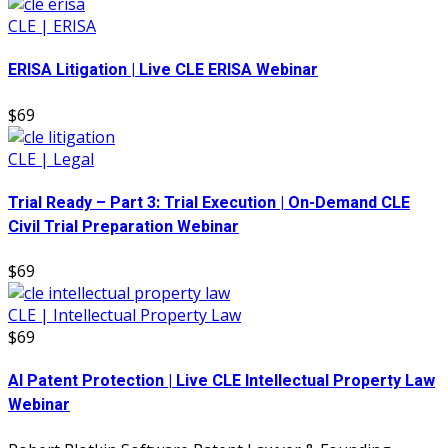
CLE | ERISA
ERISA Litigation | Live CLE ERISA Webinar
$69
CLE | Legal
Trial Ready – Part 3: Trial Execution | On-Demand CLE
Civil Trial Preparation Webinar
$69
CLE | Intellectual Property Law
$69
AI Patent Protection | Live CLE Intellectual Property Law
Webinar