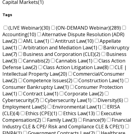
Capital Markets
(1)
Tags
(LIVE Webinar)
(30)
(ON-DEMAND Webinar)
(289)
Accounting
(10)
Alternative Dispute Resolution (ADR)
Law
(2)
AML Law
(1)
Antitrust Law
(10)
Appellate
Law
(1)
Arbitration and Mediation Law
(1)
Bankruptcy
Law
(7)
Business and Corporation (CLE)
(2)
Business
Law
(3)
Cannabis
(2)
Cannabis Law
(1)
Class Action
Defense Law
(2)
Class Action Litigation Law
(8)
CLE |
Intellectual Property Law
(20)
Commercial/Consumer
Law
(2)
Competence Issues
(2)
Construction Law
(1)
Consumer Bankruptcy Law
(1)
Consumer Protection
Law
(1)
Contract Law
(1)
Corporate Law
(2)
Cybersecurity
(7)
Cybersecurity Law
(1)
Diversity
(6)
Employment Law
(5)
Environmental Law
(1)
ERISA
(CLE)
(4)
Ethics (CPE)
(1)
Ethics Law
(13)
Executive
Compensation
(2)
Family Law
(3)
Finance
(9)
Financial
Industry CLE & CPE/ Risk and Compliance CLE & CPE
(1)
FINRA
(1)
Government Contracts Law
(2)
Healthcare