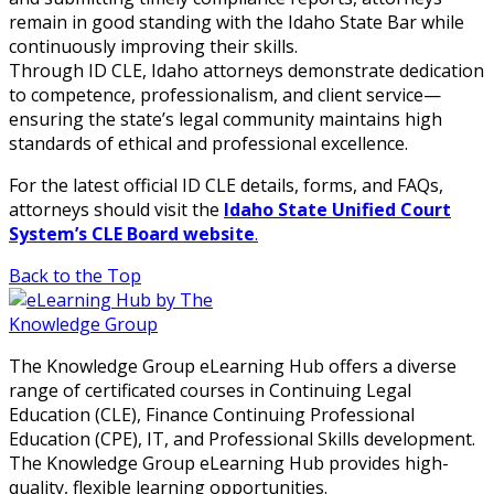
remain in good standing with the Idaho State Bar while
continuously improving their skills.
Through ID CLE, Idaho attorneys demonstrate dedication
to competence, professionalism, and client service—
ensuring the state’s legal community maintains high
standards of ethical and professional excellence.
For the latest official ID CLE details, forms, and FAQs,
attorneys should visit the
Idaho State Unified Court
System’s CLE Board website
.
Back to the Top
The Knowledge Group eLearning Hub offers a diverse
range of certificated courses in Continuing Legal
Education (CLE), Finance Continuing Professional
Education (CPE), IT, and Professional Skills development.
The Knowledge Group eLearning Hub provides high-
quality, flexible learning opportunities.