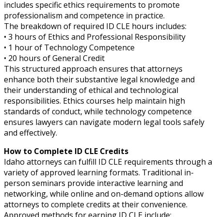
includes specific ethics requirements to promote
professionalism and competence in practice.
The breakdown of required ID CLE hours includes:
• 3 hours of Ethics and Professional Responsibility
• 1 hour of Technology Competence
• 20 hours of General Credit
This structured approach ensures that attorneys
enhance both their substantive legal knowledge and
their understanding of ethical and technological
responsibilities. Ethics courses help maintain high
standards of conduct, while technology competence
ensures lawyers can navigate modern legal tools safely
and effectively.
How to Complete ID CLE Credits
Idaho attorneys can fulfill ID CLE requirements through a
variety of approved learning formats. Traditional in-
person seminars provide interactive learning and
networking, while online and on-demand options allow
attorneys to complete credits at their convenience.
Approved methods for earning ID CLE include: