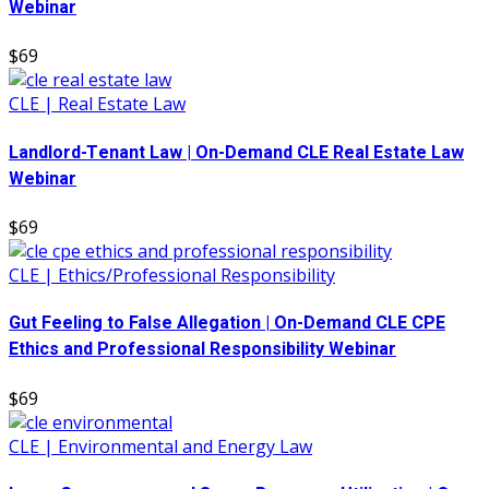
Webinar
$69
CLE | Real Estate Law
Landlord-Tenant Law | On-Demand CLE Real Estate Law
Webinar
$69
CLE | Ethics/Professional Responsibility
Gut Feeling to False Allegation | On-Demand CLE CPE
Ethics and Professional Responsibility Webinar
$69
CLE | Environmental and Energy Law