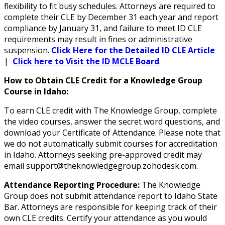
flexibility to fit busy schedules. Attorneys are required to
complete their CLE by December 31 each year and report
compliance by January 31, and failure to meet ID CLE
requirements may result in fines or administrative
suspension.
Click Here for the Detailed ID CLE Article
|
Click here to Visit the ID MCLE Board
.
How to Obtain CLE Credit for a Knowledge Group
Course in Idaho:
To earn CLE credit with The Knowledge Group, complete
the video courses, answer the secret word questions, and
download your Certificate of Attendance. Please note that
we do not automatically submit courses for accreditation
in Idaho. Attorneys seeking pre-approved credit may
email support@theknowledgegroup.zohodesk.com.
Attendance Reporting Procedure:
The Knowledge
Group does not submit attendance report to Idaho State
Bar. Attorneys are responsible for keeping track of their
own CLE credits. Certify your attendance as you would