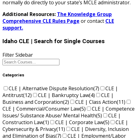
normally do directly to your state’s MCLE administrator.
Additional Resources:
The Knowledge Group
Comprehensive CLE Rules Page
or contact
CLE
support.
Idaho CLE
| Search for Single Courses
Filter Sidebar
Categories
CLE | Alternative Dispute Resolution
(7)
CLE |
Antitrust
(12)
CLE | Bankruptcy Law
(4)
CLE |
Business and Corporation
(2)
CLE | Class Action
(11)
CLE | Commercial/Consumer Law
(5)
CLE | Competence
Issues/ Substance Abuse/ Mental Health
(5)
CLE |
Construction Law
(1)
CLE | Corporate Law
(5)
CLE |
Cybersecurity & Privacy
(11)
CLE | Diversity, Inclusion
and Elimination of Bias
(7)
CLE | Employment/Labor