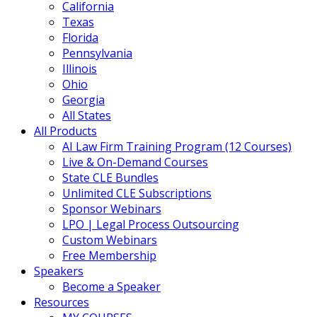
California
Texas
Florida
Pennsylvania
Illinois
Ohio
Georgia
All States
All Products
AI Law Firm Training Program (12 Courses)
Live & On-Demand Courses
State CLE Bundles
Unlimited CLE Subscriptions
Sponsor Webinars
LPO | Legal Process Outsourcing
Custom Webinars
Free Membership
Speakers
Become a Speaker
Resources