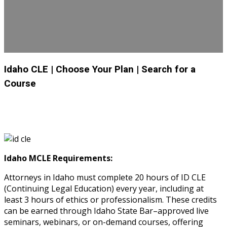
Idaho CLE
| Choose Your Plan
| Search for a
Course
Idaho MCLE Requirements:
Attorneys in Idaho must complete 20 hours of ID CLE
(Continuing Legal Education) every year, including at
least 3 hours of ethics or professionalism. These credits
can be earned through Idaho State Bar–approved live
seminars, webinars, or on-demand courses, offering