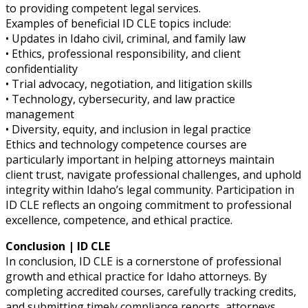
to providing competent legal services.
Examples of beneficial ID CLE topics include:
• Updates in Idaho civil, criminal, and family law
• Ethics, professional responsibility, and client
confidentiality
• Trial advocacy, negotiation, and litigation skills
• Technology, cybersecurity, and law practice
management
• Diversity, equity, and inclusion in legal practice
Ethics and technology competence courses are
particularly important in helping attorneys maintain
client trust, navigate professional challenges, and uphold
integrity within Idaho’s legal community. Participation in
ID CLE reflects an ongoing commitment to professional
excellence, competence, and ethical practice.
Conclusion | ID CLE
In conclusion, ID CLE is a cornerstone of professional
growth and ethical practice for Idaho attorneys. By
completing accredited courses, carefully tracking credits,
and submitting timely compliance reports, attorneys