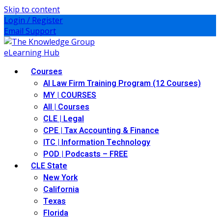
Skip to content
Login / Register
Email Support
Courses
AI Law Firm Training Program (12 Courses)
MY | COURSES
All | Courses
CLE | Legal
CPE | Tax Accounting & Finance
ITC | Information Technology
POD | Podcasts – FREE
CLE State
New York
California
Texas
Florida