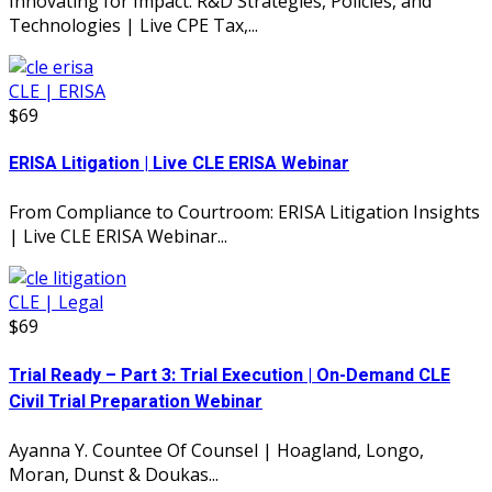
Innovating for Impact: R&D Strategies, Policies, and
Technologies | Live CPE Tax,...
CLE | ERISA
$69
ERISA Litigation | Live CLE ERISA Webinar
From Compliance to Courtroom: ERISA Litigation Insights
| Live CLE ERISA Webinar...
CLE | Legal
$69
Trial Ready – Part 3: Trial Execution | On-Demand CLE
Civil Trial Preparation Webinar
Ayanna Y. Countee Of Counsel | Hoagland, Longo,
Moran, Dunst & Doukas...