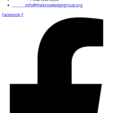
Email:
info@theknowledgegroup.org
Facebook-f