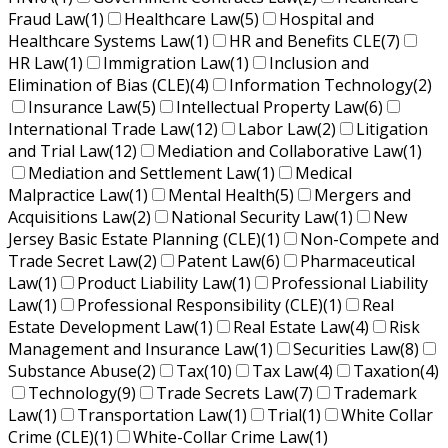
Fraud Law
(1)
Healthcare Law
(5)
Hospital and
Healthcare Systems Law
(1)
HR and Benefits CLE
(7)
HR Law
(1)
Immigration Law
(1)
Inclusion and
Elimination of Bias (CLE)
(4)
Information Technology
(2)
Insurance Law
(5)
Intellectual Property Law
(6)
International Trade Law
(12)
Labor Law
(2)
Litigation
and Trial Law
(12)
Mediation and Collaborative Law
(1)
Mediation and Settlement Law
(1)
Medical
Malpractice Law
(1)
Mental Health
(5)
Mergers and
Acquisitions Law
(2)
National Security Law
(1)
New
Jersey Basic Estate Planning (CLE)
(1)
Non-Compete and
Trade Secret Law
(2)
Patent Law
(6)
Pharmaceutical
Law
(1)
Product Liability Law
(1)
Professional Liability
Law
(1)
Professional Responsibility (CLE)
(1)
Real
Estate Development Law
(1)
Real Estate Law
(4)
Risk
Management and Insurance Law
(1)
Securities Law
(8)
Substance Abuse
(2)
Tax
(10)
Tax Law
(4)
Taxation
(4)
Technology
(9)
Trade Secrets Law
(7)
Trademark
Law
(1)
Transportation Law
(1)
Trial
(1)
White Collar
Crime (CLE)
(1)
White-Collar Crime Law
(1)