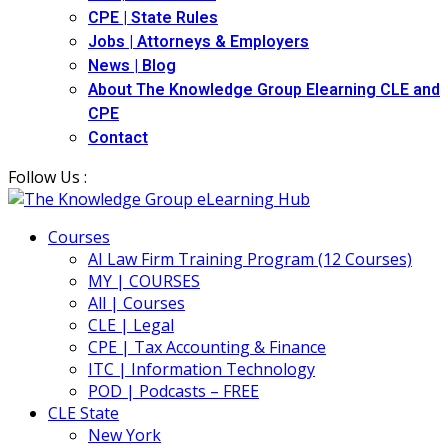
CPE | State Rules
Jobs | Attorneys & Employers
News | Blog
About The Knowledge Group Elearning CLE and
CPE
Contact
Follow Us :
Courses
AI Law Firm Training Program (12 Courses)
MY | COURSES
All | Courses
CLE | Legal
CPE | Tax Accounting & Finance
ITC | Information Technology
POD | Podcasts – FREE
CLE State
New York