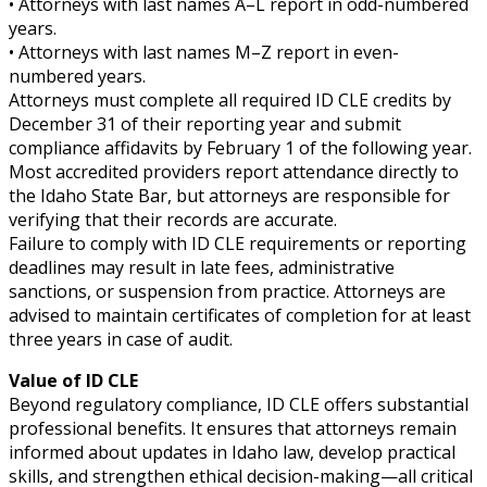
• Attorneys with last names A–L report in odd-numbered
years.
• Attorneys with last names M–Z report in even-
numbered years.
Attorneys must complete all required ID CLE credits by
December 31 of their reporting year and submit
compliance affidavits by February 1 of the following year.
Most accredited providers report attendance directly to
the Idaho State Bar, but attorneys are responsible for
verifying that their records are accurate.
Failure to comply with ID CLE requirements or reporting
deadlines may result in late fees, administrative
sanctions, or suspension from practice. Attorneys are
advised to maintain certificates of completion for at least
three years in case of audit.
Value of ID CLE
Beyond regulatory compliance, ID CLE offers substantial
professional benefits. It ensures that attorneys remain
informed about updates in Idaho law, develop practical
skills, and strengthen ethical decision-making—all critical