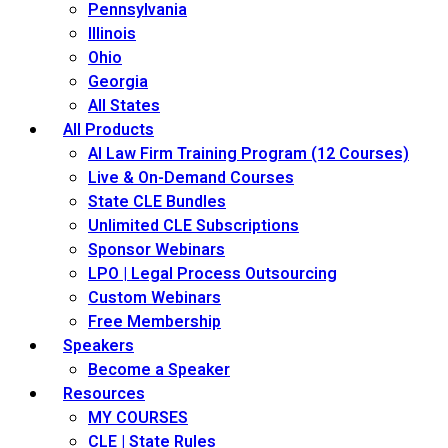
Pennsylvania
Illinois
Ohio
Georgia
All States
All Products
AI Law Firm Training Program (12 Courses)
Live & On-Demand Courses
State CLE Bundles
Unlimited CLE Subscriptions
Sponsor Webinars
LPO | Legal Process Outsourcing
Custom Webinars
Free Membership
Speakers
Become a Speaker
Resources
MY COURSES
CLE | State Rules