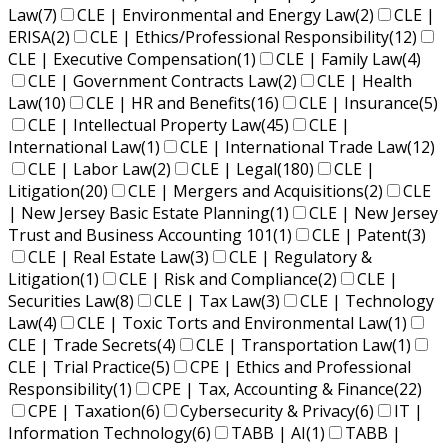
Law
(7)
CLE | Environmental and Energy Law
(2)
CLE |
ERISA
(2)
CLE | Ethics/Professional Responsibility
(12)
CLE | Executive Compensation
(1)
CLE | Family Law
(4)
CLE | Government Contracts Law
(2)
CLE | Health
Law
(10)
CLE | HR and Benefits
(16)
CLE | Insurance
(5)
CLE | Intellectual Property Law
(45)
CLE |
International Law
(1)
CLE | International Trade Law
(12)
CLE | Labor Law
(2)
CLE | Legal
(180)
CLE |
Litigation
(20)
CLE | Mergers and Acquisitions
(2)
CLE
| New Jersey Basic Estate Planning
(1)
CLE | New Jersey
Trust and Business Accounting 101
(1)
CLE | Patent
(3)
CLE | Real Estate Law
(3)
CLE | Regulatory &
Litigation
(1)
CLE | Risk and Compliance
(2)
CLE |
Securities Law
(8)
CLE | Tax Law
(3)
CLE | Technology
Law
(4)
CLE | Toxic Torts and Environmental Law
(1)
CLE | Trade Secrets
(4)
CLE | Transportation Law
(1)
CLE | Trial Practice
(5)
CPE | Ethics and Professional
Responsibility
(1)
CPE | Tax, Accounting & Finance
(22)
CPE | Taxation
(6)
Cybersecurity & Privacy
(6)
IT |
Information Technology
(6)
TABB | AI
(1)
TABB |