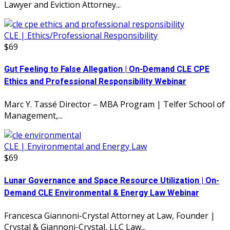
Lawyer and Eviction Attorney...
CLE | Ethics/Professional Responsibility
$69
Gut Feeling to False Allegation | On-Demand CLE CPE
Ethics and Professional Responsibility Webinar
Marc Y. Tassé Director – MBA Program | Telfer School of
Management,...
CLE | Environmental and Energy Law
$69
Lunar Governance and Space Resource Utilization | On-
Demand CLE Environmental & Energy Law Webinar
Francesca Giannoni-Crystal Attorney at Law, Founder |
Crystal & Giannoni-Crystal, LLC Law...