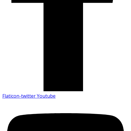
Flaticon-twitter
Youtube