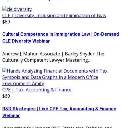
CLE | Diversity, Inclusion and Elimination of Bias
$69
Cultural Competence in Immigration Law | On-Demand
CLE Diversity Webinar
Andrew J. Mahon Associate | Barley Snyder The
Culturally Competent Lawyer Mastering...
CPE | Tax, Accounting & Finance
$69
R&D Strategies | Live CPE Tax, Accounting & Finance
Webinar