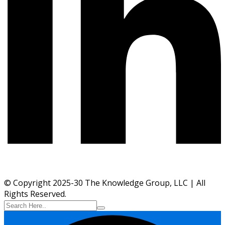
© Copyright 2025-30 The Knowledge Group, LLC | All
Rights Reserved.