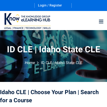
Login / Register
ID CLE | Idaho State CLE
Home
ID CLE | Idaho State CLE
ernative Dispute
trust
(12)
nkruptcy Law
(4)
Idaho CLE
| Choose Your Plan
| Search
iness and
for a Course
)