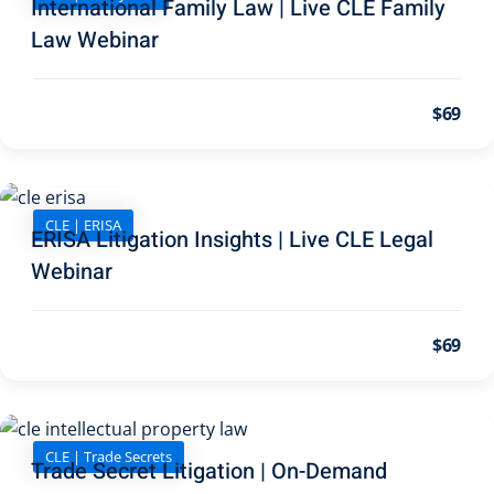
International Family Law | Live CLE Family
pital Markets
(1)
Law Webinar
$69
inar)
(30)
ND Webinar)
(289)
CLE | ERISA
ERISA Litigation Insights | Live CLE Legal
ng
(10)
Webinar
ve Dispute Resolution
$69
(1)
 Law
(10)
CLE | Trade Secrets
 Law
(1)
Trade Secret Litigation | On-Demand