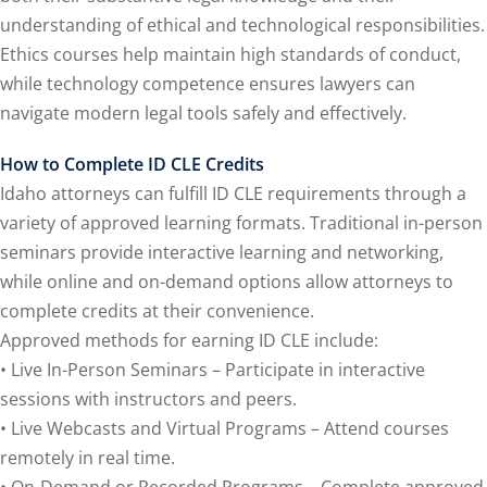
e Fraud Law
(1)
understanding of ethical and technological responsibilities.
re Law
(5)
Ethics courses help maintain high standards of conduct,
while technology competence ensures lawyers can
and Healthcare
navigate modern legal tools safely and effectively.
1)
nefits CLE
(7)
How to Complete ID CLE Credits
Idaho attorneys can fulfill ID CLE requirements through a
)
variety of approved learning formats. Traditional in-person
seminars provide interactive learning and networking,
ion Law
(1)
while online and on-demand options allow attorneys to
 and Elimination of
complete credits at their convenience.
Approved methods for earning ID CLE include:
• Live In-Person Seminars – Participate in interactive
on Technology
(2)
sessions with instructors and peers.
e Law
(5)
• Live Webcasts and Virtual Programs – Attend courses
remotely in real time.
ual Property Law
(6)
• On-Demand or Recorded Programs – Complete approved