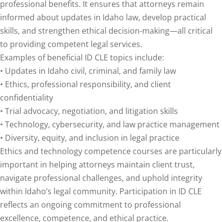
professional benefits. It ensures that attorneys remain
informed about updates in Idaho law, develop practical
agement and
skills, and strengthen ethical decision-making—all critical
(1)
to providing competent legal services.
s Law
(8)
Examples of beneficial ID CLE topics include:
• Updates in Idaho civil, criminal, and family law
e Abuse
(2)
• Ethics, professional responsibility, and client
confidentiality
• Trial advocacy, negotiation, and litigation skills
4)
• Technology, cybersecurity, and law practice management
(4)
• Diversity, equity, and inclusion in legal practice
Ethics and technology competence courses are particularly
gy
(9)
important in helping attorneys maintain client trust,
rets Law
(7)
navigate professional challenges, and uphold integrity
within Idaho’s legal community. Participation in ID CLE
k Law
(1)
reflects an ongoing commitment to professional
ation Law
(1)
excellence, competence, and ethical practice.