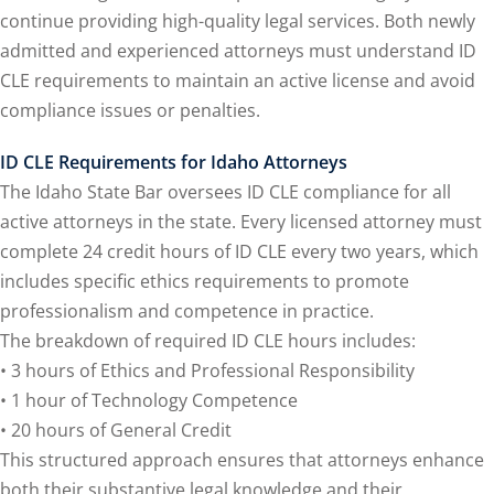
ental Law
(1)
continue providing high-quality legal services. Both newly
admitted and experienced attorneys must understand ID
E)
(4)
CLE requirements to maintain an active license and avoid
E)
(1)
compliance issues or penalties.
w
(13)
ID CLE Requirements for Idaho Attorneys
The Idaho State Bar oversees ID CLE compliance for all
e Compensation
(2)
active attorneys in the state. Every licensed attorney must
aw
(3)
complete 24 credit hours of ID CLE every two years, which
includes specific ethics requirements to promote
9)
professionalism and competence in practice.
 Industry CLE & CPE/
The breakdown of required ID CLE hours includes:
liance CLE & CPE
(1)
• 3 hours of Ethics and Professional Responsibility
• 1 hour of Technology Competence
• 20 hours of General Credit
nt Contracts Law
(2)
This structured approach ensures that attorneys enhance
both their substantive legal knowledge and their