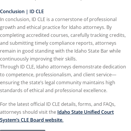
Conclusion | ID CLE
In conclusion, ID CLE is a cornerstone of professional
lar Crime (CLE)
(1)
growth and ethical practice for Idaho attorneys. By
lar Crime Law
(1)
completing accredited courses, carefully tracking credits,
and submitting timely compliance reports, attorneys
ter
remain in good standing with the Idaho State Bar while
continuously improving their skills.
Through ID CLE, Idaho attorneys demonstrate dedication
to competence, professionalism, and client service—
ensuring the state’s legal community maintains high
standards of ethical and professional excellence.
For the latest official ID CLE details, forms, and FAQs,
attorneys should visit the
Idaho State Unified Court
System’s CLE Board website
.