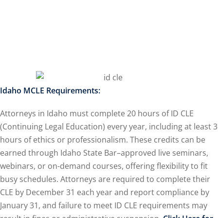
ss Action
(11)
mmercial/Consumer
petence Issues/
se/ Mental Health
(5)
Idaho MCLE Requirements:
struction Law
(1)
Attorneys in Idaho must complete 20 hours of ID CLE
porate Law
(5)
(Continuing Legal Education) every year, including at least 3
hours of ethics or professionalism. These credits can be
ersecurity &
earned through Idaho State Bar–approved live seminars,
webinars, or on-demand courses, offering flexibility to fit
rsity, Inclusion and
busy schedules. Attorneys are required to complete their
 Bias
(7)
CLE by December 31 each year and report compliance by
January 31, and failure to meet ID CLE requirements may
ployment/Labor