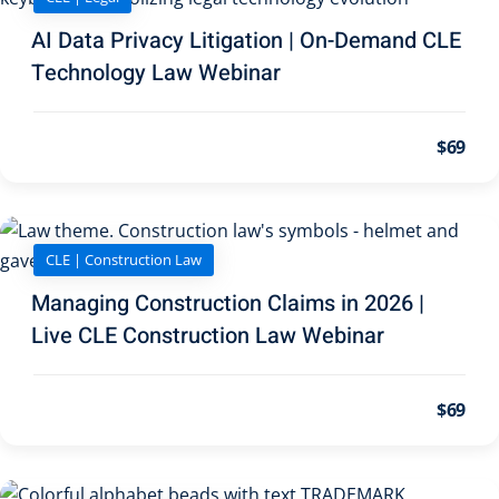
AI Data Privacy Litigation | On-Demand CLE
 Jersey Trust and
Technology Law Webinar
unting 101
(1)
ent
(3)
$69
l Estate Law
(3)
ulatory &
CLE | Construction Law
k and Compliance
(2)
Managing Construction Claims in 2026 |
Live CLE Construction Law Webinar
urities Law
(8)
 Law
(3)
$69
chnology Law
(4)
ic Torts and