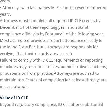
years.
y Basic Estate
• Attorneys with last names M–Z report in even-numbered
(1)
years.
ete and Trade Secret
Attorneys must complete all required ID CLE credits by
December 31 of their reporting year and submit
compliance affidavits by February 1 of the following year.
aw
(6)
Most accredited providers report attendance directly to
utical Law
(1)
the Idaho State Bar, but attorneys are responsible for
verifying that their records are accurate.
iability Law
(1)
Failure to comply with ID CLE requirements or reporting
al Liability Law
(1)
deadlines may result in late fees, administrative sanctions,
or suspension from practice. Attorneys are advised to
nal Responsibility
maintain certificates of completion for at least three years
in case of audit.
te Development
Value of ID CLE
Beyond regulatory compliance, ID CLE offers substantial
te Law
(4)