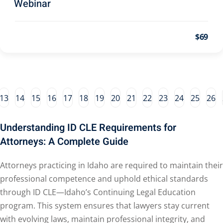
Webinar
al/Consumer Law
(2)
ce Issues
(2)
$69
ion Law
(1)
 Bankruptcy Law
(1)
 Protection Law
(1)
13
14
15
16
17
18
19
20
21
22
23
24
25
26
Law
(1)
Understanding ID CLE Requirements for
e Law
(2)
Attorneys: A Complete Guide
rity
(7)
Attorneys practicing in Idaho are required to maintain their
rity Law
(1)
professional competence and uphold ethical standards
(6)
through ID CLE—Idaho’s Continuing Legal Education
program. This system ensures that lawyers stay current
ent Law
(5)
with evolving laws, maintain professional integrity, and