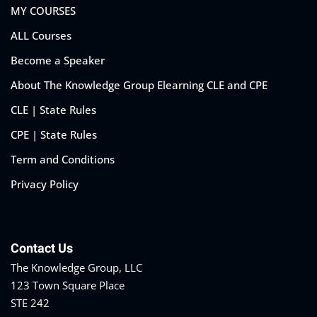
MY COURSES
ALL Courses
Become a Speaker
About The Knowledge Group Elearning CLE and CPE
CLE | State Rules
CPE | State Rules
Term and Conditions
Privacy Policy
Contact Us
The Knowledge Group, LLC
123 Town Square Place
STE 242