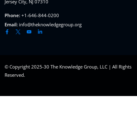
Jersey City, NJ 07310
Phone:
+1-646-844-0200
Email:
info@theknowledgegroup.org
© Copyright 2025-30 The Knowledge Group, LLC | All Rights
Reserved.