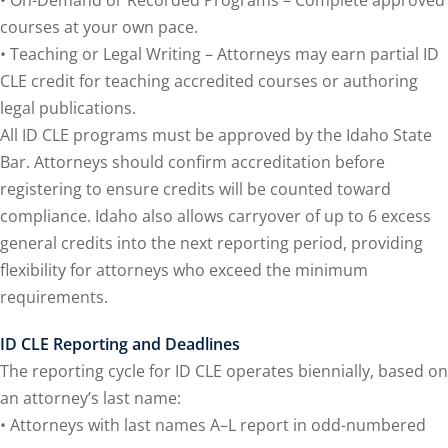
onal Trade Law
(12)
courses at your own pace.
• Teaching or Legal Writing – Attorneys may earn partial ID
w
(2)
CLE credit for teaching accredited courses or authoring
 and Trial Law
(12)
legal publications.
All ID CLE programs must be approved by the Idaho State
 and Collaborative
Bar. Attorneys should confirm accreditation before
registering to ensure credits will be counted toward
 and Settlement
compliance. Idaho also allows carryover of up to 6 excess
general credits into the next reporting period, providing
flexibility for attorneys who exceed the minimum
alpractice Law
(1)
requirements.
alth
(5)
ID CLE Reporting and Deadlines
nd Acquisitions
The reporting cycle for ID CLE operates biennially, based on
an attorney’s last name:
Security Law
(1)
• Attorneys with last names A–L report in odd-numbered