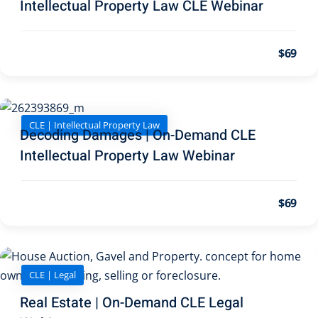
Intellectual Property Law CLE Webinar
on and Mediation
$69
cy Law
(7)
and Corporation (CLE)
CLE | Intellectual Property Law
 Law
(3)
Decoding Damages | On-Demand CLE
Intellectual Property Law Webinar
(2)
 Law
(1)
$69
ion Defense Law
(2)
on Litigation Law
(8)
CLE | Legal
llectual Property
Real Estate | On-Demand CLE Legal