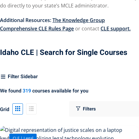
do directly to your state’s MCLE administrator.
urance
(5)
Additional Resources:
The Knowledge Group
llectual Property
Comprehensive CLE Rules Page
or contact
CLE support.
ernational Law
(1)
Idaho CLE
| Search for Single Courses
ernational Trade
or Law
(2)
Filter Sidebar
al
(180)
We found
319
courses available for you
gation
(20)
Grid
gers and
)
 Jersey Basic Estate
CLE | Legal