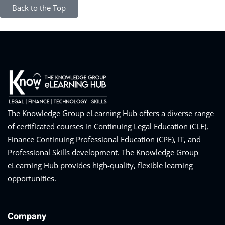
Back to the Top
The Knowledge Group eLearning Hub offers a diverse range
of certificated courses in Continuing Legal Education (CLE),
Finance Continuing Professional Education (CPE), IT, and
Professional Skills development. The Knowledge Group
eLearning Hub provides high-quality, flexible learning
opportunities.
Company