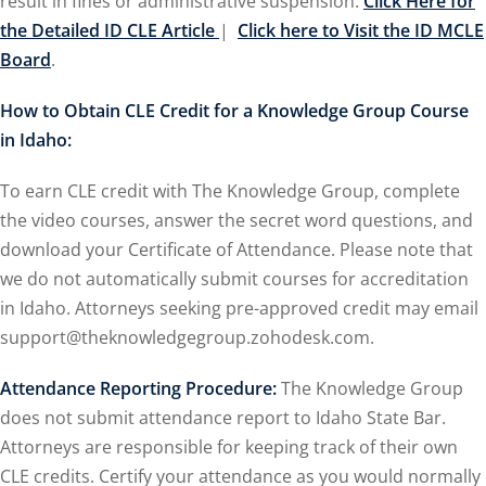
result in fines or administrative suspension.
Click Here for
the Detailed ID CLE Article
|
Click here to Visit the ID MCLE
ironmental and
Board
.
How to Obtain CLE Credit for a Knowledge Group Course
SA
(2)
in Idaho:
ics/Professional
(12)
To earn CLE credit with The Knowledge Group, complete
the video courses, answer the secret word questions, and
cutive
download your Certificate of Attendance. Please note that
(1)
we do not automatically submit courses for accreditation
ily Law
(4)
in Idaho. Attorneys seeking pre-approved credit may email
support@theknowledgegroup.zohodesk.com.
vernment Contracts
Attendance Reporting Procedure:
The Knowledge Group
does not submit attendance report to Idaho State Bar.
lth Law
(10)
Attorneys are responsible for keeping track of their own
and Benefits
(16)
CLE credits. Certify your attendance as you would normally