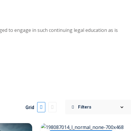
ed to engage in such continuing legal education as is
Grid