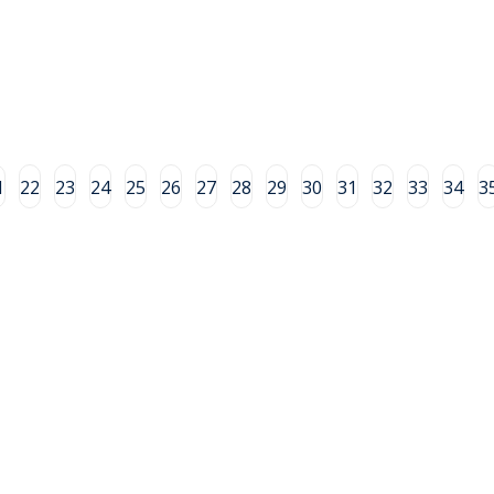
1
22
23
24
25
26
27
28
29
30
31
32
33
34
3