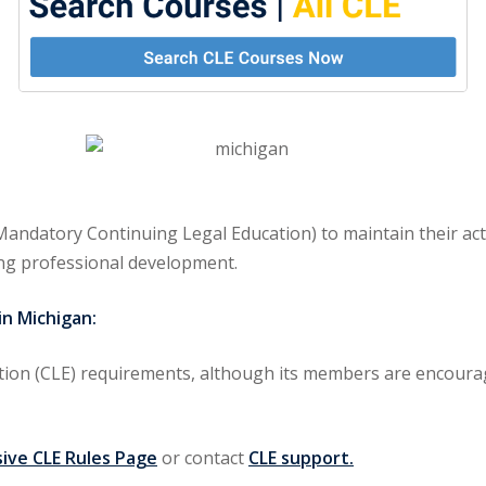
andatory Continuing Legal Education) to maintain their act
ng professional development.
n Michigan:
ion (CLE) requirements
, although its members are encourag
ve CLE Rules Page
or contact
CLE support.