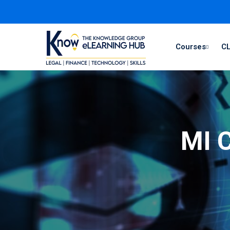
Courses
CL
MI C