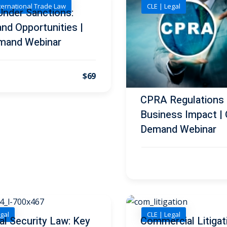
nternational Trade Law
CLE | Legal
Under Sanctions:
and Opportunities |
mand Webinar
$69
CPRA Regulations
Business Impact | 
Demand Webinar
gal
CLE | Legal
al Security Law: Key
Commercial Litigati