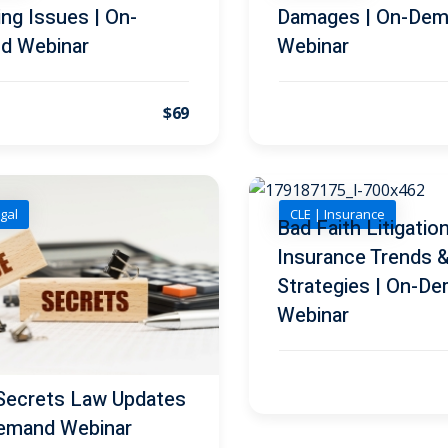
ng Issues | On-
Damages | On-De
d Webinar
Webinar
$69
gal
CLE | Insurance
Bad Faith Litigation
Insurance Trends 
Strategies | On-D
Webinar
Secrets Law Updates
emand Webinar