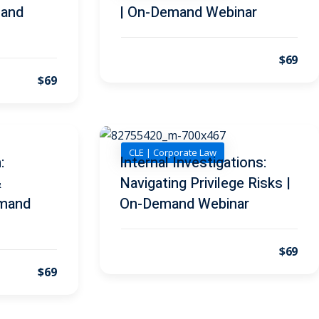
mand
| On-Demand Webinar
$69
$69
CLE | Corporate Law
:
Internal Investigations:
&
Navigating Privilege Risks |
emand
On-Demand Webinar
$69
$69