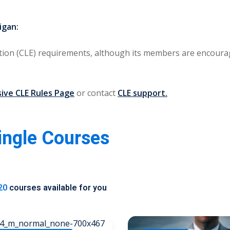
igan:
ion (CLE) requirements
, although its members are encourag
ve CLE Rules Page
or contact
CLE support.
Single Courses
20
courses available for you