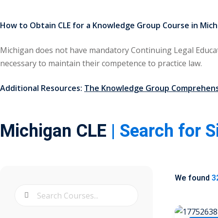
How to Obtain CLE for a Knowledge Group Course in Mich
Michigan does not have mandatory Continuing Legal Educat
necessary to maintain their competence to practice law.
Additional Resources:
The Knowledge Group Comprehensi
Michigan CLE
| Search for 
We found
3