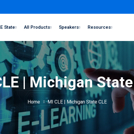
E State
All Products
Speakers
Resources
LE | Michigan Stat
Home
MI CLE | Michigan State CLE