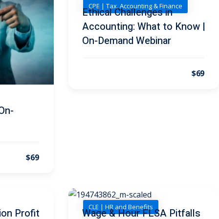
CPE | Tax, Accounting & Finance
Ethical Challenges in
Accounting: What to Know |
On-Demand Webinar
$69
On-
$69
CLE | HR and Benefits
on Profit
Wage & Hour FLSA Pitfalls