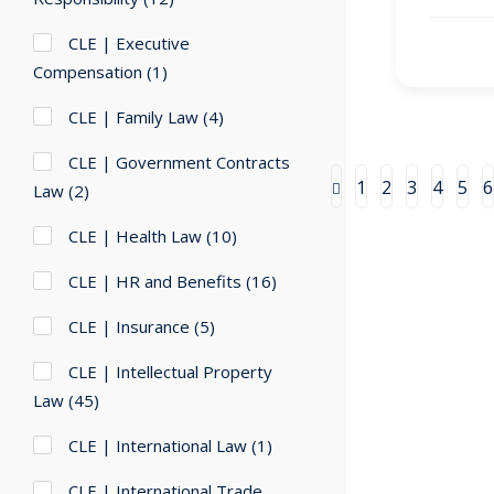
CLE | Executive
Compensation
(1)
CLE | Family Law
(4)
CLE | Government Contracts
1
2
3
4
5
6
Law
(2)
CLE | Health Law
(10)
CLE | HR and Benefits
(16)
CLE | Insurance
(5)
CLE | Intellectual Property
Law
(45)
CLE | International Law
(1)
CLE | International Trade