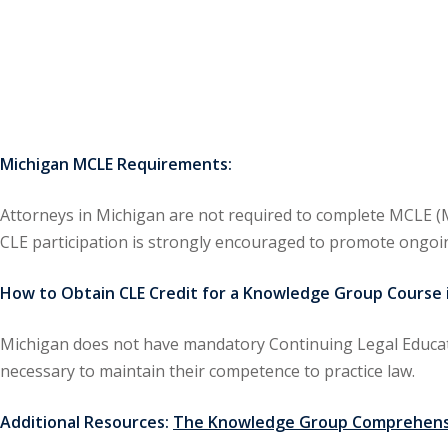
Michigan MCLE Requirements:
Attorneys in Michigan are not required to complete MCLE (M
CLE participation is strongly encouraged to promote ongoi
How to Obtain CLE Credit for a Knowledge Group Course i
Michigan does not have mandatory Continuing Legal Educat
necessary to maintain their competence to practice law.
Additional Resources:
The Knowledge Group Comprehensi