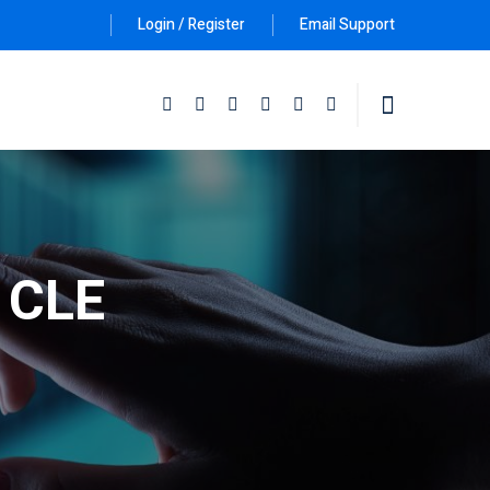
Login / Register
Email Support
Follow Us :
e CLE