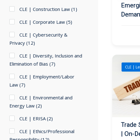
Emergi
CLE | Construction Law
(1)
Deman
CLE | Corporate Law
(5)
CLE | Cybersecurity &
Privacy
(12)
CLE | Diversity, Inclusion and
Elimination of Bias
(7)
CLE | Le
CLE | Employment/Labor
Law
(7)
CLE | Environmental and
Energy Law
(2)
CLE | ERISA
(2)
Trade 
CLE | Ethics/Professional
| On-D
Responsibility
(12)