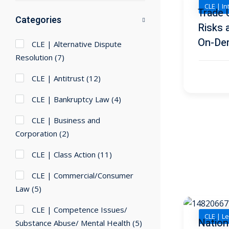
CLE | I
Trade 
Categories
Risks 
On-De
CLE | Alternative Dispute
Resolution
(7)
CLE | Antitrust
(12)
CLE | Bankruptcy Law
(4)
CLE | Business and
Corporation
(2)
CLE | Class Action
(11)
CLE | Commercial/Consumer
Law
(5)
CLE | Competence Issues/
CLE | Le
Nation
Substance Abuse/ Mental Health
(5)