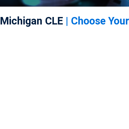
Michigan CLE
| Choose Your