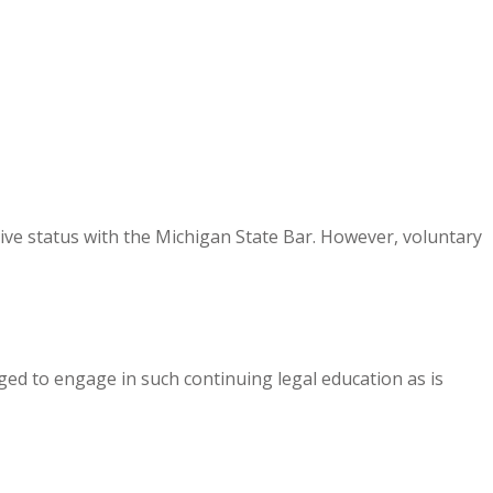
ive status with the Michigan State Bar. However, voluntary
ed to engage in such continuing legal education as is