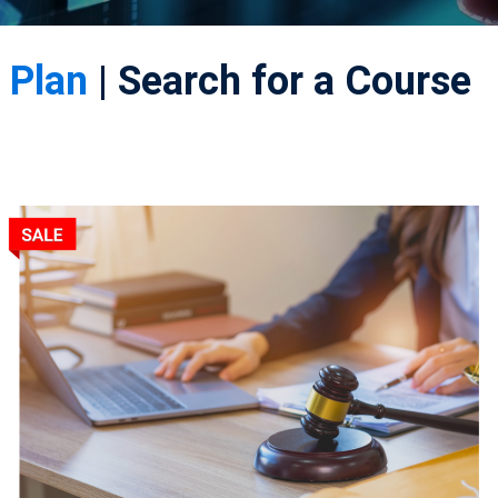
 Plan
| Search for a Course