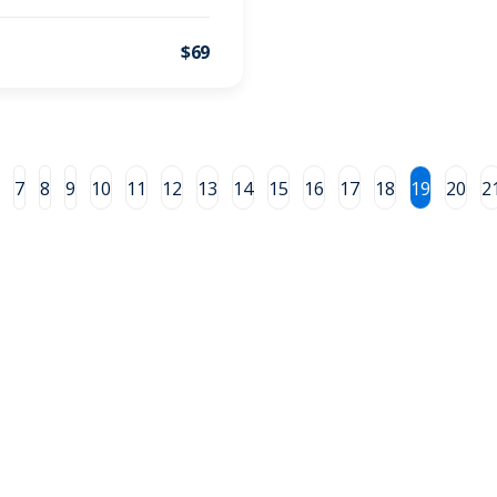
$69
7
8
9
10
11
12
13
14
15
16
17
18
19
20
2