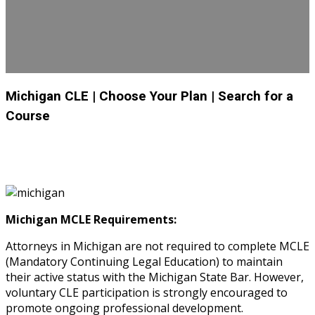
Michigan CLE
| Choose Your Plan
| Search for a
Course
Michigan MCLE Requirements:
Attorneys in Michigan are not required to complete MCLE
(Mandatory Continuing Legal Education) to maintain
their active status with the Michigan State Bar. However,
voluntary CLE participation is strongly encouraged to
promote ongoing professional development.