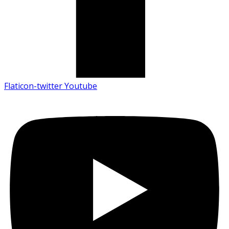
Flaticon-twitter
Youtube