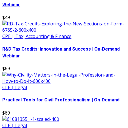
Webinar
$49
CPE | Tax, Accounting & Finance
R&D Tax Credits: Innovation and Success | On-Demand
Webinar
$69
CLE | Legal
Practical Tools for Civil Professionalism | On-Demand
$69
CLE | Legal