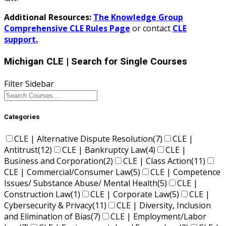
Additional Resources:
The Knowledge Group
Comprehensive CLE Rules Page
or contact
CLE
support.
Michigan CLE
| Search for Single Courses
Filter Sidebar
Categories
CLE | Alternative Dispute Resolution
(7)
CLE |
Antitrust
(12)
CLE | Bankruptcy Law
(4)
CLE |
Business and Corporation
(2)
CLE | Class Action
(11)
CLE | Commercial/Consumer Law
(5)
CLE | Competence
Issues/ Substance Abuse/ Mental Health
(5)
CLE |
Construction Law
(1)
CLE | Corporate Law
(5)
CLE |
Cybersecurity & Privacy
(11)
CLE | Diversity, Inclusion
and Elimination of Bias
(7)
CLE | Employment/Labor