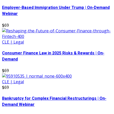
Employer-Based Immigration Under Trump | On-Demand
Webinar
$69
CLE | Legal
Consumer Finance Law in 2025 Risks & Rewards | On-
Demand
$69
CLE | Legal
$69
Bankruptcy for Complex Financial Restructurings | On-
Demand Webinar