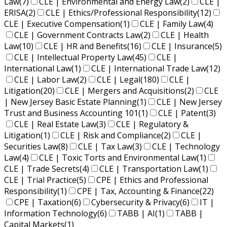
Law
(7)
CLE | Environmental and Energy Law
(2)
CLE |
ERISA
(2)
CLE | Ethics/Professional Responsibility
(12)
CLE | Executive Compensation
(1)
CLE | Family Law
(4)
CLE | Government Contracts Law
(2)
CLE | Health
Law
(10)
CLE | HR and Benefits
(16)
CLE | Insurance
(5)
CLE | Intellectual Property Law
(45)
CLE |
International Law
(1)
CLE | International Trade Law
(12)
CLE | Labor Law
(2)
CLE | Legal
(180)
CLE |
Litigation
(20)
CLE | Mergers and Acquisitions
(2)
CLE
| New Jersey Basic Estate Planning
(1)
CLE | New Jersey
Trust and Business Accounting 101
(1)
CLE | Patent
(3)
CLE | Real Estate Law
(3)
CLE | Regulatory &
Litigation
(1)
CLE | Risk and Compliance
(2)
CLE |
Securities Law
(8)
CLE | Tax Law
(3)
CLE | Technology
Law
(4)
CLE | Toxic Torts and Environmental Law
(1)
CLE | Trade Secrets
(4)
CLE | Transportation Law
(1)
CLE | Trial Practice
(5)
CPE | Ethics and Professional
Responsibility
(1)
CPE | Tax, Accounting & Finance
(22)
CPE | Taxation
(6)
Cybersecurity & Privacy
(6)
IT |
Information Technology
(6)
TABB | AI
(1)
TABB |
Capital Markets
(1)