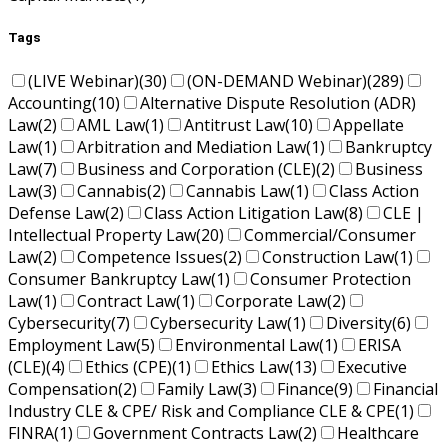
Tags
(LIVE Webinar)
(30)
(ON-DEMAND Webinar)
(289)
Accounting
(10)
Alternative Dispute Resolution (ADR)
Law
(2)
AML Law
(1)
Antitrust Law
(10)
Appellate
Law
(1)
Arbitration and Mediation Law
(1)
Bankruptcy
Law
(7)
Business and Corporation (CLE)
(2)
Business
Law
(3)
Cannabis
(2)
Cannabis Law
(1)
Class Action
Defense Law
(2)
Class Action Litigation Law
(8)
CLE |
Intellectual Property Law
(20)
Commercial/Consumer
Law
(2)
Competence Issues
(2)
Construction Law
(1)
Consumer Bankruptcy Law
(1)
Consumer Protection
Law
(1)
Contract Law
(1)
Corporate Law
(2)
Cybersecurity
(7)
Cybersecurity Law
(1)
Diversity
(6)
Employment Law
(5)
Environmental Law
(1)
ERISA
(CLE)
(4)
Ethics (CPE)
(1)
Ethics Law
(13)
Executive
Compensation
(2)
Family Law
(3)
Finance
(9)
Financial
Industry CLE & CPE/ Risk and Compliance CLE & CPE
(1)
FINRA
(1)
Government Contracts Law
(2)
Healthcare