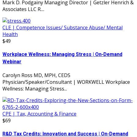
Mark D. Podgainy Managing Director | Getzler Henrich &
Associates LLC R....
CLE | Competence Issues/ Substance Abuse/ Mental
Health
$49
Workplace Wellness: Managing Stress | On-Demand
Webinar
Carolyn Ross MD, MPH, CEDS
Physician/Speaker/Consultant | WORKWELL Workplace
Wellness: Managing Stress...
CPE | Tax, Accounting & Finance
$69
R&D Tax Credits: Innovation and Success | On-Demand