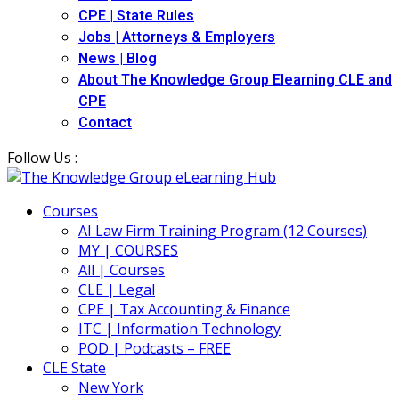
CPE | State Rules
Jobs | Attorneys & Employers
News | Blog
About The Knowledge Group Elearning CLE and
CPE
Contact
Follow Us :
Courses
AI Law Firm Training Program (12 Courses)
MY | COURSES
All | Courses
CLE | Legal
CPE | Tax Accounting & Finance
ITC | Information Technology
POD | Podcasts – FREE
CLE State
New York