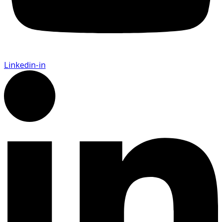
Linkedin-in