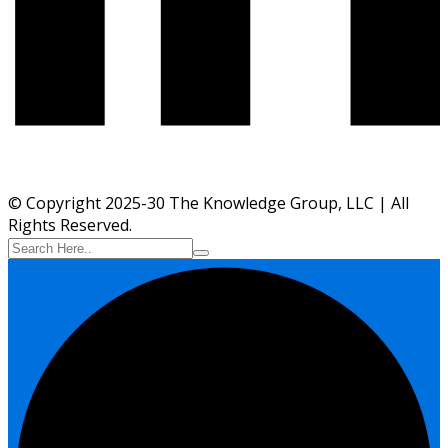
© Copyright 2025-30 The Knowledge Group, LLC | All
Rights Reserved.