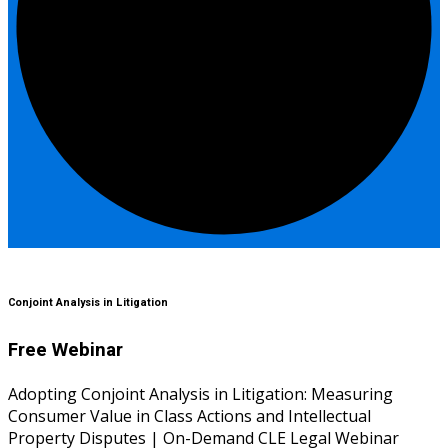
Conjoint Analysis in Litigation
Free Webinar
Adopting Conjoint Analysis in Litigation: Measuring
Consumer Value in Class Actions and Intellectual
Property Disputes | On-Demand CLE Legal Webinar