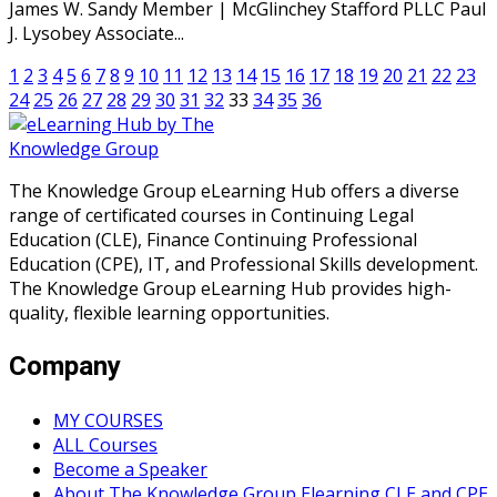
James W. Sandy Member | McGlinchey Stafford PLLC Paul
J. Lysobey Associate...
1
2
3
4
5
6
7
8
9
10
11
12
13
14
15
16
17
18
19
20
21
22
23
24
25
26
27
28
29
30
31
32
33
34
35
36
The Knowledge Group eLearning Hub offers a diverse
range of certificated courses in Continuing Legal
Education (CLE), Finance Continuing Professional
Education (CPE), IT, and Professional Skills development.
The Knowledge Group eLearning Hub provides high-
quality, flexible learning opportunities.
Company
MY COURSES
ALL Courses
Become a Speaker
About The Knowledge Group Elearning CLE and CPE