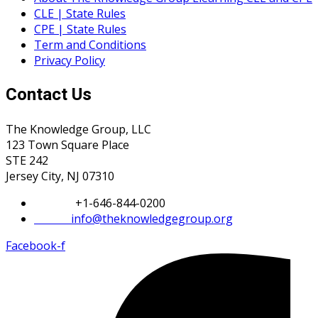
CLE | State Rules
CPE | State Rules
Term and Conditions
Privacy Policy
Contact Us
The Knowledge Group, LLC
123 Town Square Place
STE 242
Jersey City, NJ 07310
Phone:
+1-646-844-0200
Email:
info@theknowledgegroup.org
Facebook-f