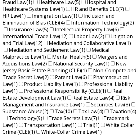
Fraud Law
(1)
Healthcare Law
(5)
Hospital and
Healthcare Systems Law
(1)
HR and Benefits CLE
(7)
HR Law
(1)
Immigration Law
(1)
Inclusion and
Elimination of Bias (CLE)
(4)
Information Technology
(2)
Insurance Law
(5)
Intellectual Property Law
(6)
International Trade Law
(12)
Labor Law
(2)
Litigation
and Trial Law
(12)
Mediation and Collaborative Law
(1)
Mediation and Settlement Law
(1)
Medical
Malpractice Law
(1)
Mental Health
(5)
Mergers and
Acquisitions Law
(2)
National Security Law
(1)
New
Jersey Basic Estate Planning (CLE)
(1)
Non-Compete and
Trade Secret Law
(2)
Patent Law
(6)
Pharmaceutical
Law
(1)
Product Liability Law
(1)
Professional Liability
Law
(1)
Professional Responsibility (CLE)
(1)
Real
Estate Development Law
(1)
Real Estate Law
(4)
Risk
Management and Insurance Law
(1)
Securities Law
(8)
Substance Abuse
(2)
Tax
(10)
Tax Law
(4)
Taxation
(4)
Technology
(9)
Trade Secrets Law
(7)
Trademark
Law
(1)
Transportation Law
(1)
Trial
(1)
White Collar
Crime (CLE)
(1)
White-Collar Crime Law
(1)