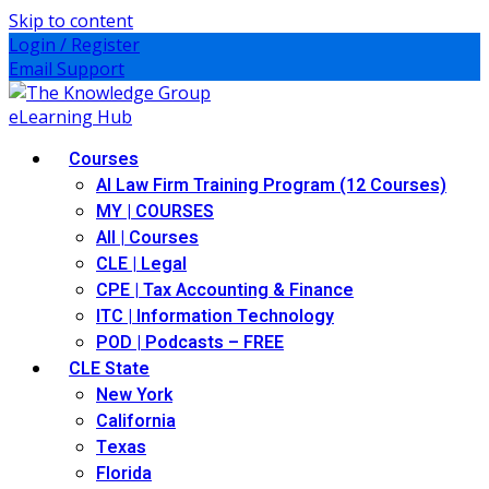
Skip to content
Login / Register
Email Support
Courses
AI Law Firm Training Program (12 Courses)
MY | COURSES
All | Courses
CLE | Legal
CPE | Tax Accounting & Finance
ITC | Information Technology
POD | Podcasts – FREE
CLE State
New York
California
Texas
Florida