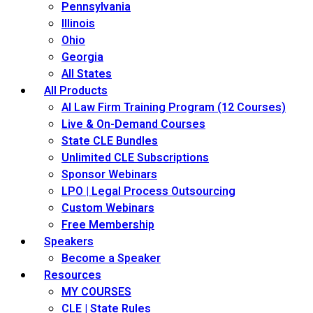
Pennsylvania
Illinois
Ohio
Georgia
All States
All Products
AI Law Firm Training Program (12 Courses)
Live & On-Demand Courses
State CLE Bundles
Unlimited CLE Subscriptions
Sponsor Webinars
LPO | Legal Process Outsourcing
Custom Webinars
Free Membership
Speakers
Become a Speaker
Resources
MY COURSES
CLE | State Rules