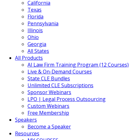
California
Texas
Florida
Pennsylvania
Illinois
Ohio
Georgia
All States
All Products
AI Law Firm Training Program (12 Courses)
Live & On-Demand Courses
State CLE Bundles
Unlimited CLE Subscriptions
Sponsor Webinars
LPO | Legal Process Outsourcing
Custom Webinars
Free Membership
Speakers
Become a Speaker
Resources