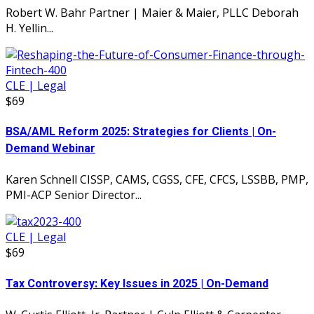
Robert W. Bahr Partner | Maier & Maier, PLLC Deborah
H. Yellin...
CLE | Legal
$69
BSA/AML Reform 2025: Strategies for Clients | On-
Demand Webinar
Karen Schnell CISSP, CAMS, CGSS, CFE, CFCS, LSSBB, PMP,
PMI-ACP Senior Director...
CLE | Legal
$69
Tax Controversy: Key Issues in 2025 | On-Demand