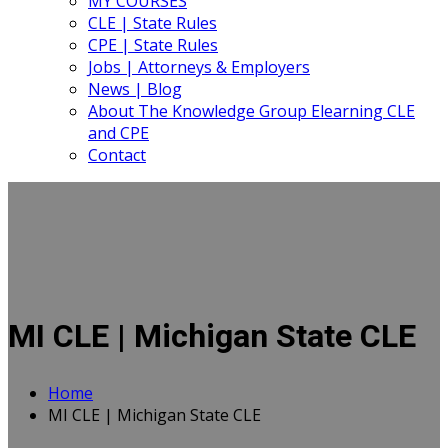
MY COURSES
CLE | State Rules
CPE | State Rules
Jobs | Attorneys & Employers
News | Blog
About The Knowledge Group Elearning CLE
and CPE
Contact
MI CLE | Michigan State CLE
Home
MI CLE | Michigan State CLE