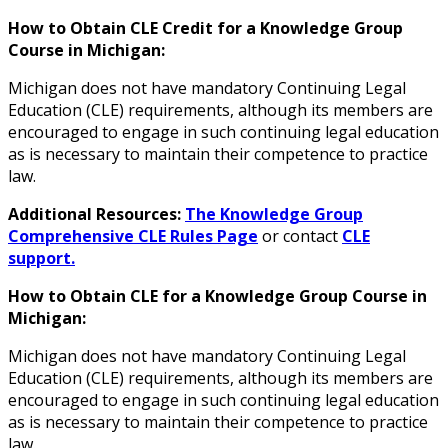
How to Obtain CLE Credit for a Knowledge Group
Course in Michigan:
Michigan does not have mandatory Continuing Legal
Education (CLE) requirements
, although its members are
encouraged to engage in such continuing legal education
as is necessary to maintain their competence to practice
law.
Additional Resources:
The Knowledge Group
Comprehensive CLE Rules Page
or contact
CLE
support.
How to Obtain CLE for a Knowledge Group Course in
Michigan:
Michigan does not have mandatory Continuing Legal
Education (CLE) requirements
, although its members are
encouraged to engage in such continuing legal education
as is necessary to maintain their competence to practice
law.