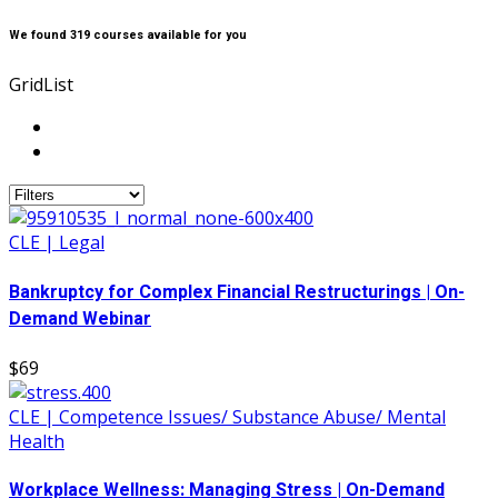
We found
319
courses available for you
Grid
List
CLE | Legal
Bankruptcy for Complex Financial Restructurings | On-
Demand Webinar
$69
CLE | Competence Issues/ Substance Abuse/ Mental
Health
Workplace Wellness: Managing Stress | On-Demand