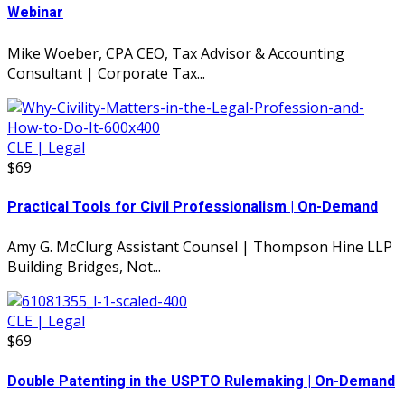
Webinar
Mike Woeber, CPA CEO, Tax Advisor & Accounting
Consultant | Corporate Tax...
CLE | Legal
$69
Practical Tools for Civil Professionalism | On-Demand
Amy G. McClurg Assistant Counsel | Thompson Hine LLP
Building Bridges, Not...
CLE | Legal
$69
Double Patenting in the USPTO Rulemaking | On-Demand