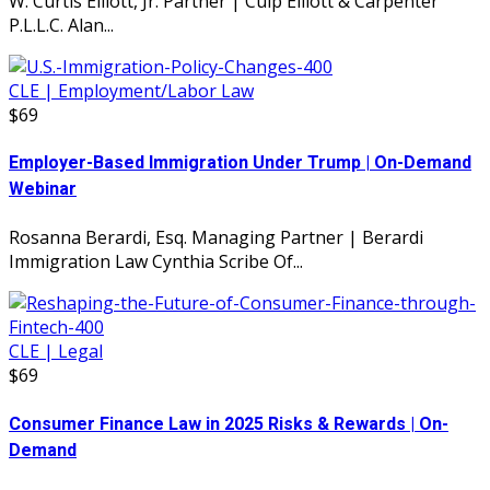
W. Curtis Elliott, Jr. Partner | Culp Elliott & Carpenter
P.L.L.C. Alan...
CLE | Employment/Labor Law
$69
Employer-Based Immigration Under Trump | On-Demand
Webinar
Rosanna Berardi, Esq. Managing Partner | Berardi
Immigration Law Cynthia Scribe Of...
CLE | Legal
$69
Consumer Finance Law in 2025 Risks & Rewards | On-
Demand