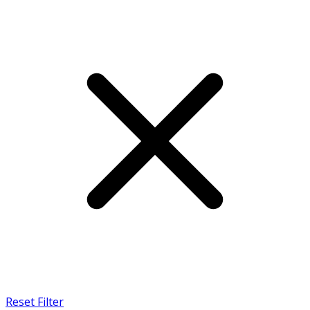
Reset Filter