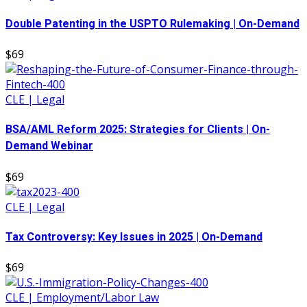
Double Patenting in the USPTO Rulemaking | On-Demand
$69
CLE | Legal
BSA/AML Reform 2025: Strategies for Clients | On-
Demand Webinar
$69
CLE | Legal
Tax Controversy: Key Issues in 2025 | On-Demand
$69
CLE | Employment/Labor Law