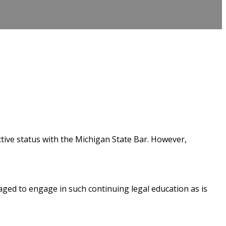
tive status with the Michigan State Bar. However,
ged to engage in such continuing legal education as is