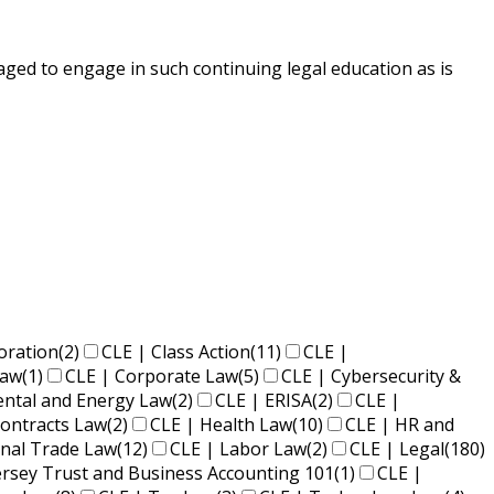
ged to engage in such continuing legal education as is
oration
(2)
CLE | Class Action
(11)
CLE |
Law
(1)
CLE | Corporate Law
(5)
CLE | Cybersecurity &
ental and Energy Law
(2)
CLE | ERISA
(2)
CLE |
ontracts Law
(2)
CLE | Health Law
(10)
CLE | HR and
onal Trade Law
(12)
CLE | Labor Law
(2)
CLE | Legal
(180)
ersey Trust and Business Accounting 101
(1)
CLE |