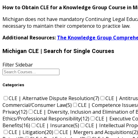
How to Obtain CLE for a Knowledge Group Course in M
Michigan does not have mandatory Continuing Legal Educa
necessary to maintain their competence to practice law.
Additional Resources:
The Knowledge Group Comprehen
Michigan CLE
| Search for Single Courses
Filter Sidebar
Categories
CLE | Alternative Dispute Resolution
(7)
CLE | Antitrus
Commercial/Consumer Law
(5)
CLE | Competence Issues
Privacy
(12)
CLE | Diversity, Inclusion and Elimination of 
Ethics/Professional Responsibility
(12)
CLE | Executive 
Benefits
(16)
CLE | Insurance
(5)
CLE | Intellectual Pro
CLE | Litigation
(20)
CLE | Mergers and Acquisitions
(2)