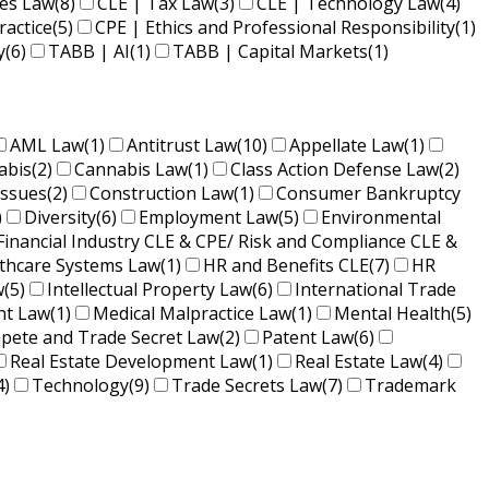
ies Law
(8)
CLE | Tax Law
(3)
CLE | Technology Law
(4)
ractice
(5)
CPE | Ethics and Professional Responsibility
(1)
y
(6)
TABB | AI
(1)
TABB | Capital Markets
(1)
AML Law
(1)
Antitrust Law
(10)
Appellate Law
(1)
abis
(2)
Cannabis Law
(1)
Class Action Defense Law
(2)
Issues
(2)
Construction Law
(1)
Consumer Bankruptcy
)
Diversity
(6)
Employment Law
(5)
Environmental
Financial Industry CLE & CPE/ Risk and Compliance CLE &
lthcare Systems Law
(1)
HR and Benefits CLE
(7)
HR
w
(5)
Intellectual Property Law
(6)
International Trade
nt Law
(1)
Medical Malpractice Law
(1)
Mental Health
(5)
ete and Trade Secret Law
(2)
Patent Law
(6)
Real Estate Development Law
(1)
Real Estate Law
(4)
4)
Technology
(9)
Trade Secrets Law
(7)
Trademark