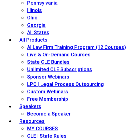
Pennsylvania
Illinois
Ohio
Georgia
All States
All Products
AI Law Firm Training Program (12 Courses)
Live & On-Demand Courses
State CLE Bundles
Unlimited CLE Subscriptions
Sponsor Webinars
LPO | Legal Process Outsourcing
Custom Webinars
Free Membership
Speakers
Become a Speaker
Resources
MY COURSES
CLE | State Rules