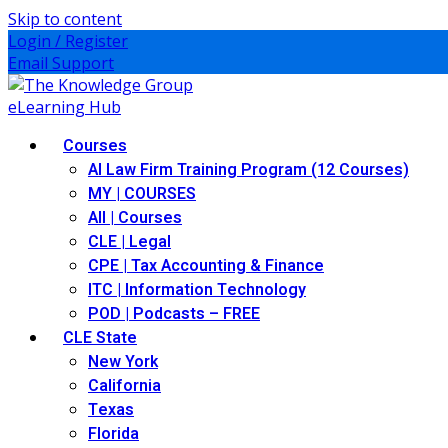
Skip to content
Login / Register
Email Support
Courses
AI Law Firm Training Program (12 Courses)
MY | COURSES
All | Courses
CLE | Legal
CPE | Tax Accounting & Finance
ITC | Information Technology
POD | Podcasts – FREE
CLE State
New York
California
Texas
Florida