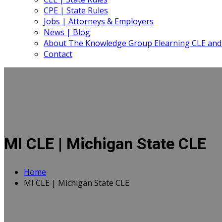
CPE | State Rules
Jobs | Attorneys & Employers
News | Blog
About The Knowledge Group Elearning CLE and
Contact
MI CLE | Michigan State CLE
Home
MI CLE | Michigan State CLE