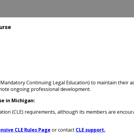
ourse
Mandatory Continuing Legal Education) to maintain their ac
omote ongoing professional development.
e in Michigan:
tion (CLE) requirements
, although its members are encoura
sive CLE Rules Page
or contact
CLE support.