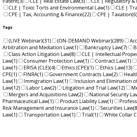
Patent
(3)
CLE | Real Estate Law
(3)
CLE | Regulatory & 
CLE | Toxic Torts and Environmental Law
(1)
CLE | Tr
CPE | Tax, Accounting & Finance
(22)
CPE | Taxation
(6
Tags
(LIVE Webinar)
(31)
(ON-DEMAND Webinar)
(289)
Ac
Arbitration and Mediation Law
(1)
Bankruptcy Law
(7)
B
Class Action Litigation Law
(8)
CLE | Intellectual Prope
Law
(1)
Consumer Protection Law
(1)
Contract Law
(1)
Law
(1)
ERISA (CLE)
(4)
Ethics (CPE)
(1)
Ethics Law
(13)
CPE
(1)
FINRA
(1)
Government Contracts Law
(2)
Healt
Law
(1)
Immigration Law
(1)
Inclusion and Elimination o
Law
(12)
Labor Law
(2)
Litigation and Trial Law
(12)
Me
Mergers and Acquisitions Law
(2)
National Security La
Pharmaceutical Law
(1)
Product Liability Law
(1)
Profess
Risk Management and Insurance Law
(1)
Securities Law
(8
Law
(1)
Transportation Law
(1)
Trial
(1)
White Collar C