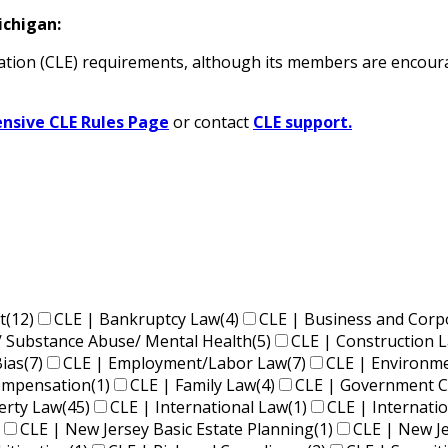
ichigan:
tion (CLE) requirements
, although its members are encoura
sive CLE Rules Page
or contact
CLE support.
t
(12)
CLE | Bankruptcy Law
(4)
CLE | Business and Corp
/ Substance Abuse/ Mental Health
(5)
CLE | Construction 
Bias
(7)
CLE | Employment/Labor Law
(7)
CLE | Environm
Compensation
(1)
CLE | Family Law
(4)
CLE | Government C
perty Law
(45)
CLE | International Law
(1)
CLE | Internati
CLE | New Jersey Basic Estate Planning
(1)
CLE | New J