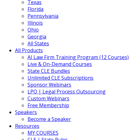
Texas
Florida
Pennsylvania
Illinois
Ohio
Georgia
All States
All Products
AI Law Firm Training Program (12 Courses)
Live & On-Demand Courses
State CLE Bundles
Unlimited CLE Subscriptions
Sponsor Webinars
LPO | Legal Process Outsourcing
Custom Webinars
Free Membership
Speakers
Become a Speaker
Resources
MY COURSES
CLE | State Rules