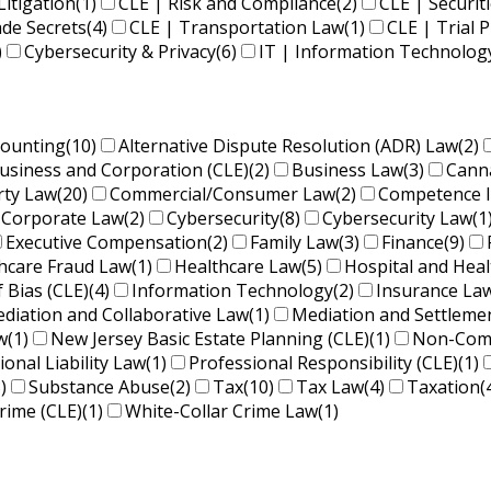
Litigation
(1)
CLE | Risk and Compliance
(2)
CLE | Securit
ade Secrets
(4)
CLE | Transportation Law
(1)
CLE | Trial P
)
Cybersecurity & Privacy
(6)
IT | Information Technolog
counting
(10)
Alternative Dispute Resolution (ADR) Law
(2)
usiness and Corporation (CLE)
(2)
Business Law
(3)
Cann
rty Law
(20)
Commercial/Consumer Law
(2)
Competence 
Corporate Law
(2)
Cybersecurity
(8)
Cybersecurity Law
(1
Executive Compensation
(2)
Family Law
(3)
Finance
(9)
hcare Fraud Law
(1)
Healthcare Law
(5)
Hospital and Hea
f Bias (CLE)
(4)
Information Technology
(2)
Insurance La
diation and Collaborative Law
(1)
Mediation and Settleme
w
(1)
New Jersey Basic Estate Planning (CLE)
(1)
Non-Comp
ional Liability Law
(1)
Professional Responsibility (CLE)
(1)
)
Substance Abuse
(2)
Tax
(10)
Tax Law
(4)
Taxation
(
rime (CLE)
(1)
White-Collar Crime Law
(1)