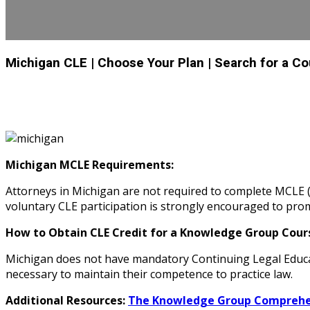
Michigan CLE
| Choose Your Plan
| Search for a C
Michigan MCLE Requirements:
Attorneys in Michigan are not required to complete MCLE (
voluntary CLE participation is strongly encouraged to pr
How to Obtain CLE Credit for a Knowledge Group Cours
Michigan does not have mandatory Continuing Legal Educa
necessary to maintain their competence to practice law.
Additional Resources:
The Knowledge Group Comprehen