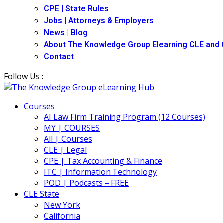
CPE | State Rules
Jobs | Attorneys & Employers
News | Blog
About The Knowledge Group Elearning CLE and
Contact
Follow Us :
Courses
AI Law Firm Training Program (12 Courses)
MY | COURSES
All | Courses
CLE | Legal
CPE | Tax Accounting & Finance
ITC | Information Technology
POD | Podcasts – FREE
CLE State
New York
California