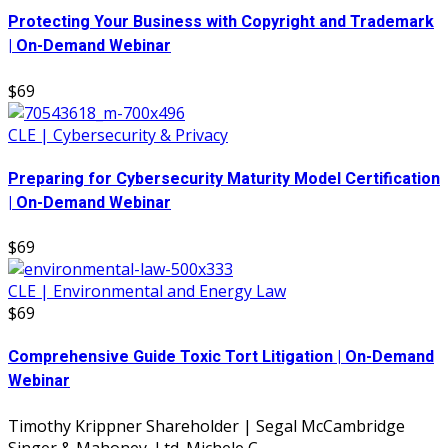
Protecting Your Business with Copyright and Trademark
| On-Demand Webinar
$69
CLE | Cybersecurity & Privacy
Preparing for Cybersecurity Maturity Model Certification
| On-Demand Webinar
$69
CLE | Environmental and Energy Law
$69
Comprehensive Guide Toxic Tort Litigation | On-Demand
Webinar
Timothy Krippner Shareholder | Segal McCambridge
Singer & Mahoney, Ltd. Michele C....