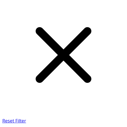
Reset Filter