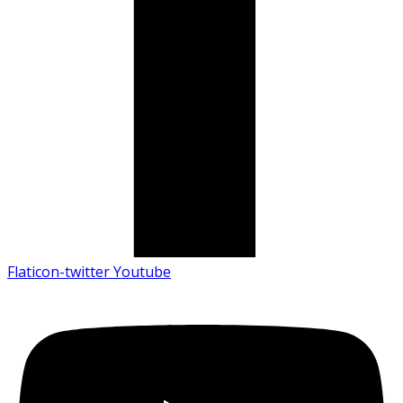
Flaticon-twitter
Youtube