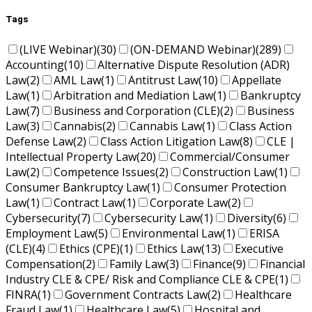
Tags
(LIVE Webinar)
(30)
(ON-DEMAND Webinar)
(289)
Accounting
(10)
Alternative Dispute Resolution (ADR)
Law
(2)
AML Law
(1)
Antitrust Law
(10)
Appellate
Law
(1)
Arbitration and Mediation Law
(1)
Bankruptcy
Law
(7)
Business and Corporation (CLE)
(2)
Business
Law
(3)
Cannabis
(2)
Cannabis Law
(1)
Class Action
Defense Law
(2)
Class Action Litigation Law
(8)
CLE |
Intellectual Property Law
(20)
Commercial/Consumer
Law
(2)
Competence Issues
(2)
Construction Law
(1)
Consumer Bankruptcy Law
(1)
Consumer Protection
Law
(1)
Contract Law
(1)
Corporate Law
(2)
Cybersecurity
(7)
Cybersecurity Law
(1)
Diversity
(6)
Employment Law
(5)
Environmental Law
(1)
ERISA
(CLE)
(4)
Ethics (CPE)
(1)
Ethics Law
(13)
Executive
Compensation
(2)
Family Law
(3)
Finance
(9)
Financial
Industry CLE & CPE/ Risk and Compliance CLE & CPE
(1)
FINRA
(1)
Government Contracts Law
(2)
Healthcare
Fraud Law
(1)
Healthcare Law
(5)
Hospital and