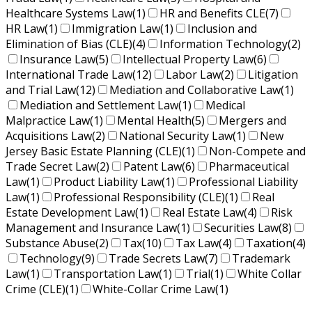
Healthcare Systems Law
(1)
HR and Benefits CLE
(7)
HR Law
(1)
Immigration Law
(1)
Inclusion and
Elimination of Bias (CLE)
(4)
Information Technology
(2)
Insurance Law
(5)
Intellectual Property Law
(6)
International Trade Law
(12)
Labor Law
(2)
Litigation
and Trial Law
(12)
Mediation and Collaborative Law
(1)
Mediation and Settlement Law
(1)
Medical
Malpractice Law
(1)
Mental Health
(5)
Mergers and
Acquisitions Law
(2)
National Security Law
(1)
New
Jersey Basic Estate Planning (CLE)
(1)
Non-Compete and
Trade Secret Law
(2)
Patent Law
(6)
Pharmaceutical
Law
(1)
Product Liability Law
(1)
Professional Liability
Law
(1)
Professional Responsibility (CLE)
(1)
Real
Estate Development Law
(1)
Real Estate Law
(4)
Risk
Management and Insurance Law
(1)
Securities Law
(8)
Substance Abuse
(2)
Tax
(10)
Tax Law
(4)
Taxation
(4)
Technology
(9)
Trade Secrets Law
(7)
Trademark
Law
(1)
Transportation Law
(1)
Trial
(1)
White Collar
Crime (CLE)
(1)
White-Collar Crime Law
(1)