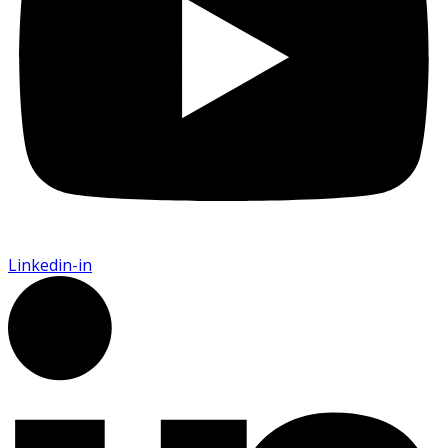
Linkedin-in