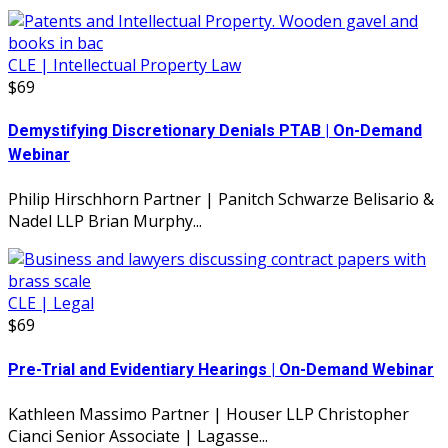
CLE | Intellectual Property Law
$69
Demystifying Discretionary Denials PTAB | On-Demand
Webinar
Philip Hirschhorn Partner | Panitch Schwarze Belisario &
Nadel LLP Brian Murphy...
CLE | Legal
$69
Pre-Trial and Evidentiary Hearings | On-Demand Webinar
Kathleen Massimo Partner | Houser LLP Christopher
Cianci Senior Associate | Lagasse...