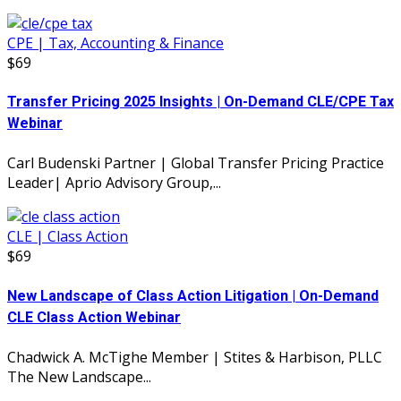
CPE | Tax, Accounting & Finance
$69
Transfer Pricing 2025 Insights | On-Demand CLE/CPE Tax
Webinar
Carl Budenski Partner | Global Transfer Pricing Practice
Leader| Aprio Advisory Group,...
CLE | Class Action
$69
New Landscape of Class Action Litigation | On-Demand
CLE Class Action Webinar
Chadwick A. McTighe Member | Stites & Harbison, PLLC
The New Landscape...