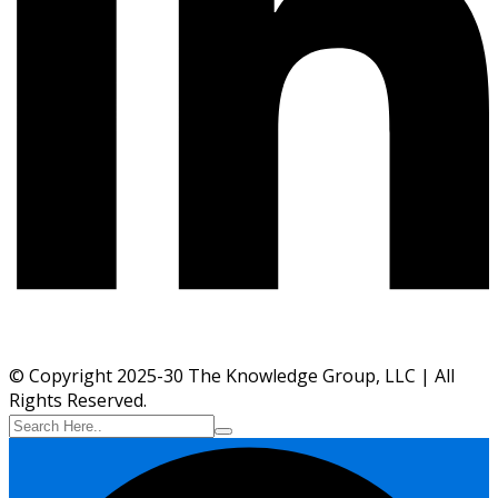
© Copyright 2025-30 The Knowledge Group, LLC | All
Rights Reserved.