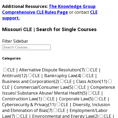
Additional Resources:
The Knowledge Group
Comprehensive CLE Rules Page
or contact
CLE
support.
Missouri CLE
| Search for Single Courses
Filter Sidebar
Categories
CLE | Alternative Dispute Resolution
(7)
CLE |
Antitrust
(12)
CLE | Bankruptcy Law
(4)
CLE |
Business and Corporation
(2)
CLE | Class Action
(11)
CLE | Commercial/Consumer Law
(5)
CLE | Competence
Issues/ Substance Abuse/ Mental Health
(5)
CLE |
Construction Law
(1)
CLE | Corporate Law
(5)
CLE |
Cybersecurity & Privacy
(11)
CLE | Diversity, Inclusion
and Elimination of Bias
(7)
CLE | Employment/Labor
Law
(7)
CLE | Environmental and Energy Law
(2)
CLE |