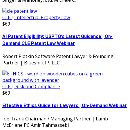
CLE | Intellectual Property Law
$69
AI Patent Eligibility: USPTO’s Latest Guidance | On-
Demand CLE Patent Law Webinar
Robert Plotkin Software Patent Lawyer & Founding
Partner | Blueshift IP, LLC...
CLE | Risk and Compliance
$69
Effective Ethics Guide for Lawyers | On-Demand Webinar
Joel Frank Chairman / Managing Partner | Lamb
McErlane PC Amir Tahmassebi...