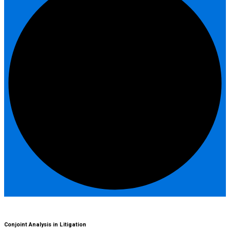
Conjoint Analysis in Litigation