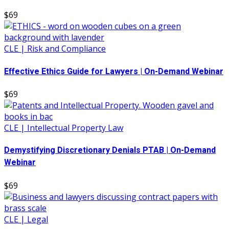
$69
CLE | Risk and Compliance
Effective Ethics Guide for Lawyers | On-Demand Webinar
$69
CLE | Intellectual Property Law
Demystifying Discretionary Denials PTAB | On-Demand
Webinar
$69
CLE | Legal