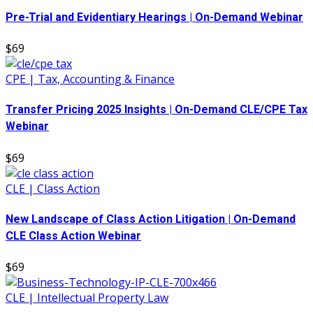
Pre-Trial and Evidentiary Hearings | On-Demand Webinar
$69
CPE | Tax, Accounting & Finance
Transfer Pricing 2025 Insights | On-Demand CLE/CPE Tax
Webinar
$69
CLE | Class Action
New Landscape of Class Action Litigation | On-Demand
CLE Class Action Webinar
$69
CLE | Intellectual Property Law