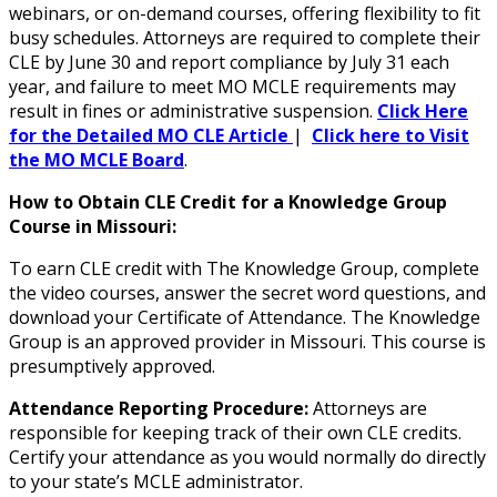
webinars, or on-demand courses, offering flexibility to fit
busy schedules. Attorneys are required to complete their
CLE by June 30 and report compliance by July 31 each
year, and failure to meet MO MCLE requirements may
result in fines or administrative suspension.
Click Here
for the Detailed MO CLE Article
|
Click here to Visit
the MO MCLE Board
.
How to Obtain CLE Credit for a Knowledge Group
Course in Missouri:
To earn CLE credit with The Knowledge Group, complete
the video courses, answer the secret word questions, and
download your Certificate of Attendance. The Knowledge
Group is an approved provider in Missouri. This course is
presumptively approved.
Attendance Reporting Procedure:
Attorneys are
responsible for keeping track of their own CLE credits.
Certify your attendance as you would normally do directly
to your state’s MCLE administrator.