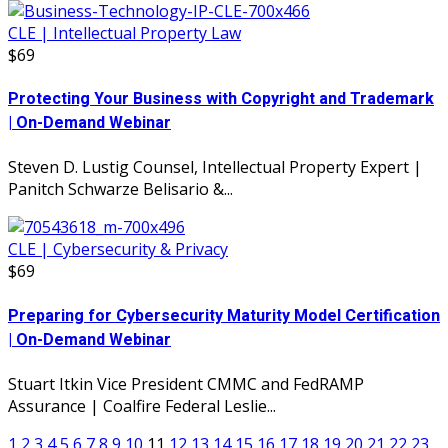
CLE | Intellectual Property Law
$69
Protecting Your Business with Copyright and Trademark
| On-Demand Webinar
Steven D. Lustig Counsel, Intellectual Property Expert |
Panitch Schwarze Belisario &...
CLE | Cybersecurity & Privacy
$69
Preparing for Cybersecurity Maturity Model Certification
| On-Demand Webinar
Stuart Itkin Vice President CMMC and FedRAMP
Assurance | Coalfire Federal Leslie...
1
2
3
4
5
6
7
8
9
10
11
12
13
14
15
16
17
18
19
20
21
22
23