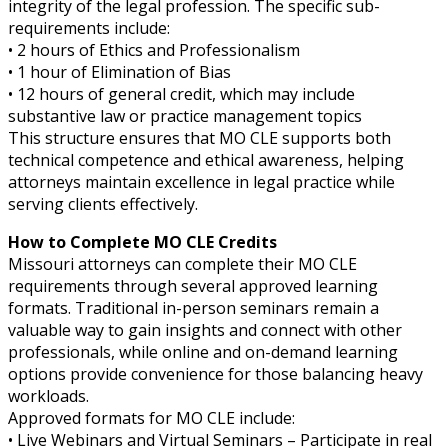
integrity of the legal profession. The specific sub-
requirements include:
• 2 hours of Ethics and Professionalism
• 1 hour of Elimination of Bias
• 12 hours of general credit, which may include
substantive law or practice management topics
This structure ensures that MO CLE supports both
technical competence and ethical awareness, helping
attorneys maintain excellence in legal practice while
serving clients effectively.
How to Complete MO CLE Credits
Missouri attorneys can complete their MO CLE
requirements through several approved learning
formats. Traditional in-person seminars remain a
valuable way to gain insights and connect with other
professionals, while online and on-demand learning
options provide convenience for those balancing heavy
workloads.
Approved formats for MO CLE include:
• Live Webinars and Virtual Seminars – Participate in real