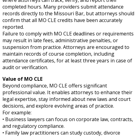
where attorneys can track, verify, and report their
completed hours. Many providers submit attendance
records directly to the Missouri Bar, but attorneys should
confirm that all MO CLE credits have been accurately
reported.
Failure to comply with MO CLE deadlines or requirements
may result in late fees, administrative penalties, or
suspension from practice. Attorneys are encouraged to
maintain records of course completion, including
attendance certificates, for at least three years in case of
audit or verification.
Value of MO CLE
Beyond compliance, MO CLE offers significant
professional value. It enables attorneys to enhance their
legal expertise, stay informed about new laws and court
decisions, and explore evolving areas of practice.
For example:
• Business lawyers can focus on corporate law, contracts,
and regulatory compliance.
• Family law practitioners can study custody, divorce