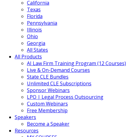
California
Texas
Florida
Pennsylvania
Illinois
Ohio
Georgia
All States
All Products
AI Law Firm Training Program (12 Courses)
Live & On-Demand Courses
State CLE Bundles
Unlimited CLE Subscriptions
Sponsor Webinars
LPO | Legal Process Outsourcing
Custom Webinars
Free Membership
Speakers
Become a Speaker
Resources