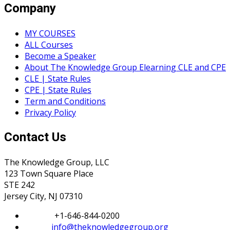
Company
MY COURSES
ALL Courses
Become a Speaker
About The Knowledge Group Elearning CLE and CPE
CLE | State Rules
CPE | State Rules
Term and Conditions
Privacy Policy
Contact Us
The Knowledge Group, LLC
123 Town Square Place
STE 242
Jersey City, NJ 07310
Phone:
+1-646-844-0200
Email:
info@theknowledgegroup.org