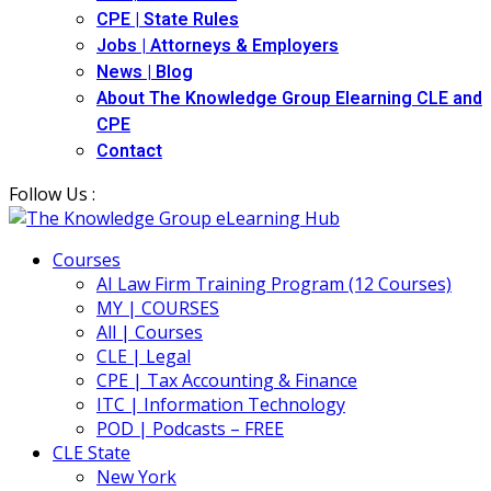
CPE | State Rules
Jobs | Attorneys & Employers
News | Blog
About The Knowledge Group Elearning CLE and
CPE
Contact
Follow Us :
Courses
AI Law Firm Training Program (12 Courses)
MY | COURSES
All | Courses
CLE | Legal
CPE | Tax Accounting & Finance
ITC | Information Technology
POD | Podcasts – FREE
CLE State
New York