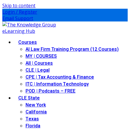
Skip to content
Login / Register
Email Support
Courses
AI Law Firm Training Program (12 Courses)
MY | COURSES
All | Courses
CLE | Legal
CPE | Tax Accounting & Finance
ITC | Information Technology
POD | Podcasts – FREE
CLE State
New York
California
Texas
Florida