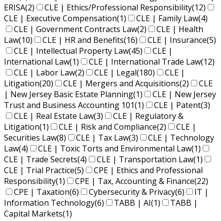
ERISA
(2)
CLE | Ethics/Professional Responsibility
(12)
CLE | Executive Compensation
(1)
CLE | Family Law
(4)
CLE | Government Contracts Law
(2)
CLE | Health
Law
(10)
CLE | HR and Benefits
(16)
CLE | Insurance
(5)
CLE | Intellectual Property Law
(45)
CLE |
International Law
(1)
CLE | International Trade Law
(12)
CLE | Labor Law
(2)
CLE | Legal
(180)
CLE |
Litigation
(20)
CLE | Mergers and Acquisitions
(2)
CLE
| New Jersey Basic Estate Planning
(1)
CLE | New Jersey
Trust and Business Accounting 101
(1)
CLE | Patent
(3)
CLE | Real Estate Law
(3)
CLE | Regulatory &
Litigation
(1)
CLE | Risk and Compliance
(2)
CLE |
Securities Law
(8)
CLE | Tax Law
(3)
CLE | Technology
Law
(4)
CLE | Toxic Torts and Environmental Law
(1)
CLE | Trade Secrets
(4)
CLE | Transportation Law
(1)
CLE | Trial Practice
(5)
CPE | Ethics and Professional
Responsibility
(1)
CPE | Tax, Accounting & Finance
(22)
CPE | Taxation
(6)
Cybersecurity & Privacy
(6)
IT |
Information Technology
(6)
TABB | AI
(1)
TABB |
Capital Markets
(1)