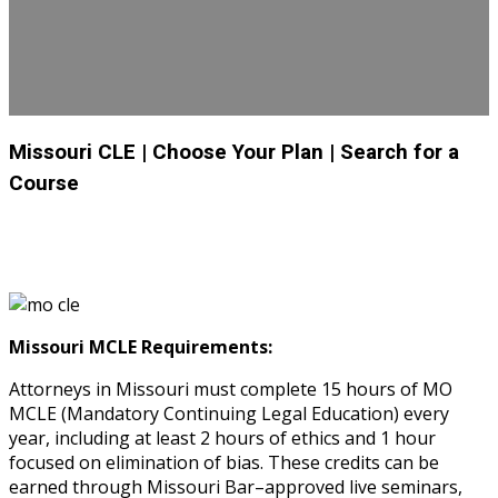
Missouri CLE
| Choose Your Plan
| Search for a
Course
Missouri MCLE Requirements:
Attorneys in Missouri must complete 15 hours of MO
MCLE (Mandatory Continuing Legal Education) every
year, including at least 2 hours of ethics and 1 hour
focused on elimination of bias. These credits can be
earned through Missouri Bar–approved live seminars,