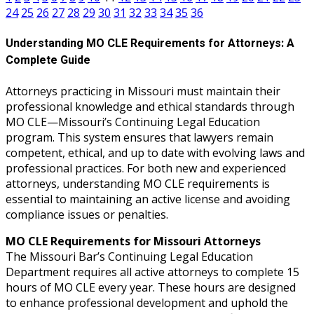
24
25
26
27
28
29
30
31
32
33
34
35
36
Understanding MO CLE Requirements for Attorneys: A
Complete Guide
Attorneys practicing in Missouri must maintain their
professional knowledge and ethical standards through
MO CLE—Missouri’s Continuing Legal Education
program. This system ensures that lawyers remain
competent, ethical, and up to date with evolving laws and
professional practices. For both new and experienced
attorneys, understanding MO CLE requirements is
essential to maintaining an active license and avoiding
compliance issues or penalties.
MO CLE Requirements for Missouri Attorneys
The Missouri Bar’s Continuing Legal Education
Department requires all active attorneys to complete 15
hours of MO CLE every year. These hours are designed
to enhance professional development and uphold the