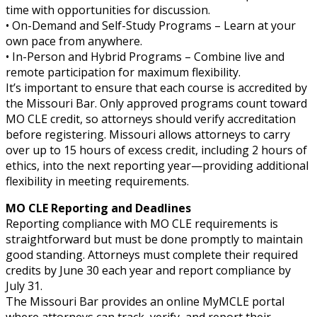
time with opportunities for discussion.
• On-Demand and Self-Study Programs – Learn at your
own pace from anywhere.
• In-Person and Hybrid Programs – Combine live and
remote participation for maximum flexibility.
It’s important to ensure that each course is accredited by
the Missouri Bar. Only approved programs count toward
MO CLE credit, so attorneys should verify accreditation
before registering. Missouri allows attorneys to carry
over up to 15 hours of excess credit, including 2 hours of
ethics, into the next reporting year—providing additional
flexibility in meeting requirements.
MO CLE Reporting and Deadlines
Reporting compliance with MO CLE requirements is
straightforward but must be done promptly to maintain
good standing. Attorneys must complete their required
credits by June 30 each year and report compliance by
July 31.
The Missouri Bar provides an online MyMCLE portal