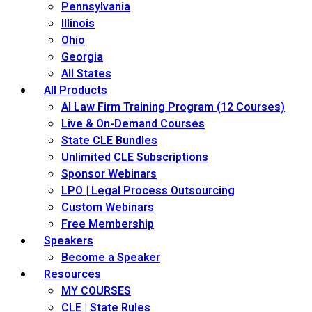
Pennsylvania
Illinois
Ohio
Georgia
All States
All Products
AI Law Firm Training Program (12 Courses)
Live & On-Demand Courses
State CLE Bundles
Unlimited CLE Subscriptions
Sponsor Webinars
LPO | Legal Process Outsourcing
Custom Webinars
Free Membership
Speakers
Become a Speaker
Resources
MY COURSES
CLE | State Rules