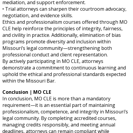
mediation, and support enforcement.
• Trial attorneys can sharpen their courtroom advocacy,
negotiation, and evidence skills.
Ethics and professionalism courses offered through MO
CLE help reinforce the principles of integrity, fairness,
and civility in practice. Additionally, elimination of bias
programs promote diversity and inclusion within
Missouri’s legal community—strengthening both
professional conduct and client representation.
By actively participating in MO CLE, attorneys
demonstrate a commitment to continuous learning and
uphold the ethical and professional standards expected
within the Missouri Bar.
Conclusion | MO CLE
In conclusion, MO CLE is more than a mandatory
requirement—it is an essential part of maintaining
professionalism, competence, and integrity in Missouri’s
legal community. By completing accredited courses,
managing credits responsibly, and meeting annual
deadlines, attorneys can remain compliant while