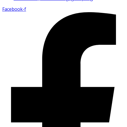
Facebook-f