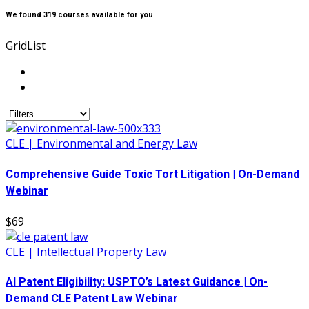
We found
319
courses available for you
Grid
List
CLE | Environmental and Energy Law
Comprehensive Guide Toxic Tort Litigation | On-Demand
Webinar
$69
CLE | Intellectual Property Law
AI Patent Eligibility: USPTO’s Latest Guidance | On-
Demand CLE Patent Law Webinar