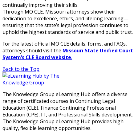
continually improving their skills.
Through MO CLE, Missouri attorneys show their
dedication to excellence, ethics, and lifelong learning—
ensuring that the state’s legal profession continues to
uphold the highest standards of service and public trust.
For the latest official MO CLE details, forms, and FAQs,
attorneys should visit the
Missouri State Unified Court
System’s CLE Board website
.
Back to the Top
The Knowledge Group eLearning Hub offers a diverse
range of certificated courses in Continuing Legal
Education (CLE), Finance Continuing Professional
Education (CPE), IT, and Professional Skills development.
The Knowledge Group eLearning Hub provides high-
quality, flexible learning opportunities.