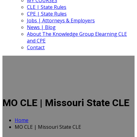
MY COURSES
CLE | State Rules
CPE | State Rules
Jobs | Attorneys & Employers
News | Blog
About The Knowledge Group Elearning CLE
and CPE
Contact
MO CLE | Missouri State CLE
Home
MO CLE | Missouri State CLE