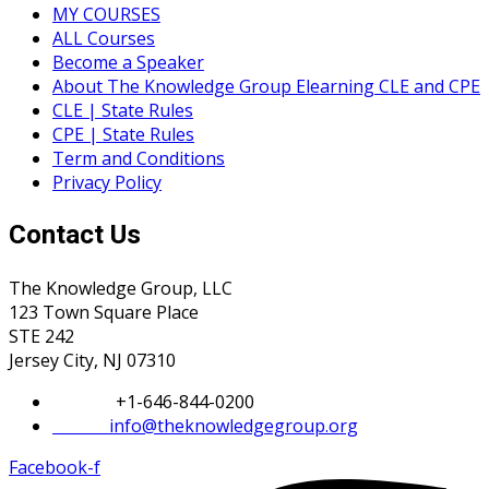
MY COURSES
ALL Courses
Become a Speaker
About The Knowledge Group Elearning CLE and CPE
CLE | State Rules
CPE | State Rules
Term and Conditions
Privacy Policy
Contact Us
The Knowledge Group, LLC
123 Town Square Place
STE 242
Jersey City, NJ 07310
Phone:
+1-646-844-0200
Email:
info@theknowledgegroup.org
Facebook-f