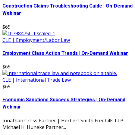
Construction Claims Troubleshooting Guide | On-Demand
Webinar
$69
CLE | Employment/Labor Law
Employment Class Action Trends | On-Demand Webinar
$69
CLE | International Trade Law
$69
Economic Sanctions Success Strategies | On-Demand
Webinar
Jonathan Cross Partner | Herbert Smith Freehills LLP
Michael H. Huneke Partner...