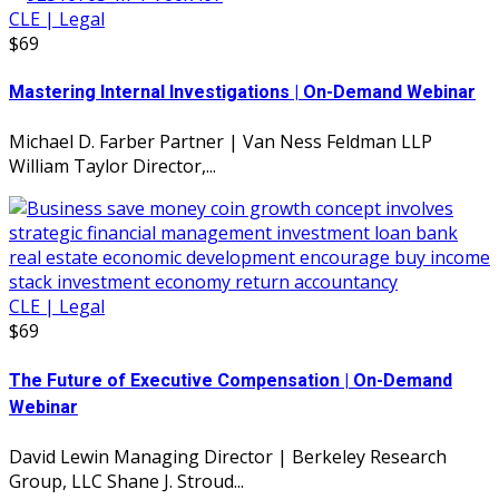
CLE | Legal
$69
Mastering Internal Investigations | On-Demand Webinar
Michael D. Farber Partner | Van Ness Feldman LLP
William Taylor Director,...
CLE | Legal
$69
The Future of Executive Compensation | On-Demand
Webinar
David Lewin Managing Director | Berkeley Research
Group, LLC Shane J. Stroud...