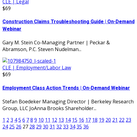
CLE | Legal
$69
Construction Claims Troubleshooting Guide | On-Demand
Webinar
Gary M. Stein Co-Managing Partner | Peckar &
Abramson, P.C. Steven Nudelman...
CLE | Employment/Labor Law
$69
Employment Class Action Trends | On-Demand Webinar
Stefan Boedeker Managing Director | Berkeley Research
Group, LLC JoAnna Brooks Shareholder...
1
2
3
4
5
6
7
8
9
10
11
12
13
14
15
16
17
18
19
20
21
22
23
24
25
26
27
28
29
30
31
32
33
34
35
36