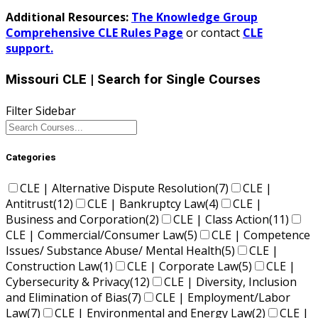
Additional Resources:
The Knowledge Group
Comprehensive CLE Rules Page
or contact
CLE
support.
Missouri CLE
| Search for Single Courses
Filter Sidebar
Categories
CLE | Alternative Dispute Resolution
(7)
CLE |
Antitrust
(12)
CLE | Bankruptcy Law
(4)
CLE |
Business and Corporation
(2)
CLE | Class Action
(11)
CLE | Commercial/Consumer Law
(5)
CLE | Competence
Issues/ Substance Abuse/ Mental Health
(5)
CLE |
Construction Law
(1)
CLE | Corporate Law
(5)
CLE |
Cybersecurity & Privacy
(12)
CLE | Diversity, Inclusion
and Elimination of Bias
(7)
CLE | Employment/Labor
Law
(7)
CLE | Environmental and Energy Law
(2)
CLE |