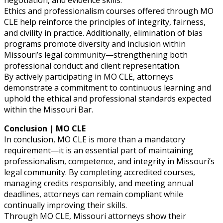
negotiation, and evidence skills.
Ethics and professionalism courses offered through MO
CLE help reinforce the principles of integrity, fairness,
and civility in practice. Additionally, elimination of bias
programs promote diversity and inclusion within
Missouri’s legal community—strengthening both
professional conduct and client representation.
By actively participating in MO CLE, attorneys
demonstrate a commitment to continuous learning and
uphold the ethical and professional standards expected
within the Missouri Bar.
Conclusion | MO CLE
In conclusion, MO CLE is more than a mandatory
requirement—it is an essential part of maintaining
professionalism, competence, and integrity in Missouri’s
legal community. By completing accredited courses,
managing credits responsibly, and meeting annual
deadlines, attorneys can remain compliant while
continually improving their skills.
Through MO CLE, Missouri attorneys show their