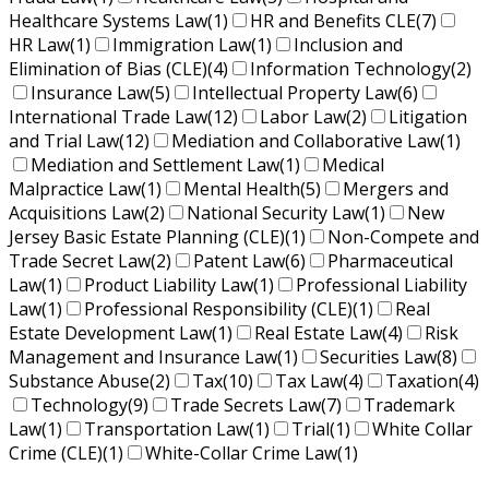
Healthcare Systems Law
(1)
HR and Benefits CLE
(7)
HR Law
(1)
Immigration Law
(1)
Inclusion and
Elimination of Bias (CLE)
(4)
Information Technology
(2)
Insurance Law
(5)
Intellectual Property Law
(6)
International Trade Law
(12)
Labor Law
(2)
Litigation
and Trial Law
(12)
Mediation and Collaborative Law
(1)
Mediation and Settlement Law
(1)
Medical
Malpractice Law
(1)
Mental Health
(5)
Mergers and
Acquisitions Law
(2)
National Security Law
(1)
New
Jersey Basic Estate Planning (CLE)
(1)
Non-Compete and
Trade Secret Law
(2)
Patent Law
(6)
Pharmaceutical
Law
(1)
Product Liability Law
(1)
Professional Liability
Law
(1)
Professional Responsibility (CLE)
(1)
Real
Estate Development Law
(1)
Real Estate Law
(4)
Risk
Management and Insurance Law
(1)
Securities Law
(8)
Substance Abuse
(2)
Tax
(10)
Tax Law
(4)
Taxation
(4)
Technology
(9)
Trade Secrets Law
(7)
Trademark
Law
(1)
Transportation Law
(1)
Trial
(1)
White Collar
Crime (CLE)
(1)
White-Collar Crime Law
(1)