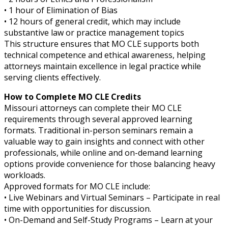
• 1 hour of Elimination of Bias
• 12 hours of general credit, which may include
substantive law or practice management topics
This structure ensures that MO CLE supports both
technical competence and ethical awareness, helping
attorneys maintain excellence in legal practice while
serving clients effectively.
How to Complete MO CLE Credits
Missouri attorneys can complete their MO CLE
requirements through several approved learning
formats. Traditional in-person seminars remain a
valuable way to gain insights and connect with other
professionals, while online and on-demand learning
options provide convenience for those balancing heavy
workloads.
Approved formats for MO CLE include:
• Live Webinars and Virtual Seminars – Participate in real
time with opportunities for discussion.
• On-Demand and Self-Study Programs – Learn at your