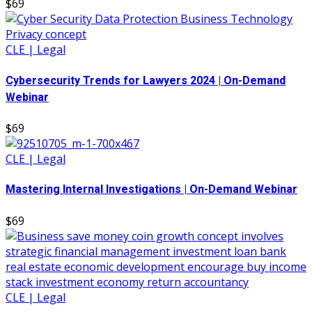
$69
CLE | Legal
Cybersecurity Trends for Lawyers 2024 | On-Demand
Webinar
$69
CLE | Legal
Mastering Internal Investigations | On-Demand Webinar
$69
CLE | Legal