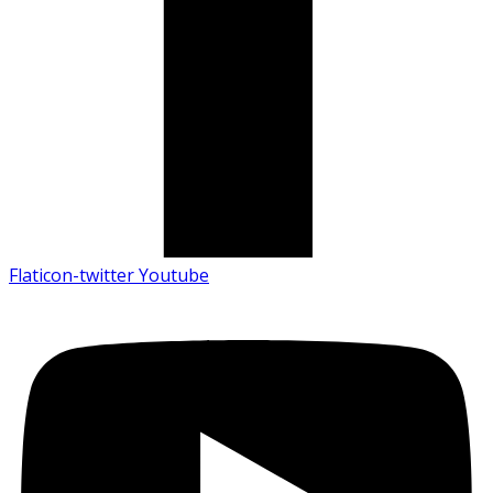
Flaticon-twitter
Youtube