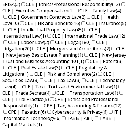
ERISA
(2)
CLE | Ethics/Professional Responsibility
(12)
CLE | Executive Compensation
(1)
CLE | Family Law
(4)
CLE | Government Contracts Law
(2)
CLE | Health
Law
(10)
CLE | HR and Benefits
(16)
CLE | Insurance
(5)
CLE | Intellectual Property Law
(45)
CLE |
International Law
(1)
CLE | International Trade Law
(12)
CLE | Labor Law
(2)
CLE | Legal
(180)
CLE |
Litigation
(20)
CLE | Mergers and Acquisitions
(2)
CLE
| New Jersey Basic Estate Planning
(1)
CLE | New Jersey
Trust and Business Accounting 101
(1)
CLE | Patent
(3)
CLE | Real Estate Law
(3)
CLE | Regulatory &
Litigation
(1)
CLE | Risk and Compliance
(2)
CLE |
Securities Law
(8)
CLE | Tax Law
(3)
CLE | Technology
Law
(4)
CLE | Toxic Torts and Environmental Law
(1)
CLE | Trade Secrets
(4)
CLE | Transportation Law
(1)
CLE | Trial Practice
(5)
CPE | Ethics and Professional
Responsibility
(1)
CPE | Tax, Accounting & Finance
(22)
CPE | Taxation
(6)
Cybersecurity & Privacy
(6)
IT |
Information Technology
(6)
TABB | AI
(1)
TABB |
Capital Markets
(1)