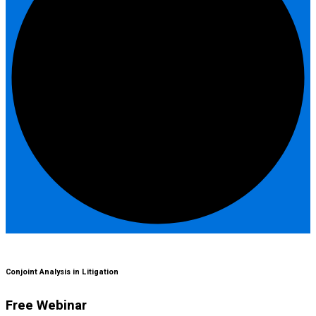
Conjoint Analysis in Litigation
Free Webinar