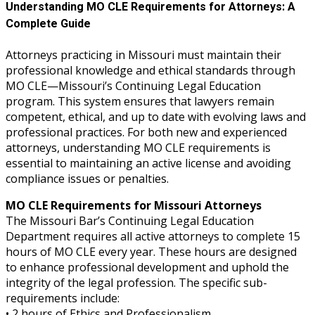
Understanding MO CLE Requirements for Attorneys: A
Complete Guide
Attorneys practicing in Missouri must maintain their
professional knowledge and ethical standards through
MO CLE—Missouri’s Continuing Legal Education
program. This system ensures that lawyers remain
competent, ethical, and up to date with evolving laws and
professional practices. For both new and experienced
attorneys, understanding MO CLE requirements is
essential to maintaining an active license and avoiding
compliance issues or penalties.
MO CLE Requirements for Missouri Attorneys
The Missouri Bar’s Continuing Legal Education
Department requires all active attorneys to complete 15
hours of MO CLE every year. These hours are designed
to enhance professional development and uphold the
integrity of the legal profession. The specific sub-
requirements include:
• 2 hours of Ethics and Professionalism