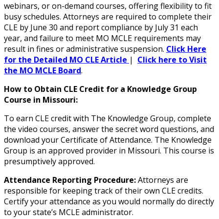
webinars, or on-demand courses, offering flexibility to fit
busy schedules. Attorneys are required to complete their
CLE by June 30 and report compliance by July 31 each
year, and failure to meet MO MCLE requirements may
result in fines or administrative suspension.
Click Here
for the Detailed MO CLE Article
|
Click here to Visit
the MO MCLE Board
.
How to Obtain CLE Credit for a Knowledge Group
Course in Missouri:
To earn CLE credit with The Knowledge Group, complete
the video courses, answer the secret word questions, and
download your Certificate of Attendance. The Knowledge
Group is an approved provider in Missouri. This course is
presumptively approved.
Attendance Reporting Procedure:
Attorneys are
responsible for keeping track of their own CLE credits.
Certify your attendance as you would normally do directly
to your state’s MCLE administrator.