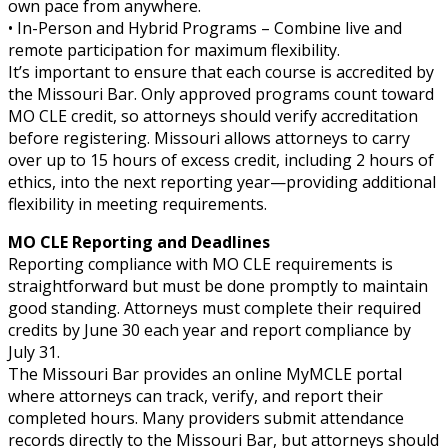
own pace from anywhere.
• In-Person and Hybrid Programs – Combine live and
remote participation for maximum flexibility.
It’s important to ensure that each course is accredited by
the Missouri Bar. Only approved programs count toward
MO CLE credit, so attorneys should verify accreditation
before registering. Missouri allows attorneys to carry
over up to 15 hours of excess credit, including 2 hours of
ethics, into the next reporting year—providing additional
flexibility in meeting requirements.
MO CLE Reporting and Deadlines
Reporting compliance with MO CLE requirements is
straightforward but must be done promptly to maintain
good standing. Attorneys must complete their required
credits by June 30 each year and report compliance by
July 31.
The Missouri Bar provides an online MyMCLE portal
where attorneys can track, verify, and report their
completed hours. Many providers submit attendance
records directly to the Missouri Bar, but attorneys should