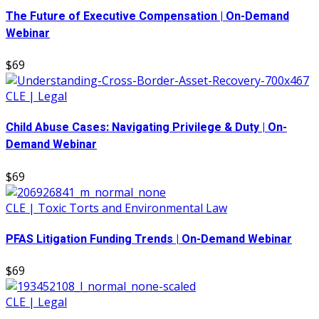
The Future of Executive Compensation | On-Demand
Webinar
$69
CLE | Legal
Child Abuse Cases: Navigating Privilege & Duty | On-
Demand Webinar
$69
CLE | Toxic Torts and Environmental Law
PFAS Litigation Funding Trends | On-Demand Webinar
$69
CLE | Legal