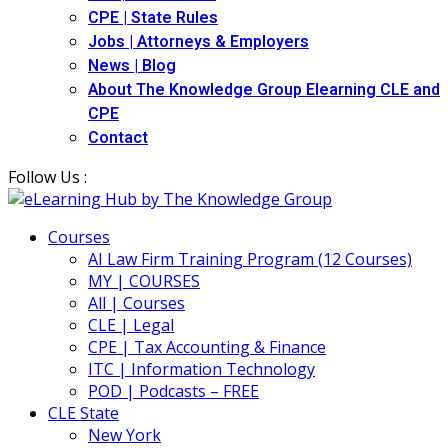
CPE | State Rules
Jobs | Attorneys & Employers
News | Blog
About The Knowledge Group Elearning CLE and
CPE
Contact
Follow Us :
Courses
AI Law Firm Training Program (12 Courses)
MY | COURSES
All | Courses
CLE | Legal
CPE | Tax Accounting & Finance
ITC | Information Technology
POD | Podcasts – FREE
CLE State
New York