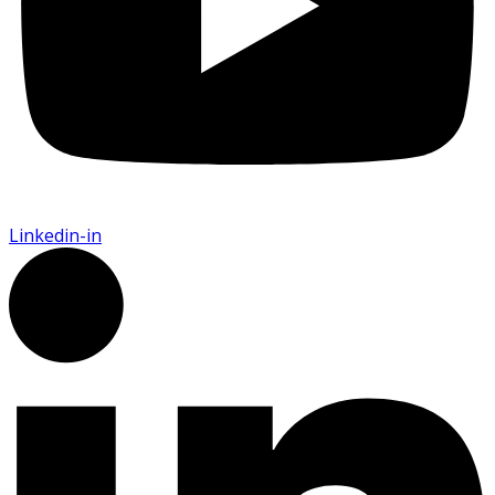
Linkedin-in