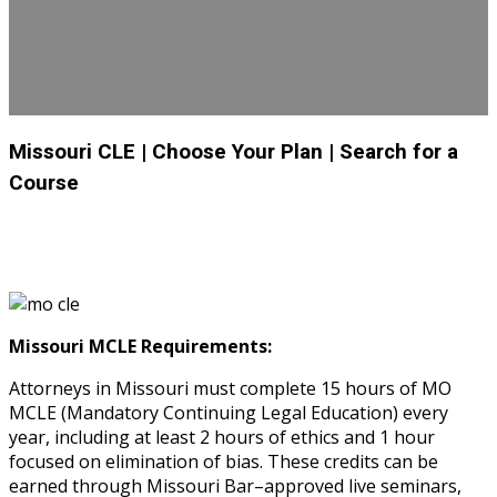
Missouri CLE
| Choose Your Plan
| Search for a
Course
Missouri MCLE Requirements:
Attorneys in Missouri must complete 15 hours of MO
MCLE (Mandatory Continuing Legal Education) every
year, including at least 2 hours of ethics and 1 hour
focused on elimination of bias. These credits can be
earned through Missouri Bar–approved live seminars,