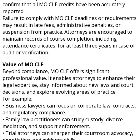
confirm that all MO CLE credits have been accurately
reported.
Failure to comply with MO CLE deadlines or requirements
may result in late fees, administrative penalties, or
suspension from practice. Attorneys are encouraged to
maintain records of course completion, including
attendance certificates, for at least three years in case of
audit or verification.
Value of MO CLE
Beyond compliance, MO CLE offers significant
professional value. It enables attorneys to enhance their
legal expertise, stay informed about new laws and court
decisions, and explore evolving areas of practice.
For example:
• Business lawyers can focus on corporate law, contracts,
and regulatory compliance.
• Family law practitioners can study custody, divorce
mediation, and support enforcement.
• Trial attorneys can sharpen their courtroom advocacy,