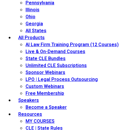
Pennsylvania
Illinois
Ohio
Georgia
All States
All Products
AI Law Firm Training Program (12 Courses)
Live & On-Demand Courses
State CLE Bundles
Unlimited CLE Subscriptions
Sponsor Webinars
LPO | Legal Process Outsourcing
Custom Webinars
Free Membership
Speakers
Become a Speaker
Resources
MY COURSES
CLE | State Rules