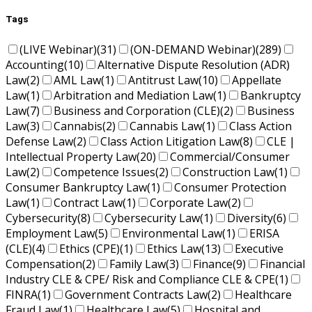
Tags
(LIVE Webinar)
(31)
(ON-DEMAND Webinar)
(289)
Accounting
(10)
Alternative Dispute Resolution (ADR)
Law
(2)
AML Law
(1)
Antitrust Law
(10)
Appellate
Law
(1)
Arbitration and Mediation Law
(1)
Bankruptcy
Law
(7)
Business and Corporation (CLE)
(2)
Business
Law
(3)
Cannabis
(2)
Cannabis Law
(1)
Class Action
Defense Law
(2)
Class Action Litigation Law
(8)
CLE |
Intellectual Property Law
(20)
Commercial/Consumer
Law
(2)
Competence Issues
(2)
Construction Law
(1)
Consumer Bankruptcy Law
(1)
Consumer Protection
Law
(1)
Contract Law
(1)
Corporate Law
(2)
Cybersecurity
(8)
Cybersecurity Law
(1)
Diversity
(6)
Employment Law
(5)
Environmental Law
(1)
ERISA
(CLE)
(4)
Ethics (CPE)
(1)
Ethics Law
(13)
Executive
Compensation
(2)
Family Law
(3)
Finance
(9)
Financial
Industry CLE & CPE/ Risk and Compliance CLE & CPE
(1)
FINRA
(1)
Government Contracts Law
(2)
Healthcare
Fraud Law
(1)
Healthcare Law
(5)
Hospital and