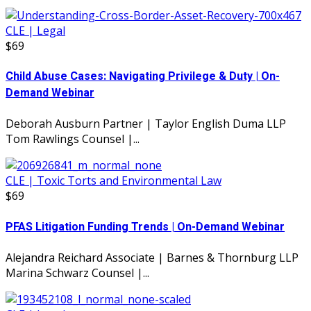
CLE | Legal
$69
Child Abuse Cases: Navigating Privilege & Duty | On-
Demand Webinar
Deborah Ausburn Partner | Taylor English Duma LLP
Tom Rawlings Counsel |...
CLE | Toxic Torts and Environmental Law
$69
PFAS Litigation Funding Trends | On-Demand Webinar
Alejandra Reichard Associate | Barnes & Thornburg LLP
Marina Schwarz Counsel |...