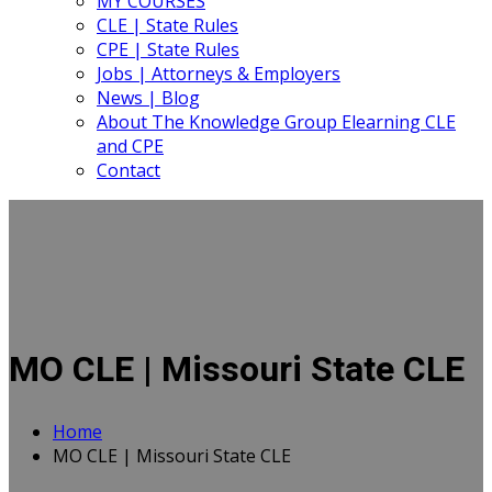
MY COURSES
CLE | State Rules
CPE | State Rules
Jobs | Attorneys & Employers
News | Blog
About The Knowledge Group Elearning CLE
and CPE
Contact
MO CLE | Missouri State CLE
Home
MO CLE | Missouri State CLE