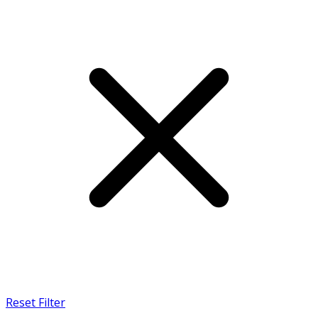
Reset Filter