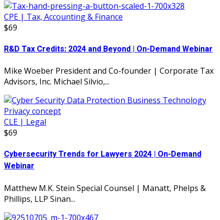
CPE | Tax, Accounting & Finance
$69
R&D Tax Credits: 2024 and Beyond | On-Demand Webinar
Mike Woeber President and Co-founder | Corporate Tax
Advisors, Inc. Michael Silvio,...
CLE | Legal
$69
Cybersecurity Trends for Lawyers 2024 | On-Demand
Webinar
Matthew M.K. Stein Special Counsel | Manatt, Phelps &
Phillips, LLP Sinan...