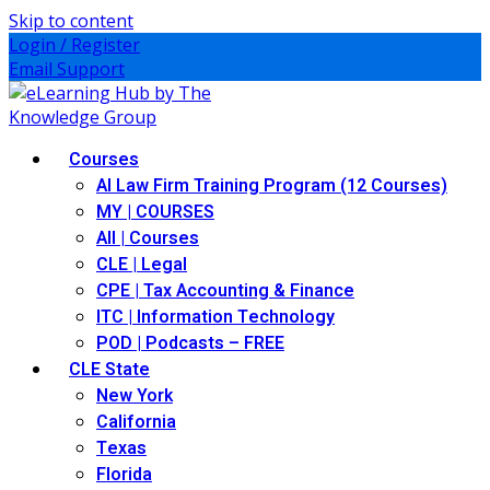
Skip to content
Login / Register
Email Support
Courses
AI Law Firm Training Program (12 Courses)
MY | COURSES
All | Courses
CLE | Legal
CPE | Tax Accounting & Finance
ITC | Information Technology
POD | Podcasts – FREE
CLE State
New York
California
Texas
Florida