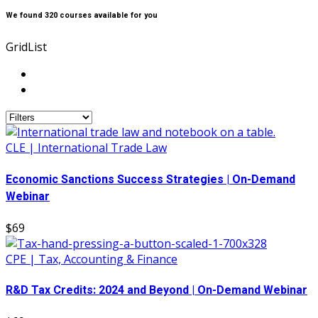
We found
320
courses available for you
Grid
List
CLE | International Trade Law
Economic Sanctions Success Strategies | On-Demand
Webinar
$69
CPE | Tax, Accounting & Finance
R&D Tax Credits: 2024 and Beyond | On-Demand Webinar