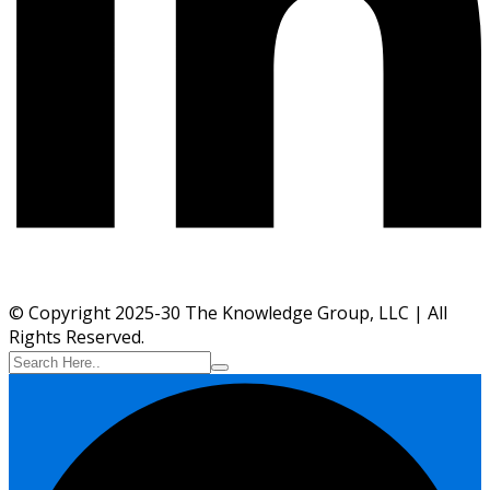
© Copyright 2025-30 The Knowledge Group, LLC | All
Rights Reserved.