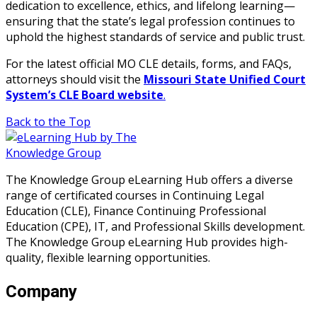
dedication to excellence, ethics, and lifelong learning—
ensuring that the state’s legal profession continues to
uphold the highest standards of service and public trust.
For the latest official MO CLE details, forms, and FAQs,
attorneys should visit the
Missouri State Unified Court
System’s CLE Board website
.
Back to the Top
The Knowledge Group eLearning Hub offers a diverse
range of certificated courses in Continuing Legal
Education (CLE), Finance Continuing Professional
Education (CPE), IT, and Professional Skills development.
The Knowledge Group eLearning Hub provides high-
quality, flexible learning opportunities.
Company