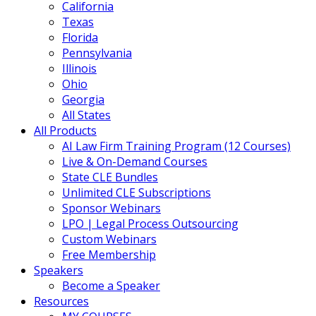
California
Texas
Florida
Pennsylvania
Illinois
Ohio
Georgia
All States
All Products
AI Law Firm Training Program (12 Courses)
Live & On-Demand Courses
State CLE Bundles
Unlimited CLE Subscriptions
Sponsor Webinars
LPO | Legal Process Outsourcing
Custom Webinars
Free Membership
Speakers
Become a Speaker
Resources