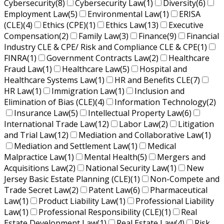
Cybersecurity
(8)
Cybersecurity Law
(1)
Diversity
(6)
Employment Law
(5)
Environmental Law
(1)
ERISA
(CLE)
(4)
Ethics (CPE)
(1)
Ethics Law
(13)
Executive
Compensation
(2)
Family Law
(3)
Finance
(9)
Financial
Industry CLE & CPE/ Risk and Compliance CLE & CPE
(1)
FINRA
(1)
Government Contracts Law
(2)
Healthcare
Fraud Law
(1)
Healthcare Law
(5)
Hospital and
Healthcare Systems Law
(1)
HR and Benefits CLE
(7)
HR Law
(1)
Immigration Law
(1)
Inclusion and
Elimination of Bias (CLE)
(4)
Information Technology
(2)
Insurance Law
(5)
Intellectual Property Law
(6)
International Trade Law
(12)
Labor Law
(2)
Litigation
and Trial Law
(12)
Mediation and Collaborative Law
(1)
Mediation and Settlement Law
(1)
Medical
Malpractice Law
(1)
Mental Health
(5)
Mergers and
Acquisitions Law
(2)
National Security Law
(1)
New
Jersey Basic Estate Planning (CLE)
(1)
Non-Compete and
Trade Secret Law
(2)
Patent Law
(6)
Pharmaceutical
Law
(1)
Product Liability Law
(1)
Professional Liability
Law
(1)
Professional Responsibility (CLE)
(1)
Real
Estate Development Law
(1)
Real Estate Law
(4)
Risk