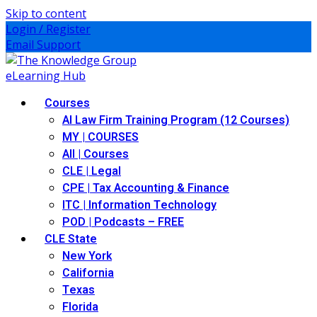
Skip to content
Login / Register
Email Support
Courses
AI Law Firm Training Program (12 Courses)
MY | COURSES
All | Courses
CLE | Legal
CPE | Tax Accounting & Finance
ITC | Information Technology
POD | Podcasts – FREE
CLE State
New York
California
Texas
Florida