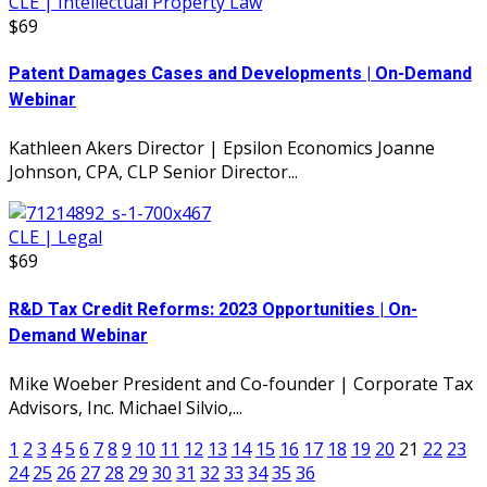
CLE | Intellectual Property Law
$69
Patent Damages Cases and Developments | On-Demand
Webinar
Kathleen Akers Director | Epsilon Economics Joanne
Johnson, CPA, CLP Senior Director...
CLE | Legal
$69
R&D Tax Credit Reforms: 2023 Opportunities | On-
Demand Webinar
Mike Woeber President and Co-founder | Corporate Tax
Advisors, Inc. Michael Silvio,...
1
2
3
4
5
6
7
8
9
10
11
12
13
14
15
16
17
18
19
20
21
22
23
24
25
26
27
28
29
30
31
32
33
34
35
36