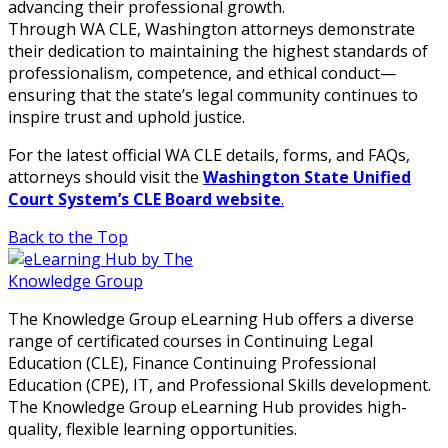
advancing their professional growth.
Through WA CLE, Washington attorneys demonstrate
their dedication to maintaining the highest standards of
professionalism, competence, and ethical conduct—
ensuring that the state’s legal community continues to
inspire trust and uphold justice.
For the latest official WA CLE details, forms, and FAQs,
attorneys should visit the
Washington State Unified
Court System’s CLE Board website
.
Back to the Top
The Knowledge Group eLearning Hub offers a diverse
range of certificated courses in Continuing Legal
Education (CLE), Finance Continuing Professional
Education (CPE), IT, and Professional Skills development.
The Knowledge Group eLearning Hub provides high-
quality, flexible learning opportunities.