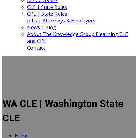
MY COURSES
CLE | State Rules
CPE | State Rules
Jobs | Attorneys & Employers
News | Blog
About The Knowledge Group Elearning CLE
and CPE
Contact
WA CLE | Washington State
CLE
Home