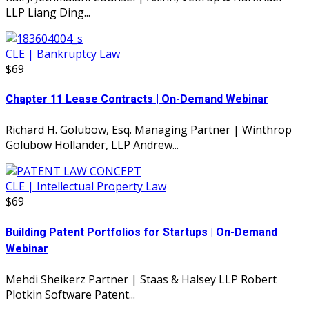
LLP Liang Ding...
CLE | Bankruptcy Law
$69
Chapter 11 Lease Contracts | On-Demand Webinar
Richard H. Golubow, Esq. Managing Partner | Winthrop
Golubow Hollander, LLP Andrew...
CLE | Intellectual Property Law
$69
Building Patent Portfolios for Startups | On-Demand
Webinar
Mehdi Sheikerz Partner | Staas & Halsey LLP Robert
Plotkin Software Patent...