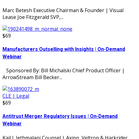
Marc Betesh Executive Chairman & Founder | Visual
Lease Joe Fitzgerald SVP,...
$69
Manufacturers Outselling with Insights | On-Demand
Webinar
Sponsored By: Bill Michalski Chief Product Officer |
ArrowStream Bill Becker...
CLE | Legal
$69
Antitrust Merger Regulatory Issues | On-Demand
Webinar
Kail J. Jethmalani Counsel | Axinn, Veltrop & Harkrider