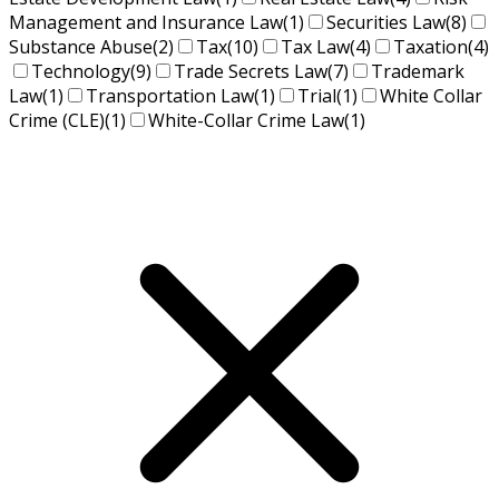
Management and Insurance Law
(1)
Securities Law
(8)
Substance Abuse
(2)
Tax
(10)
Tax Law
(4)
Taxation
(4)
Technology
(9)
Trade Secrets Law
(7)
Trademark
Law
(1)
Transportation Law
(1)
Trial
(1)
White Collar
Crime (CLE)
(1)
White-Collar Crime Law
(1)