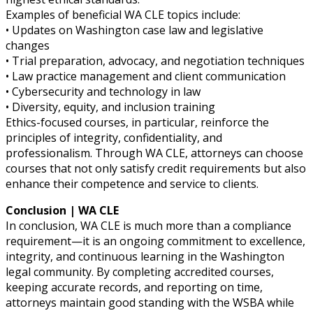
Examples of beneficial WA CLE topics include:
• Updates on Washington case law and legislative
changes
• Trial preparation, advocacy, and negotiation techniques
• Law practice management and client communication
• Cybersecurity and technology in law
• Diversity, equity, and inclusion training
Ethics-focused courses, in particular, reinforce the
principles of integrity, confidentiality, and
professionalism. Through WA CLE, attorneys can choose
courses that not only satisfy credit requirements but also
enhance their competence and service to clients.
Conclusion | WA CLE
In conclusion, WA CLE is much more than a compliance
requirement—it is an ongoing commitment to excellence,
integrity, and continuous learning in the Washington
legal community. By completing accredited courses,
keeping accurate records, and reporting on time,
attorneys maintain good standing with the WSBA while