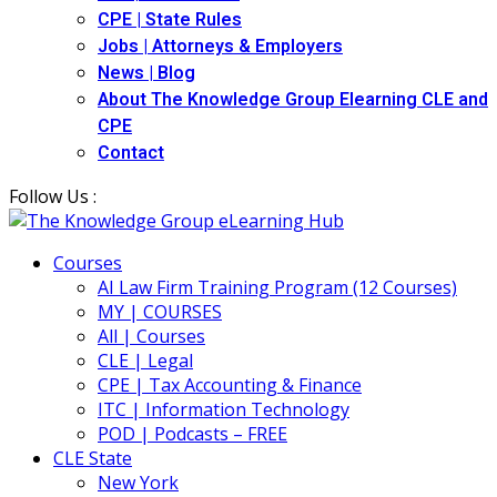
CPE | State Rules
Jobs | Attorneys & Employers
News | Blog
About The Knowledge Group Elearning CLE and
CPE
Contact
Follow Us :
Courses
AI Law Firm Training Program (12 Courses)
MY | COURSES
All | Courses
CLE | Legal
CPE | Tax Accounting & Finance
ITC | Information Technology
POD | Podcasts – FREE
CLE State
New York