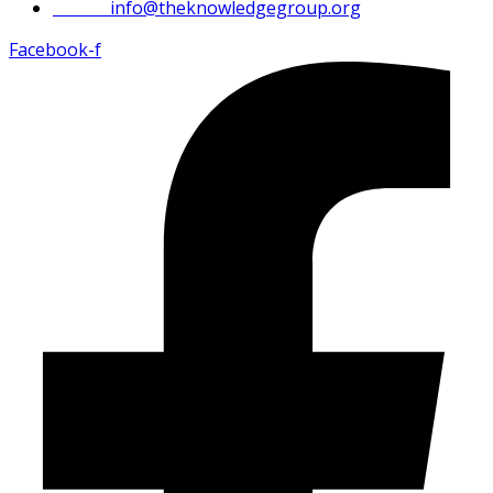
Email:
info@theknowledgegroup.org
Facebook-f