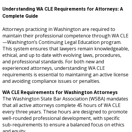
Understanding WA CLE Requirements for Attorneys: A
Complete Guide
Attorneys practicing in Washington are required to
maintain their professional competence through WA CLE
—Washington’s Continuing Legal Education program.
This system ensures that lawyers remain knowledgeable,
ethical, and up to date with evolving laws, procedures,
and professional standards. For both new and
experienced attorneys, understanding WA CLE
requirements is essential to maintaining an active license
and avoiding compliance issues or penalties.
WA CLE Requirements for Washington Attorneys
The Washington State Bar Association (WSBA) mandates
that all active attorneys complete 45 hours of WA CLE
every three years. These hours are designed to promote
well-rounded professional development, with specific
sub-requirements to ensure a balanced focus on ethics
and equity.