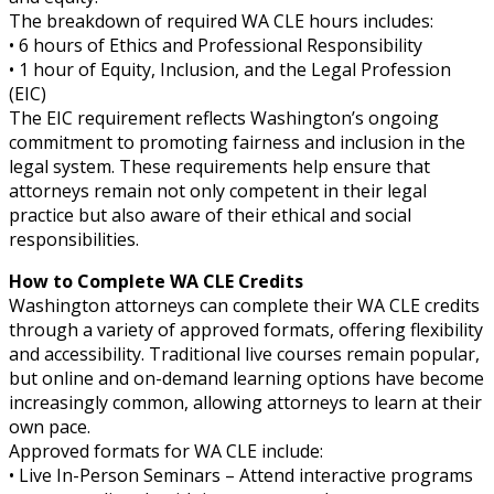
The breakdown of required WA CLE hours includes:
• 6 hours of Ethics and Professional Responsibility
• 1 hour of Equity, Inclusion, and the Legal Profession
(EIC)
The EIC requirement reflects Washington’s ongoing
commitment to promoting fairness and inclusion in the
legal system. These requirements help ensure that
attorneys remain not only competent in their legal
practice but also aware of their ethical and social
responsibilities.
How to Complete WA CLE Credits
Washington attorneys can complete their WA CLE credits
through a variety of approved formats, offering flexibility
and accessibility. Traditional live courses remain popular,
but online and on-demand learning options have become
increasingly common, allowing attorneys to learn at their
own pace.
Approved formats for WA CLE include:
• Live In-Person Seminars – Attend interactive programs