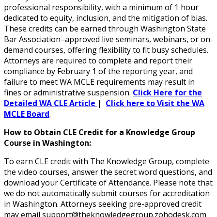
professional responsibility, with a minimum of 1 hour
dedicated to equity, inclusion, and the mitigation of bias.
These credits can be earned through Washington State
Bar Association–approved live seminars, webinars, or on-
demand courses, offering flexibility to fit busy schedules.
Attorneys are required to complete and report their
compliance by February 1 of the reporting year, and
failure to meet WA MCLE requirements may result in
fines or administrative suspension.
Click Here for the
Detailed WA CLE Article
|
Click here to Visit the WA
MCLE Board
.
How to Obtain CLE Credit for a Knowledge Group
Course in Washington:
To earn CLE credit with The Knowledge Group, complete
the video courses, answer the secret word questions, and
download your Certificate of Attendance. Please note that
we do not automatically submit courses for accreditation
in Washington. Attorneys seeking pre-approved credit
may email support@theknowledgegroup.zohodesk.com