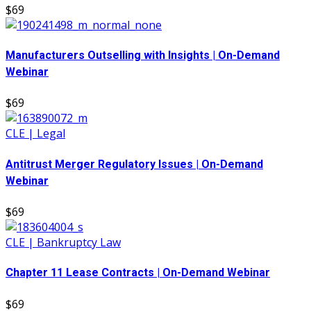
$69
Manufacturers Outselling with Insights | On-Demand
Webinar
$69
CLE | Legal
Antitrust Merger Regulatory Issues | On-Demand
Webinar
$69
CLE | Bankruptcy Law
Chapter 11 Lease Contracts | On-Demand Webinar
$69