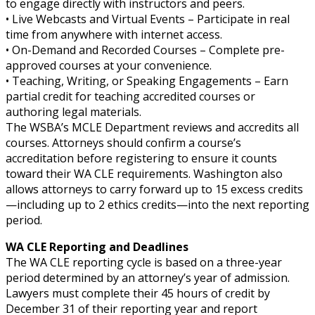
to engage directly with instructors and peers.
• Live Webcasts and Virtual Events – Participate in real
time from anywhere with internet access.
• On-Demand and Recorded Courses – Complete pre-
approved courses at your convenience.
• Teaching, Writing, or Speaking Engagements – Earn
partial credit for teaching accredited courses or
authoring legal materials.
The WSBA’s MCLE Department reviews and accredits all
courses. Attorneys should confirm a course’s
accreditation before registering to ensure it counts
toward their WA CLE requirements. Washington also
allows attorneys to carry forward up to 15 excess credits
—including up to 2 ethics credits—into the next reporting
period.
WA CLE Reporting and Deadlines
The WA CLE reporting cycle is based on a three-year
period determined by an attorney’s year of admission.
Lawyers must complete their 45 hours of credit by
December 31 of their reporting year and report