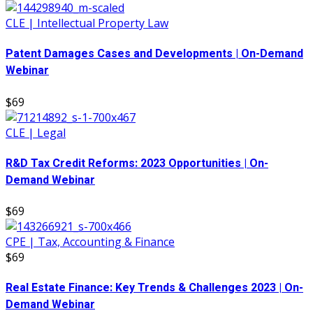
CLE | Intellectual Property Law
Patent Damages Cases and Developments | On-Demand
Webinar
$69
CLE | Legal
R&D Tax Credit Reforms: 2023 Opportunities | On-
Demand Webinar
$69
CPE | Tax, Accounting & Finance
$69
Real Estate Finance: Key Trends & Challenges 2023 | On-
Demand Webinar