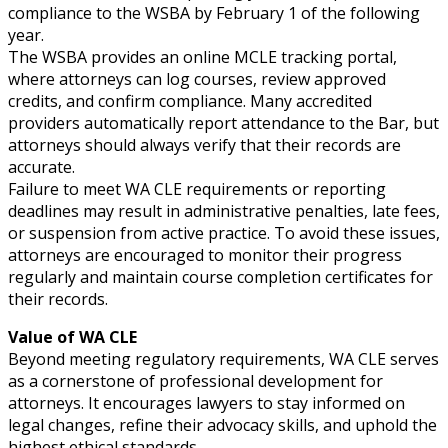
compliance to the WSBA by February 1 of the following
year.
The WSBA provides an online MCLE tracking portal,
where attorneys can log courses, review approved
credits, and confirm compliance. Many accredited
providers automatically report attendance to the Bar, but
attorneys should always verify that their records are
accurate.
Failure to meet WA CLE requirements or reporting
deadlines may result in administrative penalties, late fees,
or suspension from active practice. To avoid these issues,
attorneys are encouraged to monitor their progress
regularly and maintain course completion certificates for
their records.
Value of WA CLE
Beyond meeting regulatory requirements, WA CLE serves
as a cornerstone of professional development for
attorneys. It encourages lawyers to stay informed on
legal changes, refine their advocacy skills, and uphold the
highest ethical standards.