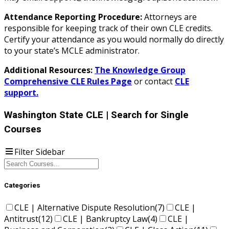
Attendance Reporting Procedure:
Attorneys are
responsible for keeping track of their own CLE credits.
Certify your attendance as you would normally do directly
to your state’s MCLE administrator.
Additional Resources:
The Knowledge Group
Comprehensive CLE Rules Page
or contact
CLE
support.
Washington State CLE
| Search for Single
Courses
Filter Sidebar
Categories
CLE | Alternative Dispute Resolution
(7)
CLE |
Antitrust
(12)
CLE | Bankruptcy Law
(4)
CLE |