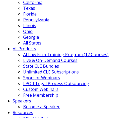
California
Texas
Florida
Pennsylvania
Illinois
Ohio
Georgia
All States
All Products
AI Law Firm Training Program (12 Courses)
Live & On-Demand Courses
State CLE Bundles
Unlimited CLE Subscriptions
Sponsor Webinars
LPO | Legal Process Outsourcing
Custom Webinars
Free Membership
Speakers
Become a Speaker
Resources