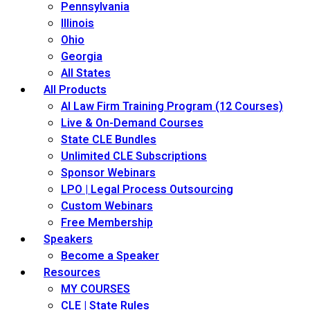
Pennsylvania
Illinois
Ohio
Georgia
All States
All Products
AI Law Firm Training Program (12 Courses)
Live & On-Demand Courses
State CLE Bundles
Unlimited CLE Subscriptions
Sponsor Webinars
LPO | Legal Process Outsourcing
Custom Webinars
Free Membership
Speakers
Become a Speaker
Resources
MY COURSES
CLE | State Rules