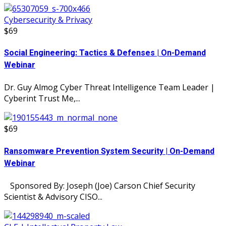
Cybersecurity & Privacy
$69
Social Engineering: Tactics & Defenses | On-Demand
Webinar
Dr. Guy Almog Cyber Threat Intelligence Team Leader |
Cyberint Trust Me,...
$69
Ransomware Prevention System Security | On-Demand
Webinar
Sponsored By: Joseph (Joe) Carson Chief Security
Scientist & Advisory CISO...