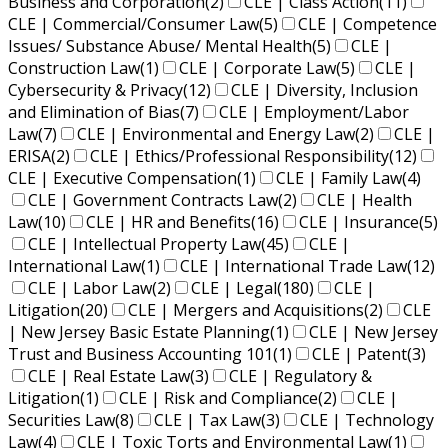
Business and Corporation
(2)
CLE | Class Action
(11)
CLE | Commercial/Consumer Law
(5)
CLE | Competence
Issues/ Substance Abuse/ Mental Health
(5)
CLE |
Construction Law
(1)
CLE | Corporate Law
(5)
CLE |
Cybersecurity & Privacy
(12)
CLE | Diversity, Inclusion
and Elimination of Bias
(7)
CLE | Employment/Labor
Law
(7)
CLE | Environmental and Energy Law
(2)
CLE |
ERISA
(2)
CLE | Ethics/Professional Responsibility
(12)
CLE | Executive Compensation
(1)
CLE | Family Law
(4)
CLE | Government Contracts Law
(2)
CLE | Health
Law
(10)
CLE | HR and Benefits
(16)
CLE | Insurance
(5)
CLE | Intellectual Property Law
(45)
CLE |
International Law
(1)
CLE | International Trade Law
(12)
CLE | Labor Law
(2)
CLE | Legal
(180)
CLE |
Litigation
(20)
CLE | Mergers and Acquisitions
(2)
CLE
| New Jersey Basic Estate Planning
(1)
CLE | New Jersey
Trust and Business Accounting 101
(1)
CLE | Patent
(3)
CLE | Real Estate Law
(3)
CLE | Regulatory &
Litigation
(1)
CLE | Risk and Compliance
(2)
CLE |
Securities Law
(8)
CLE | Tax Law
(3)
CLE | Technology
Law
(4)
CLE | Toxic Torts and Environmental Law
(1)