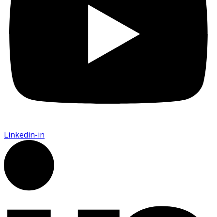
Linkedin-in