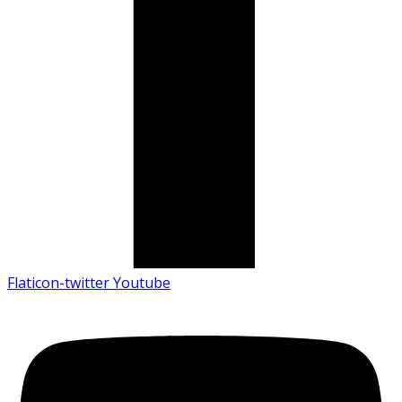
Flaticon-twitter
Youtube