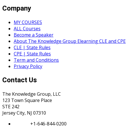
Company
MY COURSES
ALL Courses
Become a Speaker
About The Knowledge Group Elearning CLE and CPE
CLE | State Rules
CPE | State Rules
Term and Conditions
Privacy Policy
Contact Us
The Knowledge Group, LLC
123 Town Square Place
STE 242
Jersey City, NJ 07310
Phone:
+1-646-844-0200