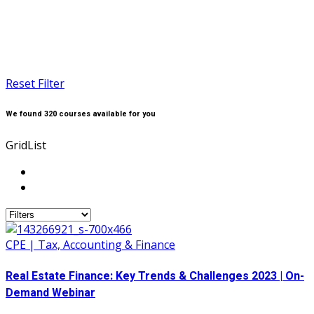
Reset Filter
We found
320
courses available for you
Grid
List
CPE | Tax, Accounting & Finance
Real Estate Finance: Key Trends & Challenges 2023 | On-
Demand Webinar