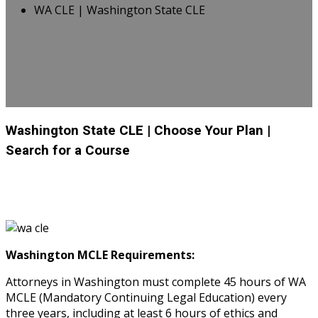
WA CLE | Washington State CLE
Washington State CLE
| Choose Your Plan
|
Search for a Course
Washington MCLE Requirements:
Attorneys in Washington must complete 45 hours of WA
MCLE (Mandatory Continuing Legal Education) every
three years, including at least 6 hours of ethics and