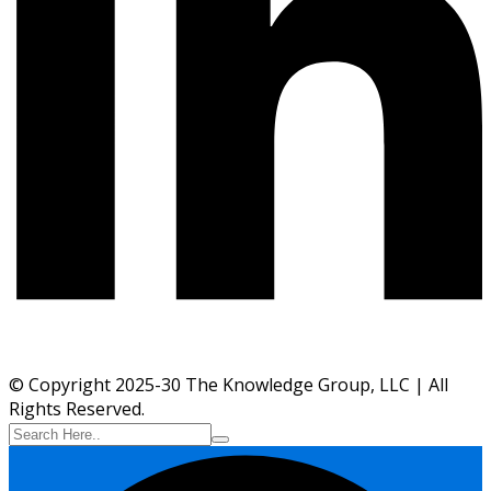
© Copyright 2025-30 The Knowledge Group, LLC | All
Rights Reserved.