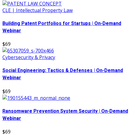
CLE | Intellectual Property Law
Building Patent Portfolios for Startups | On-Demand
Webinar
$69
Cybersecurity & Privacy
Social Engineering: Tactics & Defenses | On-Demand
Webinar
$69
Ransomware Prevention System Security | On-Demand
Webinar
$69