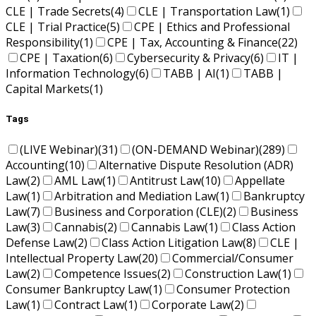
CLE | Trade Secrets
(4)
CLE | Transportation Law
(1)
CLE | Trial Practice
(5)
CPE | Ethics and Professional
Responsibility
(1)
CPE | Tax, Accounting & Finance
(22)
CPE | Taxation
(6)
Cybersecurity & Privacy
(6)
IT |
Information Technology
(6)
TABB | AI
(1)
TABB |
Capital Markets
(1)
Tags
(LIVE Webinar)
(31)
(ON-DEMAND Webinar)
(289)
Accounting
(10)
Alternative Dispute Resolution (ADR)
Law
(2)
AML Law
(1)
Antitrust Law
(10)
Appellate
Law
(1)
Arbitration and Mediation Law
(1)
Bankruptcy
Law
(7)
Business and Corporation (CLE)
(2)
Business
Law
(3)
Cannabis
(2)
Cannabis Law
(1)
Class Action
Defense Law
(2)
Class Action Litigation Law
(8)
CLE |
Intellectual Property Law
(20)
Commercial/Consumer
Law
(2)
Competence Issues
(2)
Construction Law
(1)
Consumer Bankruptcy Law
(1)
Consumer Protection
Law
(1)
Contract Law
(1)
Corporate Law
(2)