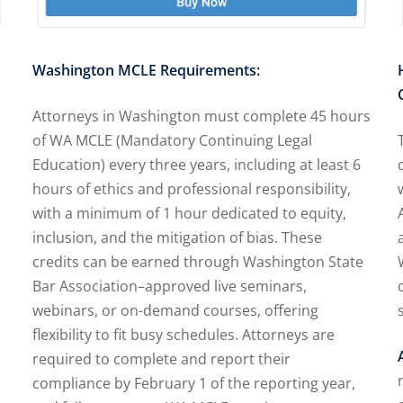
Washington MCLE Requirements:
Attorneys in Washington must complete 45 hours
of WA MCLE (Mandatory Continuing Legal
Education) every three years, including at least 6
hours of ethics and professional responsibility,
with a minimum of 1 hour dedicated to equity,
inclusion, and the mitigation of bias. These
credits can be earned through Washington State
Bar Association–approved live seminars,
webinars, or on-demand courses, offering
flexibility to fit busy schedules. Attorneys are
required to complete and report their
compliance by February 1 of the reporting year,