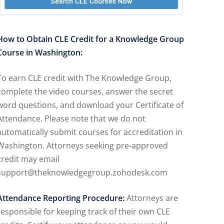
How to Obtain CLE Credit for a Knowledge Group
Course in Washington:
To earn CLE credit with The Knowledge Group,
complete the video courses, answer the secret
word questions, and download your Certificate of
Attendance. Please note that we do not
automatically submit courses for accreditation in
Washington. Attorneys seeking pre-approved
credit may email
support@theknowledgegroup.zohodesk.com
Attendance Reporting Procedure:
Attorneys are
responsible for keeping track of their own CLE