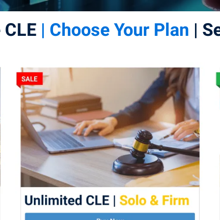
e CLE
| Choose Your Plan
| S