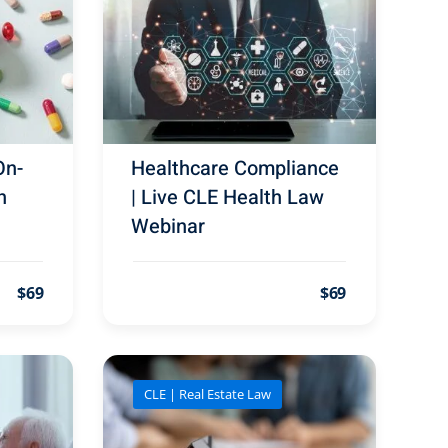
On-
Healthcare Compliance
h
| Live CLE Health Law
Webinar
$69
$69
CLE | Real Estate Law