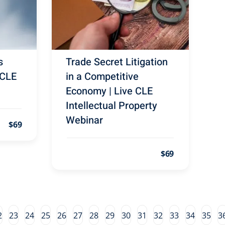
s
Trade Secret Litigation
 CLE
in a Competitive
Economy | Live CLE
Intellectual Property
Webinar
$69
$69
2
23
24
25
26
27
28
29
30
31
32
33
34
35
3