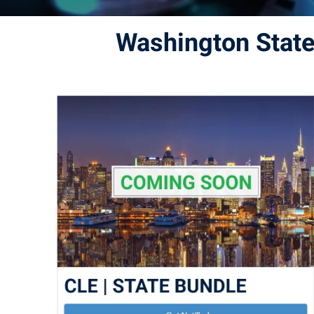
Washington Stat