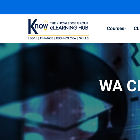
Courses
CL
WA CL