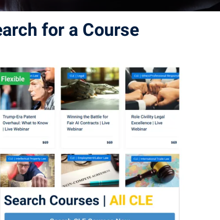
earch for a Course