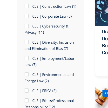
CLE | Construction Law
(1)
CLE | Corporate Law
(5)
CLE | Cybersecurity &
Dr
Privacy
(11)
Do
CLE | Diversity, Inclusion
Bu
and Elimination of Bias
(7)
Co
CLE | Employment/Labor
Law
(7)
CLE | Environmental and
Energy Law
(2)
CLE | ERISA
(2)
CL
CLE | Ethics/Professional
Responsibility
(12)