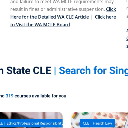
and failure to meet WA MCLE requirements may
result in fines or administrative suspension.
Click
Here for the Detailed WA CLE Article
|
Click here
to Visit the WA MCLE Board
.
n State CLE
| Search for Sin
und
319
courses available for you
E | Ethics/Professional Responsibility
CLE | Health Law