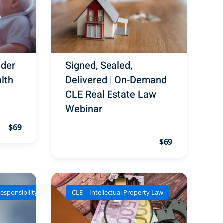
lder
Signed, Sealed,
lth
Delivered | On-Demand
CLE Real Estate Law
Webinar
$69
$69
esponsibility
CLE | Intellectual Property Law