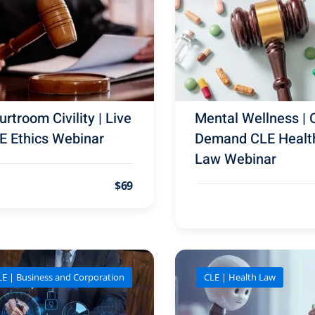
rtroom Civility | Live
Mental Wellness | 
E Ethics Webinar
Demand CLE Healt
Law Webinar
$69
LE | Business and Corporation
CLE | Health Law