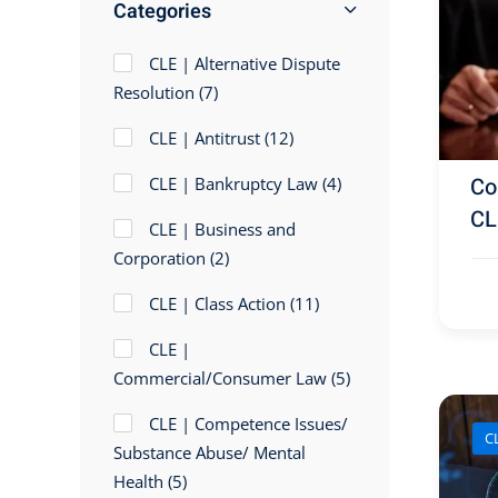
Categories
CLE | Alternative Dispute
Resolution
(7)
CLE | Antitrust
(12)
Cou
CLE | Bankruptcy Law
(4)
CL
CLE | Business and
Corporation
(2)
CLE | Class Action
(11)
CLE |
Commercial/Consumer Law
(5)
CLE | Competence Issues/
C
Substance Abuse/ Mental
Health
(5)