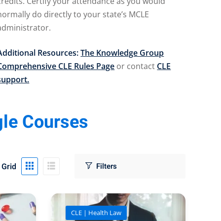
credits. Certify your attendance as you would
normally do directly to your state’s MCLE
administrator.
Additional Resources:
The Knowledge Group
Comprehensive CLE Rules Page
or contact
CLE
support.
gle Courses
Grid
CLE | Health Law