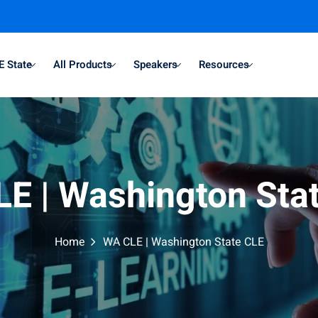
E State
All Products
Speakers
Resources
E | Washington Sta
Home
WA CLE | Washington State CLE