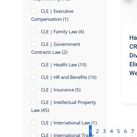
CLE | Executive
Compensation
(1)
CLE | Family Law
(4)
Ha
CLE | Government
CR
Contracts Law
(2)
Di
El
CLE | Health Law
(10)
We
CLE | HR and Benefits
(16)
CLE | Insurance
(5)
CLE | Intellectual Property
Law
(45)
CLE | International Law
(1)
1
2
3
4
5
6
7
CLE | International Trade