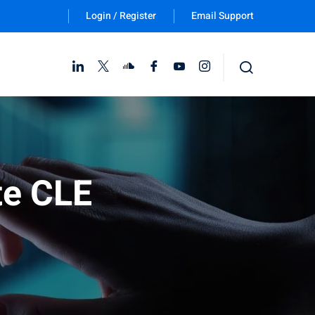
Login / Register
Email Support
Follow Us :
te CLE