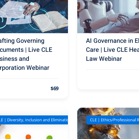
afting Governing
AI Governance in E
cuments | Live CLE
Care | Live CLE Hea
siness and
Law Webinar
rporation Webinar
$69
E | Diversity, Inclusion and Elimination of Bias
CLE | Ethics/Professional R