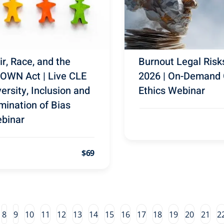
ir, Race, and the
Burnout Legal Risk
OWN Act | Live CLE
2026 | On-Demand
versity, Inclusion and
Ethics Webinar
imination of Bias
binar
$69
8
9
10
11
12
13
14
15
16
17
18
19
20
21
2