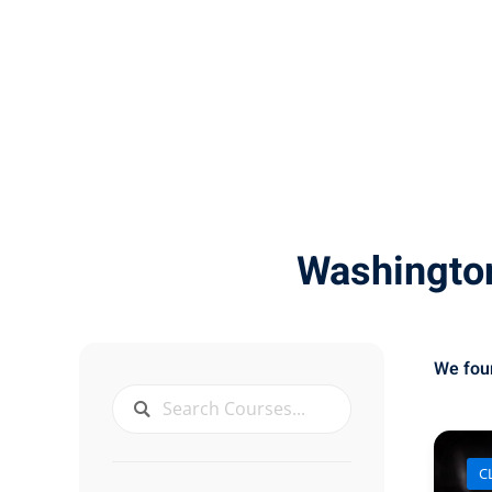
Washingto
We fo
CL