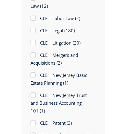
Law
(12)
CLE | Labor Law
(2)
CLE | Legal
(180)
CLE | Litigation
(20)
CLE | Mergers and
Acquisitions
(2)
CLE | New Jersey Basic
Estate Planning
(1)
CLE | New Jersey Trust
and Business Accounting
101
(1)
CLE | Patent
(3)