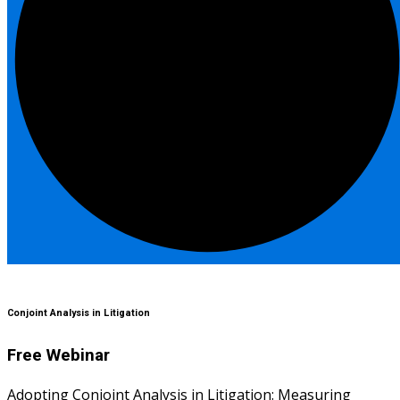
Conjoint Analysis in Litigation
Free Webinar
Adopting Conjoint Analysis in Litigation: Measuring