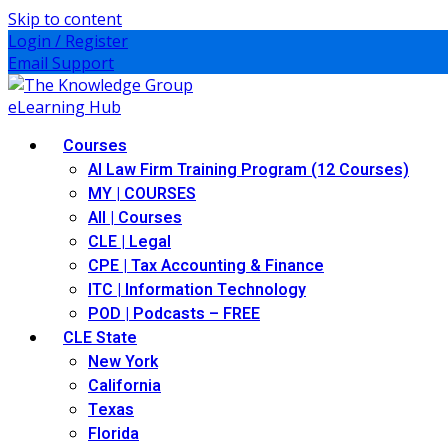
Skip to content
Login / Register
Email Support
Courses
AI Law Firm Training Program (12 Courses)
MY | COURSES
All | Courses
CLE | Legal
CPE | Tax Accounting & Finance
ITC | Information Technology
POD | Podcasts – FREE
CLE State
New York
California
Texas
Florida