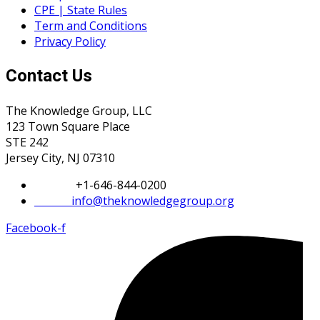
CPE | State Rules
Term and Conditions
Privacy Policy
Contact Us
The Knowledge Group, LLC
123 Town Square Place
STE 242
Jersey City, NJ 07310
Phone:
+1-646-844-0200
Email:
info@theknowledgegroup.org
Facebook-f