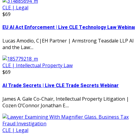
CLE | Legal
$69
EU AI Act Enforcement | Live CLE Technology Law Webina
Lucas Amodio, C|EH Partner | Armstrong Teasdale LLP AI
and the Law:...
CLE | Intellectual Property Law
$69
AI Trade Secrets | Live CLE Trade Secrets Webinar
James A. Gale Co-Chair, Intellectual Property Litigation |
Cozen O’Connor Jonathan E....
CLE | Legal