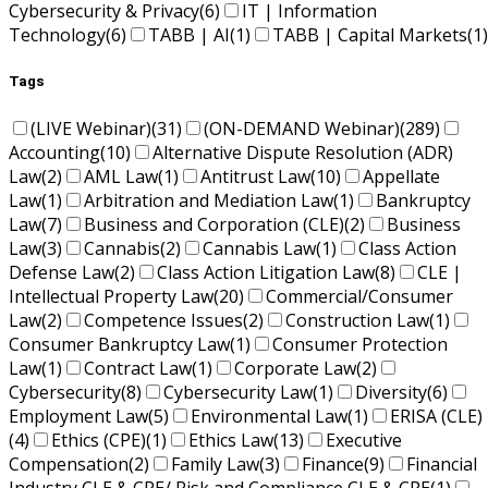
Cybersecurity & Privacy
(6)
IT | Information
Technology
(6)
TABB | AI
(1)
TABB | Capital Markets
(1)
Tags
(LIVE Webinar)
(31)
(ON-DEMAND Webinar)
(289)
Accounting
(10)
Alternative Dispute Resolution (ADR)
Law
(2)
AML Law
(1)
Antitrust Law
(10)
Appellate
Law
(1)
Arbitration and Mediation Law
(1)
Bankruptcy
Law
(7)
Business and Corporation (CLE)
(2)
Business
Law
(3)
Cannabis
(2)
Cannabis Law
(1)
Class Action
Defense Law
(2)
Class Action Litigation Law
(8)
CLE |
Intellectual Property Law
(20)
Commercial/Consumer
Law
(2)
Competence Issues
(2)
Construction Law
(1)
Consumer Bankruptcy Law
(1)
Consumer Protection
Law
(1)
Contract Law
(1)
Corporate Law
(2)
Cybersecurity
(8)
Cybersecurity Law
(1)
Diversity
(6)
Employment Law
(5)
Environmental Law
(1)
ERISA (CLE)
(4)
Ethics (CPE)
(1)
Ethics Law
(13)
Executive
Compensation
(2)
Family Law
(3)
Finance
(9)
Financial