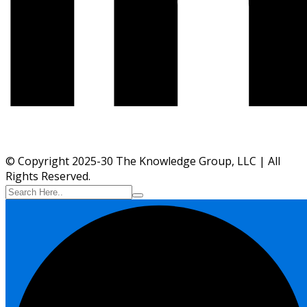
© Copyright 2025-30 The Knowledge Group, LLC | All
Rights Reserved.