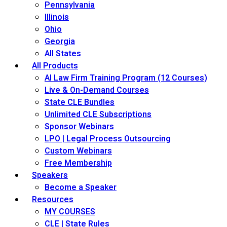
Pennsylvania
Illinois
Ohio
Georgia
All States
All Products
AI Law Firm Training Program (12 Courses)
Live & On-Demand Courses
State CLE Bundles
Unlimited CLE Subscriptions
Sponsor Webinars
LPO | Legal Process Outsourcing
Custom Webinars
Free Membership
Speakers
Become a Speaker
Resources
MY COURSES
CLE | State Rules