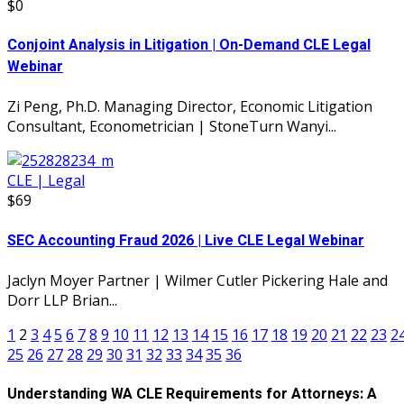
$0
Conjoint Analysis in Litigation | On-Demand CLE Legal
Webinar
Zi Peng, Ph.D. Managing Director, Economic Litigation
Consultant, Econometrician | StoneTurn Wanyi...
CLE | Legal
$69
SEC Accounting Fraud 2026 | Live CLE Legal Webinar
Jaclyn Moyer Partner | Wilmer Cutler Pickering Hale and
Dorr LLP Brian...
1
2
3
4
5
6
7
8
9
10
11
12
13
14
15
16
17
18
19
20
21
22
23
2
25
26
27
28
29
30
31
32
33
34
35
36
Understanding WA CLE Requirements for Attorneys: A