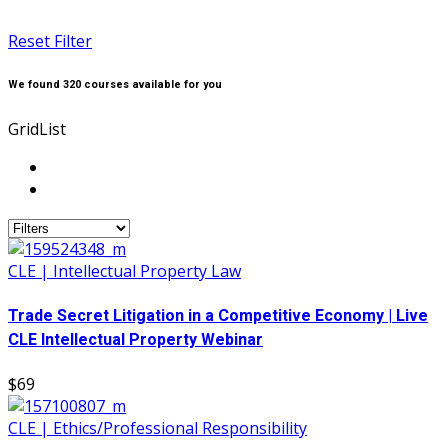
Reset Filter
We found
320
courses available for you
Grid
List
CLE | Intellectual Property Law
Trade Secret Litigation in a Competitive Economy | Live
CLE Intellectual Property Webinar
$69
CLE | Ethics/Professional Responsibility