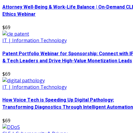
Attorney Well-Being & Work-Life Balance | On-Demand CL
Ethics Webinar
$69
IT | Information Technology
Patent Portfolio Webinar for Sponsorship: Connect with I
& Tech Leaders and Drive High-Value Monetization Leads
$69
IT | Information Technology
How Voice Tech is Speeding Up Digital Pathology:
Transforming Diagnostics Through Intelligent Automation
$69