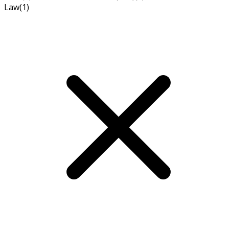
Law
(1)