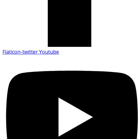
Flaticon-twitter
Youtube