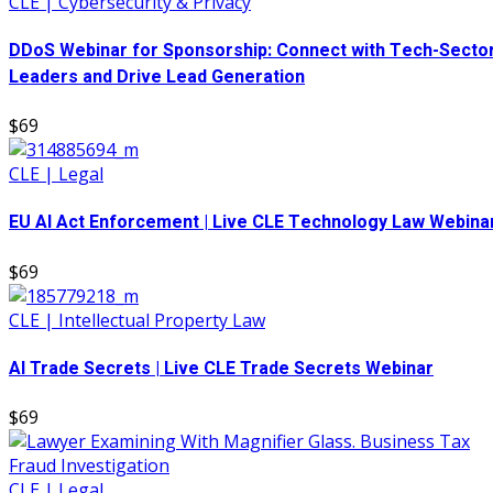
CLE | Cybersecurity & Privacy
DDoS Webinar for Sponsorship: Connect with Tech-Secto
Leaders and Drive Lead Generation
$69
CLE | Legal
EU AI Act Enforcement | Live CLE Technology Law Webina
$69
CLE | Intellectual Property Law
AI Trade Secrets | Live CLE Trade Secrets Webinar
$69
CLE | Legal