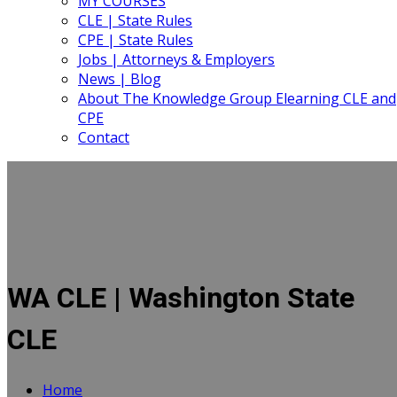
MY COURSES
CLE | State Rules
CPE | State Rules
Jobs | Attorneys & Employers
News | Blog
About The Knowledge Group Elearning CLE and
CPE
Contact
WA CLE | Washington State
CLE
Home