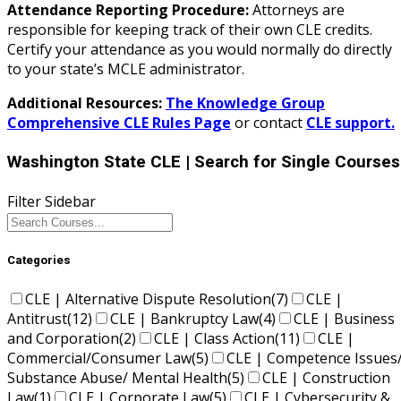
Attendance Reporting Procedure:
Attorneys are
responsible for keeping track of their own CLE credits.
Certify your attendance as you would normally do directly
to your state’s MCLE administrator.
Additional Resources:
The Knowledge Group
Comprehensive CLE Rules Page
or contact
CLE support.
Washington State CLE
| Search for Single Courses
Filter Sidebar
Categories
CLE | Alternative Dispute Resolution
(7)
CLE |
Antitrust
(12)
CLE | Bankruptcy Law
(4)
CLE | Business
and Corporation
(2)
CLE | Class Action
(11)
CLE |
Commercial/Consumer Law
(5)
CLE | Competence Issues
Substance Abuse/ Mental Health
(5)
CLE | Construction
Law
(1)
CLE | Corporate Law
(5)
CLE | Cybersecurity &