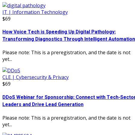
IT | Information Technology
$69
How Voice Tech is Speeding Up Digital Pathology:
Transforming Diagnostics Through Intelligent Automation
Please note: This is a preregistration, and the date is not
yet...
CLE | Cybersecurity & Privacy
$69
DDoS Webinar for Sponsorship: Connect with Tech-Secto
Leaders and Drive Lead Generation
Please note: This is a preregistration, and the date is not
yet...