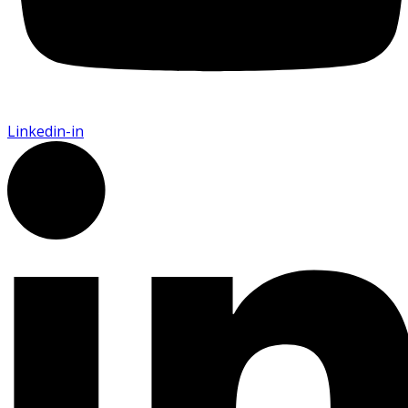
Linkedin-in