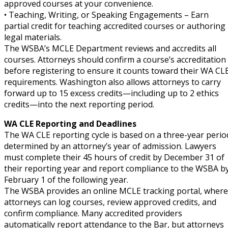
approved courses at your convenience.
• Teaching, Writing, or Speaking Engagements – Earn
partial credit for teaching accredited courses or authoring
legal materials.
The WSBA’s MCLE Department reviews and accredits all
courses. Attorneys should confirm a course’s accreditation
before registering to ensure it counts toward their WA CL
requirements. Washington also allows attorneys to carry
forward up to 15 excess credits—including up to 2 ethics
credits—into the next reporting period.
WA CLE Reporting and Deadlines
The WA CLE reporting cycle is based on a three-year perio
determined by an attorney’s year of admission. Lawyers
must complete their 45 hours of credit by December 31 of
their reporting year and report compliance to the WSBA b
February 1 of the following year.
The WSBA provides an online MCLE tracking portal, where
attorneys can log courses, review approved credits, and
confirm compliance. Many accredited providers
automatically report attendance to the Bar, but attorneys