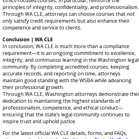
Ethics-focused courses, in particular, reinforce the
principles of integrity, confidentiality, and professionalism.
Through WA CLE, attorneys can choose courses that not
only satisfy credit requirements but also enhance their
competence and service to clients.
Conclusion | WA CLE
In conclusion, WA CLE is much more than a compliance
requirement—it is an ongoing commitment to excellence,
integrity, and continuous learning in the Washington legal
community. By completing accredited courses, keeping
accurate records, and reporting on time, attorneys
maintain good standing with the WSBA while advancing
their professional growth.
Through WA CLE, Washington attorneys demonstrate thei
dedication to maintaining the highest standards of
professionalism, competence, and ethical conduct—
ensuring that the state’s legal community continues to
inspire trust and uphold justice.
For the latest official WA CLE details, forms, and FAQs,