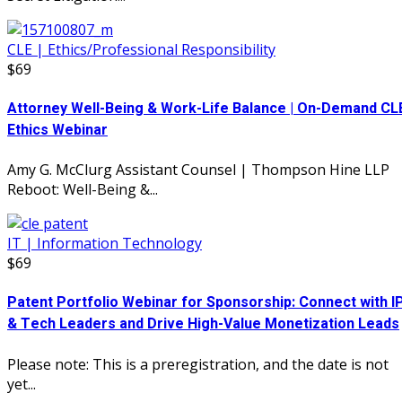
CLE | Ethics/Professional Responsibility
$69
Attorney Well-Being & Work-Life Balance | On-Demand CL
Ethics Webinar
Amy G. McClurg Assistant Counsel | Thompson Hine LLP
Reboot: Well-Being &...
IT | Information Technology
$69
Patent Portfolio Webinar for Sponsorship: Connect with I
& Tech Leaders and Drive High-Value Monetization Leads
Please note: This is a preregistration, and the date is not
yet...