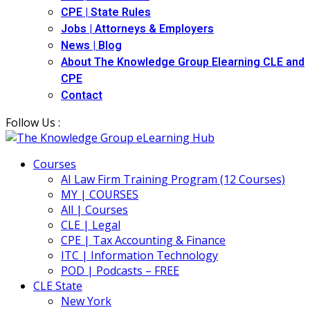
CPE | State Rules
Jobs | Attorneys & Employers
News | Blog
About The Knowledge Group Elearning CLE and
CPE
Contact
Follow Us :
Courses
AI Law Firm Training Program (12 Courses)
MY | COURSES
All | Courses
CLE | Legal
CPE | Tax Accounting & Finance
ITC | Information Technology
POD | Podcasts – FREE
CLE State
New York