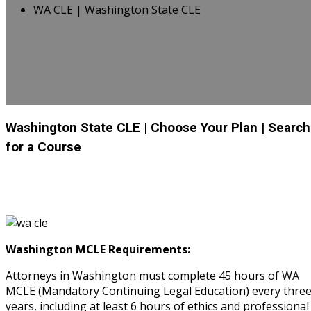
WA CLE | Washington State CLE
Washington State CLE
| Choose Your Plan
| Search
for a Course
Washington MCLE Requirements:
Attorneys in Washington must complete 45 hours of WA
MCLE (Mandatory Continuing Legal Education) every thre
years, including at least 6 hours of ethics and professional