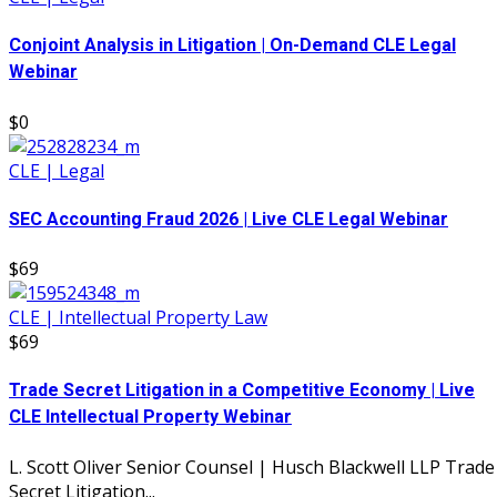
Conjoint Analysis in Litigation | On-Demand CLE Legal
Webinar
$0
CLE | Legal
SEC Accounting Fraud 2026 | Live CLE Legal Webinar
$69
CLE | Intellectual Property Law
$69
Trade Secret Litigation in a Competitive Economy | Live
CLE Intellectual Property Webinar
L. Scott Oliver Senior Counsel | Husch Blackwell LLP Trade
Secret Litigation...