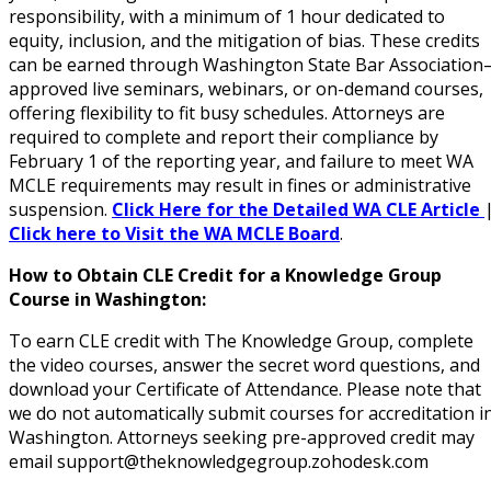
responsibility, with a minimum of 1 hour dedicated to
equity, inclusion, and the mitigation of bias. These credits
can be earned through Washington State Bar Association
approved live seminars, webinars, or on-demand courses,
offering flexibility to fit busy schedules. Attorneys are
required to complete and report their compliance by
February 1 of the reporting year, and failure to meet WA
MCLE requirements may result in fines or administrative
suspension.
Click Here for the Detailed WA CLE Article
Click here to Visit the WA MCLE Board
.
How to Obtain CLE Credit for a Knowledge Group
Course in Washington:
To earn CLE credit with The Knowledge Group, complete
the video courses, answer the secret word questions, and
download your Certificate of Attendance. Please note that
we do not automatically submit courses for accreditation i
Washington. Attorneys seeking pre-approved credit may
email support@theknowledgegroup.zohodesk.com