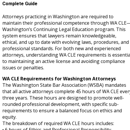
Complete Guide
Attorneys practicing in Washington are required to
maintain their professional competence through WA CLE
Washington’s Continuing Legal Education program. This
system ensures that lawyers remain knowledgeable,
ethical, and up to date with evolving laws, procedures, and
professional standards. For both new and experienced
attorneys, understanding WA CLE requirements is essentia
to maintaining an active license and avoiding compliance
issues or penalties.
WA CLE Requirements for Washington Attorneys
The Washington State Bar Association (WSBA) mandates
that all active attorneys complete 45 hours of WA CLE ever
three years. These hours are designed to promote well-
rounded professional development, with specific sub-
requirements to ensure a balanced focus on ethics and
equity.
The breakdown of required WA CLE hours includes:
• 6 hours of Ethics and Professional Responsibility