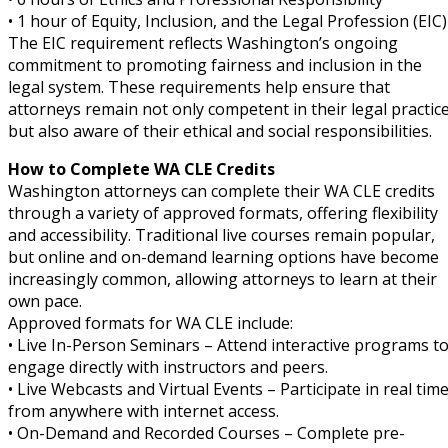
• 1 hour of Equity, Inclusion, and the Legal Profession (EIC)
The EIC requirement reflects Washington’s ongoing
commitment to promoting fairness and inclusion in the
legal system. These requirements help ensure that
attorneys remain not only competent in their legal practic
but also aware of their ethical and social responsibilities.
How to Complete WA CLE Credits
Washington attorneys can complete their WA CLE credits
through a variety of approved formats, offering flexibility
and accessibility. Traditional live courses remain popular,
but online and on-demand learning options have become
increasingly common, allowing attorneys to learn at their
own pace.
Approved formats for WA CLE include:
• Live In-Person Seminars – Attend interactive programs t
engage directly with instructors and peers.
• Live Webcasts and Virtual Events – Participate in real tim
from anywhere with internet access.
• On-Demand and Recorded Courses – Complete pre-