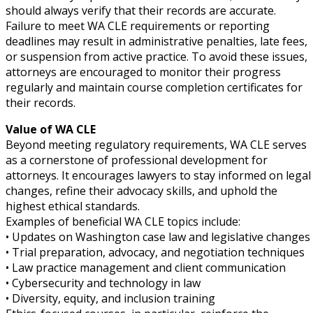
should always verify that their records are accurate.
Failure to meet WA CLE requirements or reporting
deadlines may result in administrative penalties, late fees,
or suspension from active practice. To avoid these issues,
attorneys are encouraged to monitor their progress
regularly and maintain course completion certificates for
their records.
Value of WA CLE
Beyond meeting regulatory requirements, WA CLE serves
as a cornerstone of professional development for
attorneys. It encourages lawyers to stay informed on legal
changes, refine their advocacy skills, and uphold the
highest ethical standards.
Examples of beneficial WA CLE topics include:
• Updates on Washington case law and legislative changes
• Trial preparation, advocacy, and negotiation techniques
• Law practice management and client communication
• Cybersecurity and technology in law
• Diversity, equity, and inclusion training