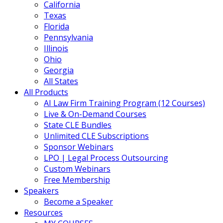
California
Texas
Florida
Pennsylvania
Illinois
Ohio
Georgia
All States
All Products
AI Law Firm Training Program (12 Courses)
Live & On-Demand Courses
State CLE Bundles
Unlimited CLE Subscriptions
Sponsor Webinars
LPO | Legal Process Outsourcing
Custom Webinars
Free Membership
Speakers
Become a Speaker
Resources