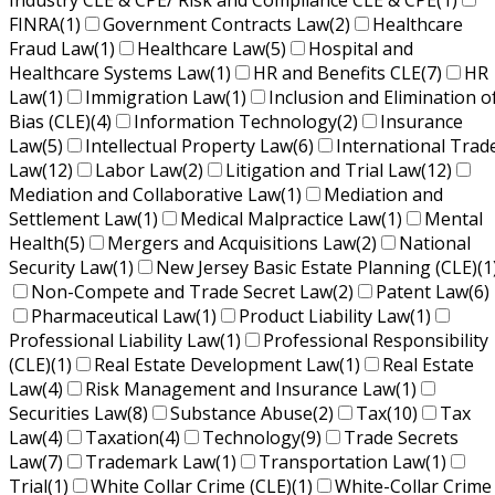
Industry CLE & CPE/ Risk and Compliance CLE & CPE
(1)
FINRA
(1)
Government Contracts Law
(2)
Healthcare
Fraud Law
(1)
Healthcare Law
(5)
Hospital and
Healthcare Systems Law
(1)
HR and Benefits CLE
(7)
HR
Law
(1)
Immigration Law
(1)
Inclusion and Elimination o
Bias (CLE)
(4)
Information Technology
(2)
Insurance
Law
(5)
Intellectual Property Law
(6)
International Trad
Law
(12)
Labor Law
(2)
Litigation and Trial Law
(12)
Mediation and Collaborative Law
(1)
Mediation and
Settlement Law
(1)
Medical Malpractice Law
(1)
Mental
Health
(5)
Mergers and Acquisitions Law
(2)
National
Security Law
(1)
New Jersey Basic Estate Planning (CLE)
(1
Non-Compete and Trade Secret Law
(2)
Patent Law
(6)
Pharmaceutical Law
(1)
Product Liability Law
(1)
Professional Liability Law
(1)
Professional Responsibility
(CLE)
(1)
Real Estate Development Law
(1)
Real Estate
Law
(4)
Risk Management and Insurance Law
(1)
Securities Law
(8)
Substance Abuse
(2)
Tax
(10)
Tax
Law
(4)
Taxation
(4)
Technology
(9)
Trade Secrets
Law
(7)
Trademark Law
(1)
Transportation Law
(1)
Trial
(1)
White Collar Crime (CLE)
(1)
White-Collar Crime