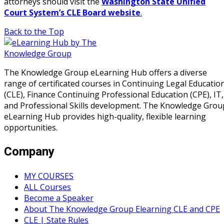
attorneys should visit the
Washington State Unified
Court System’s CLE Board website
.
Back to the Top
The Knowledge Group eLearning Hub offers a diverse
range of certificated courses in Continuing Legal Educatio
(CLE), Finance Continuing Professional Education (CPE), IT,
and Professional Skills development. The Knowledge Grou
eLearning Hub provides high-quality, flexible learning
opportunities.
Company
MY COURSES
ALL Courses
Become a Speaker
About The Knowledge Group Elearning CLE and CPE
CLE | State Rules