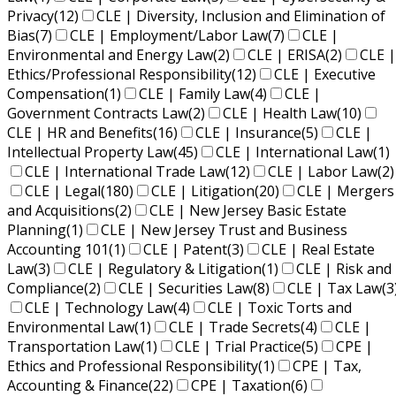
Privacy
(12)
CLE | Diversity, Inclusion and Elimination of
Bias
(7)
CLE | Employment/Labor Law
(7)
CLE |
Environmental and Energy Law
(2)
CLE | ERISA
(2)
CLE |
Ethics/Professional Responsibility
(12)
CLE | Executive
Compensation
(1)
CLE | Family Law
(4)
CLE |
Government Contracts Law
(2)
CLE | Health Law
(10)
CLE | HR and Benefits
(16)
CLE | Insurance
(5)
CLE |
Intellectual Property Law
(45)
CLE | International Law
(1)
CLE | International Trade Law
(12)
CLE | Labor Law
(2)
CLE | Legal
(180)
CLE | Litigation
(20)
CLE | Mergers
and Acquisitions
(2)
CLE | New Jersey Basic Estate
Planning
(1)
CLE | New Jersey Trust and Business
Accounting 101
(1)
CLE | Patent
(3)
CLE | Real Estate
Law
(3)
CLE | Regulatory & Litigation
(1)
CLE | Risk and
Compliance
(2)
CLE | Securities Law
(8)
CLE | Tax Law
(3
CLE | Technology Law
(4)
CLE | Toxic Torts and
Environmental Law
(1)
CLE | Trade Secrets
(4)
CLE |
Transportation Law
(1)
CLE | Trial Practice
(5)
CPE |
Ethics and Professional Responsibility
(1)
CPE | Tax,
Accounting & Finance
(22)
CPE | Taxation
(6)