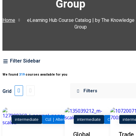
Group
ss Action
(11)
Home
eLearning Hub Course Catalog | by The Knowledge
mmercial/Consumer
Group
mpetence Issues/
se/ Mental Health
(5)
Filter Sidebar
struction Law
(1)
rporate Law
(5)
We found
319
courses available for you
ersecurity &
Grid
rsity, Inclusion and
Bias
(7)
intermediate
CLE | Alternative Dispute Resolution
intermediate
CLE | Legal
interm
ployment/Labor
Training Program (12
Global
Trade