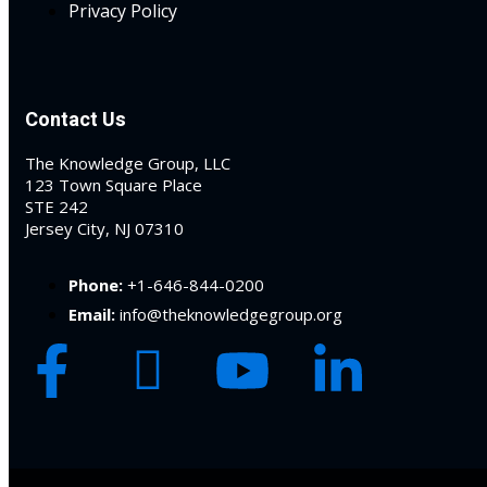
Privacy Policy
 Jersey Trust and
unting 101
(1)
Contact Us
ent
(3)
The Knowledge Group, LLC
l Estate Law
(3)
123 Town Square Place
STE 242
ulatory &
Jersey City, NJ 07310
k and Compliance
(2)
Phone:
+1-646-844-0200
Email:
info@theknowledgegroup.org
urities Law
(8)
x Law
(3)
chnology Law
(4)
ic Torts and