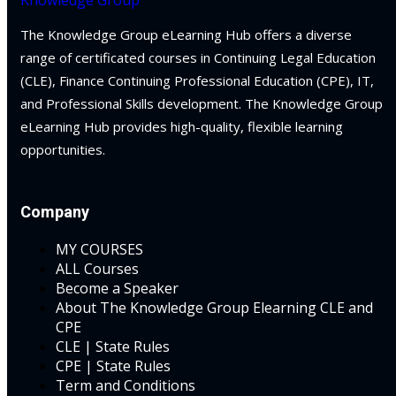
ules
urance
(5)
The Knowledge Group eLearning Hub offers a diverse
ules
ellectual Property
range of certificated courses in Continuing Legal Education
neys & Employers
(CLE), Finance Continuing Professional Education (CPE), IT,
and Professional Skills development. The Knowledge Group
ernational Law
(1)
eLearning Hub provides high-quality, flexible learning
nowledge Group
ernational Trade
opportunities.
E and CPE
bor Law
(2)
Company
al
(180)
MY COURSES
ALL Courses
gation
(20)
Become a Speaker
About The Knowledge Group Elearning CLE and
rgers and
CPE
)
CLE | State Rules
CPE | State Rules
 Jersey Basic Estate
Term and Conditions