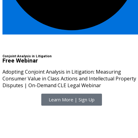
I
(1)
pital Markets
(1)
Skills
inar)
(30)
Conjoint Analysis in Litigation
Free Webinar
AND Webinar)
(289)
Adopting Conjoint Analysis in Litigation: Measuring
Consumer Value in Class Actions and Intellectual Property
g
(10)
Disputes | On-Demand CLE Legal Webinar
ve Dispute Resolution
Learn More | Sign Up
(1)
 Law
(10)