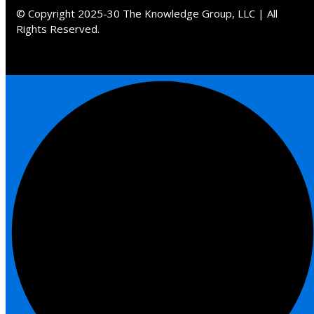
 Law
(1)
© Copyright 2025-30 The Knowledge Group, LLC | All
Rights Reserved.
de Secrets
(4)
nsportation Law
(1)
l Practice
(5)
ics and Professional
(1)
, Accounting &
ation
(6)
rity & Privacy
(6)
rmation
)