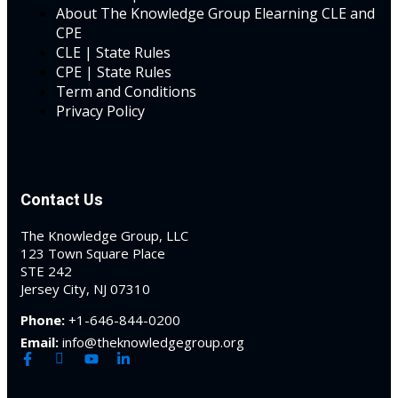
About The Knowledge Group Elearning CLE and
CPE
al/Consumer Law
(2)
CLE | State Rules
CPE | State Rules
ce Issues
(2)
Term and Conditions
Privacy Policy
ion Law
(1)
 Bankruptcy Law
(1)
 Protection Law
(1)
Contact Us
 Law
(1)
The Knowledge Group, LLC
123 Town Square Place
e Law
(2)
STE 242
Jersey City, NJ 07310
rity
(7)
Phone:
+1-646-844-0200
rity Law
(1)
Email:
info@theknowledgegroup.org
(6)