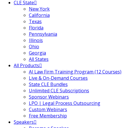
CLE State
urance
(5)
New York
California
ellectual Property
Texas
Florida
Pennsylvania
ernational Law
(1)
Illinois
Ohio
ernational Trade
Georgia
All States
All Products
bor Law
(2)
AI Law Firm Training Program (12 Courses)
Live & On-Demand Courses
al
(180)
State CLE Bundles
Unlimited CLE Subscriptions
gation
(20)
Sponsor Webinars
rgers and
LPO | Legal Process Outsourcing
Custom Webinars
)
Free Membership
 Jersey Basic Estate
Speakers