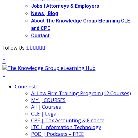
Jobs | Attorneys & Employers
ironmental and
News | Blog
)
About The Knowledge Group Elearning CLE
and CPE
ISA
(2)
Contact
ics/Professional
Follow Us :
(12)
cutive
(1)
ily Law
(4)
Courses
AI Law Firm Training Program (12 Courses)
vernment Contracts
MY | COURSES
All | Courses
CLE | Legal
alth Law
(10)
CPE | Tax Accounting & Finance
ITC | Information Technology
and Benefits
(16)
POD | Podcasts – FREE