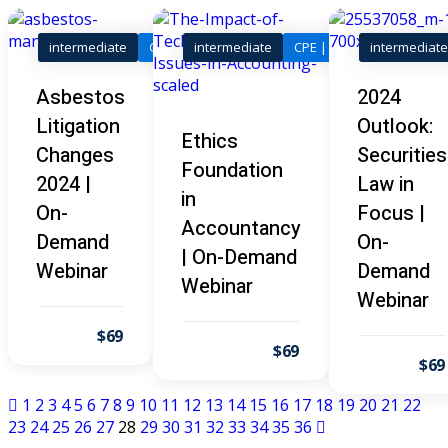
I
(1)
pital Markets
(1)
intermediate
CLE | Legal
intermediate
CPE | Tax, Accounting & 
intermediate
Asbestos
2024
Litigation
Outlook:
Ethics
Skills
Changes
Securities
Foundation
2024 |
Law in
inar)
(30)
in
On-
Focus |
AND Webinar)
(289)
Accountancy
Demand
On-
| On-Demand
g
(10)
Webinar
Demand
Webinar
Webinar
ve Dispute Resolution
$69
$69
$69
(1)
1
2
3
4
5
6
7
8
9
10
11
12
13
14
15
16
17
18
19
20
21
22
 Law
(10)
23
24
25
26
27
28
29
30
31
32
33
34
35
36