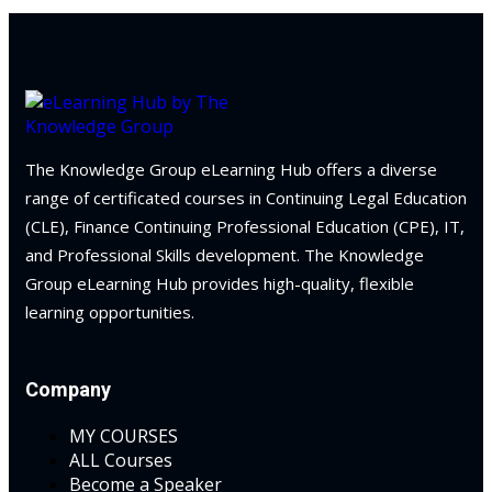
 Law
(1)
on and Mediation
cy Law
(7)
The Knowledge Group eLearning Hub offers a diverse
and Corporation (CLE)
range of certificated courses in Continuing Legal Education
(CLE), Finance Continuing Professional Education (CPE), IT,
 Law
(3)
and Professional Skills development. The Knowledge
Group eLearning Hub provides high-quality, flexible
(2)
learning opportunities.
 Law
(1)
ion Defense Law
(2)
Company
on Litigation Law
(8)
MY COURSES
ALL Courses
ellectual Property
Become a Speaker