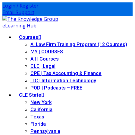
Login / Register
Email Support
Courses
AI Law Firm Training Program (12 Courses)
MY | COURSES
All | Courses
ies
CLE | Legal
CPE | Tax Accounting & Finance
ernative Dispute
ITC | Information Technology
POD | Podcasts – FREE
CLE State
itrust
(12)
New York
California
nkruptcy Law
(4)
Texas
iness and
Florida
)
Pennsylvania