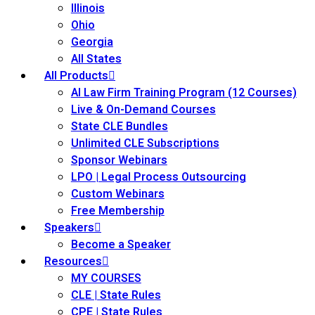
Illinois
ss Action
(11)
Ohio
Georgia
mmercial/Consumer
All States
All Products
AI Law Firm Training Program (12 Courses)
mpetence Issues/
Live & On-Demand Courses
se/ Mental Health
(5)
State CLE Bundles
struction Law
(1)
Unlimited CLE Subscriptions
Sponsor Webinars
rporate Law
(5)
LPO | Legal Process Outsourcing
Custom Webinars
ersecurity &
Free Membership
Speakers
Become a Speaker
rsity, Inclusion and
Resources
Bias
(7)
MY COURSES
ployment/Labor
CLE | State Rules
CPE | State Rules