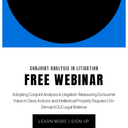
e Fraud Law
(1)
re Law
(5)
and Healthcare
(1)
enefits CLE
(7)
1)
CONJOINT ANALYSIS IN LITIGATION
FREE WEBINAR
ion Law
(1)
and Elimination of Bias
Adopting Conjoint Analysis in Litigation: Measuring Consumer
Value in Class Actions and Intellectual Property Disputes | On-
on Technology
(2)
Demand CLE Legal Webinar
e Law
(5)
LEARN MORE | SIGN UP