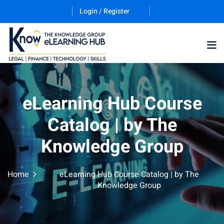
Login / Register
eLearning Hub Course
gories
Catalog | by The
ernative Dispute
Knowledge Group
trust
(12)
Home
eLearning Hub Course Catalog | by The
Knowledge Group
nkruptcy Law
(4)
iness and
)