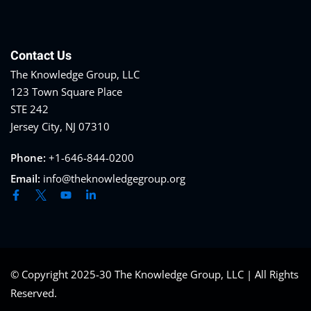
al/Consumer Law
(2)
ce Issues
(2)
Contact Us
ion Law
(1)
The Knowledge Group, LLC
123 Town Square Place
 Bankruptcy Law
(1)
STE 242
 Protection Law
(1)
Jersey City, NJ 07310
Law
(1)
Phone:
+1-646-844-0200
e Law
(2)
Email:
info@theknowledgegroup.org
rity
(8)
rity Law
(1)
(6)
© Copyright 2025-30 The Knowledge Group, LLC | All Rights
ent Law
(5)
Reserved.