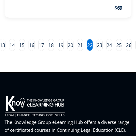
pital Markets
(1)
$69
 | Skills
inar)
(31)
13
14
15
16
17
18
19
20
21
22
23
24
25
26
ND Webinar)
(289)
ng
(10)
ve Dispute Resolution
(1)
 Law
(10)
The Knowledge Group eLearning Hub offers a diverse range
 Law
(1)
of certificated courses in Continuing Legal Education (CLE),