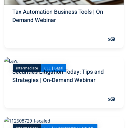
Tax Automation Business Tools | On-
ironmental and
Demand Webinar
SA
(2)
$69
ics/Professional
(12)
cutive
intermediate
CLE | Legal
(1)
Securities Litigation Today: Tips and
Strategies | On-Demand Webinar
ily Law
(4)
vernment Contracts
$69
lth Law
(10)
and Benefits
(16)
intermediate
CLE | Cybersecurity & Privacy