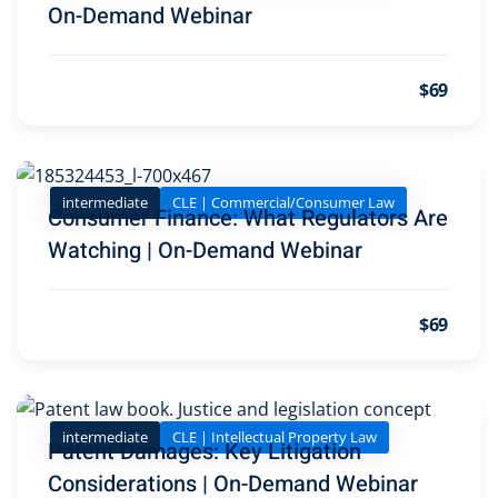
On-Demand Webinar
 Jersey Trust and
unting 101
(1)
$69
ent
(3)
l Estate Law
(3)
intermediate
CLE | Commercial/Consumer Law
Consumer Finance: What Regulators Are
ulatory &
Watching | On-Demand Webinar
k and Compliance
(2)
$69
urities Law
(8)
 Law
(3)
chnology Law
(4)
intermediate
CLE | Intellectual Property Law
Patent Damages: Key Litigation
ic Torts and
Considerations | On-Demand Webinar