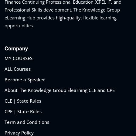
Finance Continuing Professional Education (CPE), IT, and
on and Mediation
Professional Skills development. The Knowledge Group
eLearning Hub provides high-quality, flexible learning
cy Law
(7)
opportunities.
and Corporation (CLE)
Company
 Law
(3)
MY COURSES
(2)
ALL Courses
Become a Speaker
 Law
(1)
About The Knowledge Group Elearning CLE and CPE
ion Defense Law
(2)
CLE | State Rules
on Litigation Law
(8)
CPE | State Rules
llectual Property
Term and Conditions
Privacy Policy