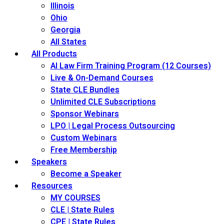
Illinois
Ohio
Georgia
All States
All Products
AI Law Firm Training Program (12 Courses)
Live & On-Demand Courses
State CLE Bundles
Unlimited CLE Subscriptions
Sponsor Webinars
LPO | Legal Process Outsourcing
Custom Webinars
Free Membership
Speakers
Become a Speaker
Resources
MY COURSES
CLE | State Rules
CPE | State Rules