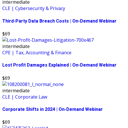
intermediate
CLE | Cybersecurity & Privacy
Third-Party Data Breach Costs | On-Demand Webinar
$69
intermediate
CPE | Tax, Accounting & Finance
Lost Profit Damages Explained | On-Demand Webinar
$69
intermediate
CLE | Corporate Law
Corporate Shifts in 2024 | On-Demand Webinar
$69