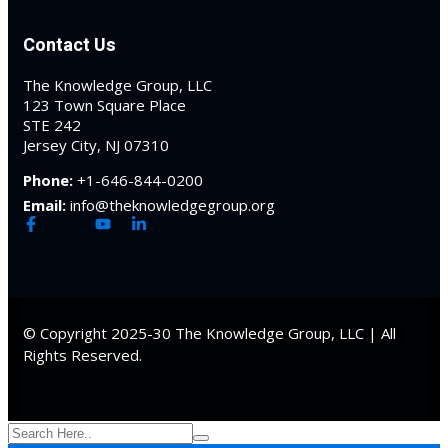
Contact Us
The Knowledge Group, LLC
123 Town Square Place
STE 242
Jersey City, NJ 07310
Phone:
+1-646-844-0200
Email:
info@theknowledgegroup.org
© Copyright 2025-30 The Knowledge Group, LLC | All
Rights Reserved.