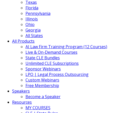
Texas
Florida
Pennsylvania
Illinois
Ohio
Georgia
All States
All Products
AI Law Firm Training Program (12 Courses)
Live & On-Demand Courses
State CLE Bundles
Unlimited CLE Subscriptions
Sponsor Webinars
LPO | Legal Process Outsourcing
Custom Webinars
Free Membership
Speakers
Become a Speaker
Resources
MY COURSES