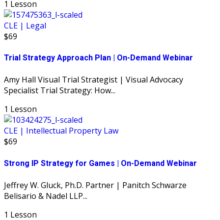
1 Lesson
CLE | Legal
$69
Trial Strategy Approach Plan | On-Demand Webinar
Amy Hall Visual Trial Strategist | Visual Advocacy
Specialist Trial Strategy: How...
1 Lesson
CLE | Intellectual Property Law
$69
Strong IP Strategy for Games | On-Demand Webinar
Jeffrey W. Gluck, Ph.D. Partner | Panitch Schwarze
Belisario & Nadel LLP...
1 Lesson