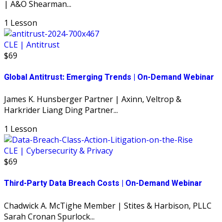
| A&O Shearman...
1 Lesson
CLE | Antitrust
$69
Global Antitrust: Emerging Trends | On-Demand Webinar
James K. Hunsberger Partner | Axinn, Veltrop &
Harkrider Liang Ding Partner...
1 Lesson
CLE | Cybersecurity & Privacy
$69
Third-Party Data Breach Costs | On-Demand Webinar
Chadwick A. McTighe Member | Stites & Harbison, PLLC
Sarah Cronan Spurlock...