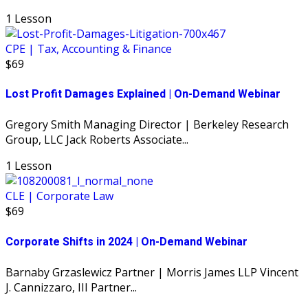
1 Lesson
CPE | Tax, Accounting & Finance
$69
Lost Profit Damages Explained | On-Demand Webinar
Gregory Smith Managing Director | Berkeley Research
Group, LLC Jack Roberts Associate...
1 Lesson
CLE | Corporate Law
$69
Corporate Shifts in 2024 | On-Demand Webinar
Barnaby Grzaslewicz Partner | Morris James LLP Vincent
J. Cannizzaro, III Partner...