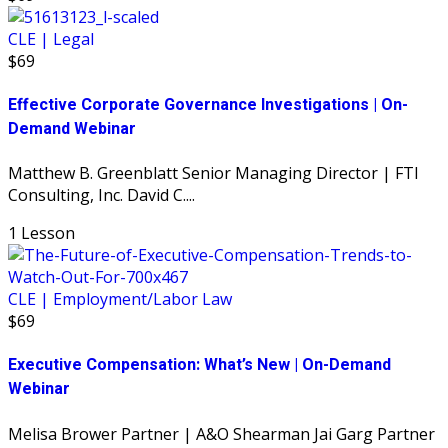
CLE | Legal
$69
Effective Corporate Governance Investigations | On-
Demand Webinar
Matthew B. Greenblatt Senior Managing Director | FTI
Consulting, Inc. David C....
1 Lesson
CLE | Employment/Labor Law
$69
Executive Compensation: What’s New | On-Demand
Webinar
Melisa Brower Partner | A&O Shearman Jai Garg Partner