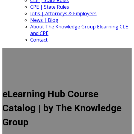
CLE | State Rules
CPE | State Rules
Jobs | Attorneys & Employers
News | Blog
About The Knowledge Group Elearning CLE
and CPE
Contact
eLearning Hub Course
Catalog | by The Knowledge
Group