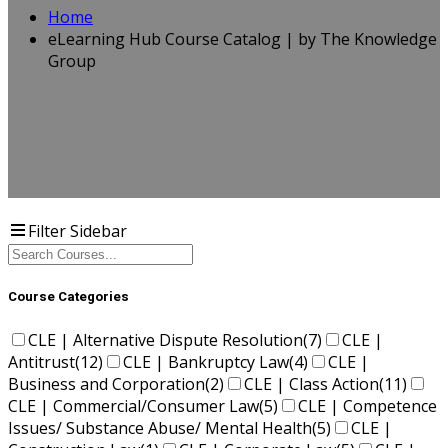
Home
eLearning Hub Course Catalog | by The Knowledge
Group
Filter Sidebar
Course Categories
CLE | Alternative Dispute Resolution
(7)
CLE |
Antitrust
(12)
CLE | Bankruptcy Law
(4)
CLE |
Business and Corporation
(2)
CLE | Class Action
(11)
CLE | Commercial/Consumer Law
(5)
CLE | Competence
Issues/ Substance Abuse/ Mental Health
(5)
CLE |