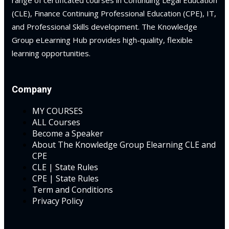
range of certificated courses in Continuing Legal Education
(CLE), Finance Continuing Professional Education (CPE), IT,
and Professional Skills development. The Knowledge
Group eLearning Hub provides high-quality, flexible
learning opportunities.
Company
MY COURSES
ALL Courses
Become a Speaker
About The Knowledge Group Elearning CLE and
CPE
CLE | State Rules
CPE | State Rules
Term and Conditions
Privacy Policy