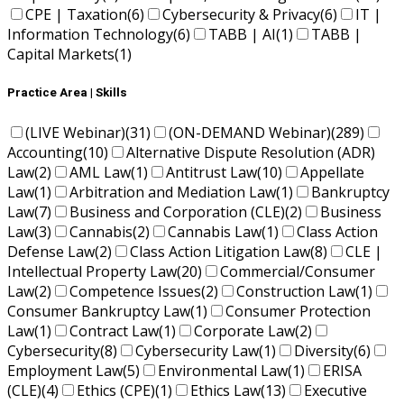
CPE | Taxation
(6)
Cybersecurity & Privacy
(6)
IT |
Information Technology
(6)
TABB | AI
(1)
TABB |
Capital Markets
(1)
Practice Area | Skills
(LIVE Webinar)
(31)
(ON-DEMAND Webinar)
(289)
Accounting
(10)
Alternative Dispute Resolution (ADR)
Law
(2)
AML Law
(1)
Antitrust Law
(10)
Appellate
Law
(1)
Arbitration and Mediation Law
(1)
Bankruptcy
Law
(7)
Business and Corporation (CLE)
(2)
Business
Law
(3)
Cannabis
(2)
Cannabis Law
(1)
Class Action
Defense Law
(2)
Class Action Litigation Law
(8)
CLE |
Intellectual Property Law
(20)
Commercial/Consumer
Law
(2)
Competence Issues
(2)
Construction Law
(1)
Consumer Bankruptcy Law
(1)
Consumer Protection
Law
(1)
Contract Law
(1)
Corporate Law
(2)
Cybersecurity
(8)
Cybersecurity Law
(1)
Diversity
(6)
Employment Law
(5)
Environmental Law
(1)
ERISA
(CLE)
(4)
Ethics (CPE)
(1)
Ethics Law
(13)
Executive