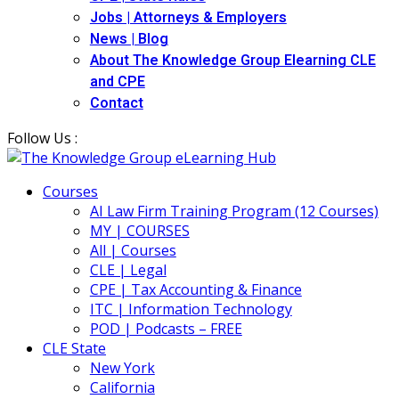
Jobs | Attorneys & Employers
News | Blog
About The Knowledge Group Elearning CLE
and CPE
Contact
Follow Us :
Courses
AI Law Firm Training Program (12 Courses)
MY | COURSES
All | Courses
CLE | Legal
CPE | Tax Accounting & Finance
ITC | Information Technology
POD | Podcasts – FREE
CLE State
New York
California