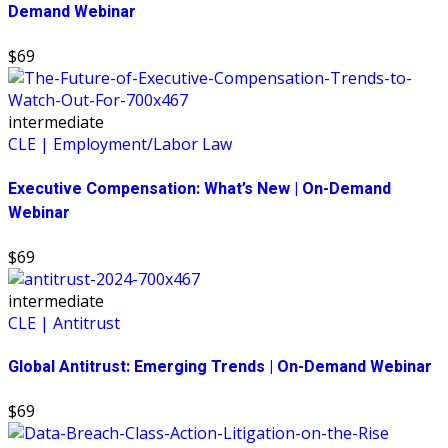
Demand Webinar
$69
intermediate
CLE | Employment/Labor Law
Executive Compensation: What’s New | On-Demand
Webinar
$69
intermediate
CLE | Antitrust
Global Antitrust: Emerging Trends | On-Demand Webinar
$69