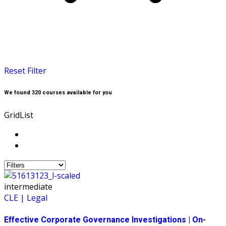
Reset Filter
We found
320
courses available for you
Grid
List
intermediate
CLE | Legal
Effective Corporate Governance Investigations | On-