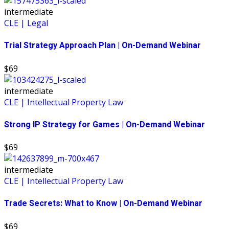
intermediate
CLE | Legal
Trial Strategy Approach Plan | On-Demand Webinar
$69
intermediate
CLE | Intellectual Property Law
Strong IP Strategy for Games | On-Demand Webinar
$69
intermediate
CLE | Intellectual Property Law
Trade Secrets: What to Know | On-Demand Webinar
$69