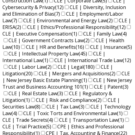
Construction Law
(1)
CLE | Corporate Law
(5)
CLE |
Cybersecurity & Privacy
(12)
CLE | Diversity, Inclusion
and Elimination of Bias
(7)
CLE | Employment/Labor
Law
(7)
CLE | Environmental and Energy Law
(2)
CLE |
ERISA
(2)
CLE | Ethics/Professional Responsibility
(12)
CLE | Executive Compensation
(1)
CLE | Family Law
(4)
CLE | Government Contracts Law
(2)
CLE | Health
Law
(10)
CLE | HR and Benefits
(16)
CLE | Insurance
(5)
CLE | Intellectual Property Law
(45)
CLE |
International Law
(1)
CLE | International Trade Law
(12)
CLE | Labor Law
(2)
CLE | Legal
(180)
CLE |
Litigation
(20)
CLE | Mergers and Acquisitions
(2)
CLE
| New Jersey Basic Estate Planning
(1)
CLE | New Jersey
Trust and Business Accounting 101
(1)
CLE | Patent
(3)
CLE | Real Estate Law
(3)
CLE | Regulatory &
Litigation
(1)
CLE | Risk and Compliance
(2)
CLE |
Securities Law
(8)
CLE | Tax Law
(3)
CLE | Technology
Law
(4)
CLE | Toxic Torts and Environmental Law
(1)
CLE | Trade Secrets
(4)
CLE | Transportation Law
(1)
CLE | Trial Practice
(5)
CPE | Ethics and Professional
Responsibility
(1)
CPE | Tax, Accounting & Finance
(22)