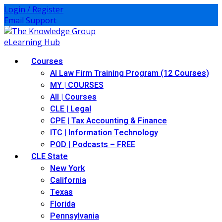
Login / Register
Email Support
Courses
AI Law Firm Training Program (12 Courses)
MY | COURSES
All | Courses
CLE | Legal
CPE | Tax Accounting & Finance
ITC | Information Technology
POD | Podcasts – FREE
CLE State
New York
California
Texas
Florida
Pennsylvania