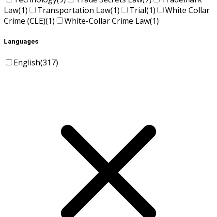
Law
(1)
Transportation Law
(1)
Trial
(1)
White Collar
Crime (CLE)
(1)
White-Collar Crime Law
(1)
Languages
English
(317)