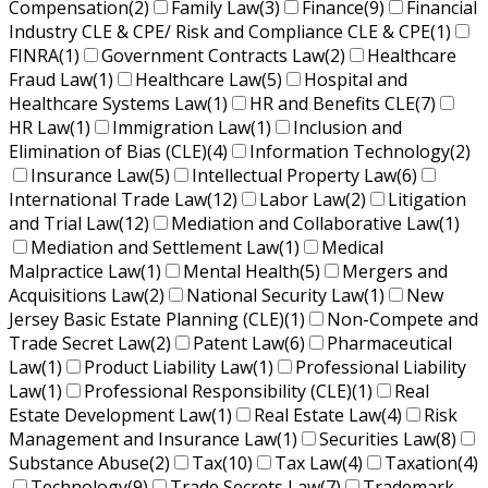
Compensation
(2)
Family Law
(3)
Finance
(9)
Financial
Industry CLE & CPE/ Risk and Compliance CLE & CPE
(1)
FINRA
(1)
Government Contracts Law
(2)
Healthcare
Fraud Law
(1)
Healthcare Law
(5)
Hospital and
Healthcare Systems Law
(1)
HR and Benefits CLE
(7)
HR Law
(1)
Immigration Law
(1)
Inclusion and
Elimination of Bias (CLE)
(4)
Information Technology
(2)
Insurance Law
(5)
Intellectual Property Law
(6)
International Trade Law
(12)
Labor Law
(2)
Litigation
and Trial Law
(12)
Mediation and Collaborative Law
(1)
Mediation and Settlement Law
(1)
Medical
Malpractice Law
(1)
Mental Health
(5)
Mergers and
Acquisitions Law
(2)
National Security Law
(1)
New
Jersey Basic Estate Planning (CLE)
(1)
Non-Compete and
Trade Secret Law
(2)
Patent Law
(6)
Pharmaceutical
Law
(1)
Product Liability Law
(1)
Professional Liability
Law
(1)
Professional Responsibility (CLE)
(1)
Real
Estate Development Law
(1)
Real Estate Law
(4)
Risk
Management and Insurance Law
(1)
Securities Law
(8)
Substance Abuse
(2)
Tax
(10)
Tax Law
(4)
Taxation
(4)
Technology
(9)
Trade Secrets Law
(7)
Trademark