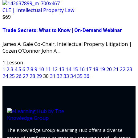
CLE | Intellectual Property Law
$69
Trade Secrets: What to Know | On-Demand Webinar
James A. Gale Co-Chair, Intellectual Property Litigation |
Cozen O’Connor John A....
1 Lesson
1
2
3
4
5
6
7
8
9
10
11
12
13
14
15
16
17
18
19
20
21
22
23
24
25
26
27
28
29
30
31
32
33
34
35
36
The Knowledge Group eLearning Hub offers a diverse