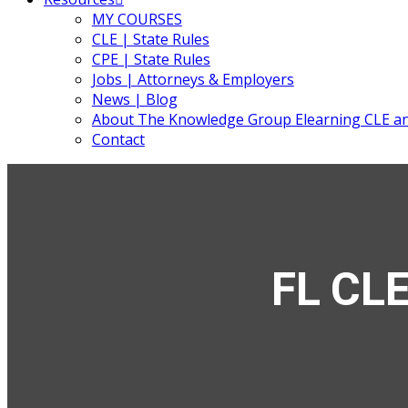
MY COURSES
CLE | State Rules
CPE | State Rules
Jobs | Attorneys & Employers
News | Blog
About The Knowledge Group Elearning CLE a
Contact
FL CLE