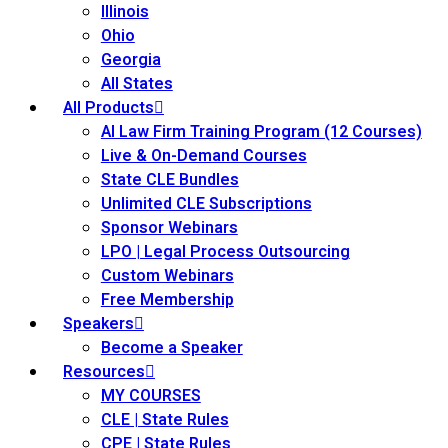
Illinois
Ohio
Georgia
All States
All Products
AI Law Firm Training Program (12 Courses)
Live & On-Demand Courses
State CLE Bundles
Unlimited CLE Subscriptions
Sponsor Webinars
LPO | Legal Process Outsourcing
Custom Webinars
Free Membership
Speakers
Become a Speaker
Resources
MY COURSES
CLE | State Rules
CPE | State Rules