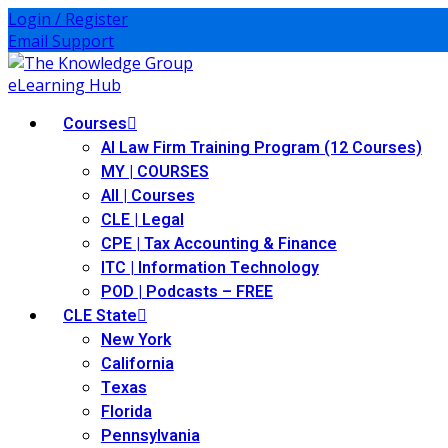
Login / Register
Email Support
Courses
AI Law Firm Training Program (12 Courses)
MY | COURSES
All | Courses
CLE | Legal
CPE | Tax Accounting & Finance
ITC | Information Technology
POD | Podcasts – FREE
CLE State
New York
California
Texas
Florida
Pennsylvania