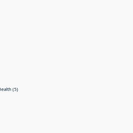
Health
(5)