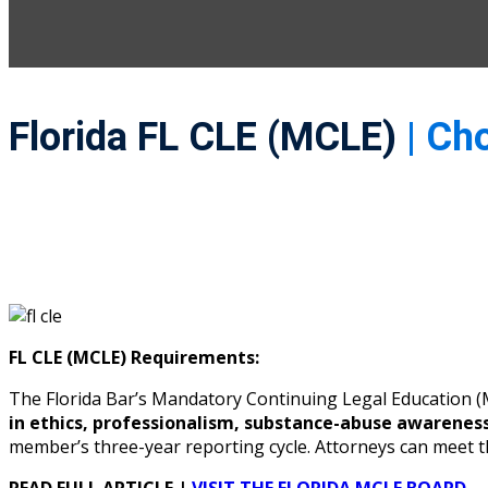
Florida FL CLE (MCLE)
| Ch
FL CLE (MCLE) Requirements:
The Florida Bar’s Mandatory Continuing Legal Education
in ethics, professionalism, substance-abuse awarenes
member’s three-year reporting cycle. Attorneys can meet 