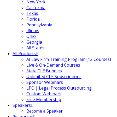
New York
California
Texas
Florida
Pennsylvania
Illinois
Ohio
Georgia
All States
All Products
AI Law Firm Training Program (12 Courses)
Live & On-Demand Courses
State CLE Bundles
Unlimited CLE Subscriptions
Sponsor Webinars
LPO | Legal Process Outsourcing
Custom Webinars
Free Membership
Speakers
Become a Speaker
Resources