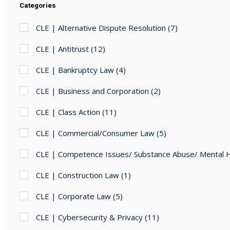
Categories
CLE | Alternative Dispute Resolution
(7)
CLE | Antitrust
(12)
CLE | Bankruptcy Law
(4)
CLE | Business and Corporation
(2)
CLE | Class Action
(11)
CLE | Commercial/Consumer Law
(5)
CLE | Competence Issues/ Substance Abuse/ Mental 
CLE | Construction Law
(1)
CLE | Corporate Law
(5)
CLE | Cybersecurity & Privacy
(11)