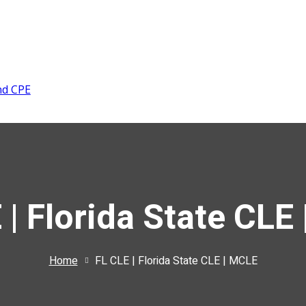
nd CPE
 | Florida State CLE
Home
FL CLE | Florida State CLE | MCLE