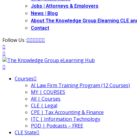
Jobs | Attorneys & Employers
News | Blog
About The Knowledge Group Elearning CLE an
Contact
Follow Us :
Courses
AI Law Firm Training Program (12 Courses)
MY | COURSES
All | Courses
CLE | Legal
CPE | Tax Accounting & Finance
ITC | Information Technology
POD | Podcasts – FREE
CLE State