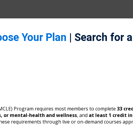
oose Your Plan
| Search for 
 (MCLE) Program requires most members to complete
33 cre
s, or mental-health and wellness
, and
at least 1 credit i
these requirements through live or on-demand courses appr