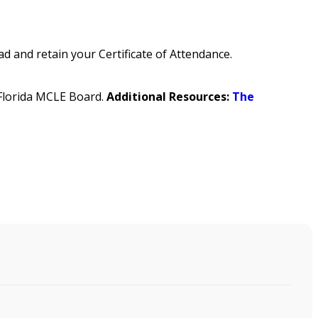
 and retain your Certificate of Attendance.
e Florida MCLE Board.
Additional Resources:
The