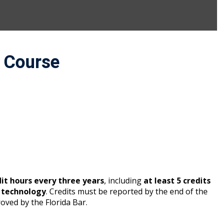
a Course
dit hours every three years
, including
at least 5 credits
n technology
. Credits must be reported by the end of the
oved by the Florida Bar.