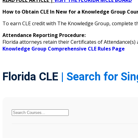
READ FULL ARTICLE |
VISIT THE FLORIDA MCLE BOARD
How to Obtain CLE In New for a Knowledge Group Cours
To earn CLE credit with The Knowledge Group, complete the
Attendance Reporting Procedure:
Florida attorneys retain their Certificates of Attendance(
Knowledge Group Comprehensive CLE Rules Page
Florida CLE
| Search for Si