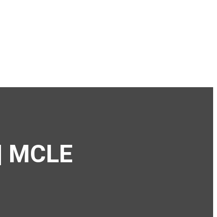
 | MCLE