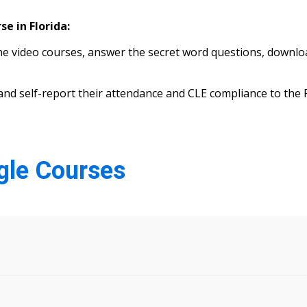
e in Florida:
 video courses, answer the secret word questions, download
s) and self-report their attendance and CLE compliance to th
ngle Courses