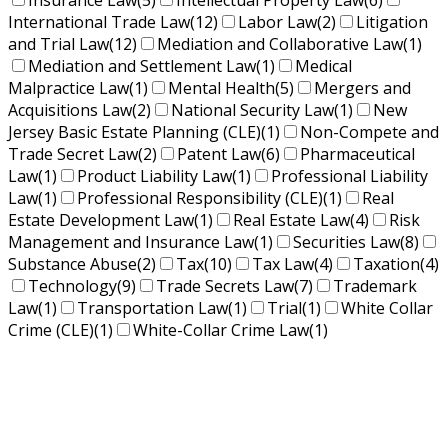
Insurance Law
(5)
Intellectual Property Law
(6)
International Trade Law
(12)
Labor Law
(2)
Litigation
and Trial Law
(12)
Mediation and Collaborative Law
(1)
Mediation and Settlement Law
(1)
Medical
Malpractice Law
(1)
Mental Health
(5)
Mergers and
Acquisitions Law
(2)
National Security Law
(1)
New
Jersey Basic Estate Planning (CLE)
(1)
Non-Compete and
Trade Secret Law
(2)
Patent Law
(6)
Pharmaceutical
Law
(1)
Product Liability Law
(1)
Professional Liability
Law
(1)
Professional Responsibility (CLE)
(1)
Real
Estate Development Law
(1)
Real Estate Law
(4)
Risk
Management and Insurance Law
(1)
Securities Law
(8)
Substance Abuse
(2)
Tax
(10)
Tax Law
(4)
Taxation
(4)
Technology
(9)
Trade Secrets Law
(7)
Trademark
Law
(1)
Transportation Law
(1)
Trial
(1)
White Collar
Crime (CLE)
(1)
White-Collar Crime Law
(1)