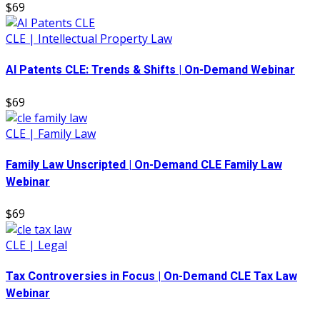
$69
CLE | Intellectual Property Law
AI Patents CLE: Trends & Shifts | On-Demand Webinar
$69
CLE | Family Law
Family Law Unscripted | On-Demand CLE Family Law
Webinar
$69
CLE | Legal
Tax Controversies in Focus | On-Demand CLE Tax Law
Webinar