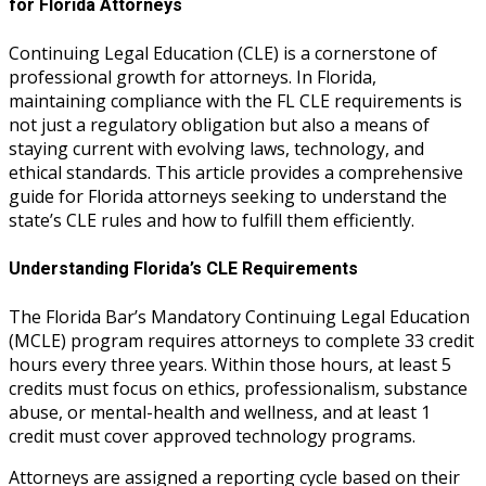
for Florida Attorneys
Continuing Legal Education (CLE) is a cornerstone of
professional growth for attorneys. In Florida,
maintaining compliance with the FL CLE requirements is
not just a regulatory obligation but also a means of
staying current with evolving laws, technology, and
ethical standards. This article provides a comprehensive
guide for Florida attorneys seeking to understand the
state’s CLE rules and how to fulfill them efficiently.
Understanding Florida’s CLE Requirements
The Florida Bar’s Mandatory Continuing Legal Education
(MCLE) program requires attorneys to complete 33 credit
hours every three years. Within those hours, at least 5
credits must focus on ethics, professionalism, substance
abuse, or mental-health and wellness, and at least 1
credit must cover approved technology programs.
Attorneys are assigned a reporting cycle based on their