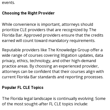
events.
Choosing the Right Provider
While convenience is important, attorneys should
prioritize CLE providers that are recognized by The
Florida Bar. Approved providers ensure that the credits
earned will count toward mandatory requirements.
Reputable providers like The Knowledge Group offer a
wide range of courses covering litigation updates, data
privacy, ethics, technology, and other high-demand
practice areas. By choosing an experienced provider,
attorneys can be confident that their courses align with
current Florida Bar standards and reporting processes.
Popular FL CLE Topics
The Florida legal landscape is continually evolving. Some
of the most sought-after FL CLE topics include: