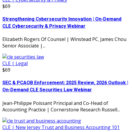
$69
Strengthening Cybersecurity Innovation | On-Demand
CLE Cybersecurity & Privacy Webinar
Elizabeth Rogers Of Counsel | Winstead PC. James Chou
Senior Associate |...
CLE | Legal
$69
SEC & PCAOB Enforcement: 2025 Review, 2026 Outlook |
On-Demand CLE Securities Law Webinar
Jean-Philippe Poissant Principal and Co-Head of
Accounting Practice | Cornerstone Research Russell...
CLE | New Jersey Trust and Business Accounting 101