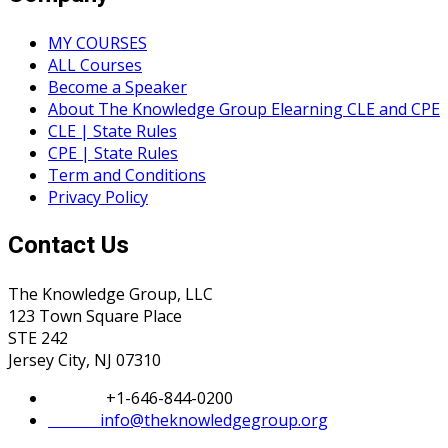
MY COURSES
ALL Courses
Become a Speaker
About The Knowledge Group Elearning CLE and CPE
CLE | State Rules
CPE | State Rules
Term and Conditions
Privacy Policy
Contact Us
The Knowledge Group, LLC
123 Town Square Place
STE 242
Jersey City, NJ 07310
Phone:
+1-646-844-0200
Email:
info@theknowledgegroup.org