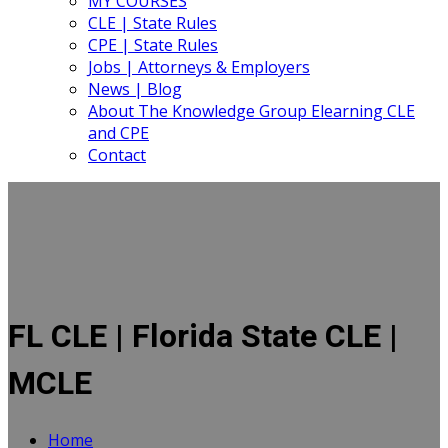
MY COURSES
CLE | State Rules
CPE | State Rules
Jobs | Attorneys & Employers
News | Blog
About The Knowledge Group Elearning CLE
and CPE
Contact
FL CLE | Florida State CLE |
MCLE
Home