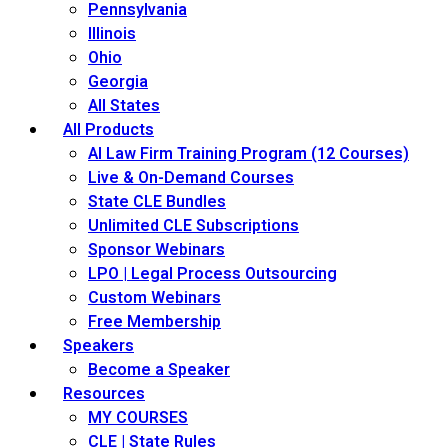
Pennsylvania
Illinois
Ohio
Georgia
All States
All Products
AI Law Firm Training Program (12 Courses)
Live & On-Demand Courses
State CLE Bundles
Unlimited CLE Subscriptions
Sponsor Webinars
LPO | Legal Process Outsourcing
Custom Webinars
Free Membership
Speakers
Become a Speaker
Resources
MY COURSES
CLE | State Rules