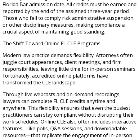
Florida Bar admission date. All credits must be earned and
reported by the end of the assigned three-year period.
Those who fail to comply risk administrative suspension
or other disciplinary measures, making compliance a
crucial aspect of maintaining good standing.
The Shift Toward Online FL CLE Programs
Modern law practice demands flexibility. Attorneys often
juggle court appearances, client meetings, and firm
responsibilities, leaving little time for in-person seminars.
Fortunately, accredited online platforms have
transformed the CLE landscape.
Through live webcasts and on-demand recordings,
lawyers can complete FL CLE credits anytime and
anywhere. This flexibility ensures that even the busiest
practitioners can stay compliant without disrupting their
work schedules. Online CLE also often includes interactive
features—like polls, Q&A sessions, and downloadable
resources—that replicate the engagement of in-person