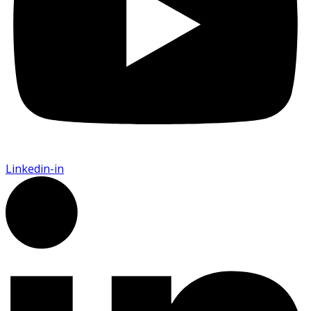
Linkedin-in