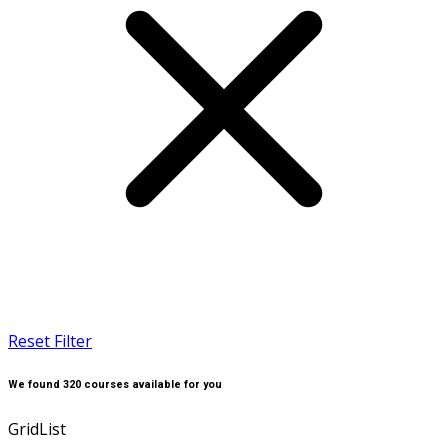
Reset Filter
We found
320
courses available for you
Grid
List