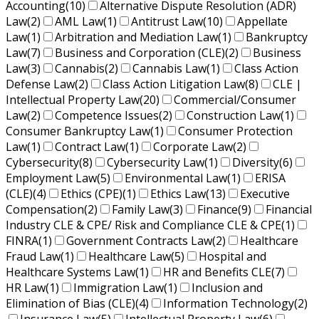
Accounting
(10)
Alternative Dispute Resolution (ADR)
Law
(2)
AML Law
(1)
Antitrust Law
(10)
Appellate
Law
(1)
Arbitration and Mediation Law
(1)
Bankruptcy
Law
(7)
Business and Corporation (CLE)
(2)
Business
Law
(3)
Cannabis
(2)
Cannabis Law
(1)
Class Action
Defense Law
(2)
Class Action Litigation Law
(8)
CLE |
Intellectual Property Law
(20)
Commercial/Consumer
Law
(2)
Competence Issues
(2)
Construction Law
(1)
Consumer Bankruptcy Law
(1)
Consumer Protection
Law
(1)
Contract Law
(1)
Corporate Law
(2)
Cybersecurity
(8)
Cybersecurity Law
(1)
Diversity
(6)
Employment Law
(5)
Environmental Law
(1)
ERISA
(CLE)
(4)
Ethics (CPE)
(1)
Ethics Law
(13)
Executive
Compensation
(2)
Family Law
(3)
Finance
(9)
Financial
Industry CLE & CPE/ Risk and Compliance CLE & CPE
(1)
FINRA
(1)
Government Contracts Law
(2)
Healthcare
Fraud Law
(1)
Healthcare Law
(5)
Hospital and
Healthcare Systems Law
(1)
HR and Benefits CLE
(7)
HR Law
(1)
Immigration Law
(1)
Inclusion and
Elimination of Bias (CLE)
(4)
Information Technology
(2)