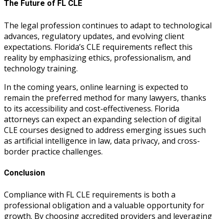
The Future of FL CLE
The legal profession continues to adapt to technological
advances, regulatory updates, and evolving client
expectations. Florida’s CLE requirements reflect this
reality by emphasizing ethics, professionalism, and
technology training.
In the coming years, online learning is expected to
remain the preferred method for many lawyers, thanks
to its accessibility and cost-effectiveness. Florida
attorneys can expect an expanding selection of digital
CLE courses designed to address emerging issues such
as artificial intelligence in law, data privacy, and cross-
border practice challenges.
Conclusion
Compliance with FL CLE requirements is both a
professional obligation and a valuable opportunity for
growth. By choosing accredited providers and leveraging