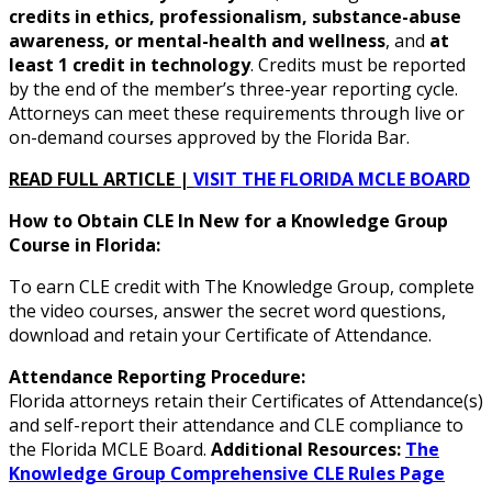
credits in ethics, professionalism, substance-abuse
awareness, or mental-health and wellness
, and
at
least 1 credit in technology
. Credits must be reported
by the end of the member’s three-year reporting cycle.
Attorneys can meet these requirements through live or
on-demand courses approved by the Florida Bar.
READ FULL ARTICLE |
VISIT THE FLORIDA MCLE BOARD
How to Obtain CLE In New for a Knowledge Group
Course in Florida:
To earn CLE credit with The Knowledge Group, complete
the video courses, answer the secret word questions,
download and retain your Certificate of Attendance.
Attendance Reporting Procedure:
Florida attorneys retain their Certificates of Attendance(s)
and self-report their attendance and CLE compliance to
the Florida MCLE Board.
Additional Resources:
The
Knowledge Group Comprehensive CLE Rules Page