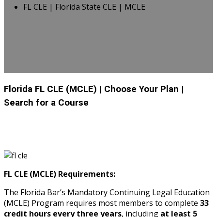
FL CLE | Florida State CLE | MCLE
Florida FL CLE (MCLE)
| Choose Your Plan
|
Search for a Course
FL CLE (MCLE) Requirements:
The Florida Bar’s Mandatory Continuing Legal Education
(MCLE) Program requires most members to complete
33
credit hours every three years
, including
at least 5