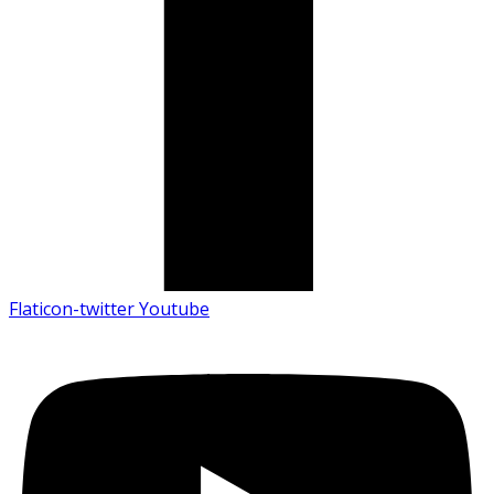
Flaticon-twitter
Youtube