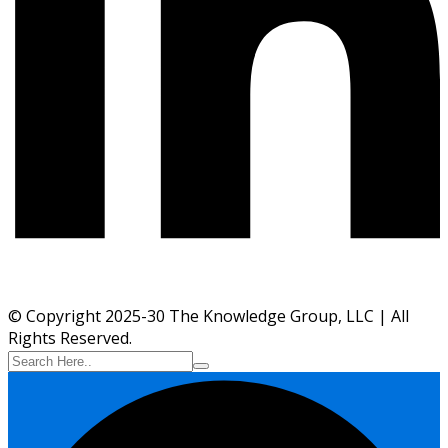
© Copyright 2025-30 The Knowledge Group, LLC | All
Rights Reserved.