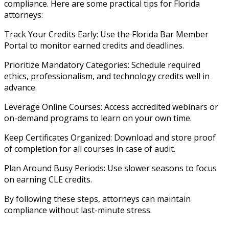
compliance. Here are some practical tips for Florida
attorneys:
Track Your Credits Early: Use the Florida Bar Member
Portal to monitor earned credits and deadlines.
Prioritize Mandatory Categories: Schedule required
ethics, professionalism, and technology credits well in
advance.
Leverage Online Courses: Access accredited webinars or
on-demand programs to learn on your own time.
Keep Certificates Organized: Download and store proof
of completion for all courses in case of audit.
Plan Around Busy Periods: Use slower seasons to focus
on earning CLE credits.
By following these steps, attorneys can maintain
compliance without last-minute stress.