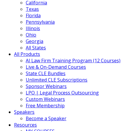
California
Texas
Florida
Pennsylvania
Illinois
Ohio
Georgia
All States
All Products
AI Law Firm Training Program (12 Courses)
Live & On-Demand Courses
State CLE Bundles
Unlimited CLE Subscriptions
Sponsor Webinars
LPO | Legal Process Outsourcing
Custom Webinars
Free Membership
Speakers
Become a Speaker
Resources