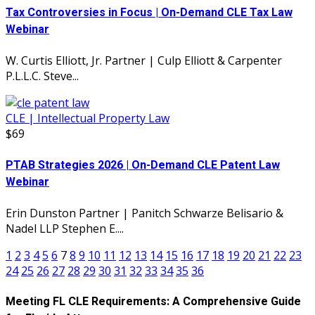
Tax Controversies in Focus | On-Demand CLE Tax Law
Webinar
W. Curtis Elliott, Jr. Partner | Culp Elliott & Carpenter
P.L.L.C. Steve...
CLE | Intellectual Property Law
$69
PTAB Strategies 2026 | On-Demand CLE Patent Law
Webinar
Erin Dunston Partner | Panitch Schwarze Belisario &
Nadel LLP Stephen E....
1
2
3
4
5
6
7
8
9
10
11
12
13
14
15
16
17
18
19
20
21
22
23
24
25
26
27
28
29
30
31
32
33
34
35
36
Meeting FL CLE Requirements: A Comprehensive Guide