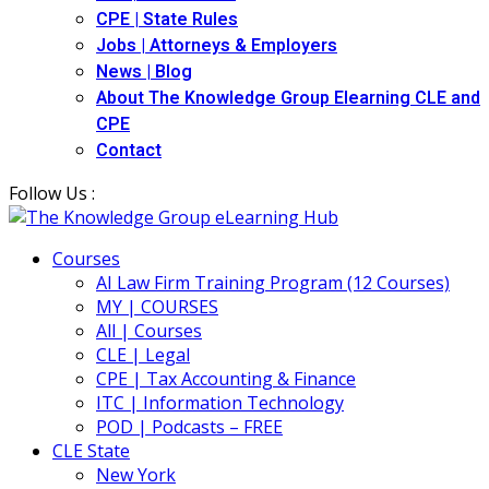
CPE | State Rules
Jobs | Attorneys & Employers
News | Blog
About The Knowledge Group Elearning CLE and
CPE
Contact
Follow Us :
Courses
AI Law Firm Training Program (12 Courses)
MY | COURSES
All | Courses
CLE | Legal
CPE | Tax Accounting & Finance
ITC | Information Technology
POD | Podcasts – FREE
CLE State
New York