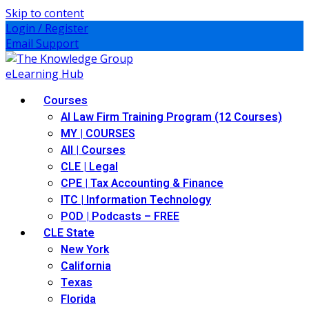
Skip to content
Login / Register
Email Support
Courses
AI Law Firm Training Program (12 Courses)
MY | COURSES
All | Courses
CLE | Legal
CPE | Tax Accounting & Finance
ITC | Information Technology
POD | Podcasts – FREE
CLE State
New York
California
Texas
Florida