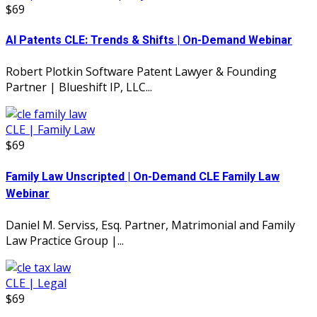
$69
AI Patents CLE: Trends & Shifts | On-Demand Webinar
Robert Plotkin Software Patent Lawyer & Founding
Partner | Blueshift IP, LLC...
CLE | Family Law
$69
Family Law Unscripted | On-Demand CLE Family Law
Webinar
Daniel M. Serviss, Esq. Partner, Matrimonial and Family
Law Practice Group |...
CLE | Legal
$69