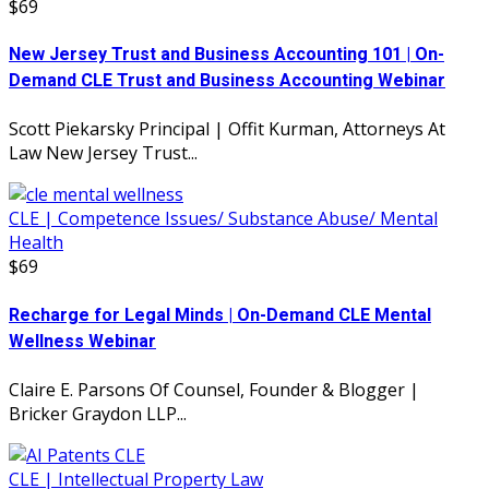
$69
New Jersey Trust and Business Accounting 101 | On-
Demand CLE Trust and Business Accounting Webinar
Scott Piekarsky Principal | Offit Kurman, Attorneys At
Law New Jersey Trust...
CLE | Competence Issues/ Substance Abuse/ Mental
Health
$69
Recharge for Legal Minds | On-Demand CLE Mental
Wellness Webinar
Claire E. Parsons Of Counsel, Founder & Blogger |
Bricker Graydon LLP...
CLE | Intellectual Property Law