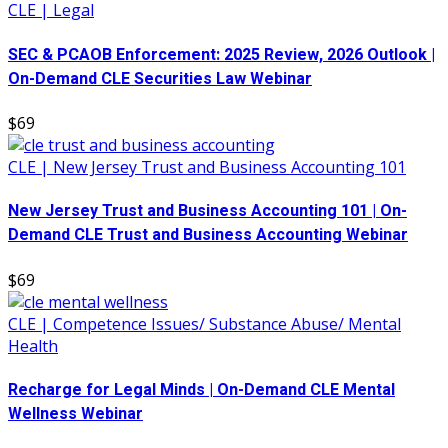
CLE | Legal
SEC & PCAOB Enforcement: 2025 Review, 2026 Outlook |
On-Demand CLE Securities Law Webinar
$69
CLE | New Jersey Trust and Business Accounting 101
New Jersey Trust and Business Accounting 101 | On-
Demand CLE Trust and Business Accounting Webinar
$69
CLE | Competence Issues/ Substance Abuse/ Mental
Health
Recharge for Legal Minds | On-Demand CLE Mental
Wellness Webinar