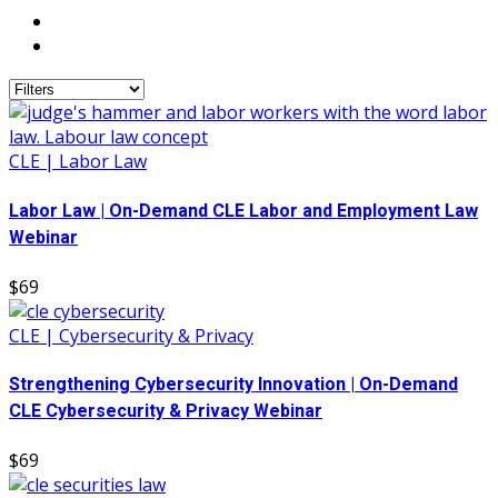
CLE | Labor Law
Labor Law | On-Demand CLE Labor and Employment Law
Webinar
$69
CLE | Cybersecurity & Privacy
Strengthening Cybersecurity Innovation | On-Demand
CLE Cybersecurity & Privacy Webinar
$69