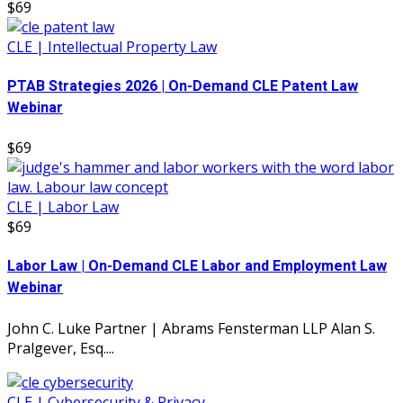
$69
CLE | Intellectual Property Law
PTAB Strategies 2026 | On-Demand CLE Patent Law
Webinar
$69
CLE | Labor Law
$69
Labor Law | On-Demand CLE Labor and Employment Law
Webinar
John C. Luke Partner | Abrams Fensterman LLP Alan S.
Pralgever, Esq....
CLE | Cybersecurity & Privacy