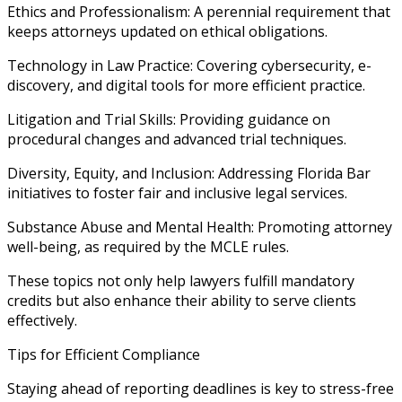
Ethics and Professionalism: A perennial requirement that
keeps attorneys updated on ethical obligations.
Technology in Law Practice: Covering cybersecurity, e-
discovery, and digital tools for more efficient practice.
Litigation and Trial Skills: Providing guidance on
procedural changes and advanced trial techniques.
Diversity, Equity, and Inclusion: Addressing Florida Bar
initiatives to foster fair and inclusive legal services.
Substance Abuse and Mental Health: Promoting attorney
well-being, as required by the MCLE rules.
These topics not only help lawyers fulfill mandatory
credits but also enhance their ability to serve clients
effectively.
Tips for Efficient Compliance
Staying ahead of reporting deadlines is key to stress-free