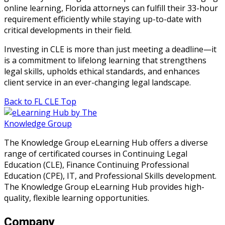
online learning, Florida attorneys can fulfill their 33-hour
requirement efficiently while staying up-to-date with
critical developments in their field.
Investing in CLE is more than just meeting a deadline—it
is a commitment to lifelong learning that strengthens
legal skills, upholds ethical standards, and enhances
client service in an ever-changing legal landscape.
Back to FL CLE Top
The Knowledge Group eLearning Hub offers a diverse
range of certificated courses in Continuing Legal
Education (CLE), Finance Continuing Professional
Education (CPE), IT, and Professional Skills development.
The Knowledge Group eLearning Hub provides high-
quality, flexible learning opportunities.
Company