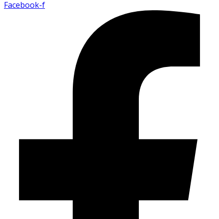
Facebook-f