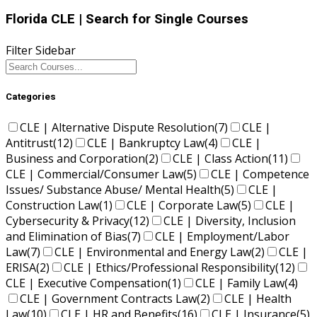
Florida CLE
| Search for Single Courses
Filter Sidebar
Categories
CLE | Alternative Dispute Resolution
(7)
CLE |
Antitrust
(12)
CLE | Bankruptcy Law
(4)
CLE |
Business and Corporation
(2)
CLE | Class Action
(11)
CLE | Commercial/Consumer Law
(5)
CLE | Competence
Issues/ Substance Abuse/ Mental Health
(5)
CLE |
Construction Law
(1)
CLE | Corporate Law
(5)
CLE |
Cybersecurity & Privacy
(12)
CLE | Diversity, Inclusion
and Elimination of Bias
(7)
CLE | Employment/Labor
Law
(7)
CLE | Environmental and Energy Law
(2)
CLE |
ERISA
(2)
CLE | Ethics/Professional Responsibility
(12)
CLE | Executive Compensation
(1)
CLE | Family Law
(4)
CLE | Government Contracts Law
(2)
CLE | Health
Law
(10)
CLE | HR and Benefits
(16)
CLE | Insurance
(5)