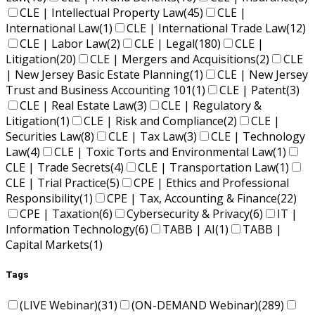
CLE | Intellectual Property Law
(45)
CLE |
International Law
(1)
CLE | International Trade Law
(12)
CLE | Labor Law
(2)
CLE | Legal
(180)
CLE |
Litigation
(20)
CLE | Mergers and Acquisitions
(2)
CLE
| New Jersey Basic Estate Planning
(1)
CLE | New Jersey
Trust and Business Accounting 101
(1)
CLE | Patent
(3)
CLE | Real Estate Law
(3)
CLE | Regulatory &
Litigation
(1)
CLE | Risk and Compliance
(2)
CLE |
Securities Law
(8)
CLE | Tax Law
(3)
CLE | Technology
Law
(4)
CLE | Toxic Torts and Environmental Law
(1)
CLE | Trade Secrets
(4)
CLE | Transportation Law
(1)
CLE | Trial Practice
(5)
CPE | Ethics and Professional
Responsibility
(1)
CPE | Tax, Accounting & Finance
(22)
CPE | Taxation
(6)
Cybersecurity & Privacy
(6)
IT |
Information Technology
(6)
TABB | AI
(1)
TABB |
Capital Markets
(1)
Tags
(LIVE Webinar)
(31)
(ON-DEMAND Webinar)
(289)