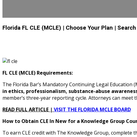
Florida FL CLE (MCLE)
| Choose Your Plan
| Search
FL CLE (MCLE) Requirements:
The Florida Bar’s Mandatory Continuing Legal Education
in ethics, professionalism, substance-abuse awarenes
member’s three-year reporting cycle. Attorneys can meet 
READ FULL ARTICLE |
VISIT THE FLORIDA MCLE BOARD
How to Obtain CLE In New for a Knowledge Group Cours
To earn CLE credit with The Knowledge Group, complete the