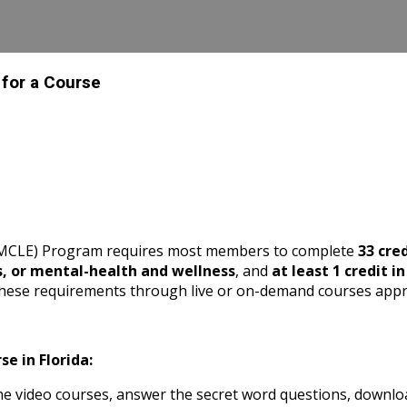
 for a Course
 (MCLE) Program requires most members to complete
33 cre
s, or mental-health and wellness
, and
at least 1 credit i
these requirements through live or on-demand courses appr
e in Florida:
 video courses, answer the secret word questions, download