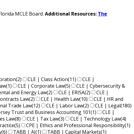
e Florida MCLE Board.
Additional Resources:
The
oration
(2)
CLE | Class Action
(11)
CLE |
Law
(1)
CLE | Corporate Law
(5)
CLE | Cybersecurity &
ental and Energy Law
(2)
CLE | ERISA
(2)
CLE |
ontracts Law
(2)
CLE | Health Law
(10)
CLE | HR and
onal Trade Law
(12)
CLE | Labor Law
(2)
CLE | Legal
(180)
ersey Trust and Business Accounting 101
(1)
CLE |
ies Law
(8)
CLE | Tax Law
(3)
CLE | Technology Law
(4)
ractice
(5)
CPE | Ethics and Professional Responsibility
(1)
y
(6)
TABB | AI
(1)
TABB | Capital Markets
(1)