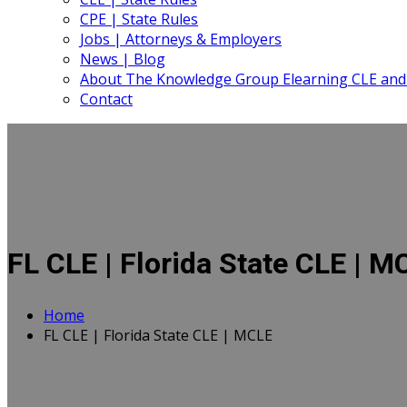
CPE | State Rules
Jobs | Attorneys & Employers
News | Blog
About The Knowledge Group Elearning CLE and
Contact
FL CLE | Florida State CLE | M
Home
FL CLE | Florida State CLE | MCLE