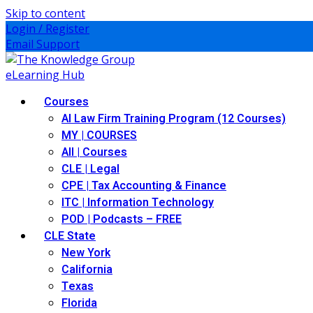
Skip to content
Login / Register
Email Support
Courses
AI Law Firm Training Program (12 Courses)
MY | COURSES
All | Courses
CLE | Legal
CPE | Tax Accounting & Finance
ITC | Information Technology
POD | Podcasts – FREE
CLE State
New York
California
Texas
Florida