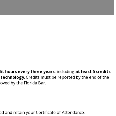
dit hours every three years
, including
at least 5 credits
n technology
. Credits must be reported by the end of the
oved by the Florida Bar.
 and retain your Certificate of Attendance.