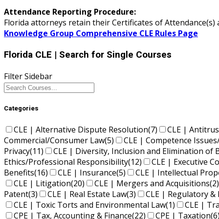
Attendance Reporting Procedure:
Florida attorneys retain their Certificates of Attendance(
Knowledge Group Comprehensive CLE Rules Page
Florida CLE
| Search for Single Courses
Filter Sidebar
Categories
CLE | Alternative Dispute Resolution
(7)
CLE | Antitrus
Commercial/Consumer Law
(5)
CLE | Competence Issues
Privacy
(11)
CLE | Diversity, Inclusion and Elimination of 
Ethics/Professional Responsibility
(12)
CLE | Executive 
Benefits
(16)
CLE | Insurance
(5)
CLE | Intellectual Pro
CLE | Litigation
(20)
CLE | Mergers and Acquisitions
(2)
Patent
(3)
CLE | Real Estate Law
(3)
CLE | Regulatory & 
CLE | Toxic Torts and Environmental Law
(1)
CLE | Tr
CPE | Tax, Accounting & Finance
(22)
CPE | Taxation
(6