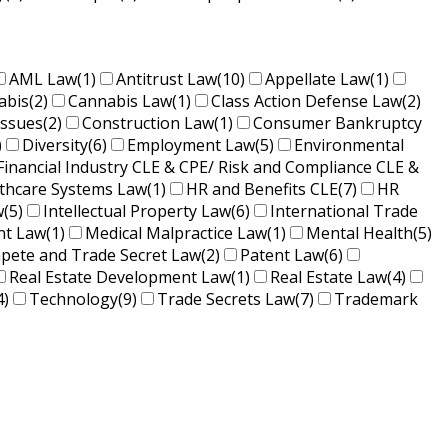
AML Law
(1)
Antitrust Law
(10)
Appellate Law
(1)
abis
(2)
Cannabis Law
(1)
Class Action Defense Law
(2)
Issues
(2)
Construction Law
(1)
Consumer Bankruptcy
)
Diversity
(6)
Employment Law
(5)
Environmental
Financial Industry CLE & CPE/ Risk and Compliance CLE &
lthcare Systems Law
(1)
HR and Benefits CLE
(7)
HR
w
(5)
Intellectual Property Law
(6)
International Trade
nt Law
(1)
Medical Malpractice Law
(1)
Mental Health
(5)
ete and Trade Secret Law
(2)
Patent Law
(6)
Real Estate Development Law
(1)
Real Estate Law
(4)
4)
Technology
(9)
Trade Secrets Law
(7)
Trademark