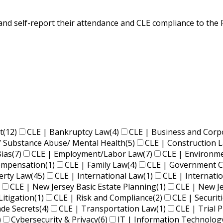
s) and self-report their attendance and CLE compliance to th
t
(12)
CLE | Bankruptcy Law
(4)
CLE | Business and Corp
/ Substance Abuse/ Mental Health
(5)
CLE | Construction 
Bias
(7)
CLE | Employment/Labor Law
(7)
CLE | Environm
Compensation
(1)
CLE | Family Law
(4)
CLE | Government C
perty Law
(45)
CLE | International Law
(1)
CLE | Internati
CLE | New Jersey Basic Estate Planning
(1)
CLE | New J
Litigation
(1)
CLE | Risk and Compliance
(2)
CLE | Securit
ade Secrets
(4)
CLE | Transportation Law
(1)
CLE | Trial P
)
Cybersecurity & Privacy
(6)
IT | Information Technolog