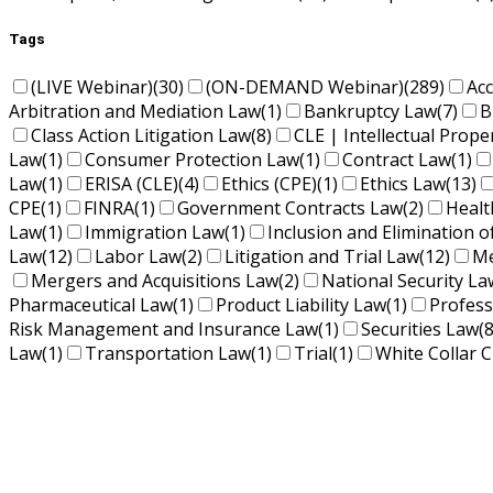
Tags
(LIVE Webinar)
(30)
(ON-DEMAND Webinar)
(289)
Ac
Arbitration and Mediation Law
(1)
Bankruptcy Law
(7)
B
Class Action Litigation Law
(8)
CLE | Intellectual Prope
Law
(1)
Consumer Protection Law
(1)
Contract Law
(1)
Law
(1)
ERISA (CLE)
(4)
Ethics (CPE)
(1)
Ethics Law
(13)
CPE
(1)
FINRA
(1)
Government Contracts Law
(2)
Healt
Law
(1)
Immigration Law
(1)
Inclusion and Elimination o
Law
(12)
Labor Law
(2)
Litigation and Trial Law
(12)
Me
Mergers and Acquisitions Law
(2)
National Security La
Pharmaceutical Law
(1)
Product Liability Law
(1)
Profess
Risk Management and Insurance Law
(1)
Securities Law
(8
Law
(1)
Transportation Law
(1)
Trial
(1)
White Collar C