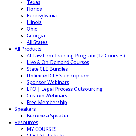
Texas
Florida
Pennsylvania
Illinois
Ohio
Georgia
All States
All Products
AI Law Firm Training Program (12 Courses)
Live & On-Demand Courses
State CLE Bundles
Unlimited CLE Subscriptions
Sponsor Webinars
LPO | Legal Process Outsourcing
Custom Webinars
Free Membership
Speakers
Become a Speaker
Resources
MY COURSES
CLE | State Rules