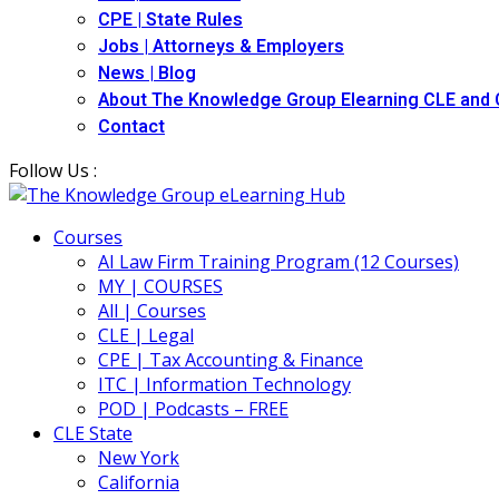
CPE | State Rules
Jobs | Attorneys & Employers
News | Blog
About The Knowledge Group Elearning CLE and
Contact
Follow Us :
Courses
AI Law Firm Training Program (12 Courses)
MY | COURSES
All | Courses
CLE | Legal
CPE | Tax Accounting & Finance
ITC | Information Technology
POD | Podcasts – FREE
CLE State
New York
California