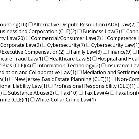
counting
(10)
Alternative Dispute Resolution (ADR) Law
(2)
usiness and Corporation (CLE)
(2)
Business Law
(3)
Cann
rty Law
(20)
Commercial/Consumer Law
(2)
Competence 
Corporate Law
(2)
Cybersecurity
(7)
Cybersecurity Law
(1
Executive Compensation
(2)
Family Law
(3)
Finance
(9)
hcare Fraud Law
(1)
Healthcare Law
(5)
Hospital and Hea
f Bias (CLE)
(4)
Information Technology
(2)
Insurance La
diation and Collaborative Law
(1)
Mediation and Settleme
w
(1)
New Jersey Basic Estate Planning (CLE)
(1)
Non-Comp
ional Liability Law
(1)
Professional Responsibility (CLE)
(1)
)
Substance Abuse
(2)
Tax
(10)
Tax Law
(4)
Taxation
(
rime (CLE)
(1)
White-Collar Crime Law
(1)