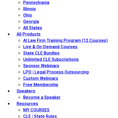
Pennsylvania
Illinois
Ohio
Georgia
All States
All Products
AI Law Firm Training Program (12 Courses)
Live & On-Demand Courses
State CLE Bundles
Unlimited CLE Subscriptions
Sponsor Webinars
LPO | Legal Process Outsourcing
Custom Webinars
Free Membership
Speakers
Become a Speaker
Resources
MY COURSES
CLE | State Rules