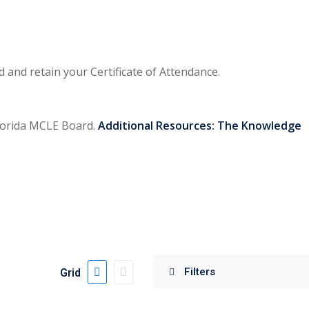
and retain your Certificate of Attendance.
 Florida MCLE Board.
Additional Resources:
The Knowledge
Grid