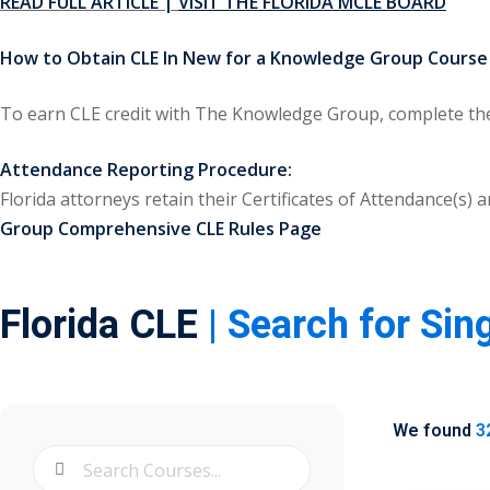
READ FULL ARTICLE |
VISIT THE FLORIDA MCLE BOARD
How to Obtain CLE In New for a Knowledge Group Course i
To earn CLE credit with The Knowledge Group, complete the 
Attendance Reporting Procedure:
Florida attorneys retain their Certificates of Attendance(s
Group Comprehensive CLE Rules Page
Florida CLE
| Search for Sin
We found
3