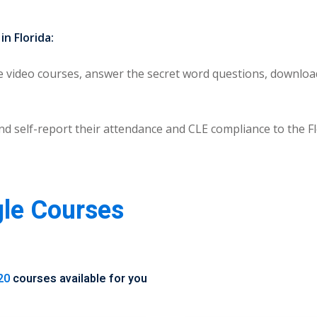
n Florida:
video courses, answer the secret word questions, download 
) and self-report their attendance and CLE compliance to the
gle Courses
20
courses available for you