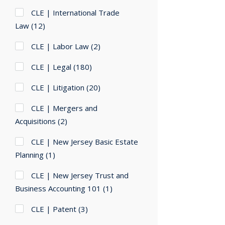
CLE | International Trade
Law
(12)
CLE | Labor Law
(2)
CLE | Legal
(180)
CLE | Litigation
(20)
CLE | Mergers and
Acquisitions
(2)
CLE | New Jersey Basic Estate
Planning
(1)
CLE | New Jersey Trust and
Business Accounting 101
(1)
CLE | Patent
(3)