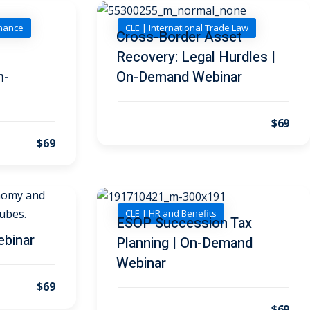
inance
CLE | International Trade Law
n
Cross-Border Asset
Recovery: Legal Hurdles |
n-
On-Demand Webinar
$69
$69
CLE | HR and Benefits
ESOP Succession Tax
ebinar
Planning | On-Demand
Webinar
$69
$69