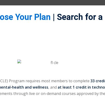
oose Your Plan
| Search for a
(MCLE) Program requires most members to complete
33 cred
mental-health and wellness
, and
at least 1 credit in techn
irements through live or on-demand courses approved by the