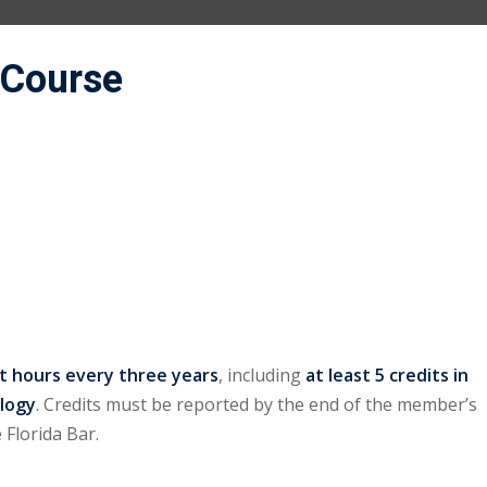
 Course
it hours every three years
, including
at least 5 credits in
ology
. Credits must be reported by the end of the member’s
 Florida Bar.