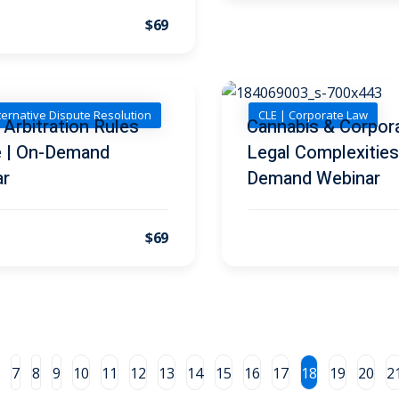
$69
ternative Dispute Resolution
CLE | Corporate Law
Arbitration Rules
Cannabis & Corpor
 | On-Demand
Legal Complexities
ar
Demand Webinar
$69
7
8
9
10
11
12
13
14
15
16
17
18
19
20
2