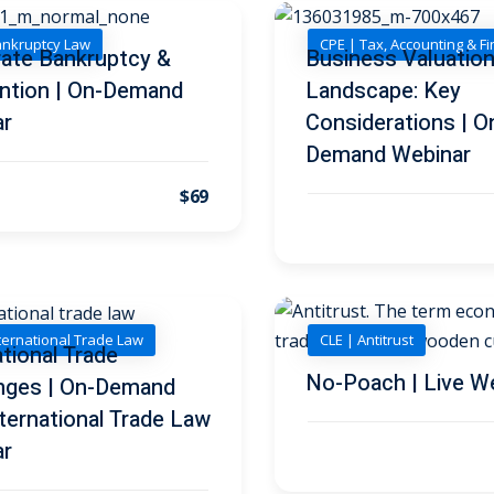
ankruptcy Law
CPE | Tax, Accounting & F
ate Bankruptcy &
Business Valuatio
ntion | On-Demand
Landscape: Key
ar
Considerations | O
Demand Webinar
$69
nternational Trade Law
CLE | Antitrust
ational Trade
No-Poach | Live W
nges | On-Demand
ternational Trade Law
ar