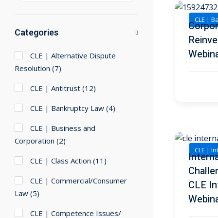
CLE | B
Corpor
Categories
Reinve
Webin
CLE | Alternative Dispute
Resolution
(7)
CLE | Antitrust
(12)
CLE | Bankruptcy Law
(4)
CLE | Business and
Corporation
(2)
CLE | I
Intern
CLE | Class Action
(11)
Challe
CLE | Commercial/Consumer
CLE In
Law
(5)
Webin
CLE | Competence Issues/