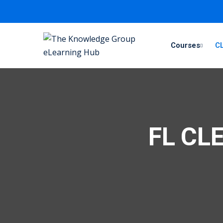
Courses
CL
FL CLE