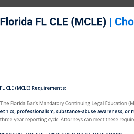
Florida FL CLE (MCLE)
| Ch
FL CLE (MCLE) Requirements:
The Florida Bar’s Mandatory Continuing Legal Education 
ethics, professionalism, substance-abuse awareness, or 
three-year reporting cycle. Attorneys can meet these requ