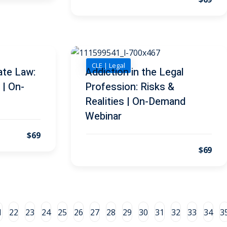
CLE | Legal
ate Law:
Addiction in the Legal
 | On-
Profession: Risks &
Realities | On-Demand
Webinar
$69
$69
1
22
23
24
25
26
27
28
29
30
31
32
33
34
3