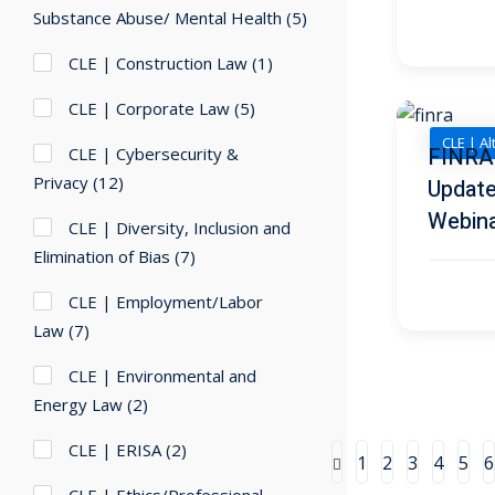
Substance Abuse/ Mental Health
(5)
CLE | Construction Law
(1)
CLE | Corporate Law
(5)
CLE | Al
FINRA 
CLE | Cybersecurity &
Privacy
(12)
Update
Webin
CLE | Diversity, Inclusion and
Elimination of Bias
(7)
CLE | Employment/Labor
Law
(7)
CLE | Environmental and
Energy Law
(2)
CLE | ERISA
(2)
1
2
3
4
5
6