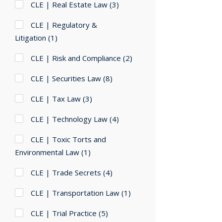
CLE | Real Estate Law
(3)
CLE | Regulatory &
Litigation
(1)
CLE | Risk and Compliance
(2)
CLE | Securities Law
(8)
CLE | Tax Law
(3)
CLE | Technology Law
(4)
CLE | Toxic Torts and
Environmental Law
(1)
CLE | Trade Secrets
(4)
CLE | Transportation Law
(1)
CLE | Trial Practice
(5)