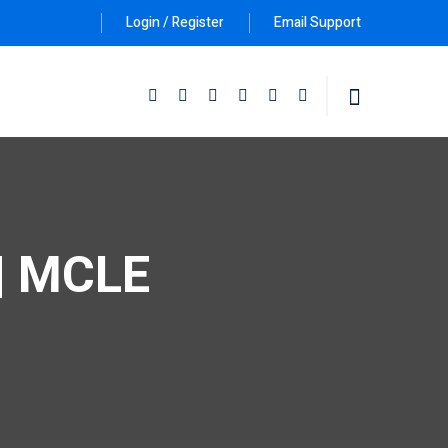
Login / Register
Email Support
Follow Us :
 | MCLE