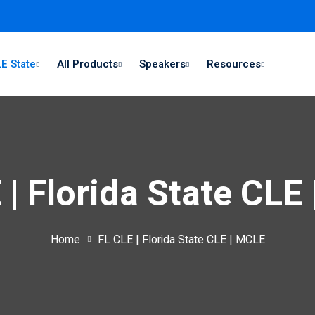
E State
All Products
Speakers
Resources
 | Florida State CLE
Home
FL CLE | Florida State CLE | MCLE