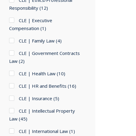
CLE | Ethics/Professional
Responsibility
(12)
CLE | Executive
Compensation
(1)
CLE | Family Law
(4)
CLE | Government Contracts
Law
(2)
CLE | Health Law
(10)
CLE | HR and Benefits
(16)
CLE | Insurance
(5)
CLE | Intellectual Property
Law
(45)
CLE | International Law
(1)