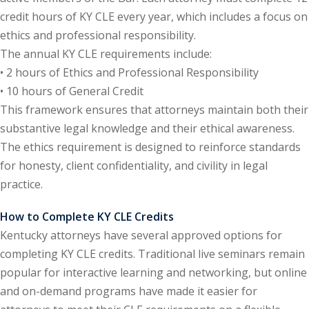
credit hours of KY CLE every year, which includes a focus on
e Fraud Law
(1)
ethics and professional responsibility.
re Law
(5)
The annual KY CLE requirements include:
• 2 hours of Ethics and Professional Responsibility
and Healthcare
• 10 hours of General Credit
(1)
This framework ensures that attorneys maintain both their
enefits CLE
(7)
substantive legal knowledge and their ethical awareness.
The ethics requirement is designed to reinforce standards
1)
for honesty, client confidentiality, and civility in legal
ion Law
(1)
practice.
and Elimination of Bias
How to Complete KY CLE Credits
Kentucky attorneys have several approved options for
on Technology
(2)
completing KY CLE credits. Traditional live seminars remain
popular for interactive learning and networking, but online
e Law
(5)
and on-demand programs have made it easier for
ual Property Law
(6)