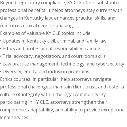
Beyond regulatory compliance, KY CLE offers substantial
te Law
(4)
professional benefits. It helps attorneys stay current with
changes in Kentucky law, enhances practical skills, and
agement and
reinforces ethical decision-making.
(1)
Examples of valuable KY CLE topics include:
s Law
(8)
• Updates in Kentucky civil, criminal, and family law
• Ethics and professional responsibility training
e Abuse
(2)
• Trial advocacy, negotiation, and courtroom skills
• Law practice management, technology, and cybersecurity
• Diversity, equity, and inclusion programs
(4)
Ethics courses, in particular, help attorneys navigate
(4)
professional challenges, maintain client trust, and foster a
culture of integrity within the legal community. By
gy
(9)
participating in KY CLE, attorneys strengthen their
crets Law
(7)
competence, adaptability, and ability to provide exceptional
legal services.
k Law
(1)