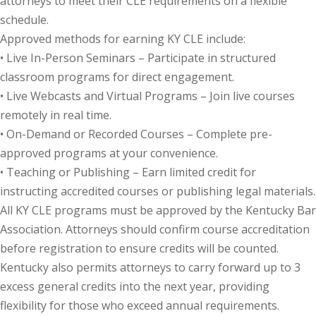
attorneys to meet their CLE requirements on a flexible
schedule.
onal Trade Law
(12)
Approved methods for earning KY CLE include:
w
(2)
• Live In-Person Seminars – Participate in structured
classroom programs for direct engagement.
 and Trial Law
(12)
• Live Webcasts and Virtual Programs – Join live courses
remotely in real time.
 and Collaborative
• On-Demand or Recorded Courses – Complete pre-
approved programs at your convenience.
 and Settlement
• Teaching or Publishing – Earn limited credit for
instructing accredited courses or publishing legal materials.
alpractice Law
(1)
All KY CLE programs must be approved by the Kentucky Bar
Association. Attorneys should confirm course accreditation
alth
(5)
before registration to ensure credits will be counted.
Kentucky also permits attorneys to carry forward up to 3
nd Acquisitions
excess general credits into the next year, providing
flexibility for those who exceed annual requirements.
Security Law
(1)