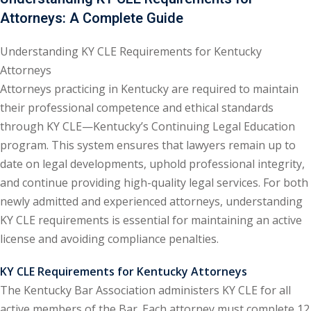
Attorneys: A Complete Guide
ental Law
(1)
Understanding KY CLE Requirements for Kentucky
E)
(4)
Attorneys
PE)
(1)
Attorneys practicing in Kentucky are required to maintain
their professional competence and ethical standards
w
(13)
through KY CLE—Kentucky’s Continuing Legal Education
e Compensation
(2)
program. This system ensures that lawyers remain up to
date on legal developments, uphold professional integrity,
w
(3)
and continue providing high-quality legal services. For both
)
newly admitted and experienced attorneys, understanding
KY CLE requirements is essential for maintaining an active
 Industry CLE & CPE/
license and avoiding compliance penalties.
liance CLE & CPE
(1)
KY CLE Requirements for Kentucky Attorneys
The Kentucky Bar Association administers KY CLE for all
nt Contracts Law
(2)
active members of the Bar. Each attorney must complete 12