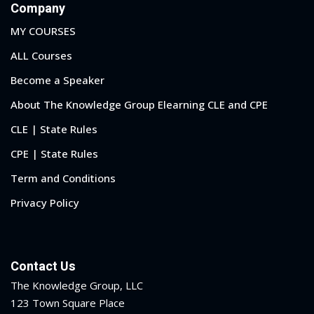
Company
MY COURSES
ALL Courses
Become a Speaker
About The Knowledge Group Elearning CLE and CPE
CLE | State Rules
CPE | State Rules
Term and Conditions
Privacy Policy
Contact Us
The Knowledge Group, LLC
123 Town Square Place