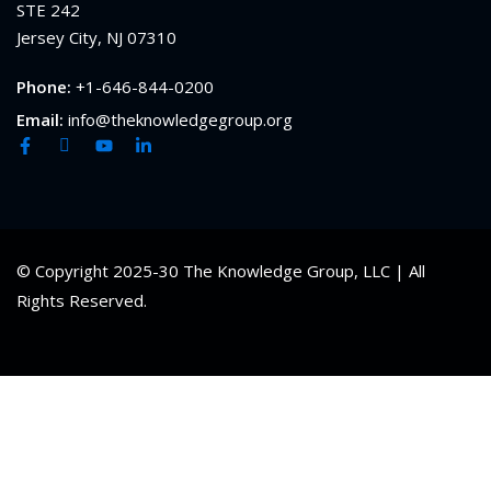
STE 242
Jersey City, NJ 07310
Phone:
+1-646-844-0200
Email:
info@theknowledgegroup.org
© Copyright 2025-30 The Knowledge Group, LLC | All
Rights Reserved.