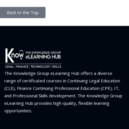
Back to the Top
The Knowledge Group eLearning Hub offers a diverse
range of certificated courses in Continuing Legal Education
(CLE), Finance Continuing Professional Education (CPE), IT,
and Professional Skills development. The Knowledge Group
eLearning Hub provides high-quality, flexible learning
opportunities.