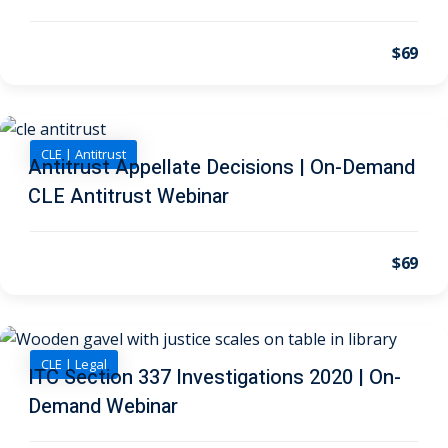
on and Mediation
$69
cy Law
(7)
and Corporation (CLE)
CLE | Antitrust
Antitrust Appellate Decisions | On-Demand
CLE Antitrust Webinar
 Law
(3)
(2)
$69
 Law
(1)
ion Defense Law
(2)
CLE | Legal
ITC Section 337 Investigations 2020 | On-
on Litigation Law
(8)
Demand Webinar
ellectual Property