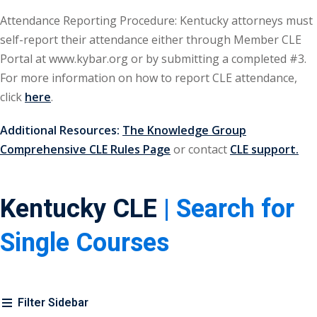
urance
(5)
Attendance Reporting Procedure: Kentucky attorneys must
self-report their attendance either through Member CLE
ellectual Property
Portal at www.kybar.org or by submitting a completed #3.
For more information on how to report CLE attendance,
ernational Law
(1)
click
here
.
ernational Trade
Additional Resources:
The Knowledge Group
Comprehensive CLE Rules Page
or contact
CLE support.
bor Law
(2)
Kentucky CLE
| Search for
al
(180)
gation
(20)
Single Courses
rgers and
)
Filter Sidebar
 Jersey Basic Estate