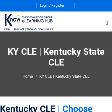
Login / Register
KY CLE | Kentucky State
CLE
ernative Dispute
Home
KY CLE | Kentucky State CLE
itrust
(12)
nkruptcy Law
(4)
iness and
Kentucky CLE
| Choose
)