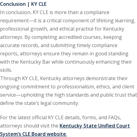
ation Law
(1)
Conclusion | KY CLE
In conclusion, KY CLE is more than a compliance
requirement—it is a critical component of lifelong learning,
lar Crime (CLE)
(1)
professional growth, and ethical practice for Kentucky
attorneys. By completing accredited courses, keeping
lar Crime Law
(1)
accurate records, and submitting timely compliance
reports, attorneys ensure they remain in good standing
ter
with the Kentucky Bar while continuously enhancing their
skills.
Through KY CLE, Kentucky attorneys demonstrate their
ongoing commitment to professionalism, ethics, and client
service—upholding the high standards and public trust that
define the state’s legal community.
For the latest official KY CLE details, forms, and FAQs,
attorneys should visit the
Kentucky State Unified Court
System’s CLE Board website
.