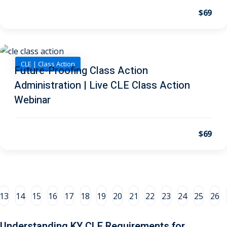
$69
al/Consumer Law
(2)
ce Issues
(2)
ion Law
(1)
CLE | Class Action
Future-Proofing Class Action
 Bankruptcy Law
(1)
Administration | Live CLE Class Action
Webinar
 Protection Law
(1)
 Law
(1)
$69
e Law
(2)
rity
(8)
rity Law
(1)
13
14
15
16
17
18
19
20
21
22
23
24
25
26
(6)
Understanding KY CLE Requirements for
nt Law
(5)