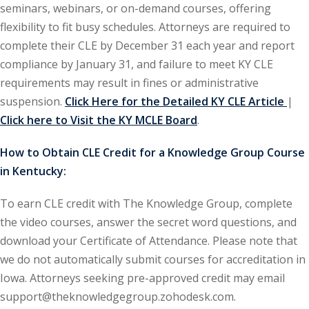
seminars, webinars, or on-demand courses, offering
flexibility to fit busy schedules. Attorneys are required to
ironmental and
complete their CLE by December 31 each year and report
)
compliance by January 31, and failure to meet KY CLE
ISA
(2)
requirements may result in fines or administrative
suspension.
Click Here for the Detailed KY CLE Article
|
ics/Professional
Click here to Visit the KY MCLE Board
.
(12)
cutive
How to Obtain CLE Credit for a Knowledge Group Course
(1)
in Kentucky:
ily Law
(4)
To earn CLE credit with The Knowledge Group, complete
the video courses, answer the secret word questions, and
vernment Contracts
download your Certificate of Attendance. Please note that
we do not automatically submit courses for accreditation in
alth Law
(10)
Iowa. Attorneys seeking pre-approved credit may email
support@theknowledgegroup.zohodesk.com.
and Benefits
(16)