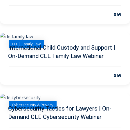
 Law
(1)
$69
de Secrets
(4)
nsportation Law
(1)
l Practice
(5)
CLE | Family Law
International Child Custody and Support |
ics and Professional
On-Demand CLE Family Law Webinar
(1)
, Accounting &
$69
ation
(6)
rity & Privacy
(6)
Cybersecurity & Privacy
Cybersecurity Tactics for Lawyers | On-
rmation
Demand CLE Cybersecurity Webinar
)