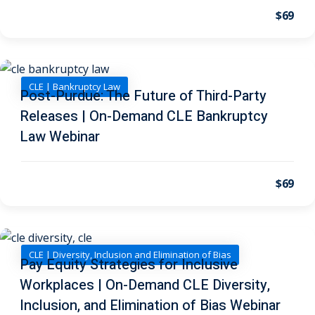
I
(1)
$69
pital Markets
(1)
CLE | Bankruptcy Law
Post-Purdue: The Future of Third-Party
Releases | On-Demand CLE Bankruptcy
inar)
(31)
Law Webinar
AND Webinar)
(289)
g
(10)
$69
ve Dispute Resolution
(1)
CLE | Diversity, Inclusion and Elimination of Bias
Pay Equity Strategies for Inclusive
Workplaces | On-Demand CLE Diversity,
 Law
(10)
Inclusion, and Elimination of Bias Webinar
 Law
(1)