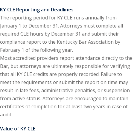
KY CLE Reporting and Deadlines
y Basic Estate
The reporting period for KY CLE runs annually from
(1)
January 1 to December 31. Attorneys must complete all
ete and Trade
required CLE hours by December 31 and submit their
compliance report to the Kentucky Bar Association by
February 1 of the following year.
aw
(6)
Most accredited providers report attendance directly to the
tical Law
(1)
Bar, but attorneys are ultimately responsible for verifying
that all KY CLE credits are properly recorded. Failure to
ability Law
(1)
meet the requirements or submit the report on time may
al Liability Law
(1)
result in late fees, administrative penalties, or suspension
from active status. Attorneys are encouraged to maintain
nal Responsibility
certificates of completion for at least two years in case of
audit.
ate Development
Value of KY CLE