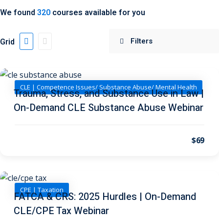
We found
320
courses available for you
 Jersey Trust and
unting 101
(1)
Grid
ent
(3)
l Estate Law
(3)
CLE | Competence Issues/ Substance Abuse/ Mental Health
Trauma, Stress, and Substance Use in Law |
ulatory &
On-Demand CLE Substance Abuse Webinar
k and Compliance
(2)
$69
urities Law
(8)
x Law
(3)
chnology Law
(4)
CPE | Taxation
FATCA & CRS: 2025 Hurdles | On-Demand
CLE/CPE Tax Webinar
ic Torts and