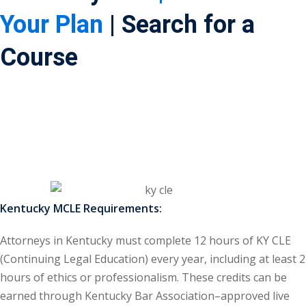
Your Plan
| Search for a
ss Action
(11)
Course
mmercial/Consumer
mpetence Issues/
se/ Mental Health
(5)
struction Law
(1)
rporate Law
(5)
ersecurity &
Kentucky MCLE Requirements:
Attorneys in Kentucky must complete 12 hours of KY CLE
rsity, Inclusion and
(Continuing Legal Education) every year, including at least 2
Bias
(7)
hours of ethics or professionalism. These credits can be
ployment/Labor
earned through Kentucky Bar Association–approved live