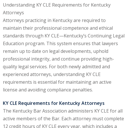
Understanding KY CLE Requirements for Kentucky
ental Law
(1)
Attorneys
Attorneys practicing in Kentucky are required to
E)
(4)
maintain their professional competence and ethical
PE)
(1)
standards through KY CLE—Kentucky’s Continuing Legal
Education program. This system ensures that lawyers
w
(13)
remain up to date on legal developments, uphold
e Compensation
(2)
professional integrity, and continue providing high-
quality legal services. For both newly admitted and
w
(3)
experienced attorneys, understanding KY CLE
)
requirements is essential for maintaining an active
license and avoiding compliance penalties.
 Industry CLE & CPE/
liance CLE & CPE
(1)
KY CLE Requirements for Kentucky Attorneys
The Kentucky Bar Association administers KY CLE for all
active members of the Bar. Each attorney must complete
nt Contracts Law
(2)
12 credit hours of KY CLE every year, which includes a