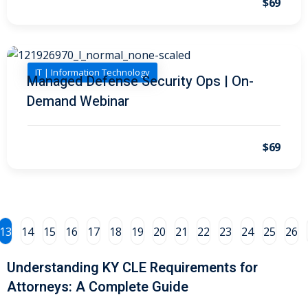
$69
al/Consumer Law
(2)
ce Issues
(2)
IT | Information Technology
Managed Defense Security Ops | On-
ion Law
(1)
Demand Webinar
 Bankruptcy Law
(1)
 Protection Law
(1)
$69
 Law
(1)
e Law
(2)
rity
(8)
13
14
15
16
17
18
19
20
21
22
23
24
25
26
rity Law
(1)
Understanding KY CLE Requirements for
(6)
Attorneys: A Complete Guide
nt Law
(5)