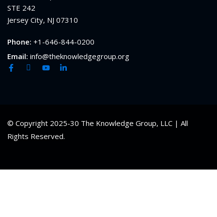
STE 242
Jersey City, NJ 07310
Phone:
+1-646-844-0200
Email:
info@theknowledgegroup.org
© Copyright 2025-30 The Knowledge Group, LLC | All
Rights Reserved.