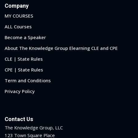
Company
MY COURSES
ALL Courses
Become a Speaker
About The Knowledge Group Elearning CLE and CPE
CLE | State Rules
CPE | State Rules
Term and Conditions
Privacy Policy
Contact Us
The Knowledge Group, LLC
123 Town Square Place