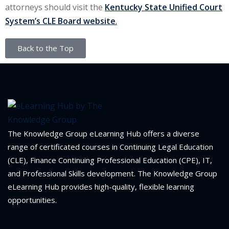
attorneys should visit the
Kentucky State Unified Court
System’s CLE Board website
.
Back to the Top
The Knowledge Group eLearning Hub offers a diverse
range of certificated courses in Continuing Legal Education
(CLE), Finance Continuing Professional Education (CPE), IT,
and Professional Skills development. The Knowledge Group
eLearning Hub provides high-quality, flexible learning
opportunities.