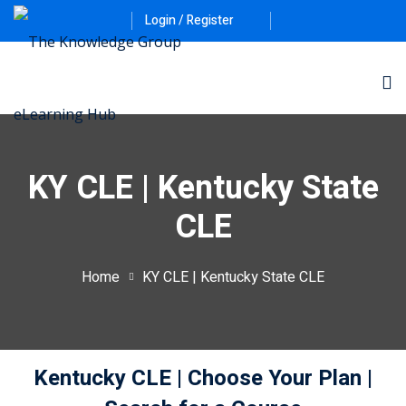
Login / Register
KY CLE | Kentucky State
CLE
ernative Dispute
Home
KY CLE | Kentucky State CLE
itrust
(12)
nkruptcy Law
(4)
Kentucky CLE
| Choose Your Plan
|
iness and
)