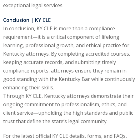
ation Law
(1)
exceptional legal services.
Conclusion | KY CLE
In conclusion, KY CLE is more than a compliance
lar Crime (CLE)
(1)
requirement—it is a critical component of lifelong
lar Crime Law
(1)
learning, professional growth, and ethical practice for
Kentucky attorneys. By completing accredited courses,
ter
keeping accurate records, and submitting timely
compliance reports, attorneys ensure they remain in
good standing with the Kentucky Bar while continuously
enhancing their skills.
Through KY CLE, Kentucky attorneys demonstrate their
ongoing commitment to professionalism, ethics, and
client service—upholding the high standards and public
trust that define the state’s legal community.
For the latest official KY CLE details, forms, and FAQs,