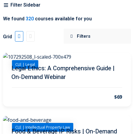
Filter Sidebar
 Jersey Trust and
We found
320
courses available for you
unting 101
(1)
ent
(3)
Grid
l Estate Law
(3)
ulatory &
CLE | Legal
Legal Ethics: A Comprehensive Guide |
On-Demand Webinar
k and Compliance
(2)
urities Law
(8)
$69
x Law
(3)
chnology Law
(4)
CLE | Intellectual Property Law
ic Torts and
Food & Beverage IP Risks | On-Demand