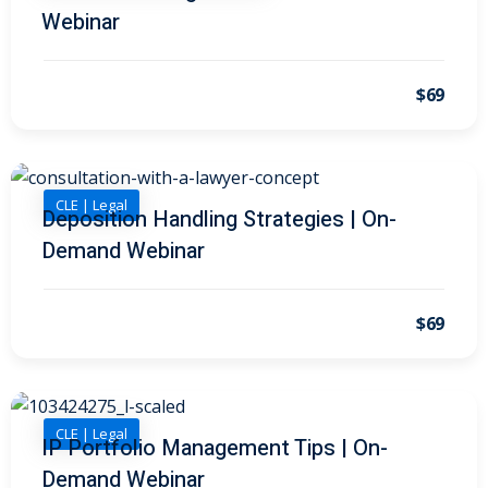
 Law
(1)
Webinar
de Secrets
(4)
$69
nsportation Law
(1)
l Practice
(5)
ics and Professional
CLE | Legal
Deposition Handling Strategies | On-
(1)
Demand Webinar
, Accounting &
$69
ation
(6)
rity & Privacy
(6)
rmation
CLE | Legal
IP Portfolio Management Tips | On-
)
Demand Webinar