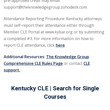
pre-approved credit may email
urance
(5)
support@theknowledgegroup.zohodesk.com.
ellectual Property
Attendance Reporting Procedure: Kentucky attorneys
must self-report their attendance either through
Member CLE Portal at www.kybar.org or by submitting
ernational Law
(1)
a completed #3. For more information on how to
ernational Trade
report CLE attendance, click
here
.
Additional Resources:
The Knowledge Group
bor Law
(2)
Comprehensive CLE Rules Page
or contact
CLE
al
(180)
support.
gation
(20)
Kentucky CLE
| Search for Single
rgers and
Courses
)
 Jersey Basic Estate