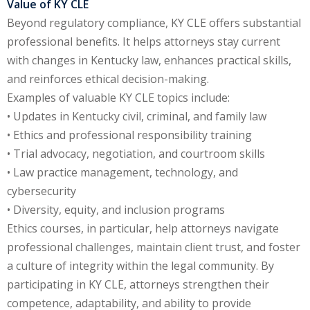
Value of KY CLE
te Law
(4)
Beyond regulatory compliance, KY CLE offers substantial
professional benefits. It helps attorneys stay current
agement and
with changes in Kentucky law, enhances practical skills,
(1)
and reinforces ethical decision-making.
s Law
(8)
Examples of valuable KY CLE topics include:
• Updates in Kentucky civil, criminal, and family law
e Abuse
(2)
• Ethics and professional responsibility training
• Trial advocacy, negotiation, and courtroom skills
• Law practice management, technology, and
(4)
cybersecurity
(4)
• Diversity, equity, and inclusion programs
Ethics courses, in particular, help attorneys navigate
gy
(9)
professional challenges, maintain client trust, and foster
crets Law
(7)
a culture of integrity within the legal community. By
participating in KY CLE, attorneys strengthen their
k Law
(1)
competence, adaptability, and ability to provide