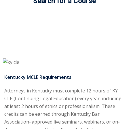
Search for a Course
ss Action
(11)
mmercial/Consumer
mpetence Issues/
se/ Mental Health
(5)
struction Law
(1)
rporate Law
(5)
Kentucky MCLE Requirements:
ersecurity &
Attorneys in Kentucky must complete 12 hours of KY
CLE (Continuing Legal Education) every year, including
rsity, Inclusion and
at least 2 hours of ethics or professionalism. These
Bias
(7)
credits can be earned through Kentucky Bar
ployment/Labor
Association–approved live seminars, webinars, or on-