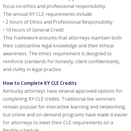
focus on ethics and professional responsibility.
e Fraud Law
(1)
The annual KY CLE requirements include:
re Law
(5)
• 2 hours of Ethics and Professional Responsibility
• 10 hours of General Credit
and Healthcare
This framework ensures that attorneys maintain both
(1)
their substantive legal knowledge and their ethical
enefits CLE
(7)
awareness. The ethics requirement is designed to
reinforce standards for honesty, client confidentiality,
1)
and civility in legal practice.
ion Law
(1)
How to Complete KY CLE Credits
and Elimination of Bias
Kentucky attorneys have several approved options for
completing KY CLE credits. Traditional live seminars
remain popular for interactive learning and networking,
on Technology
(2)
but online and on-demand programs have made it easier
e Law
(5)
for attorneys to meet their CLE requirements on a
flexible schedule.
ual Property Law
(6)