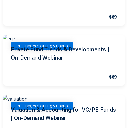
I
(1)
pital Markets
(1)
$69
CPE | Tax, Accounting & Finance
Private Fund Trends & Developments |
inar)
(31)
On-Demand Webinar
AND Webinar)
(289)
g
(10)
$69
ve Dispute Resolution
(1)
CPE | Tax, Accounting & Finance
Valuation & Accounting for VC/PE Funds
 Law
(10)
| On-Demand Webinar
 Law
(1)