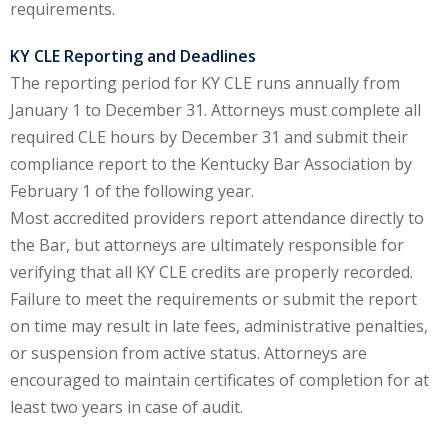
requirements.
y Basic Estate
KY CLE Reporting and Deadlines
(1)
The reporting period for KY CLE runs annually from
ete and Trade
January 1 to December 31. Attorneys must complete all
required CLE hours by December 31 and submit their
compliance report to the Kentucky Bar Association by
aw
(6)
February 1 of the following year.
tical Law
(1)
Most accredited providers report attendance directly to
the Bar, but attorneys are ultimately responsible for
ability Law
(1)
verifying that all KY CLE credits are properly recorded.
al Liability Law
(1)
Failure to meet the requirements or submit the report
on time may result in late fees, administrative penalties,
nal Responsibility
or suspension from active status. Attorneys are
encouraged to maintain certificates of completion for at
ate Development
least two years in case of audit.