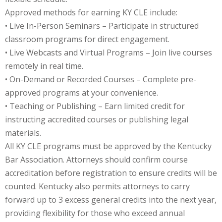
Approved methods for earning KY CLE include:
onal Trade Law
(12)
• Live In-Person Seminars – Participate in structured
classroom programs for direct engagement.
w
(2)
• Live Webcasts and Virtual Programs – Join live courses
 and Trial Law
(12)
remotely in real time.
• On-Demand or Recorded Courses – Complete pre-
 and Collaborative
approved programs at your convenience.
• Teaching or Publishing – Earn limited credit for
 and Settlement
instructing accredited courses or publishing legal
materials.
All KY CLE programs must be approved by the Kentucky
alpractice Law
(1)
Bar Association. Attorneys should confirm course
alth
(5)
accreditation before registration to ensure credits will be
counted. Kentucky also permits attorneys to carry
nd Acquisitions
forward up to 3 excess general credits into the next year,
providing flexibility for those who exceed annual
Security Law
(1)