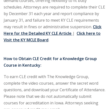
demand courses, offering flexibility to fit busy
schedules. Attorneys are required to complete their CLE
ironmental and
by December 31 each year and report compliance by
)
January 31, and failure to meet KY CLE requirements
ISA
(2)
may result in fines or administrative suspension.
Click
Here for the Detailed KY CLE Article
|
Click here to
ics/Professional
Visit the KY MCLE Board
.
(12)
cutive
How to Obtain CLE Credit for a Knowledge Group
(1)
Course in Kentucky:
ily Law
(4)
To earn CLE credit with The Knowledge Group,
vernment Contracts
complete the video courses, answer the secret word
questions, and download your Certificate of Attendance.
alth Law
(10)
Please note that we do not automatically submit
courses for accreditation in Iowa. Attorneys seeking
and Benefits
(16)