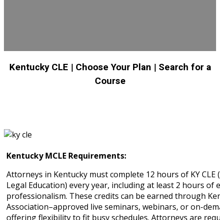
Kentucky CLE
| Choose Your Plan
| Search for a
Course
Kentucky MCLE Requirements:
Attorneys in Kentucky must complete 12 hours of KY CLE 
Legal Education) every year, including at least 2 hours of e
professionalism. These credits can be earned through Ke
Association–approved live seminars, webinars, or on-dem
offering flexibility to fit busy schedules. Attorneys are req