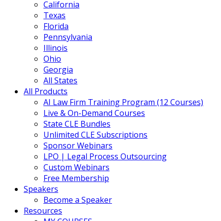
California
Texas
Florida
Pennsylvania
Illinois
Ohio
Georgia
All States
All Products
AI Law Firm Training Program (12 Courses)
Live & On-Demand Courses
State CLE Bundles
Unlimited CLE Subscriptions
Sponsor Webinars
LPO | Legal Process Outsourcing
Custom Webinars
Free Membership
Speakers
Become a Speaker
Resources