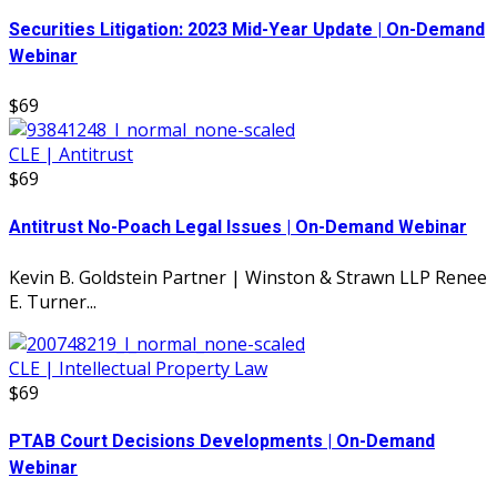
Securities Litigation: 2023 Mid-Year Update | On-Demand
Webinar
$69
CLE | Antitrust
$69
Antitrust No-Poach Legal Issues | On-Demand Webinar
Kevin B. Goldstein Partner | Winston & Strawn LLP Renee
E. Turner...
CLE | Intellectual Property Law
$69
PTAB Court Decisions Developments | On-Demand
Webinar