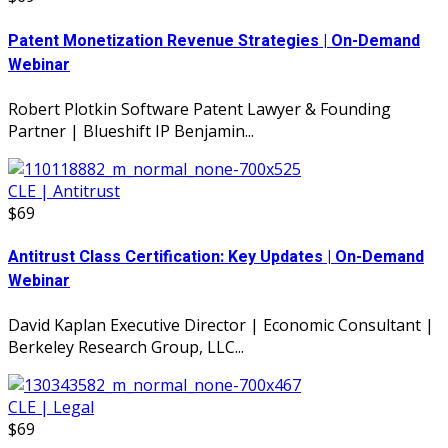
Patent Monetization Revenue Strategies | On-Demand
Webinar
Robert Plotkin Software Patent Lawyer & Founding
Partner | Blueshift IP Benjamin...
CLE | Antitrust
$69
Antitrust Class Certification: Key Updates | On-Demand
Webinar
David Kaplan Executive Director | Economic Consultant |
Berkeley Research Group, LLC...
CLE | Legal
$69