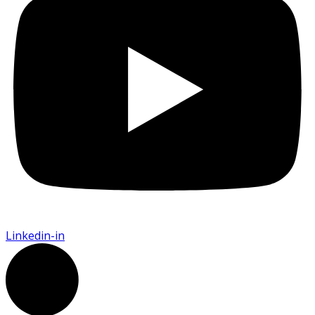
Linkedin-in