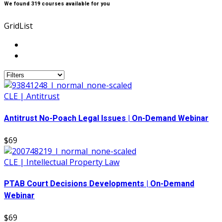
We found
319
courses available for you
Grid
List
CLE | Antitrust
Antitrust No-Poach Legal Issues | On-Demand Webinar
$69
CLE | Intellectual Property Law
PTAB Court Decisions Developments | On-Demand
Webinar
$69