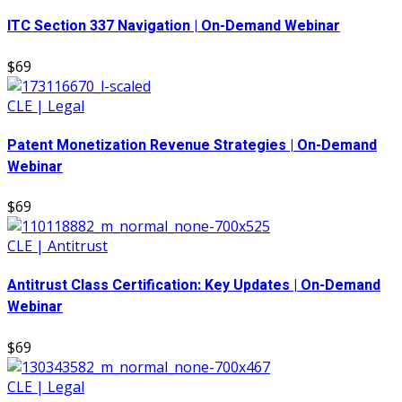
ITC Section 337 Navigation | On-Demand Webinar
$69
CLE | Legal
Patent Monetization Revenue Strategies | On-Demand
Webinar
$69
CLE | Antitrust
Antitrust Class Certification: Key Updates | On-Demand
Webinar
$69
CLE | Legal