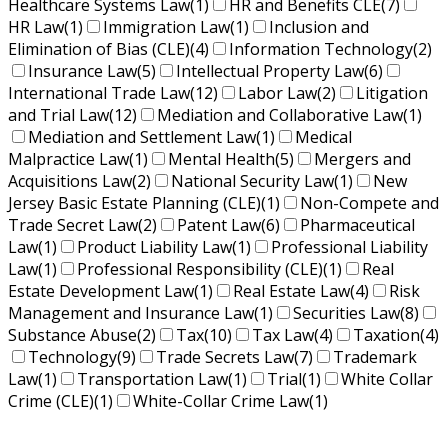
Healthcare Systems Law
(1)
HR and Benefits CLE
(7)
HR Law
(1)
Immigration Law
(1)
Inclusion and
Elimination of Bias (CLE)
(4)
Information Technology
(2)
Insurance Law
(5)
Intellectual Property Law
(6)
International Trade Law
(12)
Labor Law
(2)
Litigation
and Trial Law
(12)
Mediation and Collaborative Law
(1)
Mediation and Settlement Law
(1)
Medical
Malpractice Law
(1)
Mental Health
(5)
Mergers and
Acquisitions Law
(2)
National Security Law
(1)
New
Jersey Basic Estate Planning (CLE)
(1)
Non-Compete and
Trade Secret Law
(2)
Patent Law
(6)
Pharmaceutical
Law
(1)
Product Liability Law
(1)
Professional Liability
Law
(1)
Professional Responsibility (CLE)
(1)
Real
Estate Development Law
(1)
Real Estate Law
(4)
Risk
Management and Insurance Law
(1)
Securities Law
(8)
Substance Abuse
(2)
Tax
(10)
Tax Law
(4)
Taxation
(4)
Technology
(9)
Trade Secrets Law
(7)
Trademark
Law
(1)
Transportation Law
(1)
Trial
(1)
White Collar
Crime (CLE)
(1)
White-Collar Crime Law
(1)