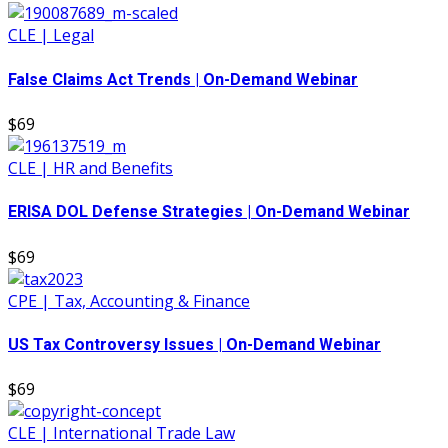
CLE | Legal
False Claims Act Trends | On-Demand Webinar
$69
CLE | HR and Benefits
ERISA DOL Defense Strategies | On-Demand Webinar
$69
CPE | Tax, Accounting & Finance
US Tax Controversy Issues | On-Demand Webinar
$69
CLE | International Trade Law