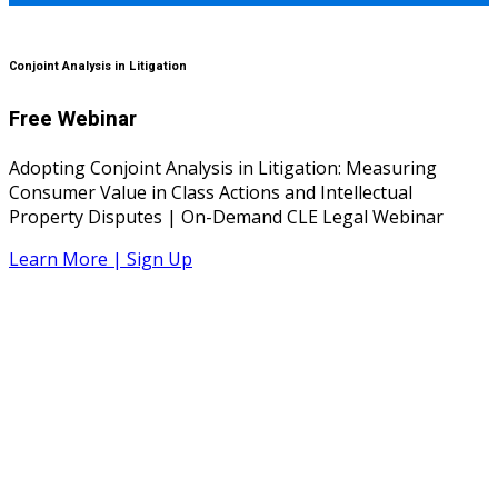
Conjoint Analysis in Litigation
Free Webinar
Adopting Conjoint Analysis in Litigation: Measuring
Consumer Value in Class Actions and Intellectual
Property Disputes | On-Demand CLE Legal Webinar
Learn More | Sign Up