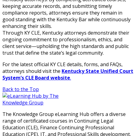
keeping accurate records, and submitting timely
compliance reports, attorneys ensure they remain in
good standing with the Kentucky Bar while continuously
enhancing their skills.
Through KY CLE, Kentucky attorneys demonstrate their
ongoing commitment to professionalism, ethics, and
client service—upholding the high standards and public
trust that define the state’s legal community.
For the latest official KY CLE details, forms, and FAQs,
attorneys should visit the
Kentucky State Unified Court
System’s CLE Board website
.
Back to the Top
The Knowledge Group eLearning Hub offers a diverse
range of certificated courses in Continuing Legal
Education (CLE), Finance Continuing Professional
Education (CPE), IT, and Professional Skills development.