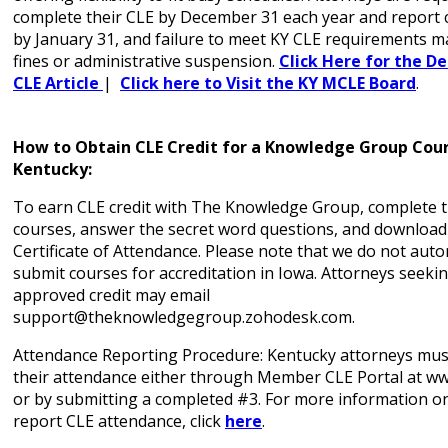
complete their CLE by December 31 each year and report
by January 31, and failure to meet KY CLE requirements ma
fines or administrative suspension.
Click Here for the De
CLE Article
|
Click here to Visit the KY MCLE Board
.
How to Obtain CLE Credit for a Knowledge Group Cour
Kentucky:
To earn CLE credit with The Knowledge Group, complete t
courses, answer the secret word questions, and download
Certificate of Attendance. Please note that we do not auto
submit courses for accreditation in Iowa. Attorneys seeki
approved credit may email
support@theknowledgegroup.zohodesk.com.
Attendance Reporting Procedure: Kentucky attorneys must
their attendance either through Member CLE Portal at w
or by submitting a completed #3. For more information o
report CLE attendance, click
here
.