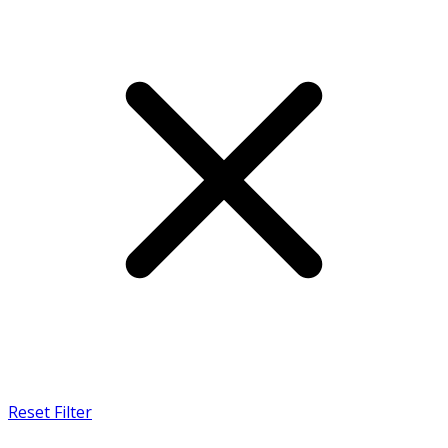
Reset Filter