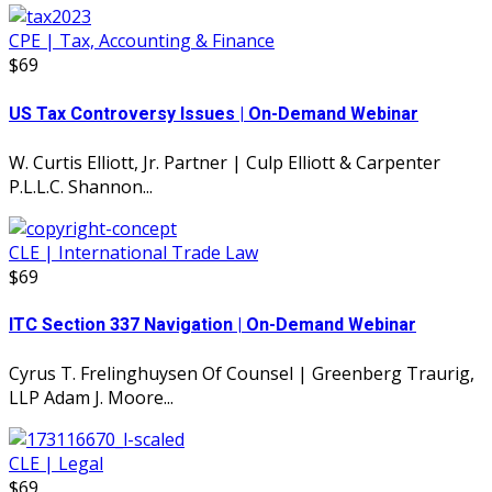
CPE | Tax, Accounting & Finance
$69
US Tax Controversy Issues | On-Demand Webinar
W. Curtis Elliott, Jr. Partner | Culp Elliott & Carpenter
P.L.L.C. Shannon...
CLE | International Trade Law
$69
ITC Section 337 Navigation | On-Demand Webinar
Cyrus T. Frelinghuysen Of Counsel | Greenberg Traurig,
LLP Adam J. Moore...
CLE | Legal
$69