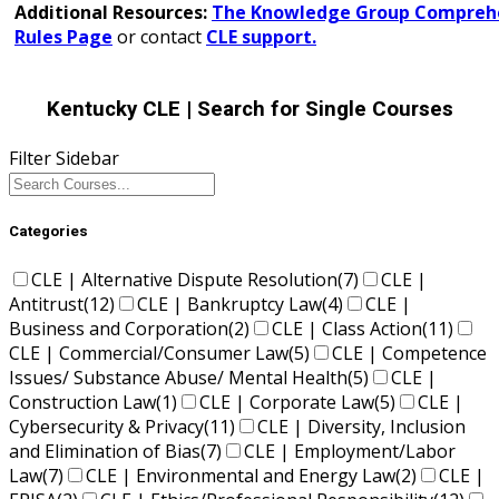
Additional Resources:
The Knowledge Group Comprehe
Rules Page
or contact
CLE support.
Kentucky CLE
| Search for Single Courses
Filter Sidebar
Categories
CLE | Alternative Dispute Resolution
(7)
CLE |
Antitrust
(12)
CLE | Bankruptcy Law
(4)
CLE |
Business and Corporation
(2)
CLE | Class Action
(11)
CLE | Commercial/Consumer Law
(5)
CLE | Competence
Issues/ Substance Abuse/ Mental Health
(5)
CLE |
Construction Law
(1)
CLE | Corporate Law
(5)
CLE |
Cybersecurity & Privacy
(11)
CLE | Diversity, Inclusion
and Elimination of Bias
(7)
CLE | Employment/Labor
Law
(7)
CLE | Environmental and Energy Law
(2)
CLE |