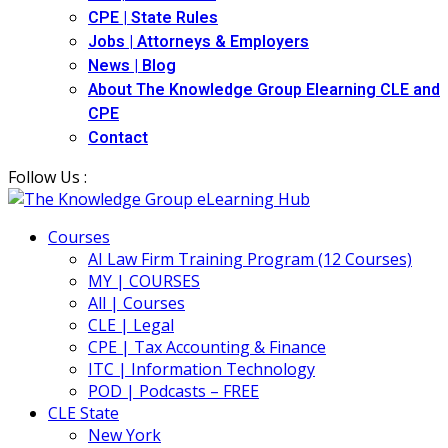
CPE | State Rules
Jobs | Attorneys & Employers
News | Blog
About The Knowledge Group Elearning CLE and
CPE
Contact
Follow Us :
Courses
AI Law Firm Training Program (12 Courses)
MY | COURSES
All | Courses
CLE | Legal
CPE | Tax Accounting & Finance
ITC | Information Technology
POD | Podcasts – FREE
CLE State
New York