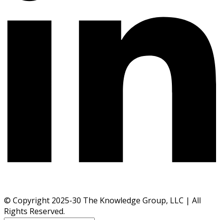
© Copyright 2025-30 The Knowledge Group, LLC | All
Rights Reserved.