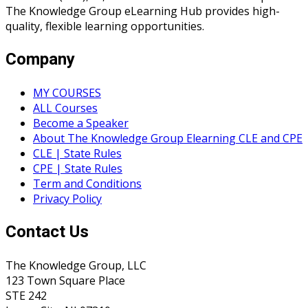
The Knowledge Group eLearning Hub provides high-
quality, flexible learning opportunities.
Company
MY COURSES
ALL Courses
Become a Speaker
About The Knowledge Group Elearning CLE and CPE
CLE | State Rules
CPE | State Rules
Term and Conditions
Privacy Policy
Contact Us
The Knowledge Group, LLC
123 Town Square Place
STE 242