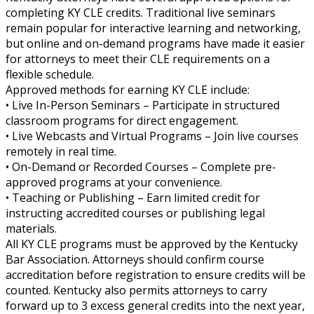
completing KY CLE credits. Traditional live seminars
remain popular for interactive learning and networking,
but online and on-demand programs have made it easier
for attorneys to meet their CLE requirements on a
flexible schedule.
Approved methods for earning KY CLE include:
• Live In-Person Seminars – Participate in structured
classroom programs for direct engagement.
• Live Webcasts and Virtual Programs – Join live courses
remotely in real time.
• On-Demand or Recorded Courses – Complete pre-
approved programs at your convenience.
• Teaching or Publishing – Earn limited credit for
instructing accredited courses or publishing legal
materials.
All KY CLE programs must be approved by the Kentucky
Bar Association. Attorneys should confirm course
accreditation before registration to ensure credits will be
counted. Kentucky also permits attorneys to carry
forward up to 3 excess general credits into the next year,