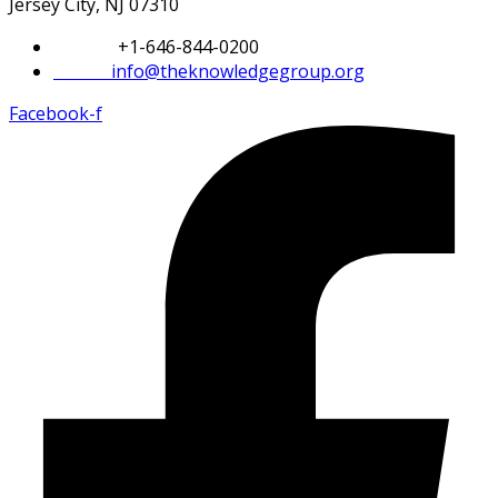
Jersey City, NJ 07310
Phone:
+1-646-844-0200
Email:
info@theknowledgegroup.org
Facebook-f