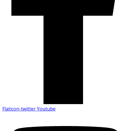
Flaticon-twitter
Youtube