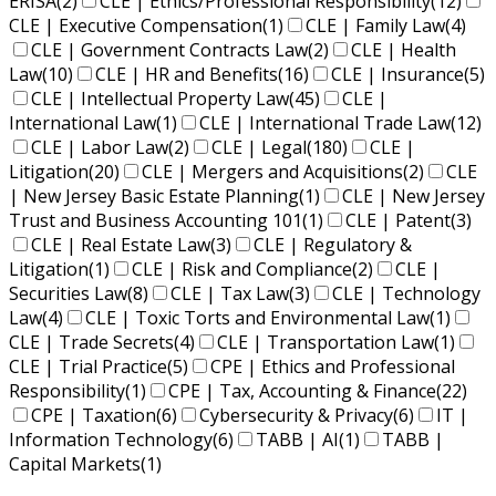
ERISA
(2)
CLE | Ethics/Professional Responsibility
(12)
CLE | Executive Compensation
(1)
CLE | Family Law
(4)
CLE | Government Contracts Law
(2)
CLE | Health
Law
(10)
CLE | HR and Benefits
(16)
CLE | Insurance
(5)
CLE | Intellectual Property Law
(45)
CLE |
International Law
(1)
CLE | International Trade Law
(12)
CLE | Labor Law
(2)
CLE | Legal
(180)
CLE |
Litigation
(20)
CLE | Mergers and Acquisitions
(2)
CLE
| New Jersey Basic Estate Planning
(1)
CLE | New Jersey
Trust and Business Accounting 101
(1)
CLE | Patent
(3)
CLE | Real Estate Law
(3)
CLE | Regulatory &
Litigation
(1)
CLE | Risk and Compliance
(2)
CLE |
Securities Law
(8)
CLE | Tax Law
(3)
CLE | Technology
Law
(4)
CLE | Toxic Torts and Environmental Law
(1)
CLE | Trade Secrets
(4)
CLE | Transportation Law
(1)
CLE | Trial Practice
(5)
CPE | Ethics and Professional
Responsibility
(1)
CPE | Tax, Accounting & Finance
(22)
CPE | Taxation
(6)
Cybersecurity & Privacy
(6)
IT |
Information Technology
(6)
TABB | AI
(1)
TABB |
Capital Markets
(1)