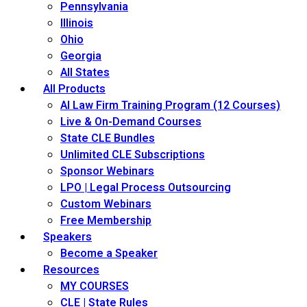
Pennsylvania
Illinois
Ohio
Georgia
All States
All Products
AI Law Firm Training Program (12 Courses)
Live & On-Demand Courses
State CLE Bundles
Unlimited CLE Subscriptions
Sponsor Webinars
LPO | Legal Process Outsourcing
Custom Webinars
Free Membership
Speakers
Become a Speaker
Resources
MY COURSES
CLE | State Rules