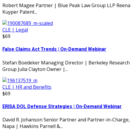
Robert Magee Partner | Blue Peak Law Group LLP Reena
Kuyper Patent...
CLE | Legal
$69
False Claims Act Trends | On-Demand Webinar
Stefan Boedeker Managing Director | Berkeley Research
Group Julia Clayton Owner |...
CLE | HR and Benefits
$69
ERISA DOL Defense Strategies | On-Demand Webinar
David R. Johanson Senior Partner and Partner-in-Charge,
Napa | Hawkins Parnell &...