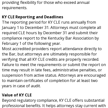
providing flexibility for those who exceed annual
requirements.
KY CLE Reporting and Deadlines
The reporting period for KY CLE runs annually from
January 1 to December 31. Attorneys must complete all
required CLE hours by December 31 and submit their
compliance report to the Kentucky Bar Association by
February 1 of the following year.
Most accredited providers report attendance directly to
the Bar, but attorneys are ultimately responsible for
verifying that all KY CLE credits are properly recorded.
Failure to meet the requirements or submit the report on
time may result in late fees, administrative penalties, or
suspension from active status. Attorneys are encouraged
to maintain certificates of completion for at least two
years in case of audit.
Value of KY CLE
Beyond regulatory compliance, KY CLE offers substantial
professional benefits. It helps attorneys stay current with