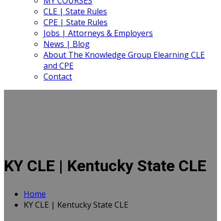
MY COURSES
CLE | State Rules
CPE | State Rules
Jobs | Attorneys & Employers
News | Blog
About The Knowledge Group Elearning CLE
and CPE
Contact
KY CLE | Kentucky State CLE
Home
KY CLE | Kentucky State CLE