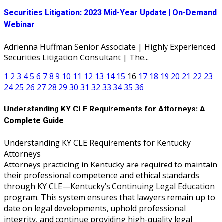
Securities Litigation: 2023 Mid-Year Update | On-Demand
Webinar
Adrienna Huffman Senior Associate | Highly Experienced
Securities Litigation Consultant | The...
1
2
3
4
5
6
7
8
9
10
11
12
13
14
15
16
17
18
19
20
21
22
23
24
25
26
27
28
29
30
31
32
33
34
35
36
Understanding KY CLE Requirements for Attorneys: A
Complete Guide
Understanding KY CLE Requirements for Kentucky
Attorneys
Attorneys practicing in Kentucky are required to maintain
their professional competence and ethical standards
through KY CLE—Kentucky’s Continuing Legal Education
program. This system ensures that lawyers remain up to
date on legal developments, uphold professional
integrity, and continue providing high-quality legal