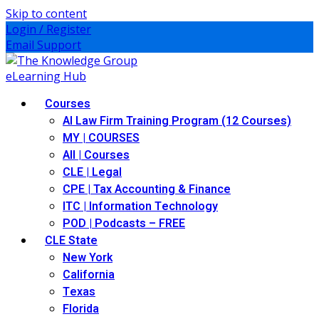
Skip to content
Login / Register
Email Support
Courses
AI Law Firm Training Program (12 Courses)
MY | COURSES
All | Courses
CLE | Legal
CPE | Tax Accounting & Finance
ITC | Information Technology
POD | Podcasts – FREE
CLE State
New York
California
Texas
Florida