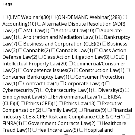
Tags
(LIVE Webinar)
(30)
(ON-DEMAND Webinar)
(289)
Accounting
(10)
Alternative Dispute Resolution (ADR)
Law
(2)
AML Law
(1)
Antitrust Law
(10)
Appellate
Law
(1)
Arbitration and Mediation Law
(1)
Bankruptcy
Law
(7)
Business and Corporation (CLE)
(2)
Business
Law
(3)
Cannabis
(2)
Cannabis Law
(1)
Class Action
Defense Law
(2)
Class Action Litigation Law
(8)
CLE |
Intellectual Property Law
(20)
Commercial/Consumer
Law
(2)
Competence Issues
(2)
Construction Law
(1)
Consumer Bankruptcy Law
(1)
Consumer Protection
Law
(1)
Contract Law
(1)
Corporate Law
(2)
Cybersecurity
(7)
Cybersecurity Law
(1)
Diversity
(6)
Employment Law
(5)
Environmental Law
(1)
ERISA
(CLE)
(4)
Ethics (CPE)
(1)
Ethics Law
(13)
Executive
Compensation
(2)
Family Law
(3)
Finance
(9)
Financial
Industry CLE & CPE/ Risk and Compliance CLE & CPE
(1)
FINRA
(1)
Government Contracts Law
(2)
Healthcare
Fraud Law
(1)
Healthcare Law
(5)
Hospital and