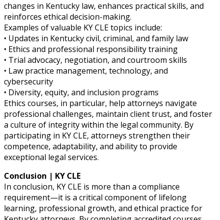
changes in Kentucky law, enhances practical skills, and
reinforces ethical decision-making.
Examples of valuable KY CLE topics include:
• Updates in Kentucky civil, criminal, and family law
• Ethics and professional responsibility training
• Trial advocacy, negotiation, and courtroom skills
• Law practice management, technology, and
cybersecurity
• Diversity, equity, and inclusion programs
Ethics courses, in particular, help attorneys navigate
professional challenges, maintain client trust, and foster
a culture of integrity within the legal community. By
participating in KY CLE, attorneys strengthen their
competence, adaptability, and ability to provide
exceptional legal services.
Conclusion | KY CLE
In conclusion, KY CLE is more than a compliance
requirement—it is a critical component of lifelong
learning, professional growth, and ethical practice for
Kentucky attorneys. By completing accredited courses,