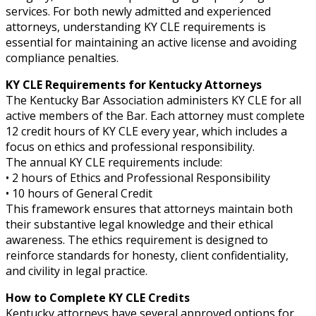
services. For both newly admitted and experienced
attorneys, understanding KY CLE requirements is
essential for maintaining an active license and avoiding
compliance penalties.
KY CLE Requirements for Kentucky Attorneys
The Kentucky Bar Association administers KY CLE for all
active members of the Bar. Each attorney must complete
12 credit hours of KY CLE every year, which includes a
focus on ethics and professional responsibility.
The annual KY CLE requirements include:
• 2 hours of Ethics and Professional Responsibility
• 10 hours of General Credit
This framework ensures that attorneys maintain both
their substantive legal knowledge and their ethical
awareness. The ethics requirement is designed to
reinforce standards for honesty, client confidentiality,
and civility in legal practice.
How to Complete KY CLE Credits
Kentucky attorneys have several approved options for