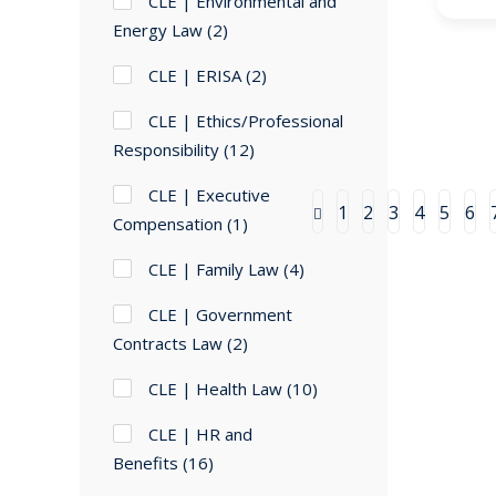
CLE | Environmental and
Energy Law
(2)
CLE | ERISA
(2)
CLE | Ethics/Professional
Responsibility
(12)
CLE | Executive
1
2
3
4
5
6
Compensation
(1)
CLE | Family Law
(4)
CLE | Government
Contracts Law
(2)
CLE | Health Law
(10)
CLE | HR and
Benefits
(16)