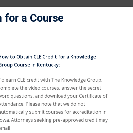
 for a Course
How to Obtain CLE Credit for a Knowledge
Group Course in Kentucky:
To earn CLE credit with The Knowledge Group,
complete the video courses, answer the secret
word questions, and download your Certificate of
Attendance. Please note that we do not
automatically submit courses for accreditation in
Iowa. Attorneys seeking pre-approved credit may
email