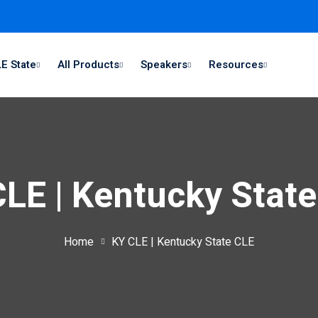
E State
All Products
Speakers
Resources
LE | Kentucky Stat
Home
KY CLE | Kentucky State CLE