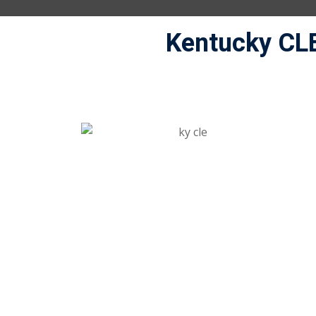
Kentucky CL