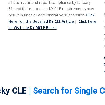
31 each year and report compliance by January
31, and failure to meet KY CLE requirements may
result in fines or administrative suspension.
Click
Here for the Detailed KY CLE Article
|
Click here
to Visit the KY MCLE Board
.
cky CLE
| Search for Single 