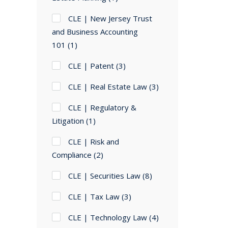
CLE | New Jersey Trust
and Business Accounting
101
(1)
CLE | Patent
(3)
CLE | Real Estate Law
(3)
CLE | Regulatory &
Litigation
(1)
CLE | Risk and
Compliance
(2)
CLE | Securities Law
(8)
CLE | Tax Law
(3)
CLE | Technology Law
(4)