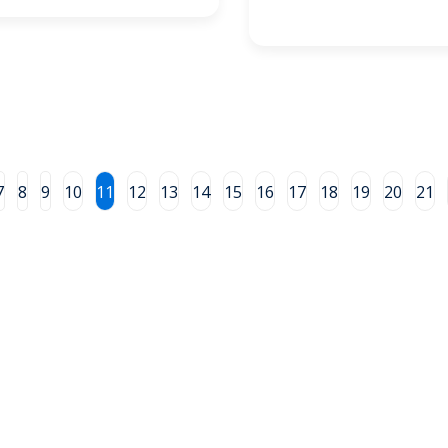
7
8
9
10
11
12
13
14
15
16
17
18
19
20
21