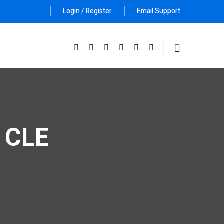
Login / Register
Email Support
Follow Us :
e CLE