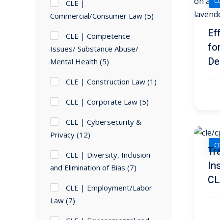
C
CLE |
Commercial/Consumer Law
(5)
Ef
CLE | Competence
fo
Issues/ Substance Abuse/
De
Mental Health
(5)
CLE | Construction Law
(1)
CLE | Corporate Law
(5)
CLE | Cybersecurity &
Privacy
(12)
CP
Tr
CLE | Diversity, Inclusion
In
and Elimination of Bias
(7)
CL
CLE | Employment/Labor
Law
(7)