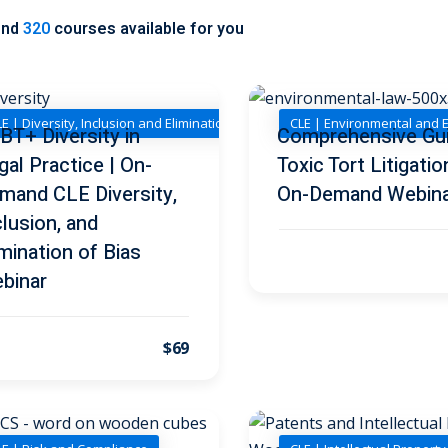
und
320
courses available for you
E | Diversity, Inclusion and Elimination of Bias
CLE | Environmental and 
BT+ Diversity in
Comprehensive Gu
gal Practice | On-
Toxic Tort Litigatio
mand CLE Diversity,
On-Demand Webin
clusion, and
imination of Bias
binar
$69