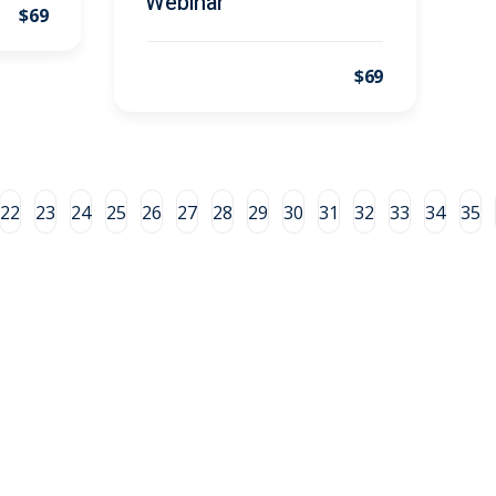
Webinar
$69
$69
22
23
24
25
26
27
28
29
30
31
32
33
34
35