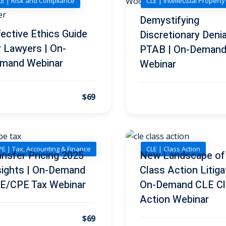
LE | Risk and Compliance
CLE | Intellectual Propert
Demystifying
fective Ethics Guide
Discretionary Denia
r Lawyers | On-
PTAB | On-Deman
mand Webinar
Webinar
$69
E | Tax, Accounting & Finance
CLE | Class Action
ansfer Pricing 2025
New Landscape of
sights | On-Demand
Class Action Litiga
E/CPE Tax Webinar
On-Demand CLE Cl
Action Webinar
$69