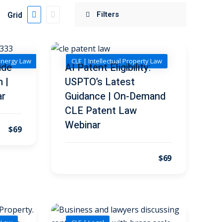
Grid
Energy Law
CLE | Intellectual Property Law
ide
AI Patent Eligibility:
n |
USPTO’s Latest
ar
Guidance | On-Demand
CLE Patent Law
Webinar
$69
$69