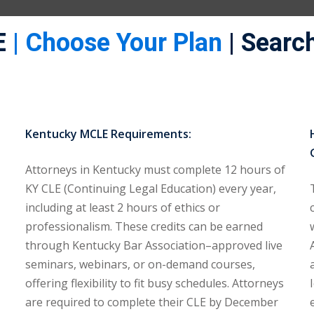
E
| Choose Your Plan
| Search
Kentucky MCLE Requirements:
Attorneys in Kentucky must complete 12 hours of
KY CLE (Continuing Legal Education) every year,
including at least 2 hours of ethics or
professionalism. These credits can be earned
through Kentucky Bar Association–approved live
seminars, webinars, or on-demand courses,
offering flexibility to fit busy schedules. Attorneys
are required to complete their CLE by December