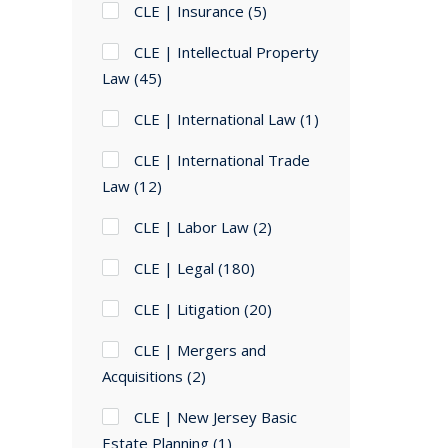
CLE | Insurance
(5)
CLE | Intellectual Property
Law
(45)
CLE | International Law
(1)
CLE | International Trade
Law
(12)
CLE | Labor Law
(2)
CLE | Legal
(180)
CLE | Litigation
(20)
CLE | Mergers and
Acquisitions
(2)
CLE | New Jersey Basic
Estate Planning
(1)