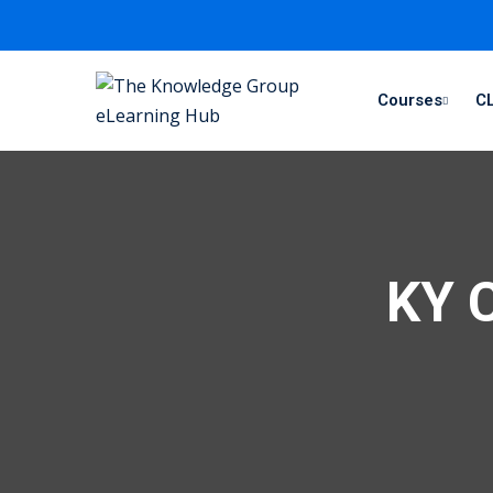
Courses
CL
KY C