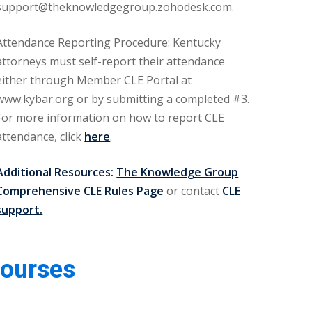
support@theknowledgegroup.zohodesk.com.
Attendance Reporting Procedure: Kentucky
attorneys must self-report their attendance
either through Member CLE Portal at
www.kybar.org or by submitting a completed #3.
For more information on how to report CLE
attendance, click
here
.
Additional Resources:
The Knowledge Group
Comprehensive CLE Rules Page
or contact
CLE
support.
Courses