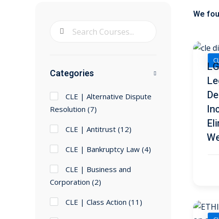
We fo
CL
LG
Categories
Le
De
CLE | Alternative Dispute
In
Resolution
(7)
El
CLE | Antitrust
(12)
We
CLE | Bankruptcy Law
(4)
CLE | Business and
Corporation
(2)
CLE | Class Action
(11)