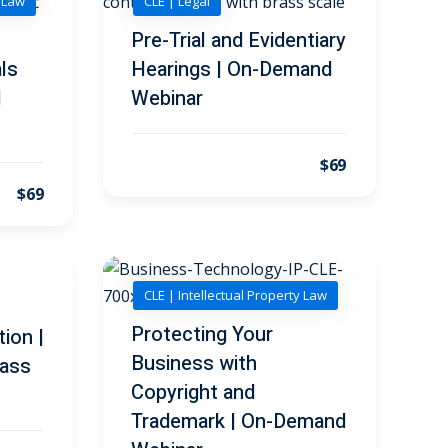
y Law
CLE | Legal
Pre-Trial and Evidentiary
ls
Hearings | On-Demand
d
Webinar
$69
$69
CLE | Intellectual Property Law
Protecting Your
tion |
Business with
ass
Copyright and
Trademark | On-Demand