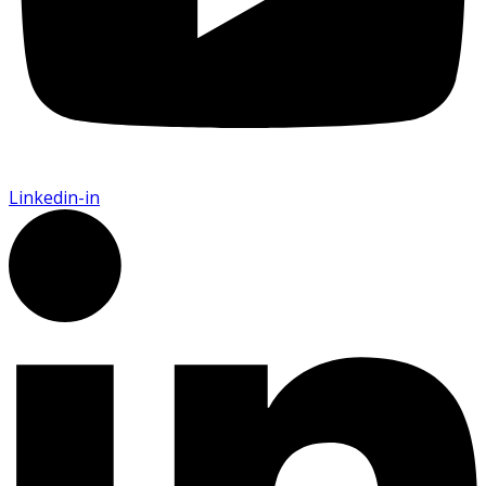
Linkedin-in