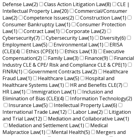
Defense Law
(2)
Class Action Litigation Law
(8)
CLE |
Intellectual Property Law
(20)
Commercial/Consumer
Law
(2)
Competence Issues
(2)
Construction Law
(1)
Consumer Bankruptcy Law
(1)
Consumer Protection
Law
(1)
Contract Law
(1)
Corporate Law
(2)
Cybersecurity
(7)
Cybersecurity Law
(1)
Diversity
(6)
Employment Law
(5)
Environmental Law
(1)
ERISA
(CLE)
(4)
Ethics (CPE)
(1)
Ethics Law
(13)
Executive
Compensation
(2)
Family Law
(3)
Finance
(9)
Financial
Industry CLE & CPE/ Risk and Compliance CLE & CPE
(1)
FINRA
(1)
Government Contracts Law
(2)
Healthcare
Fraud Law
(1)
Healthcare Law
(5)
Hospital and
Healthcare Systems Law
(1)
HR and Benefits CLE
(7)
HR Law
(1)
Immigration Law
(1)
Inclusion and
Elimination of Bias (CLE)
(4)
Information Technology
(2)
Insurance Law
(5)
Intellectual Property Law
(6)
International Trade Law
(12)
Labor Law
(2)
Litigation
and Trial Law
(12)
Mediation and Collaborative Law
(1)
Mediation and Settlement Law
(1)
Medical
Malpractice Law
(1)
Mental Health
(5)
Mergers and