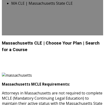
MA CLE | Massachusetts State CLE
Massachusetts CLE
| Choose Your Plan
| Search
for a Course
Massachusetts MCLE Requirements:
Attorneys in Massachusetts are not required to complete
MCLE (Mandatory Continuing Legal Education) to
maintain their active status with the Massachusetts State