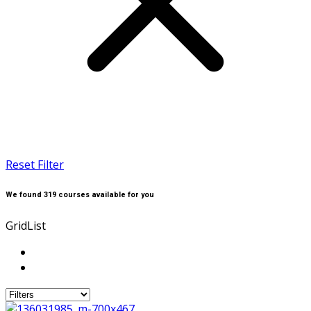
Reset Filter
We found
319
courses available for you
Grid
List