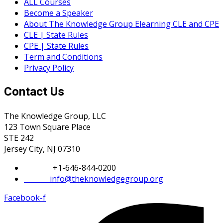
ALL Courses
Become a Speaker
About The Knowledge Group Elearning CLE and CPE
CLE | State Rules
CPE | State Rules
Term and Conditions
Privacy Policy
Contact Us
The Knowledge Group, LLC
123 Town Square Place
STE 242
Jersey City, NJ 07310
Phone:
+1-646-844-0200
Email:
info@theknowledgegroup.org
Facebook-f