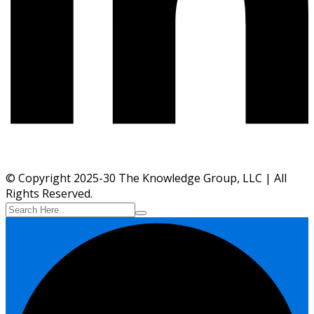
© Copyright 2025-30 The Knowledge Group, LLC | All
Rights Reserved.