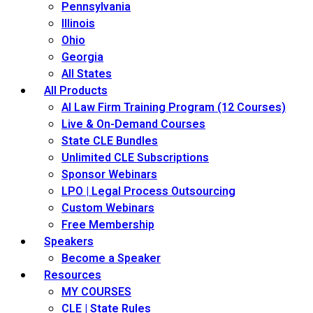
Pennsylvania
Illinois
Ohio
Georgia
All States
All Products
AI Law Firm Training Program (12 Courses)
Live & On-Demand Courses
State CLE Bundles
Unlimited CLE Subscriptions
Sponsor Webinars
LPO | Legal Process Outsourcing
Custom Webinars
Free Membership
Speakers
Become a Speaker
Resources
MY COURSES
CLE | State Rules