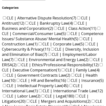
Categories
CLE | Alternative Dispute Resolution
(7)
CLE |
Antitrust
(12)
CLE | Bankruptcy Law
(4)
CLE |
Business and Corporation
(2)
CLE | Class Action
(11)
CLE | Commercial/Consumer Law
(5)
CLE | Competence
Issues/ Substance Abuse/ Mental Health
(5)
CLE |
Construction Law
(1)
CLE | Corporate Law
(5)
CLE |
Cybersecurity & Privacy
(11)
CLE | Diversity, Inclusion
and Elimination of Bias
(7)
CLE | Employment/Labor
Law
(7)
CLE | Environmental and Energy Law
(2)
CLE |
ERISA
(2)
CLE | Ethics/Professional Responsibility
(12)
CLE | Executive Compensation
(1)
CLE | Family Law
(4)
CLE | Government Contracts Law
(2)
CLE | Health
Law
(10)
CLE | HR and Benefits
(16)
CLE | Insurance
(5)
CLE | Intellectual Property Law
(45)
CLE |
International Law
(1)
CLE | International Trade Law
(12)
CLE | Labor Law
(2)
CLE | Legal
(180)
CLE |
Litigation
(20)
CLE | Mergers and Acquisitions
(2)
CLE