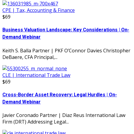
CPE | Tax, Accounting & Finance
$69
Business Valuation Landscape: Key Considerations | On-
Demand Webinar
Keith S. Balla Partner | PKF O’Connor Davies Christopher
DeBaere, CFA Principal,...
CLE | International Trade Law
$69
Cross-Border Asset Recovery: Legal Hurdles | On-
Demand Webinar
Javier Coronado Partner | Diaz Reus International Law
Firm (DRT) Addressing Legal...