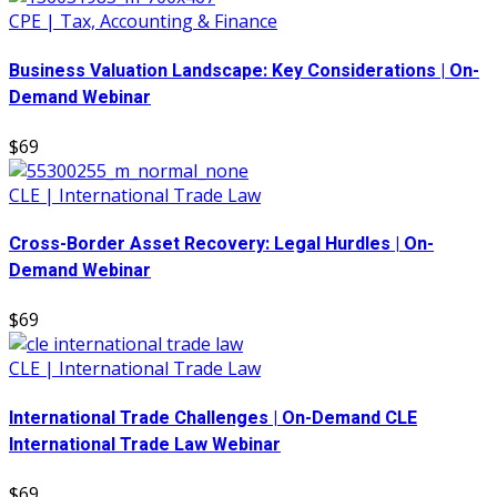
CPE | Tax, Accounting & Finance
Business Valuation Landscape: Key Considerations | On-
Demand Webinar
$69
CLE | International Trade Law
Cross-Border Asset Recovery: Legal Hurdles | On-
Demand Webinar
$69
CLE | International Trade Law
International Trade Challenges | On-Demand CLE
International Trade Law Webinar
$69