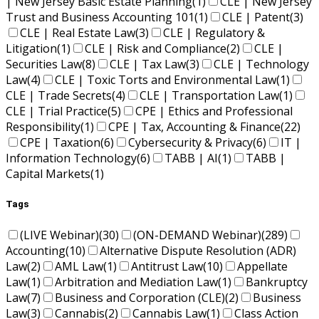
| New Jersey Basic Estate Planning
(1)
CLE | New Jersey
Trust and Business Accounting 101
(1)
CLE | Patent
(3)
CLE | Real Estate Law
(3)
CLE | Regulatory &
Litigation
(1)
CLE | Risk and Compliance
(2)
CLE |
Securities Law
(8)
CLE | Tax Law
(3)
CLE | Technology
Law
(4)
CLE | Toxic Torts and Environmental Law
(1)
CLE | Trade Secrets
(4)
CLE | Transportation Law
(1)
CLE | Trial Practice
(5)
CPE | Ethics and Professional
Responsibility
(1)
CPE | Tax, Accounting & Finance
(22)
CPE | Taxation
(6)
Cybersecurity & Privacy
(6)
IT |
Information Technology
(6)
TABB | AI
(1)
TABB |
Capital Markets
(1)
Tags
(LIVE Webinar)
(30)
(ON-DEMAND Webinar)
(289)
Accounting
(10)
Alternative Dispute Resolution (ADR)
Law
(2)
AML Law
(1)
Antitrust Law
(10)
Appellate
Law
(1)
Arbitration and Mediation Law
(1)
Bankruptcy
Law
(7)
Business and Corporation (CLE)
(2)
Business
Law
(3)
Cannabis
(2)
Cannabis Law
(1)
Class Action