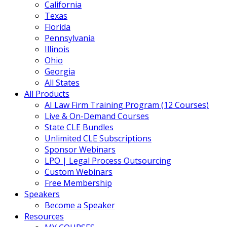
California
Texas
Florida
Pennsylvania
Illinois
Ohio
Georgia
All States
All Products
AI Law Firm Training Program (12 Courses)
Live & On-Demand Courses
State CLE Bundles
Unlimited CLE Subscriptions
Sponsor Webinars
LPO | Legal Process Outsourcing
Custom Webinars
Free Membership
Speakers
Become a Speaker
Resources