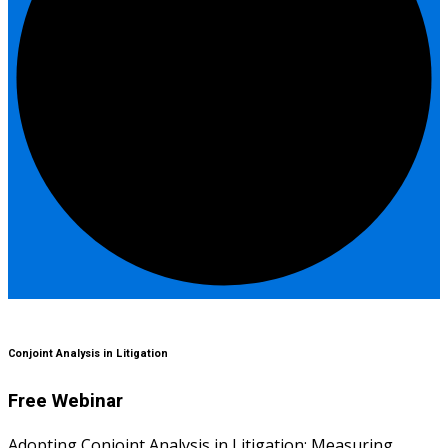
Conjoint Analysis in Litigation
Free Webinar
Adopting Conjoint Analysis in Litigation: Measuring