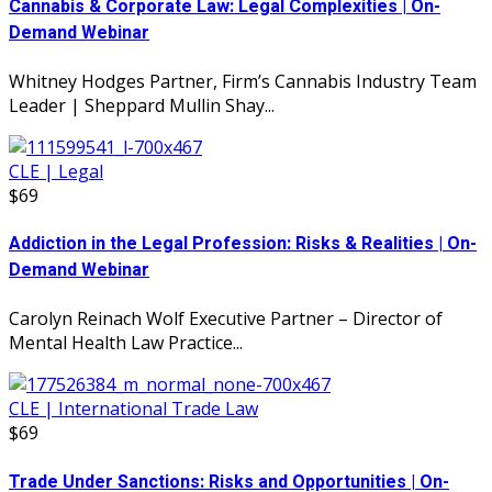
Cannabis & Corporate Law: Legal Complexities | On-
Demand Webinar
Whitney Hodges Partner, Firm’s Cannabis Industry Team
Leader | Sheppard Mullin Shay...
CLE | Legal
$69
Addiction in the Legal Profession: Risks & Realities | On-
Demand Webinar
Carolyn Reinach Wolf Executive Partner – Director of
Mental Health Law Practice...
CLE | International Trade Law
$69
Trade Under Sanctions: Risks and Opportunities | On-