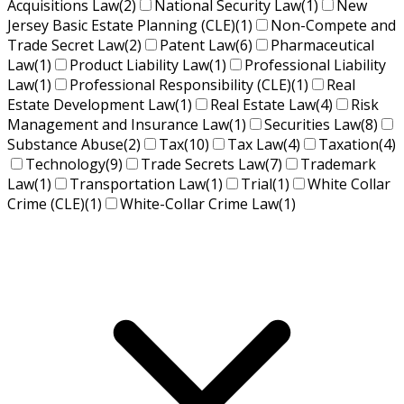
Acquisitions Law
(2)
National Security Law
(1)
New
Jersey Basic Estate Planning (CLE)
(1)
Non-Compete and
Trade Secret Law
(2)
Patent Law
(6)
Pharmaceutical
Law
(1)
Product Liability Law
(1)
Professional Liability
Law
(1)
Professional Responsibility (CLE)
(1)
Real
Estate Development Law
(1)
Real Estate Law
(4)
Risk
Management and Insurance Law
(1)
Securities Law
(8)
Substance Abuse
(2)
Tax
(10)
Tax Law
(4)
Taxation
(4)
Technology
(9)
Trade Secrets Law
(7)
Trademark
Law
(1)
Transportation Law
(1)
Trial
(1)
White Collar
Crime (CLE)
(1)
White-Collar Crime Law
(1)