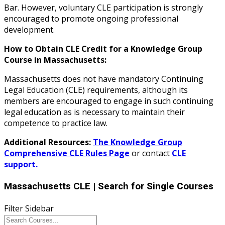
Bar. However, voluntary CLE participation is strongly
encouraged to promote ongoing professional
development.
How to Obtain CLE Credit for a Knowledge Group
Course in Massachusetts:
Massachusetts does not have mandatory Continuing
Legal Education (CLE) requirements, although its
members are encouraged to engage in such continuing
legal education as is necessary to maintain their
competence to practice law.
Additional Resources:
The Knowledge Group
Comprehensive CLE Rules Page
or contact
CLE
support.
Massachusetts CLE
| Search for Single Courses
Filter Sidebar