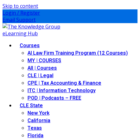
Skip to content
Login / Register
Email Support
Courses
AI Law Firm Training Program (12 Courses)
MY | COURSES
All | Courses
CLE | Legal
CPE | Tax Accounting & Finance
ITC | Information Technology
POD | Podcasts – FREE
CLE State
New York
California
Texas
Florida