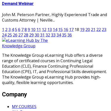
Demand Webinar
John M. Peterson Partner, Highly Experienced Trade and
Customs Attorney | Neville...
1
2
3
4
5
6
7
8
9
10
11
12
13
14
15
16
17
18
19
20
21
22
23
24
25
26
27
28
29
30
31
32
33
34
35
36
The Knowledge Group eLearning Hub offers a diverse
range of certificated courses in Continuing Legal
Education (CLE), Finance Continuing Professional
Education (CPE), IT, and Professional Skills development.
The Knowledge Group eLearning Hub provides high-
quality, flexible learning opportunities.
Company
MY COURSES