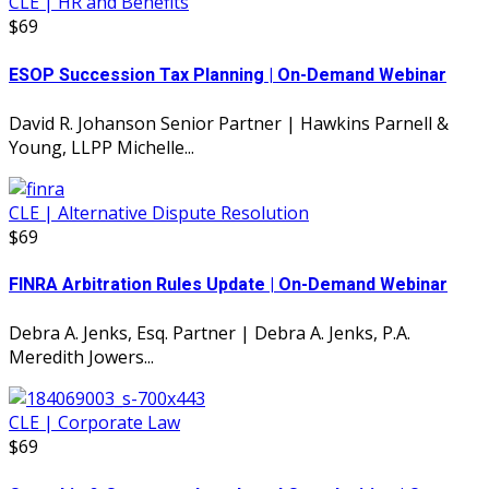
CLE | HR and Benefits
$69
ESOP Succession Tax Planning | On-Demand Webinar
David R. Johanson Senior Partner | Hawkins Parnell &
Young, LLPP Michelle...
CLE | Alternative Dispute Resolution
$69
FINRA Arbitration Rules Update | On-Demand Webinar
Debra A. Jenks, Esq. Partner | Debra A. Jenks, P.A.
Meredith Jowers...
CLE | Corporate Law
$69