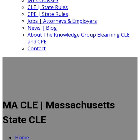
MY COURSES
CLE | State Rules
CPE | State Rules
Jobs | Attorneys & Employers
News | Blog
About The Knowledge Group Elearning CLE
and CPE
Contact
MA CLE | Massachusetts
State CLE
Home