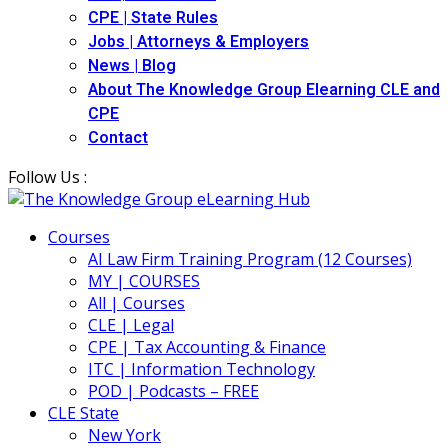
CPE | State Rules
Jobs | Attorneys & Employers
News | Blog
About The Knowledge Group Elearning CLE and
CPE
Contact
Follow Us :
Courses
AI Law Firm Training Program (12 Courses)
MY | COURSES
All | Courses
CLE | Legal
CPE | Tax Accounting & Finance
ITC | Information Technology
POD | Podcasts – FREE
CLE State
New York