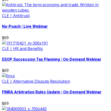
CLE | Antitrust
No-Poach | Live Webinar
$69
CLE | HR and Benefits
ESOP Succession Tax Planning | On-Demand Webinar
$69
CLE | Alternative Dispute Resolution
FINRA Arbitration Rules Update | On-Demand Webinar
$69