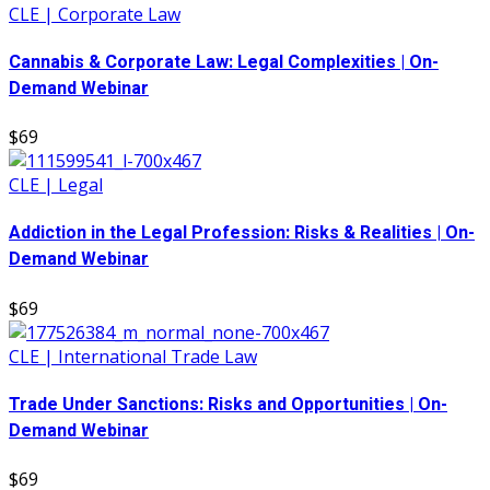
CLE | Corporate Law
Cannabis & Corporate Law: Legal Complexities | On-
Demand Webinar
$69
CLE | Legal
Addiction in the Legal Profession: Risks & Realities | On-
Demand Webinar
$69
CLE | International Trade Law
Trade Under Sanctions: Risks and Opportunities | On-
Demand Webinar
$69