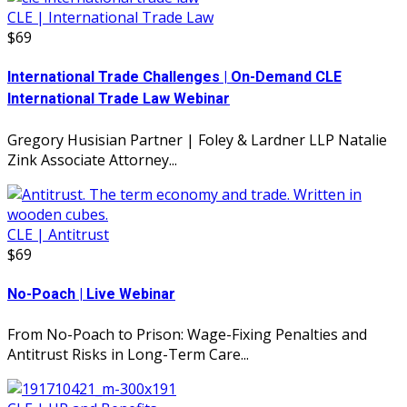
CLE | International Trade Law
$69
International Trade Challenges | On-Demand CLE
International Trade Law Webinar
Gregory Husisian Partner | Foley & Lardner LLP Natalie
Zink Associate Attorney...
CLE | Antitrust
$69
No-Poach | Live Webinar
From No-Poach to Prison: Wage-Fixing Penalties and
Antitrust Risks in Long-Term Care...