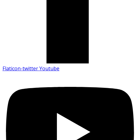
Flaticon-twitter
Youtube