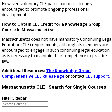
However, voluntary CLE participation is strongly
encouraged to promote ongoing professional
development.
How to Obtain CLE Credit for a Knowledge Group
Course in Massachusetts:
Massachusetts does not have mandatory Continuing Lega
Education (CLE) requirements, although its members are
encouraged to engage in such continuing legal education
as is necessary to maintain their competence to practice
law.
Additional Resources:
The Knowledge Group
Comprehensive CLE Rules Page
or contact
CLE support.
Massachusetts CLE
| Search for Single Courses
Filter Sidebar