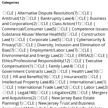
Categories
CLE | Alternative Dispute Resolution
(7)
CLE |
Antitrust
(12)
CLE | Bankruptcy Law
(4)
CLE | Business
and Corporation
(2)
CLE | Class Action
(11)
CLE |
Commercial/Consumer Law
(5)
CLE | Competence Issues
Substance Abuse/ Mental Health
(5)
CLE | Construction
Law
(1)
CLE | Corporate Law
(5)
CLE | Cybersecurity &
Privacy
(12)
CLE | Diversity, Inclusion and Elimination of
Bias
(7)
CLE | Employment/Labor Law
(7)
CLE |
Environmental and Energy Law
(2)
CLE | ERISA
(2)
CLE |
Ethics/Professional Responsibility
(12)
CLE | Executive
Compensation
(1)
CLE | Family Law
(4)
CLE |
Government Contracts Law
(2)
CLE | Health Law
(10)
CLE | HR and Benefits
(16)
CLE | Insurance
(5)
CLE |
Intellectual Property Law
(45)
CLE | International Law
(1)
CLE | International Trade Law
(12)
CLE | Labor Law
(2)
CLE | Legal
(180)
CLE | Litigation
(20)
CLE | Mergers
and Acquisitions
(2)
CLE | New Jersey Basic Estate
Planning
(1)
CLE | New Jersey Trust and Business