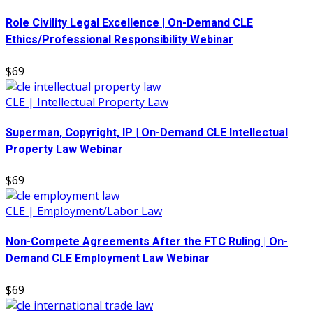
Role Civility Legal Excellence | On-Demand CLE
Ethics/Professional Responsibility Webinar
$69
CLE | Intellectual Property Law
Superman, Copyright, IP | On-Demand CLE Intellectual
Property Law Webinar
$69
CLE | Employment/Labor Law
Non-Compete Agreements After the FTC Ruling | On-
Demand CLE Employment Law Webinar
$69