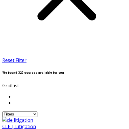
Reset Filter
We found
320
courses available for you
Grid
List
CLE | Litigation