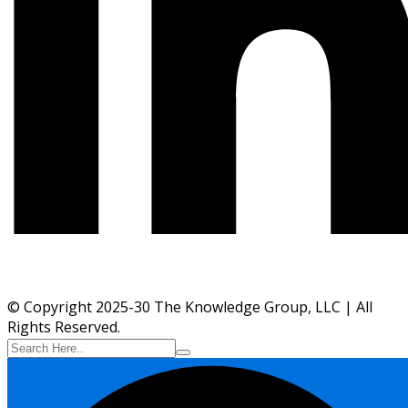
© Copyright 2025-30 The Knowledge Group, LLC | All
Rights Reserved.