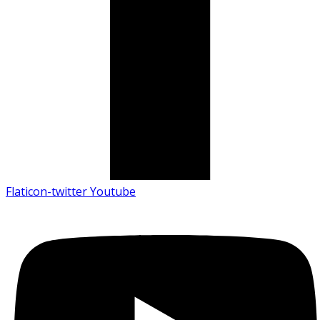
Flaticon-twitter
Youtube