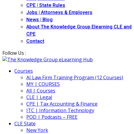
CPE | State Rules
Jobs | Attorneys & Employers
News | Blog
About The Knowledge Group Elearning CLE and
CPE
Contact
Follow Us :
Courses
AI Law Firm Training Program (12 Courses)
MY | COURSES
All | Courses
CLE | Legal
CPE | Tax Accounting & Finance
ITC | Information Technology
POD | Podcasts – FREE
CLE State
New York