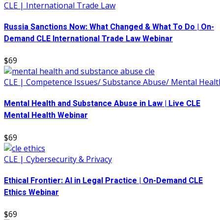
CLE | International Trade Law
Russia Sanctions Now: What Changed & What To Do | On-
Demand CLE International Trade Law Webinar
$69
CLE | Competence Issues/ Substance Abuse/ Mental Healt
Mental Health and Substance Abuse in Law | Live CLE
Mental Health Webinar
$69
CLE | Cybersecurity & Privacy
Ethical Frontier: AI in Legal Practice | On-Demand CLE
Ethics Webinar
$69