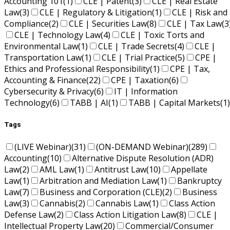
Accounting 101
(1)
CLE | Patent
(3)
CLE | Real Estate
Law
(3)
CLE | Regulatory & Litigation
(1)
CLE | Risk and
Compliance
(2)
CLE | Securities Law
(8)
CLE | Tax Law
(3
CLE | Technology Law
(4)
CLE | Toxic Torts and
Environmental Law
(1)
CLE | Trade Secrets
(4)
CLE |
Transportation Law
(1)
CLE | Trial Practice
(5)
CPE |
Ethics and Professional Responsibility
(1)
CPE | Tax,
Accounting & Finance
(22)
CPE | Taxation
(6)
Cybersecurity & Privacy
(6)
IT | Information
Technology
(6)
TABB | AI
(1)
TABB | Capital Markets
(1)
Tags
(LIVE Webinar)
(31)
(ON-DEMAND Webinar)
(289)
Accounting
(10)
Alternative Dispute Resolution (ADR)
Law
(2)
AML Law
(1)
Antitrust Law
(10)
Appellate
Law
(1)
Arbitration and Mediation Law
(1)
Bankruptcy
Law
(7)
Business and Corporation (CLE)
(2)
Business
Law
(3)
Cannabis
(2)
Cannabis Law
(1)
Class Action
Defense Law
(2)
Class Action Litigation Law
(8)
CLE |
Intellectual Property Law
(20)
Commercial/Consumer