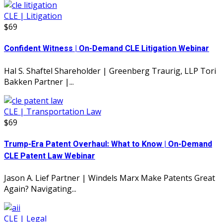
CLE | Litigation
$69
Confident Witness | On-Demand CLE Litigation Webinar
Hal S. Shaftel Shareholder | Greenberg Traurig, LLP Tori
Bakken Partner |...
CLE | Transportation Law
$69
Trump-Era Patent Overhaul: What to Know | On-Demand
CLE Patent Law Webinar
Jason A. Lief Partner | Windels Marx Make Patents Great
Again? Navigating...
CLE | Legal