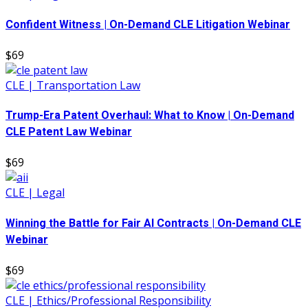
Confident Witness | On-Demand CLE Litigation Webinar
$69
CLE | Transportation Law
Trump-Era Patent Overhaul: What to Know | On-Demand
CLE Patent Law Webinar
$69
CLE | Legal
Winning the Battle for Fair AI Contracts | On-Demand CLE
Webinar
$69
CLE | Ethics/Professional Responsibility