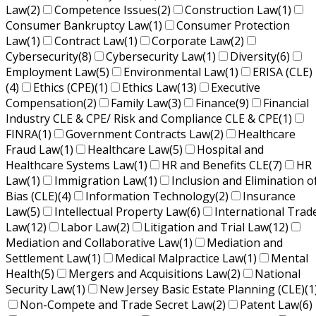
Law
(2)
Competence Issues
(2)
Construction Law
(1)
Consumer Bankruptcy Law
(1)
Consumer Protection
Law
(1)
Contract Law
(1)
Corporate Law
(2)
Cybersecurity
(8)
Cybersecurity Law
(1)
Diversity
(6)
Employment Law
(5)
Environmental Law
(1)
ERISA (CLE)
(4)
Ethics (CPE)
(1)
Ethics Law
(13)
Executive
Compensation
(2)
Family Law
(3)
Finance
(9)
Financial
Industry CLE & CPE/ Risk and Compliance CLE & CPE
(1)
FINRA
(1)
Government Contracts Law
(2)
Healthcare
Fraud Law
(1)
Healthcare Law
(5)
Hospital and
Healthcare Systems Law
(1)
HR and Benefits CLE
(7)
HR
Law
(1)
Immigration Law
(1)
Inclusion and Elimination o
Bias (CLE)
(4)
Information Technology
(2)
Insurance
Law
(5)
Intellectual Property Law
(6)
International Trad
Law
(12)
Labor Law
(2)
Litigation and Trial Law
(12)
Mediation and Collaborative Law
(1)
Mediation and
Settlement Law
(1)
Medical Malpractice Law
(1)
Mental
Health
(5)
Mergers and Acquisitions Law
(2)
National
Security Law
(1)
New Jersey Basic Estate Planning (CLE)
(1
Non-Compete and Trade Secret Law
(2)
Patent Law
(6)