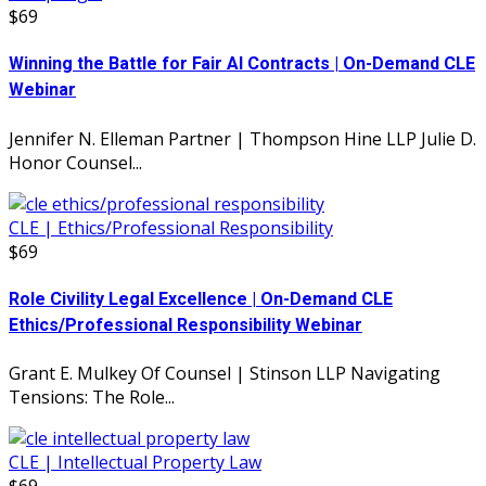
$69
Winning the Battle for Fair AI Contracts | On-Demand CLE
Webinar
Jennifer N. Elleman Partner | Thompson Hine LLP Julie D.
Honor Counsel...
CLE | Ethics/Professional Responsibility
$69
Role Civility Legal Excellence | On-Demand CLE
Ethics/Professional Responsibility Webinar
Grant E. Mulkey Of Counsel | Stinson LLP Navigating
Tensions: The Role...
CLE | Intellectual Property Law