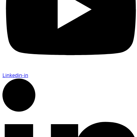
Linkedin-in