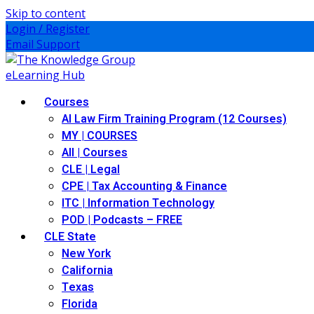
Skip to content
Login / Register
Email Support
Courses
AI Law Firm Training Program (12 Courses)
MY | COURSES
All | Courses
CLE | Legal
CPE | Tax Accounting & Finance
ITC | Information Technology
POD | Podcasts – FREE
CLE State
New York
California
Texas
Florida