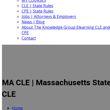
MY COURSES
CLE | State Rules
CPE | State Rules
Jobs | Attorneys & Employers
News | Blog
About The Knowledge Group Elearning CLE and
CPE
Contact
MA CLE | Massachusetts Stat
CLE
Home