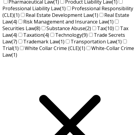
Pharmaceutical Law
(1)
Product Liability Law
(1)
Professional Liability Law
(1)
Professional Responsibility
(CLE)
(1)
Real Estate Development Law
(1)
Real Estate
Law
(4)
Risk Management and Insurance Law
(1)
Securities Law
(8)
Substance Abuse
(2)
Tax
(10)
Tax
Law
(4)
Taxation
(4)
Technology
(9)
Trade Secrets
Law
(7)
Trademark Law
(1)
Transportation Law
(1)
Trial
(1)
White Collar Crime (CLE)
(1)
White-Collar Crime
Law
(1)