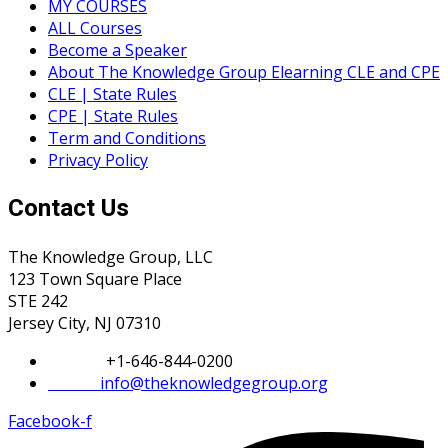
MY COURSES
ALL Courses
Become a Speaker
About The Knowledge Group Elearning CLE and CPE
CLE | State Rules
CPE | State Rules
Term and Conditions
Privacy Policy
Contact Us
The Knowledge Group, LLC
123 Town Square Place
STE 242
Jersey City, NJ 07310
Phone:
+1-646-844-0200
Email:
info@theknowledgegroup.org
Facebook-f