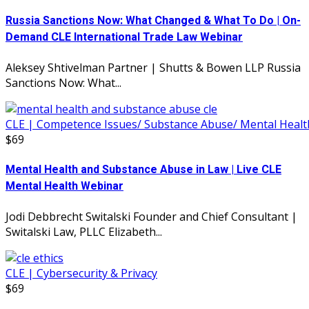
Russia Sanctions Now: What Changed & What To Do | On-
Demand CLE International Trade Law Webinar
Aleksey Shtivelman Partner | Shutts & Bowen LLP Russia
Sanctions Now: What...
CLE | Competence Issues/ Substance Abuse/ Mental Healt
$69
Mental Health and Substance Abuse in Law | Live CLE
Mental Health Webinar
Jodi Debbrecht Switalski Founder and Chief Consultant |
Switalski Law, PLLC Elizabeth...
CLE | Cybersecurity & Privacy
$69