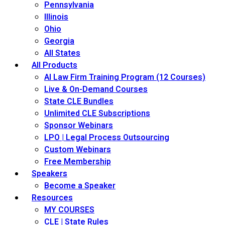
Pennsylvania
Illinois
Ohio
Georgia
All States
All Products
AI Law Firm Training Program (12 Courses)
Live & On-Demand Courses
State CLE Bundles
Unlimited CLE Subscriptions
Sponsor Webinars
LPO | Legal Process Outsourcing
Custom Webinars
Free Membership
Speakers
Become a Speaker
Resources
MY COURSES
CLE | State Rules