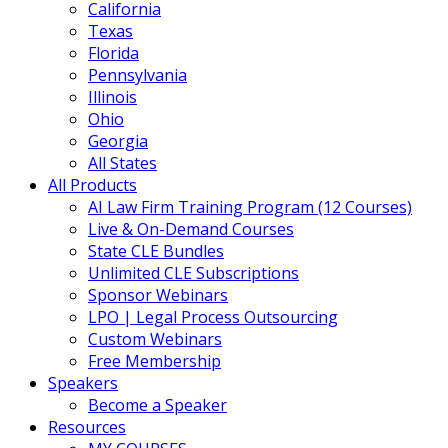
California
Texas
Florida
Pennsylvania
Illinois
Ohio
Georgia
All States
All Products
AI Law Firm Training Program (12 Courses)
Live & On-Demand Courses
State CLE Bundles
Unlimited CLE Subscriptions
Sponsor Webinars
LPO | Legal Process Outsourcing
Custom Webinars
Free Membership
Speakers
Become a Speaker
Resources