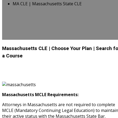
MA CLE | Massachusetts State CLE
Massachusetts CLE
| Choose Your Plan
| Search fo
a Course
Massachusetts MCLE Requirements:
Attorneys in Massachusetts are not required to complete
MCLE (Mandatory Continuing Legal Education) to maintai
their active status with the Massachusetts State Bar.