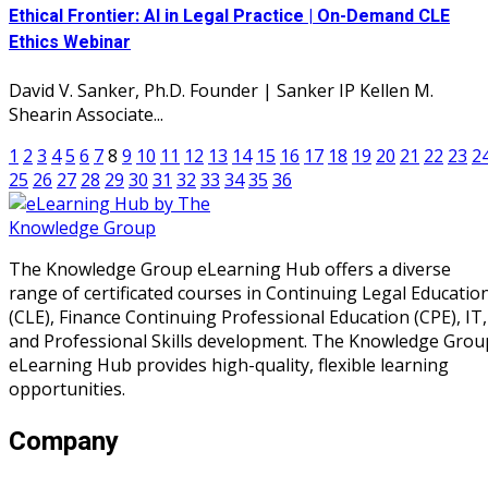
Ethical Frontier: AI in Legal Practice | On-Demand CLE
Ethics Webinar
David V. Sanker, Ph.D. Founder | Sanker IP Kellen M.
Shearin Associate...
1
2
3
4
5
6
7
8
9
10
11
12
13
14
15
16
17
18
19
20
21
22
23
2
25
26
27
28
29
30
31
32
33
34
35
36
The Knowledge Group eLearning Hub offers a diverse
range of certificated courses in Continuing Legal Educatio
(CLE), Finance Continuing Professional Education (CPE), IT,
and Professional Skills development. The Knowledge Grou
eLearning Hub provides high-quality, flexible learning
opportunities.
Company