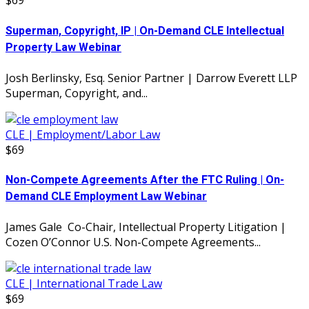
$69
Superman, Copyright, IP | On-Demand CLE Intellectual
Property Law Webinar
Josh Berlinsky, Esq. Senior Partner | Darrow Everett LLP
Superman, Copyright, and...
CLE | Employment/Labor Law
$69
Non-Compete Agreements After the FTC Ruling | On-
Demand CLE Employment Law Webinar
James Gale Co-Chair, Intellectual Property Litigation |
Cozen O’Connor U.S. Non-Compete Agreements...
CLE | International Trade Law
$69