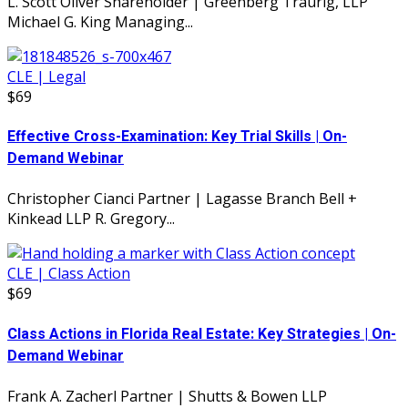
L. Scott Oliver Shareholder | Greenberg Traurig, LLP
Michael G. King Managing...
CLE | Legal
$69
Effective Cross-Examination: Key Trial Skills | On-
Demand Webinar
Christopher Cianci Partner | Lagasse Branch Bell +
Kinkead LLP R. Gregory...
CLE | Class Action
$69
Class Actions in Florida Real Estate: Key Strategies | On-
Demand Webinar
Frank A. Zacherl Partner | Shutts & Bowen LLP