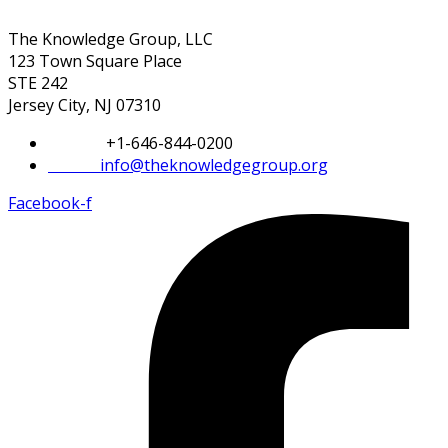
The Knowledge Group, LLC
123 Town Square Place
STE 242
Jersey City, NJ 07310
Phone:
+1-646-844-0200
Email:
info@theknowledgegroup.org
Facebook-f