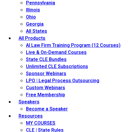
Pennsylvania
Illinois
Ohio
Georgia
All States
All Products
AI Law Firm Training Program (12 Courses)
Live & On-Demand Courses
State CLE Bundles
Unlimited CLE Subscriptions
Sponsor Webinars
LPO | Legal Process Outsourcing
Custom Webinars
Free Membership
Speakers
Become a Speaker
Resources
MY COURSES
CLE | State Rules