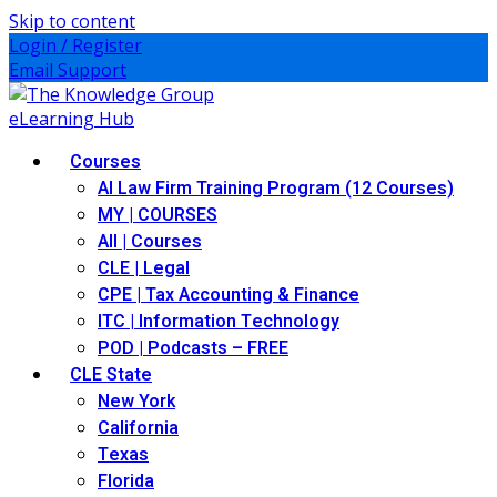
Skip to content
Login / Register
Email Support
Courses
AI Law Firm Training Program (12 Courses)
MY | COURSES
All | Courses
CLE | Legal
CPE | Tax Accounting & Finance
ITC | Information Technology
POD | Podcasts – FREE
CLE State
New York
California
Texas
Florida