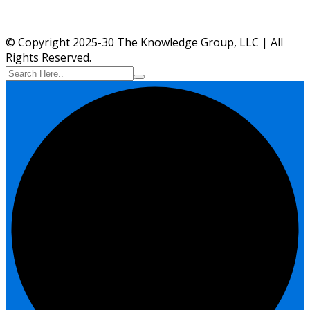
© Copyright 2025-30 The Knowledge Group, LLC | All
Rights Reserved.