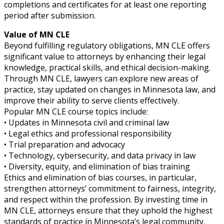
completions and certificates for at least one reporting
period after submission.
Value of MN CLE
Beyond fulfilling regulatory obligations, MN CLE offers
significant value to attorneys by enhancing their legal
knowledge, practical skills, and ethical decision-making.
Through MN CLE, lawyers can explore new areas of
practice, stay updated on changes in Minnesota law, and
improve their ability to serve clients effectively.
Popular MN CLE course topics include:
• Updates in Minnesota civil and criminal law
• Legal ethics and professional responsibility
• Trial preparation and advocacy
• Technology, cybersecurity, and data privacy in law
• Diversity, equity, and elimination of bias training
Ethics and elimination of bias courses, in particular,
strengthen attorneys’ commitment to fairness, integrity,
and respect within the profession. By investing time in
MN CLE, attorneys ensure that they uphold the highest
standards of practice in Minnesota’s legal community.