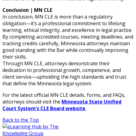
Conclusion | MN CLE
In conclusion, MN CLE is more than a regulatory
obligation—it’s a professional commitment to lifelong
learning, ethical integrity, and excellence in legal practice.
By completing accredited courses, meeting deadlines, and
tracking credits carefully, Minnesota attorneys maintain
good standing with the Bar while continually improving
their skills.
Through MN CLE, attorneys demonstrate their
dedication to professional growth, competence, and
client service—upholding the high standards and trust
that define the Minnesota legal system.
For the latest official MN CLE details, forms, and FAQs,
attorneys should visit the
Minnesota State Unified
Court System’s CLE Board website
.
Back to the Top