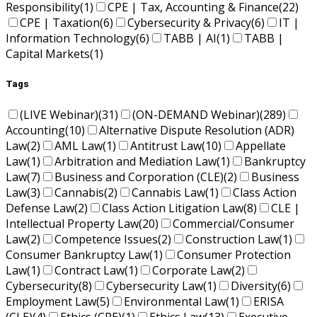
Responsibility
(1)
CPE | Tax, Accounting & Finance
(22)
CPE | Taxation
(6)
Cybersecurity & Privacy
(6)
IT |
Information Technology
(6)
TABB | AI
(1)
TABB |
Capital Markets
(1)
Tags
(LIVE Webinar)
(31)
(ON-DEMAND Webinar)
(289)
Accounting
(10)
Alternative Dispute Resolution (ADR)
Law
(2)
AML Law
(1)
Antitrust Law
(10)
Appellate
Law
(1)
Arbitration and Mediation Law
(1)
Bankruptcy
Law
(7)
Business and Corporation (CLE)
(2)
Business
Law
(3)
Cannabis
(2)
Cannabis Law
(1)
Class Action
Defense Law
(2)
Class Action Litigation Law
(8)
CLE |
Intellectual Property Law
(20)
Commercial/Consumer
Law
(2)
Competence Issues
(2)
Construction Law
(1)
Consumer Bankruptcy Law
(1)
Consumer Protection
Law
(1)
Contract Law
(1)
Corporate Law
(2)
Cybersecurity
(8)
Cybersecurity Law
(1)
Diversity
(6)
Employment Law
(5)
Environmental Law
(1)
ERISA