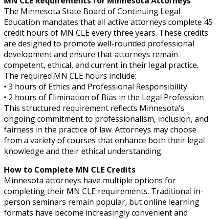
MN CLE Requirements for Minnesota Attorneys
The Minnesota State Board of Continuing Legal
Education mandates that all active attorneys complete 45
credit hours of MN CLE every three years. These credits
are designed to promote well-rounded professional
development and ensure that attorneys remain
competent, ethical, and current in their legal practice.
The required MN CLE hours include:
• 3 hours of Ethics and Professional Responsibility
• 2 hours of Elimination of Bias in the Legal Profession
This structured requirement reflects Minnesota’s
ongoing commitment to professionalism, inclusion, and
fairness in the practice of law. Attorneys may choose
from a variety of courses that enhance both their legal
knowledge and their ethical understanding.
How to Complete MN CLE Credits
Minnesota attorneys have multiple options for
completing their MN CLE requirements. Traditional in-
person seminars remain popular, but online learning
formats have become increasingly convenient and