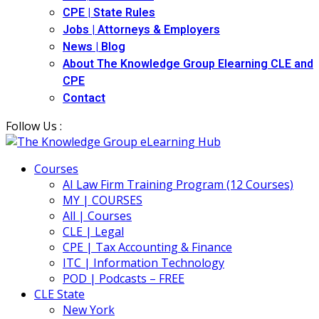
CPE | State Rules
Jobs | Attorneys & Employers
News | Blog
About The Knowledge Group Elearning CLE and
CPE
Contact
Follow Us :
Courses
AI Law Firm Training Program (12 Courses)
MY | COURSES
All | Courses
CLE | Legal
CPE | Tax Accounting & Finance
ITC | Information Technology
POD | Podcasts – FREE
CLE State
New York