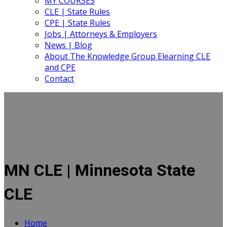
MY COURSES
CLE | State Rules
CPE | State Rules
Jobs | Attorneys & Employers
News | Blog
About The Knowledge Group Elearning CLE
and CPE
Contact
MN CLE | Minnesota State
CLE
Home