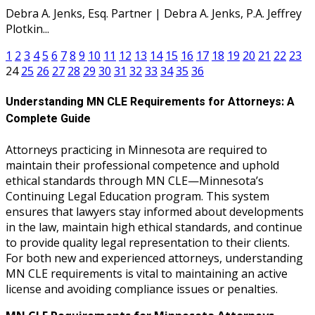
Debra A. Jenks, Esq. Partner | Debra A. Jenks, P.A. Jeffrey
Plotkin...
1
2
3
4
5
6
7
8
9
10
11
12
13
14
15
16
17
18
19
20
21
22
23
24
25
26
27
28
29
30
31
32
33
34
35
36
Understanding MN CLE Requirements for Attorneys: A
Complete Guide
Attorneys practicing in Minnesota are required to
maintain their professional competence and uphold
ethical standards through MN CLE—Minnesota’s
Continuing Legal Education program. This system
ensures that lawyers stay informed about developments
in the law, maintain high ethical standards, and continue
to provide quality legal representation to their clients.
For both new and experienced attorneys, understanding
MN CLE requirements is vital to maintaining an active
license and avoiding compliance issues or penalties.