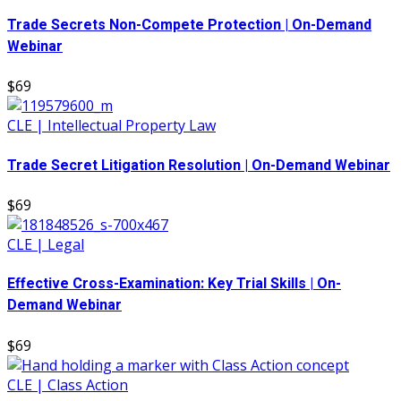
Trade Secrets Non-Compete Protection | On-Demand
Webinar
$69
CLE | Intellectual Property Law
Trade Secret Litigation Resolution | On-Demand Webinar
$69
CLE | Legal
Effective Cross-Examination: Key Trial Skills | On-
Demand Webinar
$69
CLE | Class Action