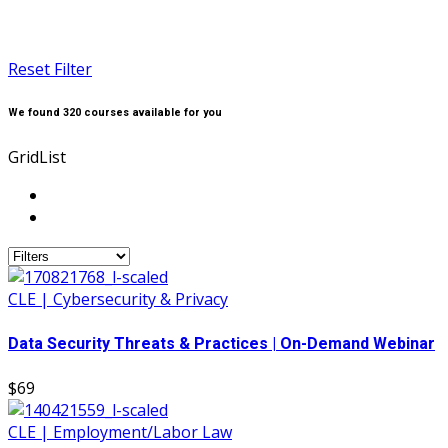
Reset Filter
We found
320
courses available for you
Grid
List
CLE | Cybersecurity & Privacy
Data Security Threats & Practices | On-Demand Webinar
$69
CLE | Employment/Labor Law