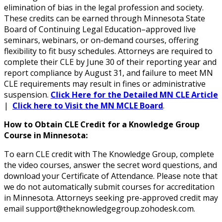
elimination of bias in the legal profession and society.
These credits can be earned through Minnesota State
Board of Continuing Legal Education–approved live
seminars, webinars, or on-demand courses, offering
flexibility to fit busy schedules. Attorneys are required to
complete their CLE by June 30 of their reporting year and
report compliance by August 31, and failure to meet MN
CLE requirements may result in fines or administrative
suspension.
Click Here for the Detailed MN CLE Article
|
Click here to Visit the MN MCLE Board
.
How to Obtain CLE Credit for a Knowledge Group
Course in Minnesota:
To earn CLE credit with The Knowledge Group, complete
the video courses, answer the secret word questions, and
download your Certificate of Attendance. Please note that
we do not automatically submit courses for accreditation
in Minnesota. Attorneys seeking pre-approved credit may
email support@theknowledgegroup.zohodesk.com.