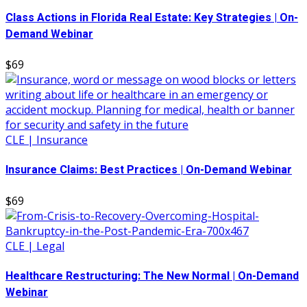
Class Actions in Florida Real Estate: Key Strategies | On-
Demand Webinar
$69
CLE | Insurance
Insurance Claims: Best Practices | On-Demand Webinar
$69
CLE | Legal
Healthcare Restructuring: The New Normal | On-Demand
Webinar