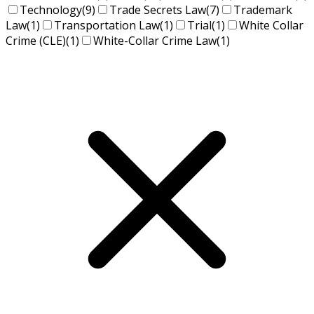
Technology
(9)
Trade Secrets Law
(7)
Trademark
Law
(1)
Transportation Law
(1)
Trial
(1)
White Collar
Crime (CLE)
(1)
White-Collar Crime Law
(1)