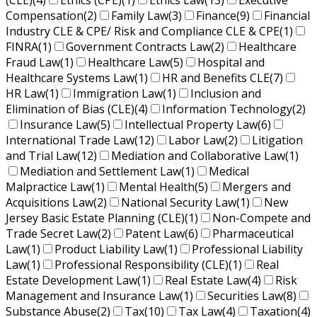
(CLE)
(4)
Ethics (CPE)
(1)
Ethics Law
(13)
Executive
Compensation
(2)
Family Law
(3)
Finance
(9)
Financial
Industry CLE & CPE/ Risk and Compliance CLE & CPE
(1)
FINRA
(1)
Government Contracts Law
(2)
Healthcare
Fraud Law
(1)
Healthcare Law
(5)
Hospital and
Healthcare Systems Law
(1)
HR and Benefits CLE
(7)
HR Law
(1)
Immigration Law
(1)
Inclusion and
Elimination of Bias (CLE)
(4)
Information Technology
(2)
Insurance Law
(5)
Intellectual Property Law
(6)
International Trade Law
(12)
Labor Law
(2)
Litigation
and Trial Law
(12)
Mediation and Collaborative Law
(1)
Mediation and Settlement Law
(1)
Medical
Malpractice Law
(1)
Mental Health
(5)
Mergers and
Acquisitions Law
(2)
National Security Law
(1)
New
Jersey Basic Estate Planning (CLE)
(1)
Non-Compete and
Trade Secret Law
(2)
Patent Law
(6)
Pharmaceutical
Law
(1)
Product Liability Law
(1)
Professional Liability
Law
(1)
Professional Responsibility (CLE)
(1)
Real
Estate Development Law
(1)
Real Estate Law
(4)
Risk
Management and Insurance Law
(1)
Securities Law
(8)
Substance Abuse
(2)
Tax
(10)
Tax Law
(4)
Taxation
(4)