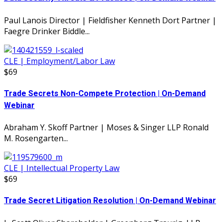
Paul Lanois Director | Fieldfisher Kenneth Dort Partner |
Faegre Drinker Biddle...
CLE | Employment/Labor Law
$69
Trade Secrets Non-Compete Protection | On-Demand
Webinar
Abraham Y. Skoff Partner | Moses & Singer LLP Ronald
M. Rosengarten...
CLE | Intellectual Property Law
$69
Trade Secret Litigation Resolution | On-Demand Webinar