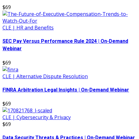
$69
CLE | HR and Benefits
SEC Pay Versus Performance Rule 2024 | On-Demand
Webinar
$69
CLE | Alternative Dispute Resolution
FINRA Arbitration Legal Insights | On-Demand Webinar
$69
CLE | Cybersecurity & Privacy
$69
Data Security Threats & Practices | On-Demand Webinar