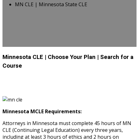
MN CLE | Minnesota State CLE
Minnesota CLE
| Choose Your Plan
| Search for a
Course
Minnesota MCLE Requirements:
Attorneys in Minnesota must complete 45 hours of MN
CLE (Continuing Legal Education) every three years,
including at least 3 hours of ethics and 2 hours on