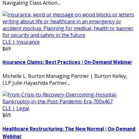
Navigating Class Action...
CLE | Insurance
$69
Insurance Claims: Best Practices | On-Demand Webinar
Michelle L. Burton Managing Partner | Burton Kelley,
LLP Julie Hayashida Partner...
CLE | Legal
$69
Healthcare Restructuring: The New Normal | On-Demand
Webinar