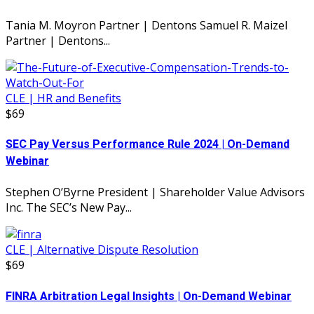
Tania M. Moyron Partner | Dentons Samuel R. Maizel
Partner | Dentons...
CLE | HR and Benefits
$69
SEC Pay Versus Performance Rule 2024 | On-Demand
Webinar
Stephen O’Byrne President | Shareholder Value Advisors
Inc. The SEC’s New Pay...
CLE | Alternative Dispute Resolution
$69
FINRA Arbitration Legal Insights | On-Demand Webinar