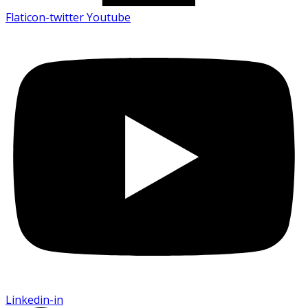
Flaticon-twitter
Youtube
Linkedin-in