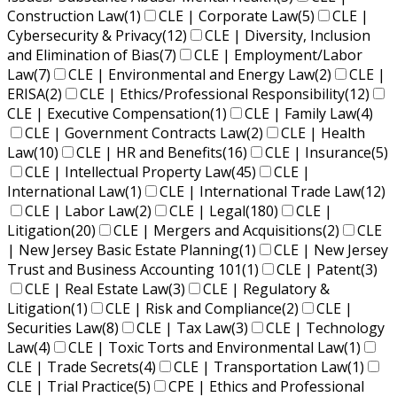
Construction Law
(1)
CLE | Corporate Law
(5)
CLE |
Cybersecurity & Privacy
(12)
CLE | Diversity, Inclusion
and Elimination of Bias
(7)
CLE | Employment/Labor
Law
(7)
CLE | Environmental and Energy Law
(2)
CLE |
ERISA
(2)
CLE | Ethics/Professional Responsibility
(12)
CLE | Executive Compensation
(1)
CLE | Family Law
(4)
CLE | Government Contracts Law
(2)
CLE | Health
Law
(10)
CLE | HR and Benefits
(16)
CLE | Insurance
(5)
CLE | Intellectual Property Law
(45)
CLE |
International Law
(1)
CLE | International Trade Law
(12)
CLE | Labor Law
(2)
CLE | Legal
(180)
CLE |
Litigation
(20)
CLE | Mergers and Acquisitions
(2)
CLE
| New Jersey Basic Estate Planning
(1)
CLE | New Jersey
Trust and Business Accounting 101
(1)
CLE | Patent
(3)
CLE | Real Estate Law
(3)
CLE | Regulatory &
Litigation
(1)
CLE | Risk and Compliance
(2)
CLE |
Securities Law
(8)
CLE | Tax Law
(3)
CLE | Technology
Law
(4)
CLE | Toxic Torts and Environmental Law
(1)
CLE | Trade Secrets
(4)
CLE | Transportation Law
(1)
CLE | Trial Practice
(5)
CPE | Ethics and Professional