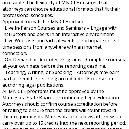
accessible. The flexibility of MN CLE ensures that
attorneys can choose educational formats that fit their
professional schedules.
Approved formats for MN CLE include:
• Live In-Person Courses and Seminars – Engage with
instructors and peers in an interactive environment.
• Live Webcasts and Virtual Events – Participate in real-
time sessions from anywhere with an internet
connection.
• On-Demand or Recorded Programs – Complete courses
at your own pace before the reporting deadline.
• Teaching, Writing, or Speaking – Attorneys may earn
partial credit for teaching accredited CLE courses or
authoring legal publications.
All MN CLE programs must be approved by the
Minnesota State Board of Continuing Legal Education.
Attorneys should confirm course accreditation before
enrolling to ensure that the credits will count toward
their requirements. Minnesota also allows attorneys to
carry over up to 15 credits into the next reporting period,