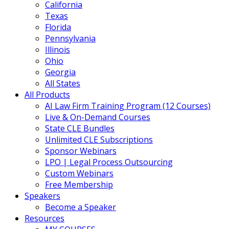
California
Texas
Florida
Pennsylvania
Illinois
Ohio
Georgia
All States
All Products
AI Law Firm Training Program (12 Courses)
Live & On-Demand Courses
State CLE Bundles
Unlimited CLE Subscriptions
Sponsor Webinars
LPO | Legal Process Outsourcing
Custom Webinars
Free Membership
Speakers
Become a Speaker
Resources