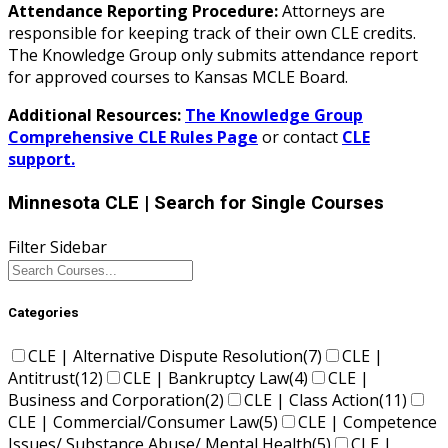
Attendance Reporting Procedure:
Attorneys are
responsible for keeping track of their own CLE credits.
The Knowledge Group only submits attendance report
for approved courses to Kansas MCLE Board.
Additional Resources:
The Knowledge Group
Comprehensive CLE Rules Page
or contact
CLE
support.
Minnesota CLE
| Search for Single Courses
Filter Sidebar
Categories
CLE | Alternative Dispute Resolution
(7)
CLE |
Antitrust
(12)
CLE | Bankruptcy Law
(4)
CLE |
Business and Corporation
(2)
CLE | Class Action
(11)
CLE | Commercial/Consumer Law
(5)
CLE | Competence
Issues/ Substance Abuse/ Mental Health
(5)
CLE |