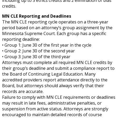
including up to 3 ethics credits and 2 elimination of bias
credits.
MN CLE Reporting and Deadlines
The MN CLE reporting cycle operates on a three-year
period based on an attorney’s group assignment by the
Minnesota Supreme Court. Each group has a specific
reporting deadline:
• Group 1: June 30 of the first year in the cycle
• Group 2: June 30 of the second year
• Group 3: June 30 of the third year
Attorneys must complete all required MN CLE credits by
their group’s deadline and submit a compliance report to
the Board of Continuing Legal Education. Many
accredited providers report attendance directly to the
Board, but attorneys should always verify that their
records are accurate.
Failure to comply with MN CLE requirements or deadlines
may result in late fees, administrative penalties, or
suspension from active status. Attorneys are strongly
encouraged to maintain detailed records of course