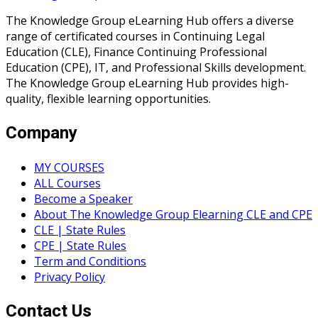
The Knowledge Group eLearning Hub offers a diverse
range of certificated courses in Continuing Legal
Education (CLE), Finance Continuing Professional
Education (CPE), IT, and Professional Skills development.
The Knowledge Group eLearning Hub provides high-
quality, flexible learning opportunities.
Company
MY COURSES
ALL Courses
Become a Speaker
About The Knowledge Group Elearning CLE and CPE
CLE | State Rules
CPE | State Rules
Term and Conditions
Privacy Policy
Contact Us