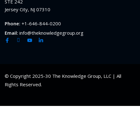
STE 242
Jersey City, NJ 07310
Phone:
+1-646-844-0200
Email:
info@theknowledgegroup.org
© Copyright 2025-30 The Knowledge Group, LLC | All
Rights Reserved.