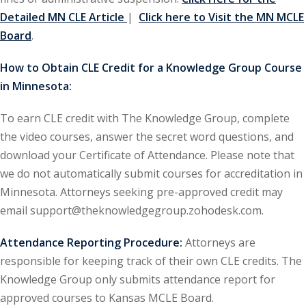
Detailed MN CLE Article
|
Click here to Visit the MN MCLE
urance
(5)
Board
.
ellectual Property
How to Obtain CLE Credit for a Knowledge Group Course
in Minnesota:
ernational Law
(1)
To earn CLE credit with The Knowledge Group, complete
ernational Trade
the video courses, answer the secret word questions, and
download your Certificate of Attendance. Please note that
bor Law
(2)
we do not automatically submit courses for accreditation in
Minnesota. Attorneys seeking pre-approved credit may
al
(180)
email support@theknowledgegroup.zohodesk.com.
gation
(20)
Attendance Reporting Procedure:
Attorneys are
rgers and
responsible for keeping track of their own CLE credits. The
)
Knowledge Group only submits attendance report for
 Jersey Basic Estate
approved courses to Kansas MCLE Board.