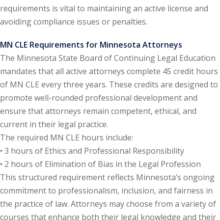
requirements is vital to maintaining an active license and
onal Trade Law
(12)
avoiding compliance issues or penalties.
w
(2)
MN CLE Requirements for Minnesota Attorneys
The Minnesota State Board of Continuing Legal Education
 and Trial Law
(12)
mandates that all active attorneys complete 45 credit hours
 and Collaborative
of MN CLE every three years. These credits are designed to
promote well-rounded professional development and
ensure that attorneys remain competent, ethical, and
 and Settlement
current in their legal practice.
The required MN CLE hours include:
alpractice Law
(1)
• 3 hours of Ethics and Professional Responsibility
• 2 hours of Elimination of Bias in the Legal Profession
alth
(5)
This structured requirement reflects Minnesota’s ongoing
nd Acquisitions
commitment to professionalism, inclusion, and fairness in
the practice of law. Attorneys may choose from a variety of
courses that enhance both their legal knowledge and their
Security Law
(1)