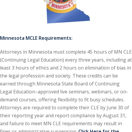
ironmental and
)
ISA
(2)
Minnesota MCLE Requirements:
ics/Professional
Attorneys in Minnesota must complete 45 hours of MN CLE
(12)
(Continuing Legal Education) every three years, including at
cutive
least 3 hours of ethics and 2 hours on elimination of bias in
(1)
the legal profession and society. These credits can be
ily Law
earned through Minnesota State Board of Continuing
(4)
Legal Education–approved live seminars, webinars, or on-
vernment Contracts
demand courses, offering flexibility to fit busy schedules.
Attorneys are required to complete their CLE by June 30 of
alth Law
their reporting year and report compliance by August 31,
(10)
and failure to meet MN CLE requirements may result in
and Benefits
(16)
fines or administrative suspension.
Click Here for the