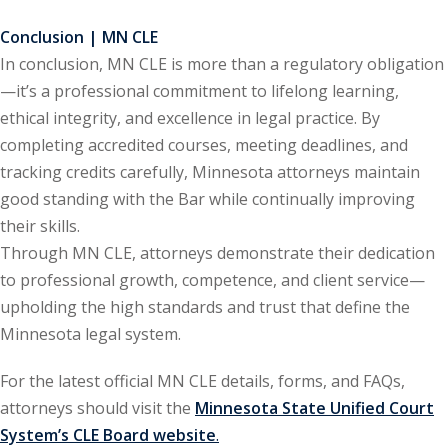
Conclusion | MN CLE
In conclusion, MN CLE is more than a regulatory obligation
—it’s a professional commitment to lifelong learning,
ethical integrity, and excellence in legal practice. By
completing accredited courses, meeting deadlines, and
tracking credits carefully, Minnesota attorneys maintain
good standing with the Bar while continually improving
their skills.
Through MN CLE, attorneys demonstrate their dedication
to professional growth, competence, and client service—
upholding the high standards and trust that define the
Minnesota legal system.
For the latest official MN CLE details, forms, and FAQs,
attorneys should visit the
Minnesota State Unified Court
System’s CLE Board website
.