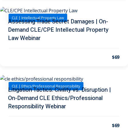
ental Law
(1)
CLE | Intellectual Property Law
Assessing Trade Secret Damages | On-
E)
(4)
Demand CLE/CPE Intellectual Property
PE)
(1)
Law Webinar
w
(13)
$69
e Compensation
(2)
w
(3)
)
CLE | Ethics/Professional Responsibility
Litigation Tactics: Civility vs. Disruption |
 Industry CLE & CPE/
On-Demand CLE Ethics/Professional
liance CLE & CPE
(1)
Responsibility Webinar
nt Contracts Law
(2)
$69