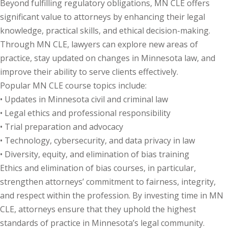
Beyond fulfilling regulatory obligations, MN CLE offers
significant value to attorneys by enhancing their legal
knowledge, practical skills, and ethical decision-making.
Through MN CLE, lawyers can explore new areas of
practice, stay updated on changes in Minnesota law, and
improve their ability to serve clients effectively.
Popular MN CLE course topics include:
• Updates in Minnesota civil and criminal law
• Legal ethics and professional responsibility
• Trial preparation and advocacy
• Technology, cybersecurity, and data privacy in law
• Diversity, equity, and elimination of bias training
Ethics and elimination of bias courses, in particular,
strengthen attorneys’ commitment to fairness, integrity,
and respect within the profession. By investing time in MN
CLE, attorneys ensure that they uphold the highest
standards of practice in Minnesota’s legal community.