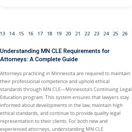
e Fraud Law
(1)
re Law
(5)
and Healthcare
13
14
15
16
17
18
19
20
21
22
23
24
25
26
(1)
Understanding MN CLE Requirements for
enefits CLE
(7)
Attorneys: A Complete Guide
1)
Attorneys practicing in Minnesota are required to maintain
ion Law
(1)
their professional competence and uphold ethical
and Elimination of Bias
standards through MN CLE—Minnesota’s Continuing Legal
Education program. This system ensures that lawyers stay
informed about developments in the law, maintain high
on Technology
(2)
ethical standards, and continue to provide quality legal
e Law
(5)
representation to their clients. For both new and
experienced attorneys, understanding MN CLE
ual Property Law
(6)