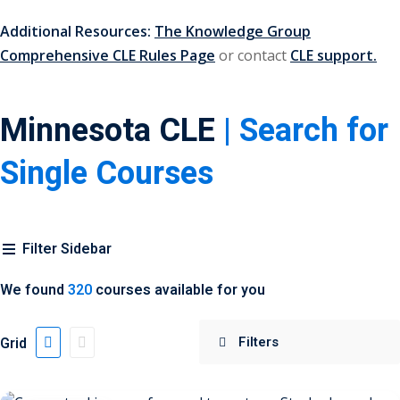
Additional Resources:
The Knowledge Group
 Jersey Trust and
Comprehensive CLE Rules Page
or contact
CLE support.
unting 101
(1)
ent
(3)
Minnesota CLE
| Search for
l Estate Law
(3)
Single Courses
ulatory &
k and Compliance
(2)
Filter Sidebar
urities Law
(8)
We found
320
courses available for you
x Law
(3)
Grid
chnology Law
(4)
ic Torts and