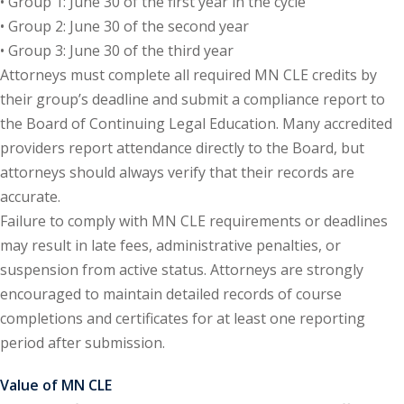
• Group 1: June 30 of the first year in the cycle
ation Law
(1)
• Group 2: June 30 of the second year
• Group 3: June 30 of the third year
Attorneys must complete all required MN CLE credits by
lar Crime (CLE)
(1)
their group’s deadline and submit a compliance report to
lar Crime Law
(1)
the Board of Continuing Legal Education. Many accredited
providers report attendance directly to the Board, but
attorneys should always verify that their records are
ter
accurate.
Failure to comply with MN CLE requirements or deadlines
may result in late fees, administrative penalties, or
suspension from active status. Attorneys are strongly
encouraged to maintain detailed records of course
completions and certificates for at least one reporting
period after submission.
Value of MN CLE