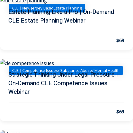
I
(1)
CLE | New Jersey Basic Estate Planning
Estate Planning Like a Pro | On-Demand
pital Markets
(1)
CLE Estate Planning Webinar
$69
inar)
(31)
AND Webinar)
(289)
CLE | Competence Issues/ Substance Abuse/ Mental Health
Strategic Thinking Under Legal Pressure |
g
(10)
On-Demand CLE Competence Issues
ve Dispute Resolution
Webinar
(1)
$69
 Law
(10)
 Law
(1)