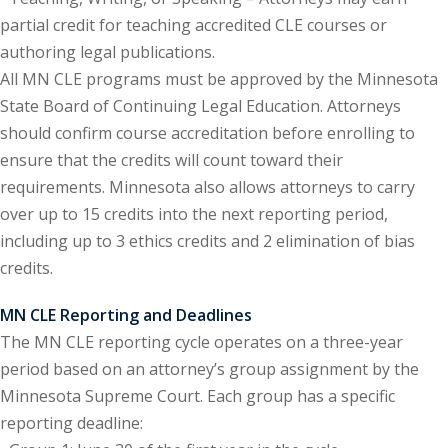
te Law
(4)
partial credit for teaching accredited CLE courses or
authoring legal publications.
agement and
All MN CLE programs must be approved by the Minnesota
(1)
State Board of Continuing Legal Education. Attorneys
s Law
(8)
should confirm course accreditation before enrolling to
ensure that the credits will count toward their
e Abuse
(2)
requirements. Minnesota also allows attorneys to carry
over up to 15 credits into the next reporting period,
including up to 3 ethics credits and 2 elimination of bias
(4)
credits.
(4)
MN CLE Reporting and Deadlines
gy
(9)
The MN CLE reporting cycle operates on a three-year
period based on an attorney’s group assignment by the
crets Law
(7)
Minnesota Supreme Court. Each group has a specific
k Law
(1)
reporting deadline: