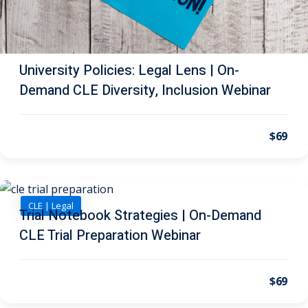
al/Consumer Law
(2)
ce Issues
(2)
University Policies: Legal Lens | On-
ion Law
(1)
Demand CLE Diversity, Inclusion Webinar
 Bankruptcy Law
(1)
$69
 Protection Law
(1)
 Law
(1)
e Law
(2)
CLE | Legal
Trial Notebook Strategies | On-Demand
rity
(8)
CLE Trial Preparation Webinar
rity Law
(1)
(6)
$69
nt Law
(5)