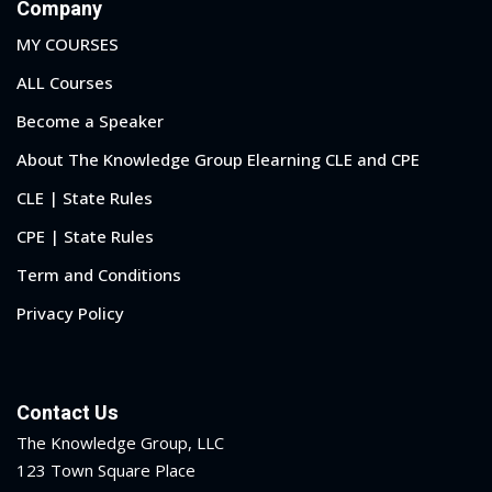
Company
MY COURSES
ALL Courses
Become a Speaker
About The Knowledge Group Elearning CLE and CPE
CLE | State Rules
CPE | State Rules
Term and Conditions
Privacy Policy
Contact Us
The Knowledge Group, LLC
123 Town Square Place