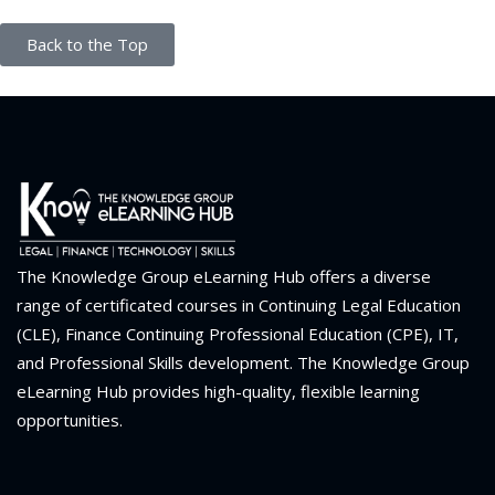
Back to the Top
The Knowledge Group eLearning Hub offers a diverse
range of certificated courses in Continuing Legal Education
(CLE), Finance Continuing Professional Education (CPE), IT,
and Professional Skills development. The Knowledge Group
eLearning Hub provides high-quality, flexible learning
opportunities.