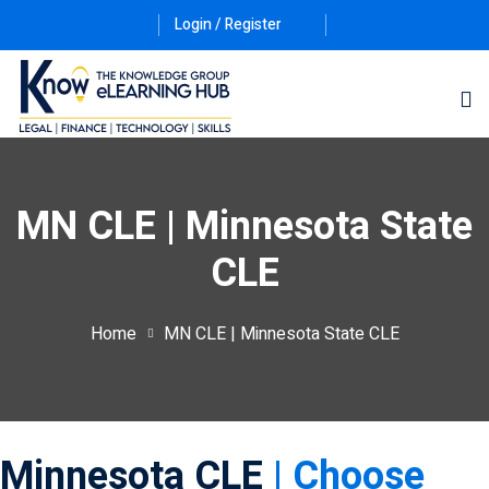
Login / Register
MN CLE | Minnesota State
CLE
ernative Dispute
Home
MN CLE | Minnesota State CLE
itrust
(12)
nkruptcy Law
(4)
iness and
Minnesota CLE
| Choose
)