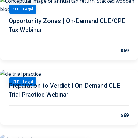
 Law
(1)
CLE | Legal
de Secrets
(4)
Opportunity Zones | On-Demand CLE/CPE
nsportation Law
(1)
Tax Webinar
l Practice
(5)
$69
ics and Professional
(1)
, Accounting &
CLE | Legal
Preparation to Verdict | On-Demand CLE
Trial Practice Webinar
ation
(6)
rity & Privacy
(6)
$69
rmation
)