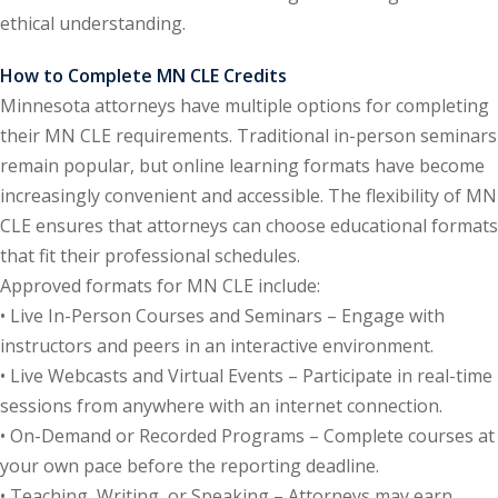
ethical understanding.
y Basic Estate
(1)
How to Complete MN CLE Credits
Minnesota attorneys have multiple options for completing
ete and Trade
their MN CLE requirements. Traditional in-person seminars
remain popular, but online learning formats have become
aw
(6)
increasingly convenient and accessible. The flexibility of MN
CLE ensures that attorneys can choose educational formats
tical Law
(1)
that fit their professional schedules.
ability Law
(1)
Approved formats for MN CLE include:
• Live In-Person Courses and Seminars – Engage with
al Liability Law
(1)
instructors and peers in an interactive environment.
nal Responsibility
• Live Webcasts and Virtual Events – Participate in real-time
sessions from anywhere with an internet connection.
• On-Demand or Recorded Programs – Complete courses at
ate Development
your own pace before the reporting deadline.
• Teaching, Writing, or Speaking – Attorneys may earn