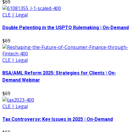
$69
CLE | Legal
Double Patenting in the USPTO Rulemaking | On-Demand
$69
CLE | Legal
BSA/AML Reform 2025: Strategies for Clients | On-
Demand Webinar
$69
CLE | Legal
Tax Controversy: Key Issues in 2025 | On-Demand