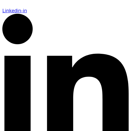
Linkedin-in