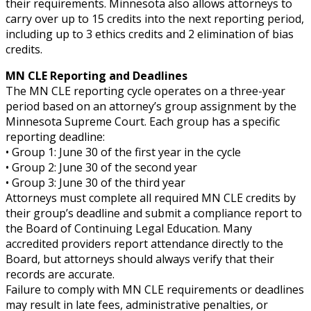
their requirements. Minnesota also allows attorneys to
carry over up to 15 credits into the next reporting period,
including up to 3 ethics credits and 2 elimination of bias
credits.
MN CLE Reporting and Deadlines
The MN CLE reporting cycle operates on a three-year
period based on an attorney’s group assignment by the
Minnesota Supreme Court. Each group has a specific
reporting deadline:
• Group 1: June 30 of the first year in the cycle
• Group 2: June 30 of the second year
• Group 3: June 30 of the third year
Attorneys must complete all required MN CLE credits by
their group’s deadline and submit a compliance report to
the Board of Continuing Legal Education. Many
accredited providers report attendance directly to the
Board, but attorneys should always verify that their
records are accurate.
Failure to comply with MN CLE requirements or deadlines
may result in late fees, administrative penalties, or