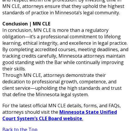
MN CLE, attorneys ensure that they uphold the highest
standards of practice in Minnesota’s legal community.
Conclusion | MN CLE
In conclusion, MN CLE is more than a regulatory
obligation—it’s a professional commitment to lifelong
learning, ethical integrity, and excellence in legal practice.
By completing accredited courses, meeting deadlines, and
tracking credits carefully, Minnesota attorneys maintain
good standing with the Bar while continually improving
their skills.
Through MN CLE, attorneys demonstrate their
dedication to professional growth, competence, and
client service—upholding the high standards and trust
that define the Minnesota legal system.
For the latest official MN CLE details, forms, and FAQs,
attorneys should visit the
Minnesota State Unified
Court System’s CLE Board website
.
Back to the Top