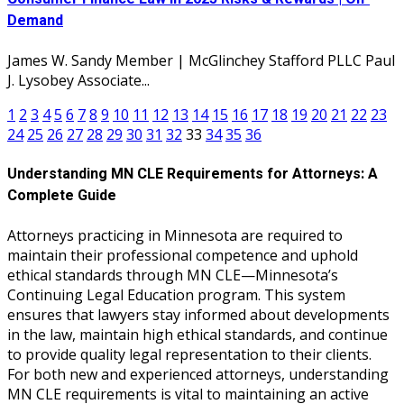
Demand
James W. Sandy Member | McGlinchey Stafford PLLC Paul
J. Lysobey Associate...
1
2
3
4
5
6
7
8
9
10
11
12
13
14
15
16
17
18
19
20
21
22
23
24
25
26
27
28
29
30
31
32
33
34
35
36
Understanding MN CLE Requirements for Attorneys: A
Complete Guide
Attorneys practicing in Minnesota are required to
maintain their professional competence and uphold
ethical standards through MN CLE—Minnesota’s
Continuing Legal Education program. This system
ensures that lawyers stay informed about developments
in the law, maintain high ethical standards, and continue
to provide quality legal representation to their clients.
For both new and experienced attorneys, understanding
MN CLE requirements is vital to maintaining an active