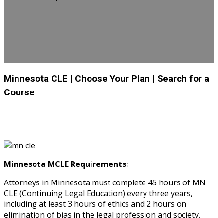
Minnesota CLE
| Choose Your Plan
| Search for a
Course
Minnesota MCLE Requirements:
Attorneys in Minnesota must complete 45 hours of MN
CLE (Continuing Legal Education) every three years,
including at least 3 hours of ethics and 2 hours on
elimination of bias in the legal profession and society.