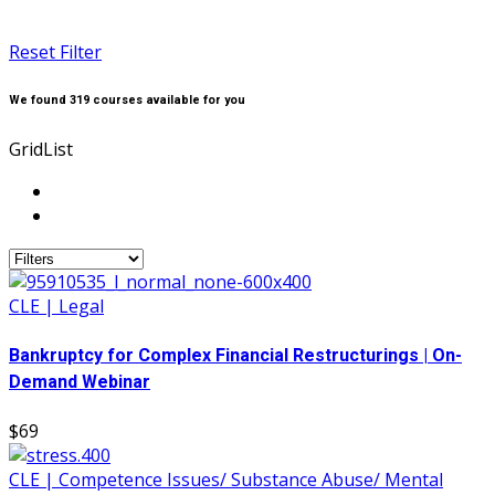
Reset Filter
We found
319
courses available for you
Grid
List
CLE | Legal
Bankruptcy for Complex Financial Restructurings | On-
Demand Webinar
$69
CLE | Competence Issues/ Substance Abuse/ Mental