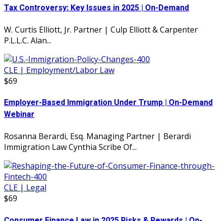
Tax Controversy: Key Issues in 2025 | On-Demand
W. Curtis Elliott, Jr. Partner | Culp Elliott & Carpenter
P.L.L.C. Alan...
CLE | Employment/Labor Law
$69
Employer-Based Immigration Under Trump | On-Demand
Webinar
Rosanna Berardi, Esq. Managing Partner | Berardi
Immigration Law Cynthia Scribe Of...
CLE | Legal
$69
Consumer Finance Law in 2025 Risks & Rewards | On-