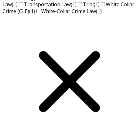
Law
(1)
Transportation Law
(1)
Trial
(1)
White Collar
Crime (CLE)
(1)
White-Collar Crime Law
(1)