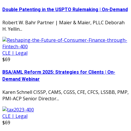
Double Patenting in the USPTO Rulemaking | On-Demand
Robert W. Bahr Partner | Maier & Maier, PLLC Deborah
H. Yellin...
CLE | Legal
$69
BSA/AML Reform 2025: Strategies for Clients | On-
Demand Webinar
Karen Schnell CISSP, CAMS, CGSS, CFE, CFCS, LSSBB, PMP,
PMI-ACP Senior Director...
CLE | Legal
$69