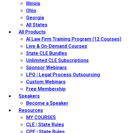
Illinois
Ohio
Georgia
All States
All Products
AI Law Firm Training Program (12 Courses)
Live & On-Demand Courses
State CLE Bundles
Unlimited CLE Subscriptions
Sponsor Webinars
LPO | Legal Process Outsourcing
Custom Webinars
Free Membership
Speakers
Become a Speaker
Resources
MY COURSES
CLE | State Rules
CPE | State Rules