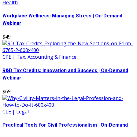
Health
Workplace Wellness: Managing Stress | On-Demand
Webinar
$49
CPE | Tax, Accounting & Finance
R&D Tax Credits: Innovation and Success | On-Demand
Webinar
$69
CLE | Legal
Practical Tools for Civil Professionalism | On-Demand