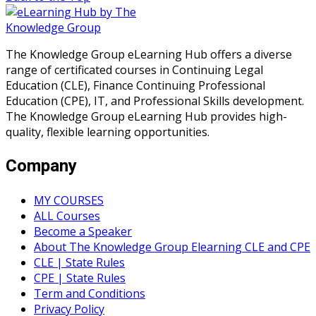
The Knowledge Group eLearning Hub offers a diverse
range of certificated courses in Continuing Legal
Education (CLE), Finance Continuing Professional
Education (CPE), IT, and Professional Skills development.
The Knowledge Group eLearning Hub provides high-
quality, flexible learning opportunities.
Company
MY COURSES
ALL Courses
Become a Speaker
About The Knowledge Group Elearning CLE and CPE
CLE | State Rules
CPE | State Rules
Term and Conditions
Privacy Policy