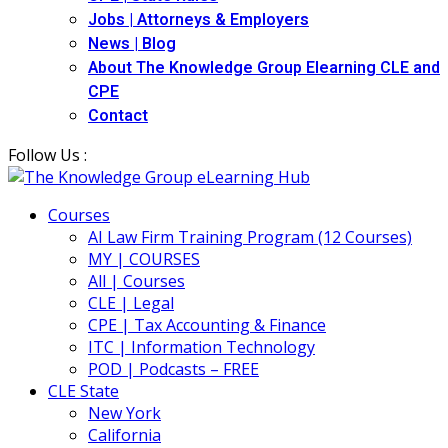
Jobs | Attorneys & Employers
News | Blog
About The Knowledge Group Elearning CLE and
CPE
Contact
Follow Us :
Courses
AI Law Firm Training Program (12 Courses)
MY | COURSES
All | Courses
CLE | Legal
CPE | Tax Accounting & Finance
ITC | Information Technology
POD | Podcasts – FREE
CLE State
New York
California