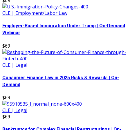
$69
CLE | Employment/Labor Law
Employer-Based Immigration Under Trump | On-Demand
Webinar
$69
CLE | Legal
Consumer Finance Law in 2025 Risks & Rewards | On-
Demand
$69
CLE | Legal
$69
Bankruptcy for Complex Financial Restructurings | On-