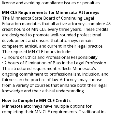
license and avoiding compliance issues or penalties.
MN CLE Requirements for Minnesota Attorneys
The Minnesota State Board of Continuing Legal
Education mandates that all active attorneys complete 45
credit hours of MN CLE every three years. These credits
are designed to promote well-rounded professional
development and ensure that attorneys remain
competent, ethical, and current in their legal practice.
The required MN CLE hours include:
• 3 hours of Ethics and Professional Responsibility
• 2 hours of Elimination of Bias in the Legal Profession
This structured requirement reflects Minnesota’s
ongoing commitment to professionalism, inclusion, and
fairness in the practice of law. Attorneys may choose
from a variety of courses that enhance both their legal
knowledge and their ethical understanding.
How to Complete MN CLE Credits
Minnesota attorneys have multiple options for
completing their MN CLE requirements. Traditional in-