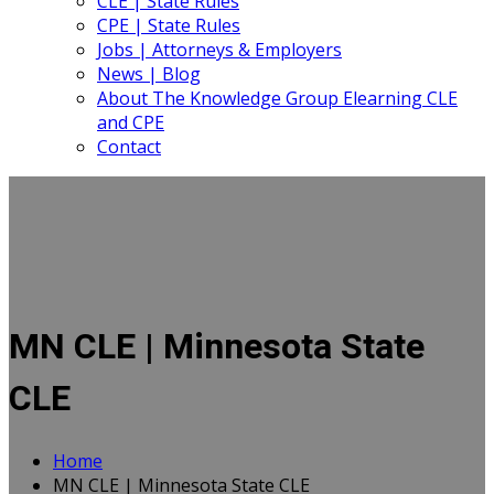
CLE | State Rules
CPE | State Rules
Jobs | Attorneys & Employers
News | Blog
About The Knowledge Group Elearning CLE
and CPE
Contact
MN CLE | Minnesota State
CLE
Home
MN CLE | Minnesota State CLE