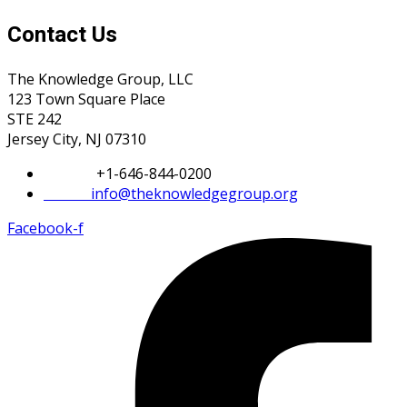
Contact Us
The Knowledge Group, LLC
123 Town Square Place
STE 242
Jersey City, NJ 07310
Phone:
+1-646-844-0200
Email:
info@theknowledgegroup.org
Facebook-f