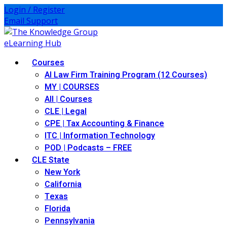
Skip
Login / Register
to
Email Support
content
Courses
AI Law Firm Training Program (12 Courses)
MY | COURSES
All | Courses
CLE | Legal
CPE | Tax Accounting & Finance
ITC | Information Technology
POD | Podcasts – FREE
CLE State
New York
California
Texas
Florida
Pennsylvania