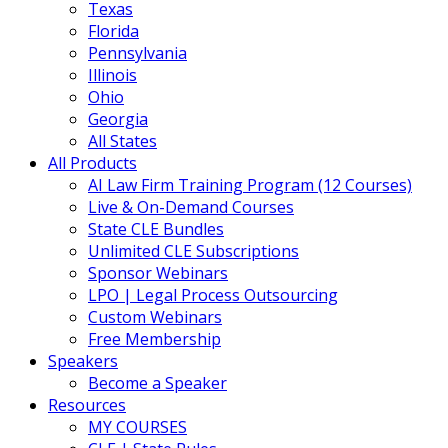
Texas
Florida
Pennsylvania
Illinois
Ohio
Georgia
All States
All Products
AI Law Firm Training Program (12 Courses)
Live & On-Demand Courses
State CLE Bundles
Unlimited CLE Subscriptions
Sponsor Webinars
LPO | Legal Process Outsourcing
Custom Webinars
Free Membership
Speakers
Become a Speaker
Resources
MY COURSES