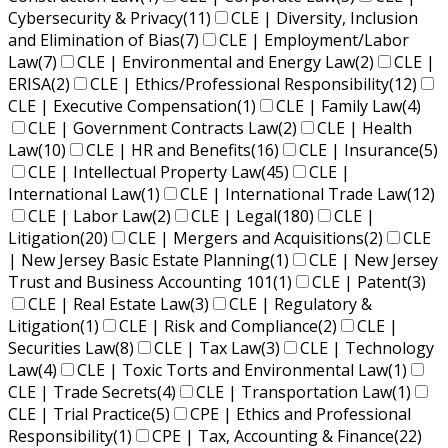
Cybersecurity & Privacy
(11)
CLE | Diversity, Inclusion
and Elimination of Bias
(7)
CLE | Employment/Labor
Law
(7)
CLE | Environmental and Energy Law
(2)
CLE |
ERISA
(2)
CLE | Ethics/Professional Responsibility
(12)
CLE | Executive Compensation
(1)
CLE | Family Law
(4)
CLE | Government Contracts Law
(2)
CLE | Health
Law
(10)
CLE | HR and Benefits
(16)
CLE | Insurance
(5)
CLE | Intellectual Property Law
(45)
CLE |
International Law
(1)
CLE | International Trade Law
(12)
CLE | Labor Law
(2)
CLE | Legal
(180)
CLE |
Litigation
(20)
CLE | Mergers and Acquisitions
(2)
CLE
| New Jersey Basic Estate Planning
(1)
CLE | New Jersey
Trust and Business Accounting 101
(1)
CLE | Patent
(3)
CLE | Real Estate Law
(3)
CLE | Regulatory &
Litigation
(1)
CLE | Risk and Compliance
(2)
CLE |
Securities Law
(8)
CLE | Tax Law
(3)
CLE | Technology
Law
(4)
CLE | Toxic Torts and Environmental Law
(1)
CLE | Trade Secrets
(4)
CLE | Transportation Law
(1)
CLE | Trial Practice
(5)
CPE | Ethics and Professional
Responsibility
(1)
CPE | Tax, Accounting & Finance
(22)