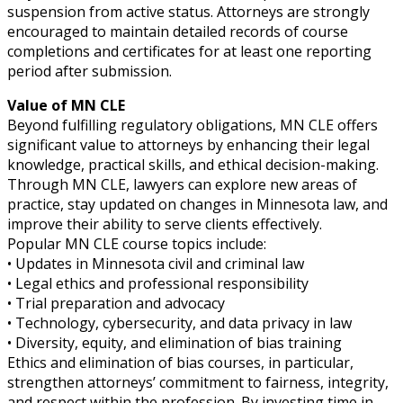
suspension from active status. Attorneys are strongly
encouraged to maintain detailed records of course
completions and certificates for at least one reporting
period after submission.
Value of MN CLE
Beyond fulfilling regulatory obligations, MN CLE offers
significant value to attorneys by enhancing their legal
knowledge, practical skills, and ethical decision-making.
Through MN CLE, lawyers can explore new areas of
practice, stay updated on changes in Minnesota law, and
improve their ability to serve clients effectively.
Popular MN CLE course topics include:
• Updates in Minnesota civil and criminal law
• Legal ethics and professional responsibility
• Trial preparation and advocacy
• Technology, cybersecurity, and data privacy in law
• Diversity, equity, and elimination of bias training
Ethics and elimination of bias courses, in particular,
strengthen attorneys’ commitment to fairness, integrity,
and respect within the profession. By investing time in