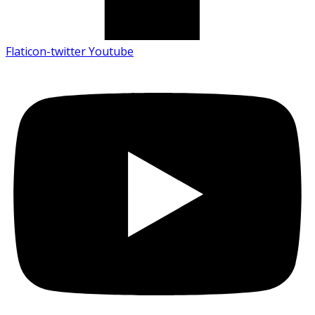
Flaticon-twitter
Youtube