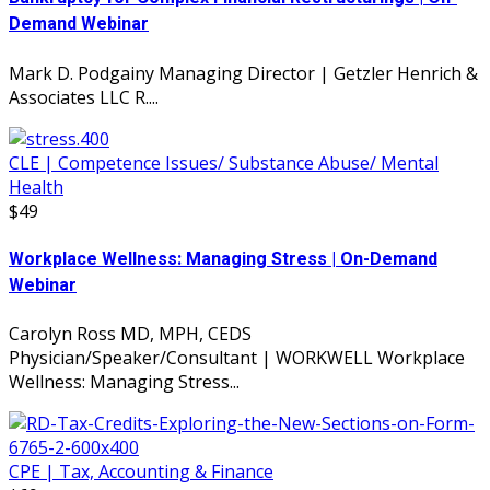
Demand Webinar
Mark D. Podgainy Managing Director | Getzler Henrich &
Associates LLC R....
CLE | Competence Issues/ Substance Abuse/ Mental
Health
$49
Workplace Wellness: Managing Stress | On-Demand
Webinar
Carolyn Ross MD, MPH, CEDS
Physician/Speaker/Consultant | WORKWELL Workplace
Wellness: Managing Stress...
CPE | Tax, Accounting & Finance