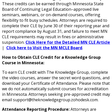
These credits can be earned through Minnesota State
Board of Continuing Legal Education–approved live
seminars, webinars, or on-demand courses, offering
flexibility to fit busy schedules. Attorneys are required to
complete their CLE by June 30 of their reporting year and
report compliance by August 31, and failure to meet MN
CLE requirements may result in fines or administrative
suspension.
Click Here for the Detailed MN CLE Article
|
Click here to Visit the MN MCLE Board
.
How to Obtain CLE Credit for a Knowledge Group
Course in Minnesota:
To earn CLE credit with The Knowledge Group, complete
the video courses, answer the secret word questions, and
download your Certificate of Attendance. Please note that
we do not automatically submit courses for accreditation
in Minnesota. Attorneys seeking pre-approved credit may
email support@theknowledgegroup.zohodesk.com.
Attendance Reporting Procedure:
Attorneys are