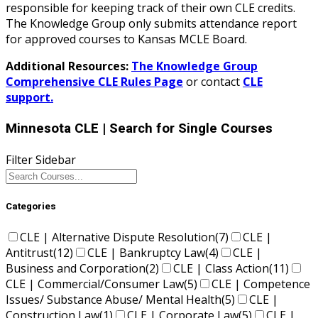
responsible for keeping track of their own CLE credits.
The Knowledge Group only submits attendance report
for approved courses to Kansas MCLE Board.
Additional Resources:
The Knowledge Group
Comprehensive CLE Rules Page
or contact
CLE
support.
Minnesota CLE
| Search for Single Courses
Filter Sidebar
Categories
CLE | Alternative Dispute Resolution
(7)
CLE |
Antitrust
(12)
CLE | Bankruptcy Law
(4)
CLE |
Business and Corporation
(2)
CLE | Class Action
(11)
CLE | Commercial/Consumer Law
(5)
CLE | Competence
Issues/ Substance Abuse/ Mental Health
(5)
CLE |
Construction Law
(1)
CLE | Corporate Law
(5)
CLE |