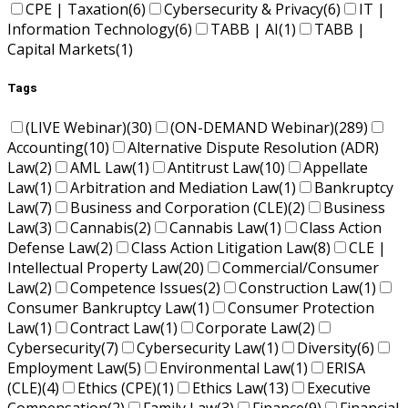
CPE | Taxation
(6)
Cybersecurity & Privacy
(6)
IT |
Information Technology
(6)
TABB | AI
(1)
TABB |
Capital Markets
(1)
Tags
(LIVE Webinar)
(30)
(ON-DEMAND Webinar)
(289)
Accounting
(10)
Alternative Dispute Resolution (ADR)
Law
(2)
AML Law
(1)
Antitrust Law
(10)
Appellate
Law
(1)
Arbitration and Mediation Law
(1)
Bankruptcy
Law
(7)
Business and Corporation (CLE)
(2)
Business
Law
(3)
Cannabis
(2)
Cannabis Law
(1)
Class Action
Defense Law
(2)
Class Action Litigation Law
(8)
CLE |
Intellectual Property Law
(20)
Commercial/Consumer
Law
(2)
Competence Issues
(2)
Construction Law
(1)
Consumer Bankruptcy Law
(1)
Consumer Protection
Law
(1)
Contract Law
(1)
Corporate Law
(2)
Cybersecurity
(7)
Cybersecurity Law
(1)
Diversity
(6)
Employment Law
(5)
Environmental Law
(1)
ERISA
(CLE)
(4)
Ethics (CPE)
(1)
Ethics Law
(13)
Executive