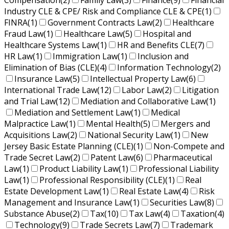
Compensation
(2)
Family Law
(3)
Finance
(9)
Financial
Industry CLE & CPE/ Risk and Compliance CLE & CPE
(1)
FINRA
(1)
Government Contracts Law
(2)
Healthcare
Fraud Law
(1)
Healthcare Law
(5)
Hospital and
Healthcare Systems Law
(1)
HR and Benefits CLE
(7)
HR Law
(1)
Immigration Law
(1)
Inclusion and
Elimination of Bias (CLE)
(4)
Information Technology
(2)
Insurance Law
(5)
Intellectual Property Law
(6)
International Trade Law
(12)
Labor Law
(2)
Litigation
and Trial Law
(12)
Mediation and Collaborative Law
(1)
Mediation and Settlement Law
(1)
Medical
Malpractice Law
(1)
Mental Health
(5)
Mergers and
Acquisitions Law
(2)
National Security Law
(1)
New
Jersey Basic Estate Planning (CLE)
(1)
Non-Compete and
Trade Secret Law
(2)
Patent Law
(6)
Pharmaceutical
Law
(1)
Product Liability Law
(1)
Professional Liability
Law
(1)
Professional Responsibility (CLE)
(1)
Real
Estate Development Law
(1)
Real Estate Law
(4)
Risk
Management and Insurance Law
(1)
Securities Law
(8)
Substance Abuse
(2)
Tax
(10)
Tax Law
(4)
Taxation
(4)
Technology
(9)
Trade Secrets Law
(7)
Trademark