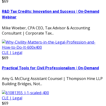
$69
R&D Tax Credits: Innovation and Success | On-Demand
Webinar
Mike Woeber, CPA CEO, Tax Advisor & Accounting
Consultant | Corporate Tax...
CLE | Legal
$69
Practical Tools for Civil Professionalism | On-Demand
Amy G. McClurg Assistant Counsel | Thompson Hine LLP
Building Bridges, Not...
CLE | Legal
$69