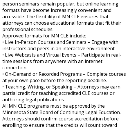
person seminars remain popular, but online learning
formats have become increasingly convenient and
accessible. The flexibility of MN CLE ensures that
attorneys can choose educational formats that fit their
professional schedules.
Approved formats for MN CLE include:
• Live In-Person Courses and Seminars – Engage with
instructors and peers in an interactive environment.
• Live Webcasts and Virtual Events – Participate in real-
time sessions from anywhere with an internet
connection.
• On-Demand or Recorded Programs – Complete courses
at your own pace before the reporting deadline.
• Teaching, Writing, or Speaking – Attorneys may earn
partial credit for teaching accredited CLE courses or
authoring legal publications.
All MN CLE programs must be approved by the
Minnesota State Board of Continuing Legal Education.
Attorneys should confirm course accreditation before
enrolling to ensure that the credits will count toward