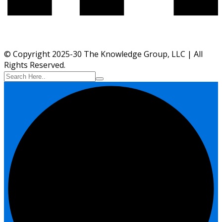
© Copyright 2025-30 The Knowledge Group, LLC | All
Rights Reserved.