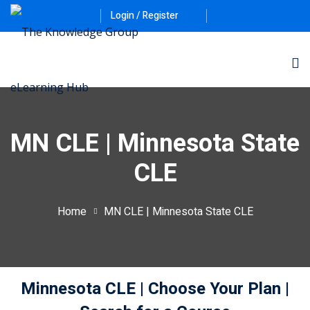
Login / Register
MN CLE | Minnesota State
CLE
ernative Dispute
Home
MN CLE | Minnesota State CLE
itrust
(12)
nkruptcy Law
(4)
Minnesota CLE
| Choose Your Plan
|
iness and
)