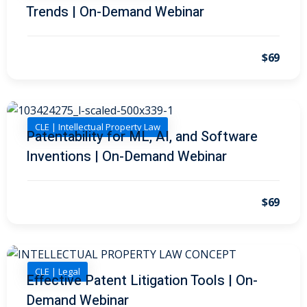
Trends | On-Demand Webinar
on and Mediation
$69
cy Law
(7)
and Corporation (CLE)
CLE | Intellectual Property Law
Patentability for ML, AI, and Software
 Law
(3)
Inventions | On-Demand Webinar
(2)
 Law
(1)
$69
ion Defense Law
(2)
on Litigation Law
(8)
CLE | Legal
Effective Patent Litigation Tools | On-
ellectual Property
Demand Webinar