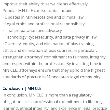
ation Law
(1)
improve their ability to serve clients effectively.
Popular MN CLE course topics include:
• Updates in Minnesota civil and criminal law
lar Crime (CLE)
(1)
• Legal ethics and professional responsibility
• Trial preparation and advocacy
lar Crime Law
(1)
• Technology, cybersecurity, and data privacy in law
• Diversity, equity, and elimination of bias training
ter
Ethics and elimination of bias courses, in particular,
strengthen attorneys’ commitment to fairness, integrity,
and respect within the profession. By investing time in
MN CLE, attorneys ensure that they uphold the highest
standards of practice in Minnesota’s legal community.
Conclusion | MN CLE
In conclusion, MN CLE is more than a regulatory
obligation—it’s a professional commitment to lifelong
learning, ethical integrity, and excellence in legal practice.