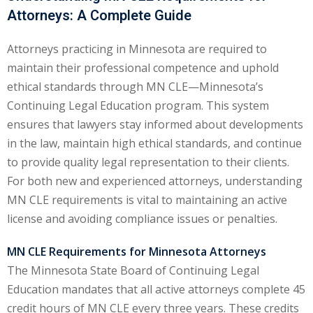
Attorneys: A Complete Guide
ental Law
(1)
Attorneys practicing in Minnesota are required to
E)
(4)
maintain their professional competence and uphold
PE)
(1)
ethical standards through MN CLE—Minnesota’s
Continuing Legal Education program. This system
w
(13)
ensures that lawyers stay informed about developments
e Compensation
(2)
in the law, maintain high ethical standards, and continue
to provide quality legal representation to their clients.
w
(3)
For both new and experienced attorneys, understanding
)
MN CLE requirements is vital to maintaining an active
license and avoiding compliance issues or penalties.
 Industry CLE & CPE/
liance CLE & CPE
(1)
MN CLE Requirements for Minnesota Attorneys
The Minnesota State Board of Continuing Legal
Education mandates that all active attorneys complete 45
nt Contracts Law
(2)
credit hours of MN CLE every three years. These credits