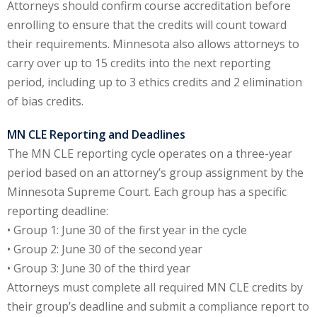
Attorneys should confirm course accreditation before
enrolling to ensure that the credits will count toward
y Basic Estate
their requirements. Minnesota also allows attorneys to
(1)
carry over up to 15 credits into the next reporting
ete and Trade
period, including up to 3 ethics credits and 2 elimination
of bias credits.
aw
(6)
MN CLE Reporting and Deadlines
tical Law
(1)
The MN CLE reporting cycle operates on a three-year
period based on an attorney’s group assignment by the
ability Law
(1)
Minnesota Supreme Court. Each group has a specific
al Liability Law
(1)
reporting deadline:
• Group 1: June 30 of the first year in the cycle
nal Responsibility
• Group 2: June 30 of the second year
• Group 3: June 30 of the third year
ate Development
Attorneys must complete all required MN CLE credits by
their group’s deadline and submit a compliance report to