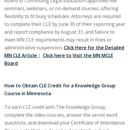
Board of Continuing Legal Education–approved live
seminars, webinars, or on-demand courses, offering
ironmental and
flexibility to fit busy schedules. Attorneys are required
)
to complete their CLE by June 30 of their reporting year
ISA
(2)
and report compliance by August 31, and failure to
meet MN CLE requirements may result in fines or
ics/Professional
administrative suspension.
Click Here for the Detailed
(12)
MN CLE Article
|
Click here to Visit the MN MCLE
cutive
Board
.
(1)
ily Law
(4)
How to Obtain CLE Credit for a Knowledge Group
Course in Minnesota:
vernment Contracts
To earn CLE credit with The Knowledge Group,
alth Law
(10)
complete the video courses, answer the secret word
questions, and download your Certificate of Attendance.
and Benefits
(16)