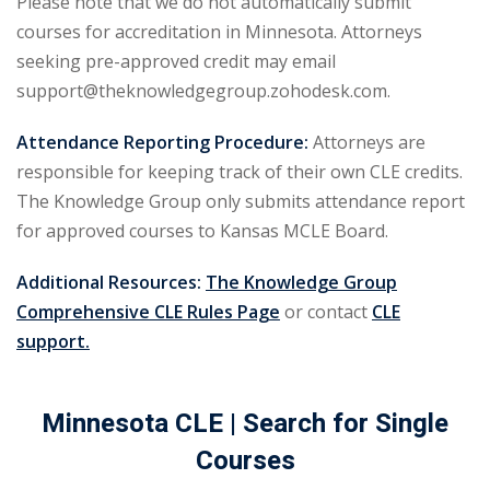
Please note that we do not automatically submit
urance
(5)
courses for accreditation in Minnesota. Attorneys
seeking pre-approved credit may email
ellectual Property
support@theknowledgegroup.zohodesk.com.
Attendance Reporting Procedure:
Attorneys are
ernational Law
(1)
responsible for keeping track of their own CLE credits.
ernational Trade
The Knowledge Group only submits attendance report
for approved courses to Kansas MCLE Board.
bor Law
(2)
Additional Resources:
The Knowledge Group
al
(180)
Comprehensive CLE Rules Page
or contact
CLE
support.
gation
(20)
rgers and
Minnesota CLE
| Search for Single
)
Courses
 Jersey Basic Estate