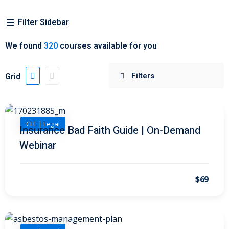
Filter Sidebar
 Jersey Trust and
unting 101
(1)
We found
320
courses available for you
ent
(3)
Grid
l Estate Law
(3)
ulatory &
CLE | Legal
Insurance Bad Faith Guide | On-Demand
k and Compliance
(2)
Webinar
urities Law
(8)
x Law
(3)
$69
chnology Law
(4)
ic Torts and