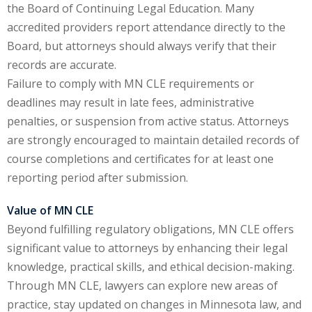
the Board of Continuing Legal Education. Many
te Law
(4)
accredited providers report attendance directly to the
agement and
Board, but attorneys should always verify that their
(1)
records are accurate.
Failure to comply with MN CLE requirements or
s Law
(8)
deadlines may result in late fees, administrative
e Abuse
(2)
penalties, or suspension from active status. Attorneys
are strongly encouraged to maintain detailed records of
course completions and certificates for at least one
reporting period after submission.
(4)
(4)
Value of MN CLE
Beyond fulfilling regulatory obligations, MN CLE offers
gy
(9)
significant value to attorneys by enhancing their legal
crets Law
(7)
knowledge, practical skills, and ethical decision-making.
Through MN CLE, lawyers can explore new areas of
k Law
(1)
practice, stay updated on changes in Minnesota law, and