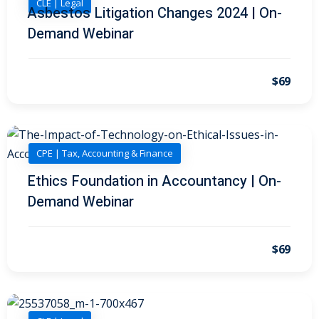
CLE | Legal
 Law
(1)
Asbestos Litigation Changes 2024 | On-
Demand Webinar
de Secrets
(4)
nsportation Law
(1)
$69
l Practice
(5)
ics and Professional
(1)
CPE | Tax, Accounting & Finance
, Accounting &
Ethics Foundation in Accountancy | On-
Demand Webinar
ation
(6)
rity & Privacy
(6)
$69
rmation
)