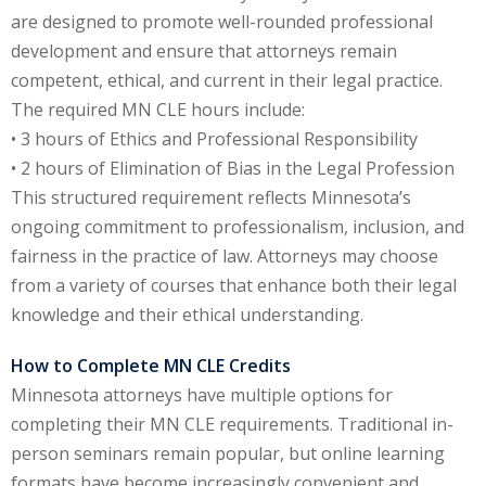
are designed to promote well-rounded professional
e Fraud Law
(1)
development and ensure that attorneys remain
re Law
(5)
competent, ethical, and current in their legal practice.
The required MN CLE hours include:
and Healthcare
• 3 hours of Ethics and Professional Responsibility
(1)
• 2 hours of Elimination of Bias in the Legal Profession
enefits CLE
(7)
This structured requirement reflects Minnesota’s
ongoing commitment to professionalism, inclusion, and
1)
fairness in the practice of law. Attorneys may choose
ion Law
(1)
from a variety of courses that enhance both their legal
knowledge and their ethical understanding.
and Elimination of Bias
How to Complete MN CLE Credits
Minnesota attorneys have multiple options for
on Technology
(2)
completing their MN CLE requirements. Traditional in-
e Law
(5)
person seminars remain popular, but online learning
formats have become increasingly convenient and
ual Property Law
(6)