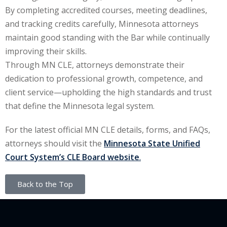
By completing accredited courses, meeting deadlines,
and tracking credits carefully, Minnesota attorneys
maintain good standing with the Bar while continually
improving their skills.
Through MN CLE, attorneys demonstrate their
dedication to professional growth, competence, and
client service—upholding the high standards and trust
that define the Minnesota legal system.
For the latest official MN CLE details, forms, and FAQs,
attorneys should visit the
Minnesota State Unified
Court System’s CLE Board website
.
Back to the Top