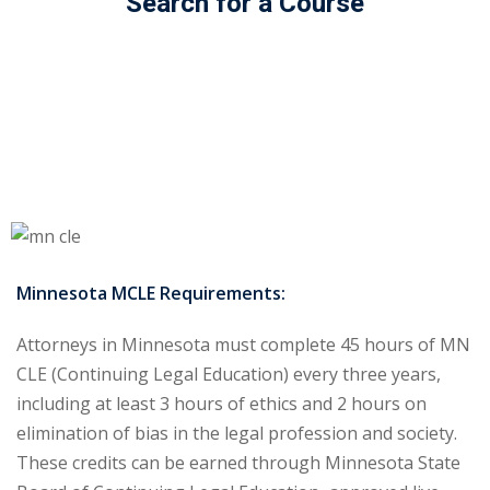
Search for a Course
ss Action
(11)
mmercial/Consumer
mpetence Issues/
se/ Mental Health
(5)
struction Law
(1)
rporate Law
(5)
Minnesota MCLE Requirements:
ersecurity &
Attorneys in Minnesota must complete 45 hours of MN
CLE (Continuing Legal Education) every three years,
rsity, Inclusion and
including at least 3 hours of ethics and 2 hours on
Bias
(7)
elimination of bias in the legal profession and society.
ployment/Labor
These credits can be earned through Minnesota State