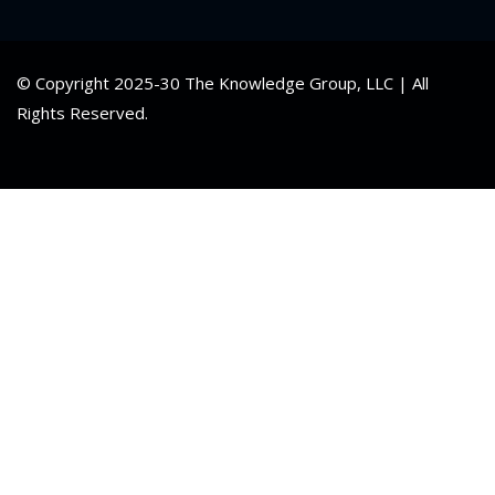
© Copyright 2025-30 The Knowledge Group, LLC | All
Rights Reserved.