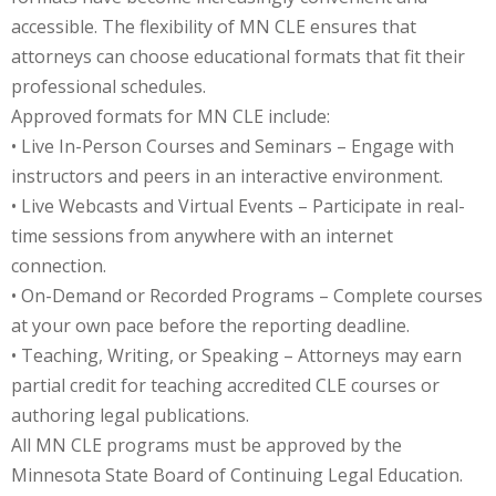
accessible. The flexibility of MN CLE ensures that
onal Trade Law
(12)
attorneys can choose educational formats that fit their
professional schedules.
w
(2)
Approved formats for MN CLE include:
 and Trial Law
(12)
• Live In-Person Courses and Seminars – Engage with
instructors and peers in an interactive environment.
 and Collaborative
• Live Webcasts and Virtual Events – Participate in real-
time sessions from anywhere with an internet
 and Settlement
connection.
• On-Demand or Recorded Programs – Complete courses
at your own pace before the reporting deadline.
alpractice Law
(1)
• Teaching, Writing, or Speaking – Attorneys may earn
alth
(5)
partial credit for teaching accredited CLE courses or
authoring legal publications.
nd Acquisitions
All MN CLE programs must be approved by the
Minnesota State Board of Continuing Legal Education.
Security Law
(1)