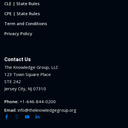
CLE | State Rules
CPE | State Rules
Term and Conditions
Privacy Policy
Contact Us
The Knowledge Group, LLC
123 Town Square Place
STE 242
Jersey City, NJ 07310
Phone:
+1-646-844-0200
Email:
info@theknowledgegroup.org