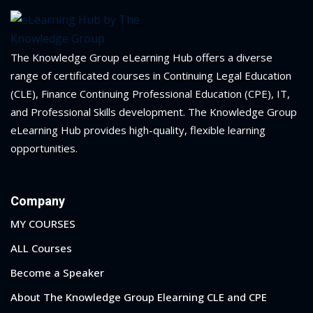
The Knowledge Group eLearning Hub offers a diverse
range of certificated courses in Continuing Legal Education
(CLE), Finance Continuing Professional Education (CPE), IT,
and Professional Skills development. The Knowledge Group
eLearning Hub provides high-quality, flexible learning
opportunities.
Company
MY COURSES
ALL Courses
Become a Speaker
About The Knowledge Group Elearning CLE and CPE