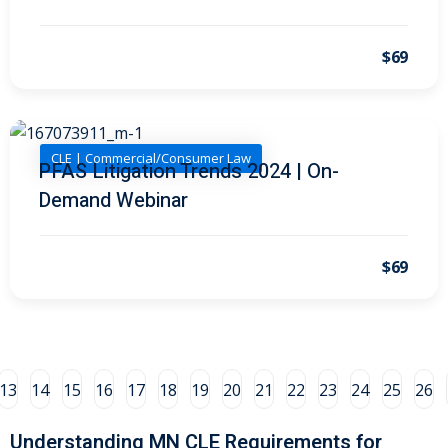
al/Consumer Law
(2)
$69
ce Issues
(2)
ion Law
(1)
 Bankruptcy Law
(1)
CLE | Commercial/Consumer Law
PFAS Litigation Trends 2024 | On-
Demand Webinar
 Protection Law
(1)
 Law
(1)
$69
e Law
(2)
rity
(8)
rity Law
(1)
13
14
15
16
17
18
19
20
21
22
23
24
25
26
(6)
Understanding MN CLE Requirements for
nt Law
(5)