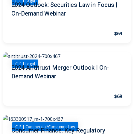
CLE | Legal
I
(1)
2024 Outlook: Securities Law in Focus |
On-Demand Webinar
pital Markets
(1)
$69
inar)
(31)
AND Webinar)
(289)
CLE | Legal
2024 Antitrust Merger Outlook | On-
Demand Webinar
g
(10)
ve Dispute Resolution
$69
(1)
 Law
(10)
CLE | Commercial/Consumer Law
Consumer Finance: Key Regulatory
 Law
(1)