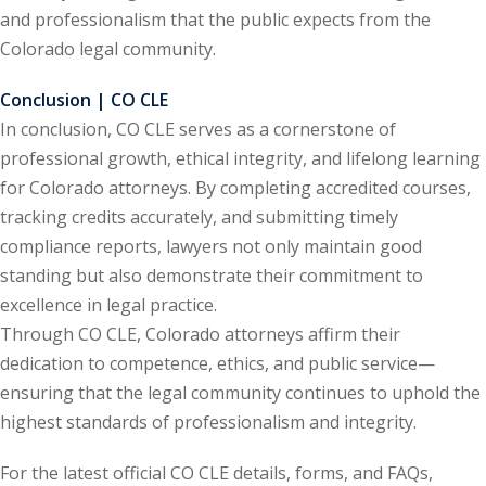
ation Law
(1)
and professionalism that the public expects from the
Colorado legal community.
Conclusion | CO CLE
lar Crime (CLE)
(1)
In conclusion, CO CLE serves as a cornerstone of
lar Crime Law
(1)
professional growth, ethical integrity, and lifelong learning
for Colorado attorneys. By completing accredited courses,
ter
tracking credits accurately, and submitting timely
compliance reports, lawyers not only maintain good
standing but also demonstrate their commitment to
excellence in legal practice.
Through CO CLE, Colorado attorneys affirm their
dedication to competence, ethics, and public service—
ensuring that the legal community continues to uphold the
highest standards of professionalism and integrity.
For the latest official CO CLE details, forms, and FAQs,