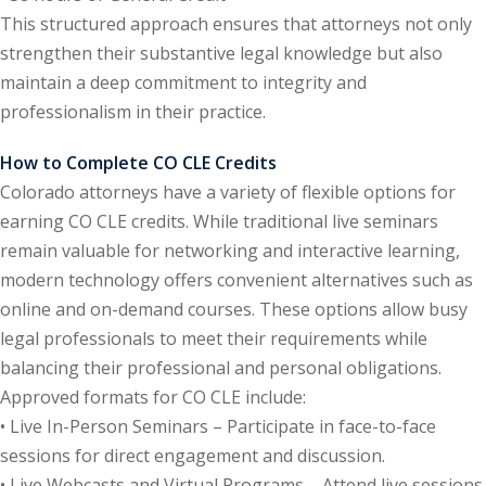
This structured approach ensures that attorneys not only
e Fraud Law
(1)
strengthen their substantive legal knowledge but also
re Law
(5)
maintain a deep commitment to integrity and
professionalism in their practice.
and Healthcare
(1)
How to Complete CO CLE Credits
enefits CLE
(7)
Colorado attorneys have a variety of flexible options for
earning CO CLE credits. While traditional live seminars
1)
remain valuable for networking and interactive learning,
ion Law
(1)
modern technology offers convenient alternatives such as
online and on-demand courses. These options allow busy
and Elimination of Bias
legal professionals to meet their requirements while
balancing their professional and personal obligations.
on Technology
(2)
Approved formats for CO CLE include:
• Live In-Person Seminars – Participate in face-to-face
e Law
(5)
sessions for direct engagement and discussion.
• Live Webcasts and Virtual Programs – Attend live sessions
ual Property Law
(6)