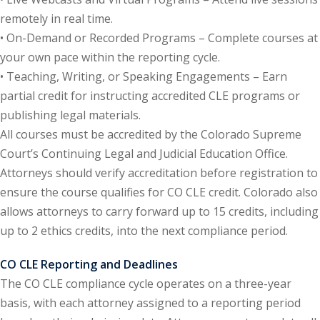
remotely in real time.
onal Trade Law
(12)
• On-Demand or Recorded Programs – Complete courses at
your own pace within the reporting cycle.
w
(2)
• Teaching, Writing, or Speaking Engagements – Earn
 and Trial Law
(12)
partial credit for instructing accredited CLE programs or
publishing legal materials.
 and Collaborative
All courses must be accredited by the Colorado Supreme
Court’s Continuing Legal and Judicial Education Office.
 and Settlement
Attorneys should verify accreditation before registration to
ensure the course qualifies for CO CLE credit. Colorado also
allows attorneys to carry forward up to 15 credits, including
alpractice Law
(1)
up to 2 ethics credits, into the next compliance period.
alth
(5)
CO CLE Reporting and Deadlines
nd Acquisitions
The CO CLE compliance cycle operates on a three-year
basis, with each attorney assigned to a reporting period
Security Law
(1)