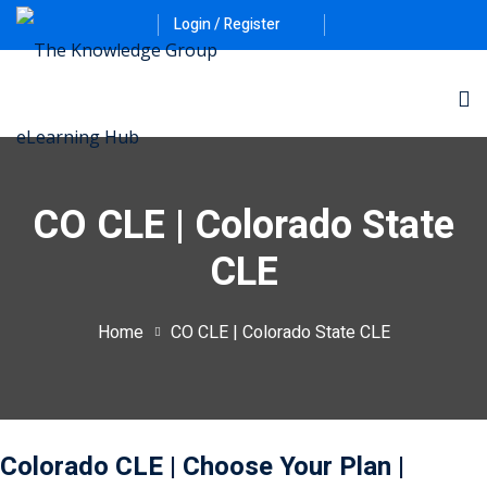
Login / Register
CO CLE | Colorado State
CLE
ernative Dispute
Home
CO CLE | Colorado State CLE
itrust
(12)
nkruptcy Law
(4)
iness and
Colorado CLE
| Choose Your Plan
|
)