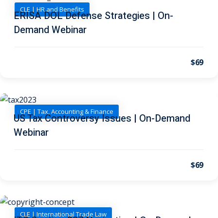
I
(1)
CLE | HR and Benefits
ERISA DOL Defense Strategies | On-
pital Markets
(1)
Demand Webinar
$69
inar)
(31)
AND Webinar)
(289)
CPE | Tax, Accounting & Finance
US Tax Controversy Issues | On-Demand
g
(10)
Webinar
ve Dispute Resolution
$69
(1)
 Law
(10)
CLE | International Trade Law
 Law
(1)