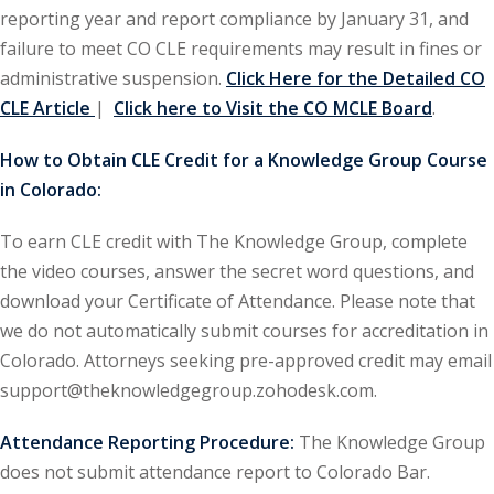
reporting year and report compliance by January 31, and
ironmental and
failure to meet CO CLE requirements may result in fines or
)
administrative suspension.
Click Here for the Detailed CO
CLE Article
|
Click here to Visit the CO MCLE Board
.
ISA
(2)
How to Obtain CLE Credit for a Knowledge Group Course
ics/Professional
in Colorado:
(12)
cutive
To earn CLE credit with The Knowledge Group, complete
(1)
the video courses, answer the secret word questions, and
download your Certificate of Attendance. Please note that
ily Law
(4)
we do not automatically submit courses for accreditation in
vernment Contracts
Colorado. Attorneys seeking pre-approved credit may email
support@theknowledgegroup.zohodesk.com.
alth Law
(10)
Attendance Reporting Procedure:
The Knowledge Group
does not submit attendance report to Colorado Bar.
and Benefits
(16)