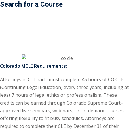
Search for a Course
ss Action
(11)
mmercial/Consumer
mpetence Issues/
se/ Mental Health
(5)
struction Law
(1)
Colorado MCLE Requirements:
rporate Law
(5)
Attorneys in Colorado must complete 45 hours of CO CLE
ersecurity &
(Continuing Legal Education) every three years, including at
least 7 hours of legal ethics or professionalism. These
rsity, Inclusion and
credits can be earned through Colorado Supreme Court–
Bias
(7)
approved live seminars, webinars, or on-demand courses,
offering flexibility to fit busy schedules. Attorneys are
ployment/Labor
required to complete their CLE by December 31 of their