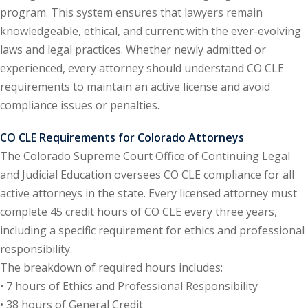
program. This system ensures that lawyers remain
ental Law
(1)
knowledgeable, ethical, and current with the ever-evolving
laws and legal practices. Whether newly admitted or
E)
(4)
experienced, every attorney should understand CO CLE
PE)
(1)
requirements to maintain an active license and avoid
compliance issues or penalties.
w
(13)
CO CLE Requirements for Colorado Attorneys
e Compensation
(2)
The Colorado Supreme Court Office of Continuing Legal
w
(3)
and Judicial Education oversees CO CLE compliance for all
active attorneys in the state. Every licensed attorney must
)
complete 45 credit hours of CO CLE every three years,
 Industry CLE & CPE/
including a specific requirement for ethics and professional
liance CLE & CPE
(1)
responsibility.
The breakdown of required hours includes:
• 7 hours of Ethics and Professional Responsibility
nt Contracts Law
(2)
• 38 hours of General Credit