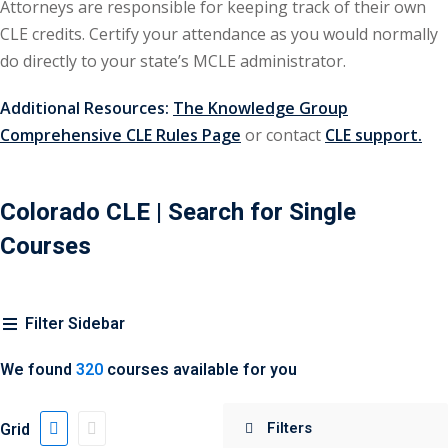
Attorneys are responsible for keeping track of their own
urance
(5)
CLE credits. Certify your attendance as you would normally
do directly to your state’s MCLE administrator.
ellectual Property
Additional Resources:
The Knowledge Group
ernational Law
(1)
Comprehensive CLE Rules Page
or contact
CLE support.
ernational Trade
Colorado CLE
| Search for Single
Courses
bor Law
(2)
al
(180)
Filter Sidebar
gation
(20)
rgers and
We found
320
courses available for you
)
Grid
 Jersey Basic Estate