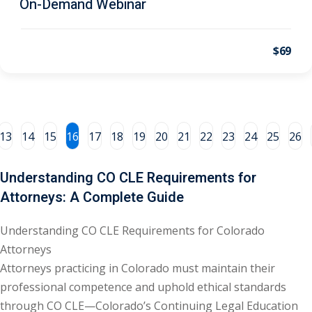
On-Demand Webinar
al/Consumer Law
(2)
$69
ce Issues
(2)
ion Law
(1)
 Bankruptcy Law
(1)
13
14
15
16
17
18
19
20
21
22
23
24
25
26
 Protection Law
(1)
 Law
(1)
Understanding CO CLE Requirements for
Attorneys: A Complete Guide
e Law
(2)
rity
(8)
Understanding CO CLE Requirements for Colorado
Attorneys
rity Law
(1)
Attorneys practicing in Colorado must maintain their
(6)
professional competence and uphold ethical standards
through CO CLE—Colorado’s Continuing Legal Education
nt Law
(5)