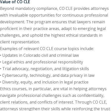
Value of CO CLE
te Law
(4)
Beyond mandatory compliance, CO CLE provides attorneys
with invaluable opportunities for continuous professional
agement and
development. The program ensures that lawyers remain
(1)
proficient in their practice areas, adapt to emerging legal
s Law
(8)
challenges, and uphold the highest ethical standards in
client representation.
e Abuse
(2)
Examples of relevant CO CLE course topics include:
• Updates in Colorado civil and criminal law
• Legal ethics and professional responsibility
(4)
• Trial advocacy, negotiation, and litigation skills
(4)
• Cybersecurity, technology, and data privacy in law
• Diversity, equity, and inclusion in legal practice
gy
(9)
Ethics courses, in particular, are vital in helping attorneys
crets Law
(7)
navigate professional challenges such as confidentiality,
client relations, and conflicts of interest. Through CO CLE,
k Law
(1)
attorneys strengthen their skills while reinforcing the trust