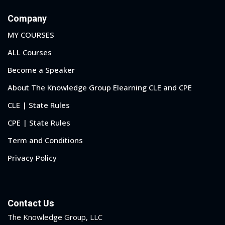
Company
MY COURSES
ALL Courses
Become a Speaker
About The Knowledge Group Elearning CLE and CPE
CLE | State Rules
CPE | State Rules
Term and Conditions
Privacy Policy
Contact Us
The Knowledge Group, LLC