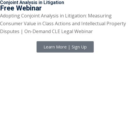
Conjoint Analysis in Litigation
Free Webinar
Adopting Conjoint Analysis in Litigation: Measuring
Consumer Value in Class Actions and Intellectual Property
Disputes | On-Demand CLE Legal Webinar
Learn More | Sign Up