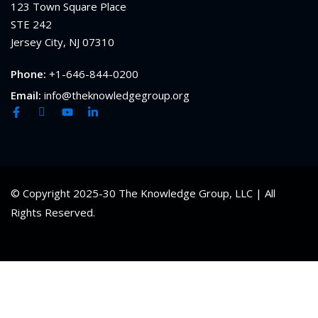
123 Town Square Place
STE 242
Jersey City, NJ 07310
Phone:
+1-646-844-0200
Email:
info@theknowledgegroup.org
© Copyright 2025-30 The Knowledge Group, LLC | All
Rights Reserved.