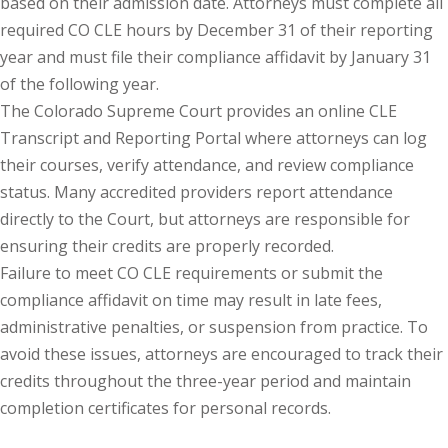
based on their admission date. Attorneys must complete all
required CO CLE hours by December 31 of their reporting
y Basic Estate
year and must file their compliance affidavit by January 31
(1)
of the following year.
ete and Trade
The Colorado Supreme Court provides an online CLE
Transcript and Reporting Portal where attorneys can log
their courses, verify attendance, and review compliance
aw
(6)
status. Many accredited providers report attendance
tical Law
(1)
directly to the Court, but attorneys are responsible for
ensuring their credits are properly recorded.
ability Law
(1)
Failure to meet CO CLE requirements or submit the
al Liability Law
(1)
compliance affidavit on time may result in late fees,
administrative penalties, or suspension from practice. To
nal Responsibility
avoid these issues, attorneys are encouraged to track their
credits throughout the three-year period and maintain
ate Development
completion certificates for personal records.