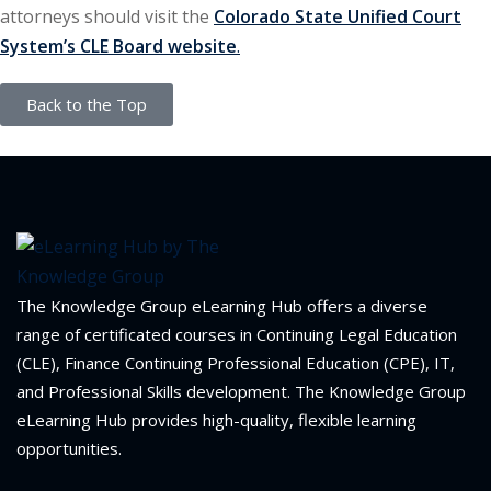
attorneys should visit the
Colorado State Unified Court
System’s CLE Board website
.
Back to the Top
The Knowledge Group eLearning Hub offers a diverse
range of certificated courses in Continuing Legal Education
(CLE), Finance Continuing Professional Education (CPE), IT,
and Professional Skills development. The Knowledge Group
eLearning Hub provides high-quality, flexible learning
opportunities.