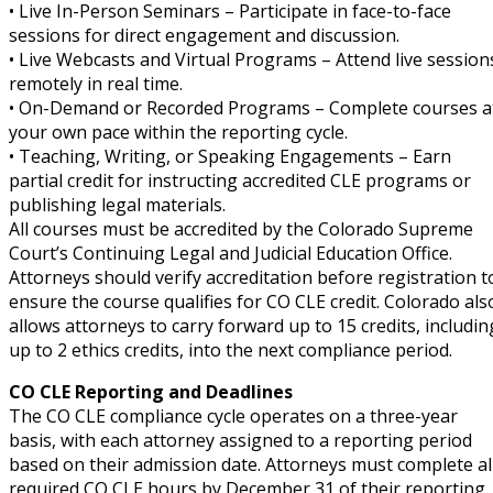
• Live In-Person Seminars – Participate in face-to-face
sessions for direct engagement and discussion.
ete and Trade Secret Law
(2)
• Live Webcasts and Virtual Programs – Attend live session
remotely in real time.
aw
(6)
• On-Demand or Recorded Programs – Complete courses a
your own pace within the reporting cycle.
tical Law
(1)
• Teaching, Writing, or Speaking Engagements – Earn
partial credit for instructing accredited CLE programs or
ability Law
(1)
publishing legal materials.
All courses must be accredited by the Colorado Supreme
al Liability Law
(1)
Court’s Continuing Legal and Judicial Education Office.
nal Responsibility (CLE)
(1)
Attorneys should verify accreditation before registration t
ensure the course qualifies for CO CLE credit. Colorado als
ate Development Law
(1)
allows attorneys to carry forward up to 15 credits, includin
up to 2 ethics credits, into the next compliance period.
te Law
(4)
CO CLE Reporting and Deadlines
agement and Insurance Law
(1)
The CO CLE compliance cycle operates on a three-year
basis, with each attorney assigned to a reporting period
s Law
(8)
based on their admission date. Attorneys must complete al
required CO CLE hours by December 31 of their reporting