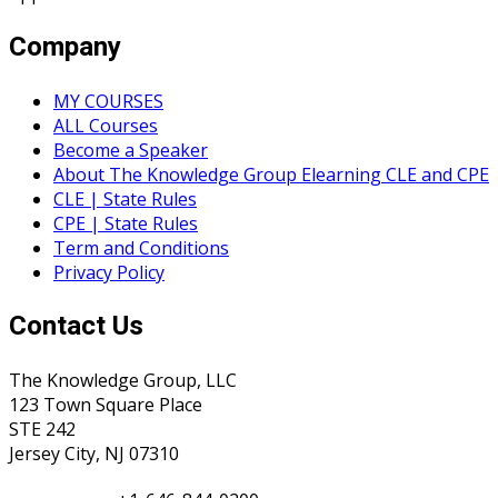
Company
MY COURSES
ALL Courses
Become a Speaker
About The Knowledge Group Elearning CLE and CPE
CLE | State Rules
CPE | State Rules
Term and Conditions
Privacy Policy
Contact Us
The Knowledge Group, LLC
123 Town Square Place
STE 242
Jersey City, NJ 07310