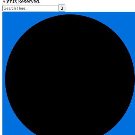
Rights Reserved.