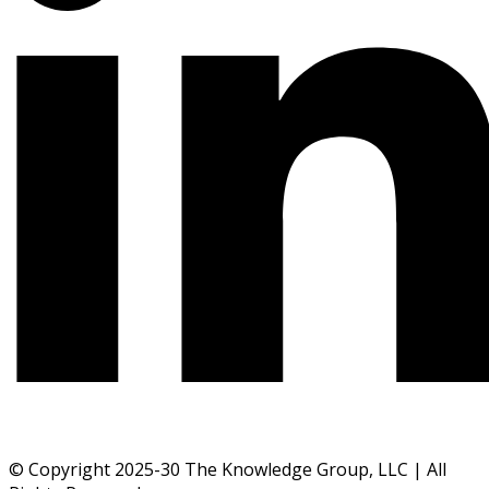
© Copyright 2025-30 The Knowledge Group, LLC | All