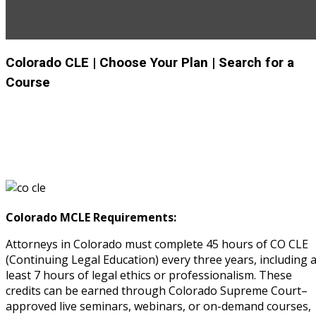
rity & Privacy
(6)
rmation Technology
(6)
Colorado CLE
| Choose Your Plan
| Search for a
I
(1)
Course
pital Markets
(1)
inar)
(31)
AND Webinar)
(289)
Colorado MCLE Requirements:
Attorneys in Colorado must complete 45 hours of CO CLE
g
(10)
(Continuing Legal Education) every three years, including a
ve Dispute Resolution (ADR)
least 7 hours of legal ethics or professionalism. These
credits can be earned through Colorado Supreme Court–
approved live seminars, webinars, or on-demand courses,