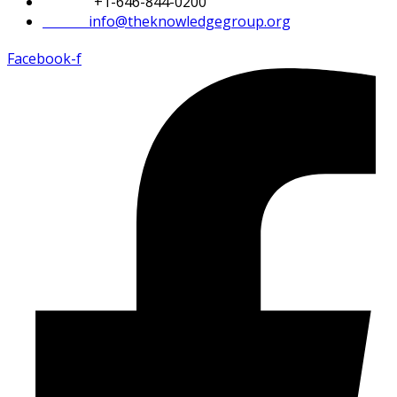
Phone:
+1-646-844-0200
Email:
info@theknowledgegroup.org
Facebook-f