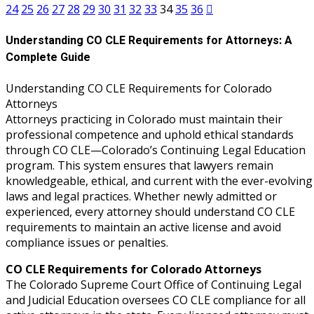
nt Contracts Law
(2)
24
25
26
27
28
29
30
31
32
33
34
35
36
e Fraud Law
(1)
Understanding CO CLE Requirements for Attorneys: A
Complete Guide
re Law
(5)
and Healthcare Systems
Understanding CO CLE Requirements for Colorado
Attorneys
Attorneys practicing in Colorado must maintain their
professional competence and uphold ethical standards
enefits CLE
(7)
through CO CLE—Colorado’s Continuing Legal Education
1)
program. This system ensures that lawyers remain
knowledgeable, ethical, and current with the ever-evolving
ion Law
(1)
laws and legal practices. Whether newly admitted or
experienced, every attorney should understand CO CLE
and Elimination of Bias (CLE)
requirements to maintain an active license and avoid
compliance issues or penalties.
on Technology
(2)
CO CLE Requirements for Colorado Attorneys
The Colorado Supreme Court Office of Continuing Legal
e Law
(5)
and Judicial Education oversees CO CLE compliance for all