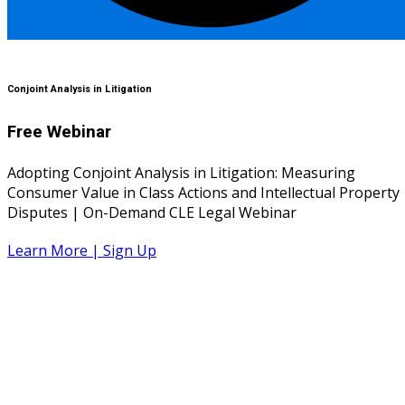
Conjoint Analysis in Litigation
Free Webinar
Adopting Conjoint Analysis in Litigation: Measuring
Consumer Value in Class Actions and Intellectual Property
Disputes | On-Demand CLE Legal Webinar
Learn More | Sign Up