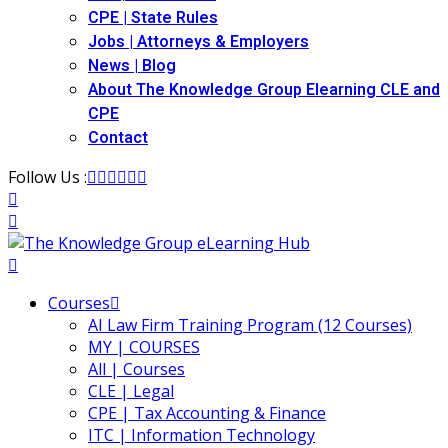
(12)
CPE | State Rules
Jobs | Attorneys & Employers
ecutive Compensation
(1)
News | Blog
About The Knowledge Group Elearning CLE and
ily Law
(4)
CPE
Contact
vernment Contracts Law
(2)
Follow Us :
alth Law
(10)
and Benefits
(16)
urance
(5)
ellectual Property Law
(45)
Courses
AI Law Firm Training Program (12 Courses)
ernational Law
(1)
MY | COURSES
All | Courses
ernational Trade Law
(12)
CLE | Legal
CPE | Tax Accounting & Finance
bor Law
(2)
ITC | Information Technology