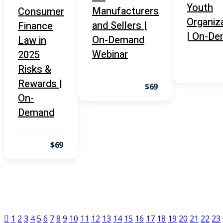
Youth
nt Law
(5)
Manufacturers
Consumer
Organiz
and Sellers |
Finance
ental Law
(1)
| On-D
On-Demand
Law in
E)
(4)
Webinar
2025
Risks &
PE)
(1)
Rewards |
$69
w
(13)
On-
e Compensation
(2)
Demand
w
(3)
$69
)
 Industry CLE & CPE/ Risk and
LE & CPE
(1)
1
2
3
4
5
6
7
8
9
10
11
12
13
14
15
16
17
18
19
20
21
22
23