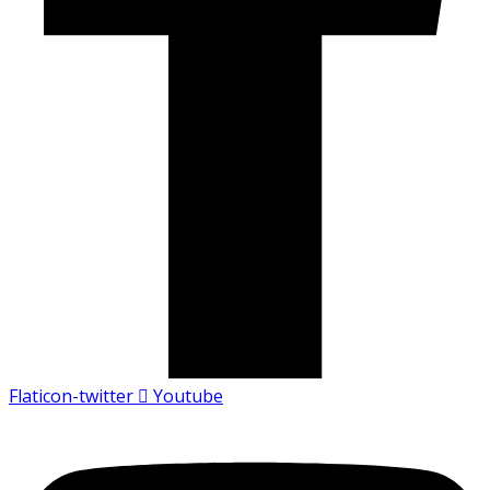
Flaticon-twitter
Youtube