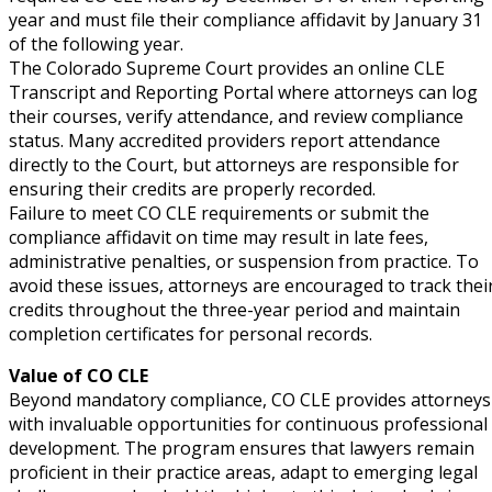
e Abuse
(2)
year and must file their compliance affidavit by January 31
of the following year.
The Colorado Supreme Court provides an online CLE
Transcript and Reporting Portal where attorneys can log
(4)
their courses, verify attendance, and review compliance
status. Many accredited providers report attendance
(4)
directly to the Court, but attorneys are responsible for
gy
(9)
ensuring their credits are properly recorded.
Failure to meet CO CLE requirements or submit the
crets Law
(7)
compliance affidavit on time may result in late fees,
administrative penalties, or suspension from practice. To
k Law
(1)
avoid these issues, attorneys are encouraged to track thei
credits throughout the three-year period and maintain
ation Law
(1)
completion certificates for personal records.
Value of CO CLE
Beyond mandatory compliance, CO CLE provides attorneys
lar Crime (CLE)
(1)
with invaluable opportunities for continuous professional
development. The program ensures that lawyers remain
lar Crime Law
(1)
proficient in their practice areas, adapt to emerging legal