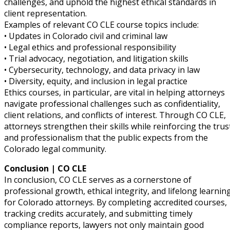
challenges, and uphold the highest ethical standards in
client representation.
ter
Examples of relevant CO CLE course topics include:
• Updates in Colorado civil and criminal law
• Legal ethics and professional responsibility
• Trial advocacy, negotiation, and litigation skills
• Cybersecurity, technology, and data privacy in law
• Diversity, equity, and inclusion in legal practice
Ethics courses, in particular, are vital in helping attorneys
navigate professional challenges such as confidentiality,
client relations, and conflicts of interest. Through CO CLE,
attorneys strengthen their skills while reinforcing the trus
and professionalism that the public expects from the
Colorado legal community.
Conclusion | CO CLE
In conclusion, CO CLE serves as a cornerstone of
professional growth, ethical integrity, and lifelong learnin
for Colorado attorneys. By completing accredited courses,
tracking credits accurately, and submitting timely
compliance reports, lawyers not only maintain good