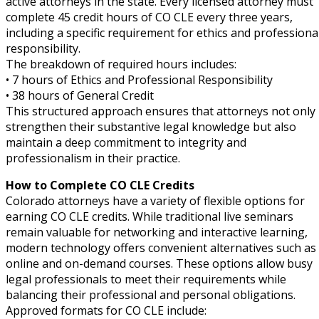
active attorneys in the state. Every licensed attorney must
ual Property Law
(6)
complete 45 credit hours of CO CLE every three years,
including a specific requirement for ethics and professiona
onal Trade Law
(12)
responsibility.
The breakdown of required hours includes:
w
(2)
• 7 hours of Ethics and Professional Responsibility
• 38 hours of General Credit
 and Trial Law
(12)
This structured approach ensures that attorneys not only
strengthen their substantive legal knowledge but also
 and Collaborative Law
(1)
maintain a deep commitment to integrity and
 and Settlement Law
(1)
professionalism in their practice.
How to Complete CO CLE Credits
alpractice Law
(1)
Colorado attorneys have a variety of flexible options for
alth
(5)
earning CO CLE credits. While traditional live seminars
remain valuable for networking and interactive learning,
nd Acquisitions Law
(2)
modern technology offers convenient alternatives such as
online and on-demand courses. These options allow busy
Security Law
(1)
legal professionals to meet their requirements while
balancing their professional and personal obligations.
y Basic Estate Planning (CLE)
Approved formats for CO CLE include: