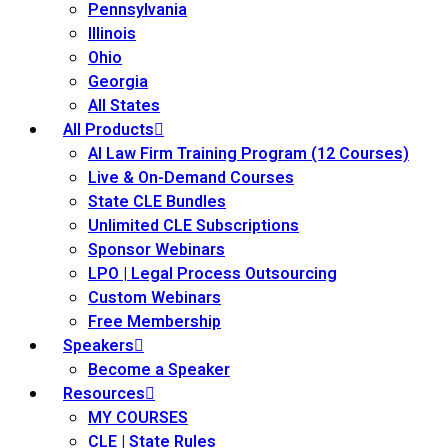
Pennsylvania
mmercial/Consumer Law
(5)
Illinois
mpetence Issues/ Substance
Ohio
Georgia
 Health
(5)
All States
struction Law
(1)
All Products
AI Law Firm Training Program (12 Courses)
rporate Law
(5)
Live & On-Demand Courses
State CLE Bundles
ersecurity & Privacy
(12)
Unlimited CLE Subscriptions
rsity, Inclusion and Elimination
Sponsor Webinars
LPO | Legal Process Outsourcing
Custom Webinars
ployment/Labor Law
(7)
Free Membership
Speakers
ironmental and Energy Law
(2)
Become a Speaker
Resources
ISA
(2)
MY COURSES
ics/Professional
CLE | State Rules