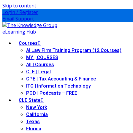
Skip to content
Login / Register
Email Support
Courses
AI Law Firm Training Program (12 Courses)
MY | COURSES
All | Courses
CLE | Legal
ernative Dispute Resolution
(7)
CPE | Tax Accounting & Finance
ITC | Information Technology
itrust
(12)
POD | Podcasts – FREE
CLE State
nkruptcy Law
(4)
New York
iness and Corporation
(2)
California
Texas
ss Action
(11)
Florida