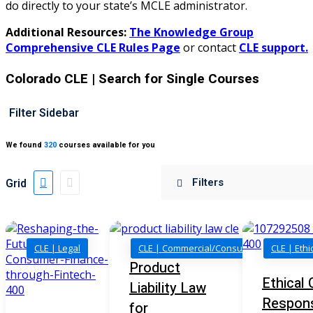
do directly to your state’s MCLE administrator.
ellectual Property Law
(20)
Additional Resources:
The Knowledge Group
al/Consumer Law
(2)
Comprehensive CLE Rules Page
or contact
CLE support.
ce Issues
(2)
Colorado CLE
| Search for Single Courses
ion Law
(1)
Filter Sidebar
 Bankruptcy Law
(1)
We found
320
courses available for you
 Protection Law
(1)
 Law
(1)
Grid
e Law
(2)
rity
(8)
CLE | Legal
CLE | Commercial/Consumer Law
CLE | Ethi
rity Law
(1)
Product
Ethical 
Liability Law
(6)
Respon
for