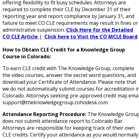
(1)
offering flexibility to fit busy schedules. Attorneys are
required to complete their CLE by December 31 of their
 Law
(10)
reporting year and report compliance by January 31, and
failure to meet CO CLE requirements may result in fines or
 Law
(1)
administrative suspension.
Click Here for the Detailed
CO CLE Article
|
Click here to Visit the CO MCLE Board
on and Mediation Law
(1)
How to Obtain CLE Credit for a Knowledge Group
cy Law
(7)
Course in Colorado:
and Corporation (CLE)
(2)
To earn CLE credit with The Knowledge Group, complete
the video courses, answer the secret word questions, and
 Law
(3)
download your Certificate of Attendance. Please note that
we do not automatically submit courses for accreditation i
(2)
Colorado. Attorneys seeking pre-approved credit may emai
support@theknowledgegroup.zohodesk.com.
 Law
(1)
Attendance Reporting Procedure:
The Knowledge Grou
ion Defense Law
(2)
does not submit attendance report to Colorado Bar.
Attorneys are responsible for keeping track of their own
on Litigation Law
(8)
CLE credits. Certify your attendance as you would normally