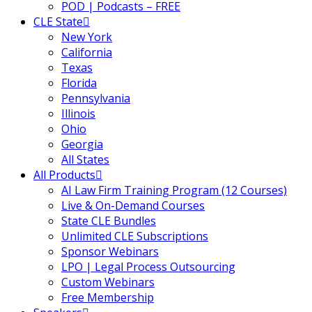
POD | Podcasts – FREE
al
(180)
CLE State
New York
gation
(20)
California
Texas
gers and Acquisitions
(2)
Florida
 Jersey Basic Estate
Pennsylvania
Illinois
Ohio
Georgia
 Jersey Trust and Business
All States
1
(1)
All Products
AI Law Firm Training Program (12 Courses)
ent
(3)
Live & On-Demand Courses
l Estate Law
(3)
State CLE Bundles
Unlimited CLE Subscriptions
ulatory & Litigation
(1)
Sponsor Webinars
LPO | Legal Process Outsourcing
k and Compliance
(2)
Custom Webinars
Free Membership
urities Law
(8)