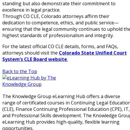
standing but also demonstrate their commitment to
excellence in legal practice.
Through CO CLE, Colorado attorneys affirm their
dedication to competence, ethics, and public service—
ensuring that the legal community continues to uphold th
highest standards of professionalism and integrity.
For the latest official CO CLE details, forms, and FAQs,
attorneys should visit the
Colorado State Unified Court
System’s CLE Board website
.
Back to the Top
The Knowledge Group eLearning Hub offers a diverse
range of certificated courses in Continuing Legal Educatio
(CLE), Finance Continuing Professional Education (CPE), IT,
and Professional Skills development. The Knowledge Grou
eLearning Hub provides high-quality, flexible learning
opportunities.