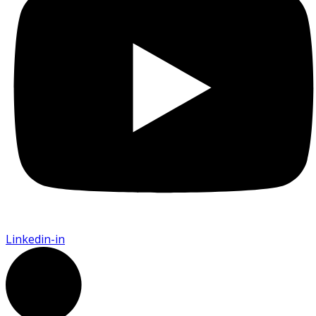
Linkedin-in