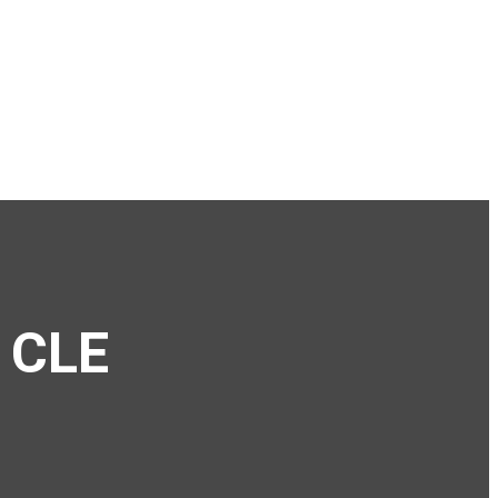
e CLE