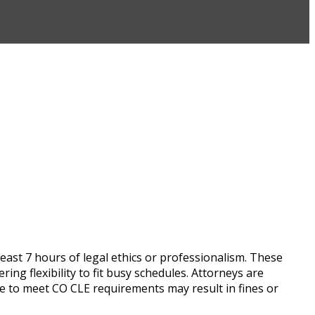
east 7 hours of legal ethics or professionalism. These
g flexibility to fit busy schedules. Attorneys are
re to meet CO CLE requirements may result in fines or