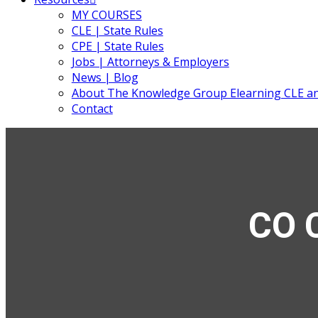
MY COURSES
CLE | State Rules
CPE | State Rules
Jobs | Attorneys & Employers
News | Blog
About The Knowledge Group Elearning CLE a
Contact
CO C