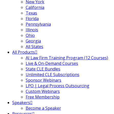
New York
California
Texas
Florida
Pennsylvania
Illinois
Ohio
Georgia
All States
All Products
AI Law Firm Training Program (12 Courses)
Live & On-Demand Courses
State CLE Bundles
Unlimited CLE Subscriptions
Sponsor Webinars
LPO | Legal Process Outsourcing
Custom Webinars
Free Membership
Speakers
Become a Speaker
Resources