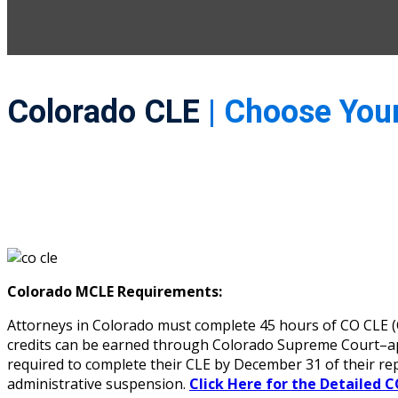
Colorado CLE
| Choose You
Colorado MCLE Requirements:
Attorneys in Colorado must complete 45 hours of CO CLE (Co
credits can be earned through Colorado Supreme Court–appr
required to complete their CLE by December 31 of their re
administrative suspension.
Click Here for the Detailed C