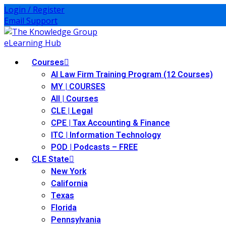
Login / Register
Email Support
Courses
AI Law Firm Training Program (12 Courses)
MY | COURSES
All | Courses
CLE | Legal
CPE | Tax Accounting & Finance
ITC | Information Technology
POD | Podcasts – FREE
CLE State
New York
California
Texas
Florida
Pennsylvania