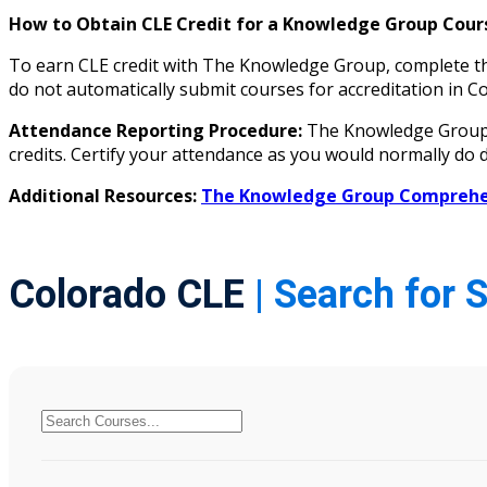
How to Obtain CLE Credit for a Knowledge Group Cours
To earn CLE credit with The Knowledge Group, complete the
do not automatically submit courses for accreditation i
Attendance Reporting Procedure:
The Knowledge Group d
credits. Certify your attendance as you would normally do d
Additional Resources:
The Knowledge Group Comprehen
Colorado CLE
| Search for 