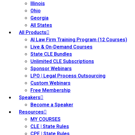
Illinois
Ohio
Georgia
All States
All Products
AI Law Firm Training Program (12 Courses)
Live & On-Demand Courses
State CLE Bundles
Unlimited CLE Subscriptions
Sponsor Webinars
LPO | Legal Process Outsourcing
Custom Webinars
Free Membership
Speakers
Become a Speaker
Resources
MY COURSES
CLE | State Rules
CPE | State Rules