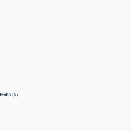
Health
(5)