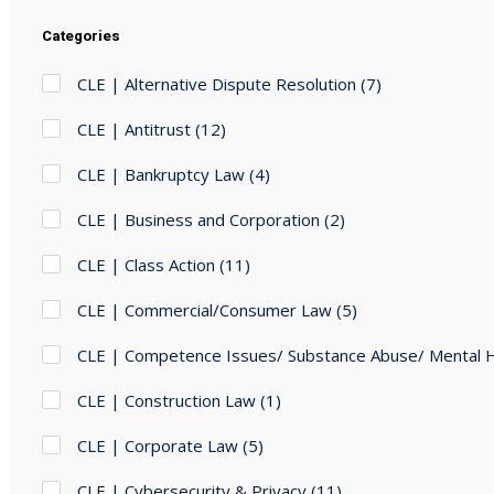
Categories
CLE | Alternative Dispute Resolution
(7)
CLE | Antitrust
(12)
CLE | Bankruptcy Law
(4)
CLE | Business and Corporation
(2)
CLE | Class Action
(11)
CLE | Commercial/Consumer Law
(5)
CLE | Competence Issues/ Substance Abuse/ Mental 
CLE | Construction Law
(1)
CLE | Corporate Law
(5)
CLE | Cybersecurity & Privacy
(11)