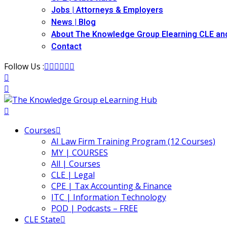
Jobs | Attorneys & Employers
News | Blog
About The Knowledge Group Elearning CLE an
Contact
Follow Us :
Courses
AI Law Firm Training Program (12 Courses)
MY | COURSES
All | Courses
CLE | Legal
CPE | Tax Accounting & Finance
ITC | Information Technology
POD | Podcasts – FREE
CLE State