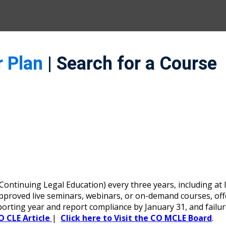
r Plan
| Search for a Course
ntinuing Legal Education) every three years, including at l
oved live seminars, webinars, or on-demand courses, offerin
porting year and report compliance by January 31, and failu
O CLE Article
|
Click here to Visit the CO MCLE Board
.