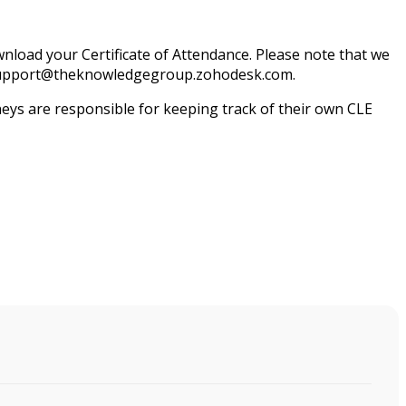
load your Certificate of Attendance. Please note that we
il support@theknowledgegroup.zohodesk.com.
ys are responsible for keeping track of their own CLE