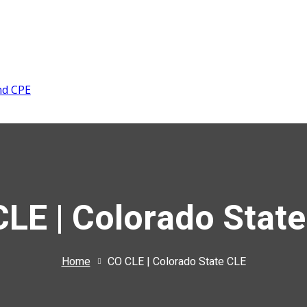
nd CPE
LE | Colorado Stat
Home
CO CLE | Colorado State CLE