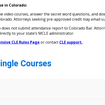
e in Colorado:
 video courses, answer the secret word questions, and down
n Colorado. Attorneys seeking pre-approved credit may ema
oes not submit attendance report to Colorado Bar. Attorne
irectly to your state’s MCLE administrator.
sive CLE Rules Page
or contact
CLE support.
Single Courses